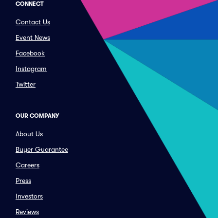
CONNECT
Contact Us
Event News
Facebook
Instagram
Twitter
OUR COMPANY
About Us
Buyer Guarantee
Careers
Press
Investors
Reviews