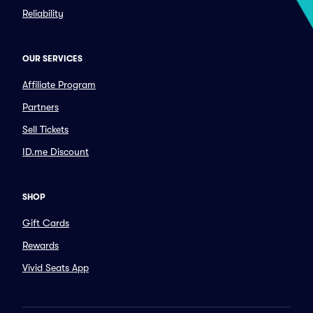
Reliability
OUR SERVICES
Affiliate Program
Partners
Sell Tickets
ID.me Discount
SHOP
Gift Cards
Rewards
Vivid Seats App