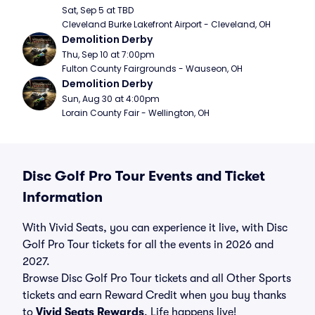
Sat, Sep 5 at TBD
Cleveland Burke Lakefront Airport - Cleveland, OH
Demolition Derby
Thu, Sep 10 at 7:00pm
Fulton County Fairgrounds - Wauseon, OH
Demolition Derby
Sun, Aug 30 at 4:00pm
Lorain County Fair - Wellington, OH
Disc Golf Pro Tour Events and Ticket
Information
With Vivid Seats, you can experience it live, with Disc
Golf Pro Tour tickets for all the events in 2026 and
2027.
Browse Disc Golf Pro Tour tickets and all Other Sports
tickets and earn Reward Credit when you buy thanks
to
Vivid Seats Rewards
. Life happens live!