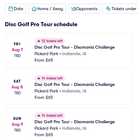
Date
Home / Away
Opponents
Tickets under
Disc Golf Pro Tour schedule
🔥
12 tickets left
FRI
Disc Golf Pro Tour - Discmania Challenge
Aug 7
Pickard Park
•
Indianola, IA
TBD
From
$65
🔥
14 tickets left
SAT
Disc Golf Pro Tour - Discmania Challenge
Aug 8
Pickard Park
•
Indianola, IA
TBD
From
$65
🔥
14 tickets left
SUN
Disc Golf Pro Tour - Discmania Challenge
Aug 9
Pickard Park
•
Indianola, IA
TBD
From
$65