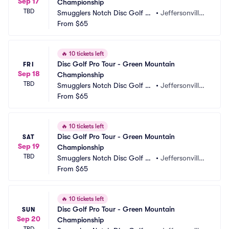
Sep 17
Championship
TBD
Smugglers Notch Disc Golf C
•
Jeffersonville,
enter
From
$65
 VT
🔥
10 tickets left
Disc Golf Pro Tour - Green Mountain 
FRI
Sep 18
Championship
TBD
Smugglers Notch Disc Golf C
•
Jeffersonville,
enter
From
$65
 VT
🔥
10 tickets left
Disc Golf Pro Tour - Green Mountain 
SAT
Sep 19
Championship
TBD
Smugglers Notch Disc Golf C
•
Jeffersonville,
enter
From
$65
 VT
🔥
10 tickets left
Disc Golf Pro Tour - Green Mountain 
SUN
Sep 20
Championship
TBD