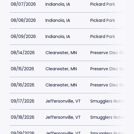
08/07/2026
Indianola, IA
Pickard Park
08/08/2026
Indianola, IA
Pickard Park
08/09/2026
Indianola, IA
Pickard Park
08/14/2026
Clearwater, MN
Preserve Disc Golf C
08/15/2026
Clearwater, MN
Preserve Disc Golf C
08/16/2026
Clearwater, MN
Preserve Disc Golf C
09/17/2026
Jeffersonville, VT
Smugglers Notch Dis
09/18/2026
Jeffersonville, VT
Smugglers Notch Dis
09/19/2026
Jeffersonville, VT
Smugglers Notch Dis