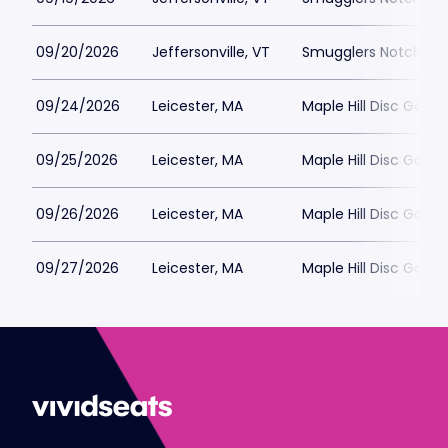
09/20/2026
Jeffersonville, VT
Smugglers Notch Dis
09/24/2026
Leicester, MA
Maple Hill Disc Golf
09/25/2026
Leicester, MA
Maple Hill Disc Golf
09/26/2026
Leicester, MA
Maple Hill Disc Golf
09/27/2026
Leicester, MA
Maple Hill Disc Golf