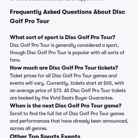
Frequently Asked Questions About Disc
Golf Pro Tour
What sort of sport is Disc Golf Pro Tour?
Disc Golf Pro Tour is generally considered a sport,
though Disc Golf Pro Tour is popular with all sorts of
fans.
How much are Disc Golf Pro Tour tickets?
Ticket prices for all Disc Golf Pro Tour games and
events will vary. Currently, tickets start at $65, with
an average price of $73. All Disc Golf Pro Tour tickets
are backed by the Vivid Seats Buyer Guarantee.
When is the next Disc Golf Pro Tour game?
Scroll to find the full list of Disc Golf Pro Tour games
and performances that have already been announced,
across all genres.
Other Top Sports Events