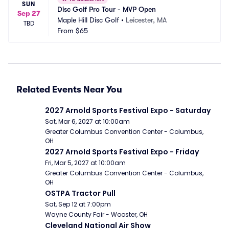
SUN
Disc Golf Pro Tour - MVP Open
Sep 27
Maple Hill Disc Golf
•
Leicester, MA
TBD
From
$65
Related Events Near You
2027 Arnold Sports Festival Expo - Saturday
Sat, Mar 6, 2027 at 10:00am
Greater Columbus Convention Center - Columbus, 
OH
2027 Arnold Sports Festival Expo - Friday
Fri, Mar 5, 2027 at 10:00am
Greater Columbus Convention Center - Columbus, 
OH
OSTPA Tractor Pull
Sat, Sep 12 at 7:00pm
Wayne County Fair - Wooster, OH
Cleveland National Air Show