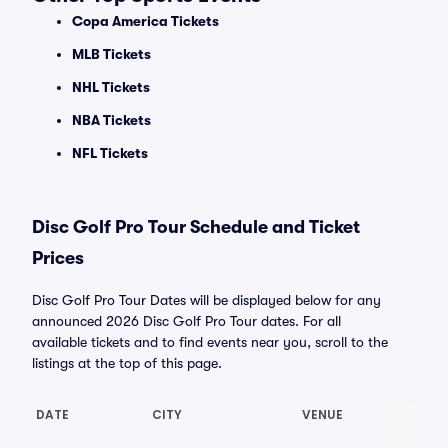
Copa America Tickets
MLB Tickets
NHL Tickets
NBA Tickets
NFL Tickets
Disc Golf Pro Tour Schedule and Ticket
Prices
Disc Golf Pro Tour Dates will be displayed below for any
announced 2026 Disc Golf Pro Tour dates. For all
available tickets and to find events near you, scroll to the
listings at the top of this page.
DATE
CITY
VENUE