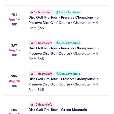
🔥
14 tickets left
💰
Deals Available
FRI
Disc Golf Pro Tour - Preserve Championship
Aug 14
Preserve Disc Golf Course
•
Clearwater, MN
TBD
From
$65
🔥
14 tickets left
💰
Deals Available
SAT
Disc Golf Pro Tour - Preserve Championship
Aug 15
Preserve Disc Golf Course
•
Clearwater, MN
TBD
From
$65
🔥
14 tickets left
💰
Deals Available
SUN
Disc Golf Pro Tour - Preserve Championship
Aug 16
Preserve Disc Golf Course
•
Clearwater, MN
TBD
From
$65
🔥
10 tickets left
Disc Golf Pro Tour - Green Mountain 
THU