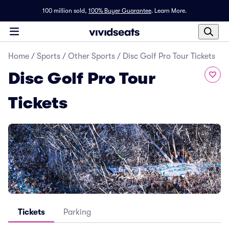
100 million sold,
100% Buyer Guarantee
.
Learn More.
Home
/
Sports
/
Other Sports
/
Disc Golf Pro Tour Tickets
Disc Golf Pro Tour
Tickets
Tickets
Parking