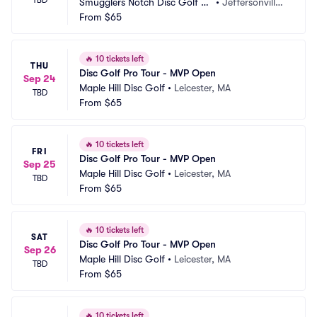
Smugglers Notch Disc Golf C
•
Jeffersonville,
enter
From
$65
 VT
🔥
10 tickets left
THU
Disc Golf Pro Tour - MVP Open
Sep 24
Maple Hill Disc Golf
•
Leicester, MA
TBD
From
$65
🔥
10 tickets left
FRI
Disc Golf Pro Tour - MVP Open
Sep 25
Maple Hill Disc Golf
•
Leicester, MA
TBD
From
$65
🔥
10 tickets left
SAT
Disc Golf Pro Tour - MVP Open
Sep 26
Maple Hill Disc Golf
•
Leicester, MA
TBD
From
$65
🔥
10 tickets left