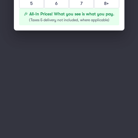
5
6
7
8+
You've reached the end of the list
Scroll up to continue shopping
🎉 All-In Prices! What you see is what you pay.
(
Taxes & delivery not included, where applicable
)