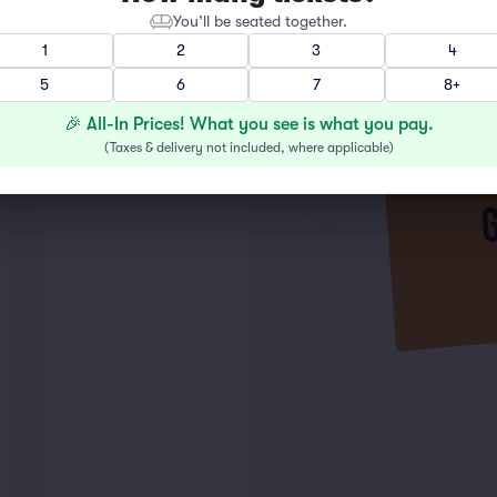
You’ll be seated together.
1
2
3
4
5
6
7
8+
🎉 All-In Prices! What you see is what you pay.
(
Taxes & delivery not included, where applicable
)