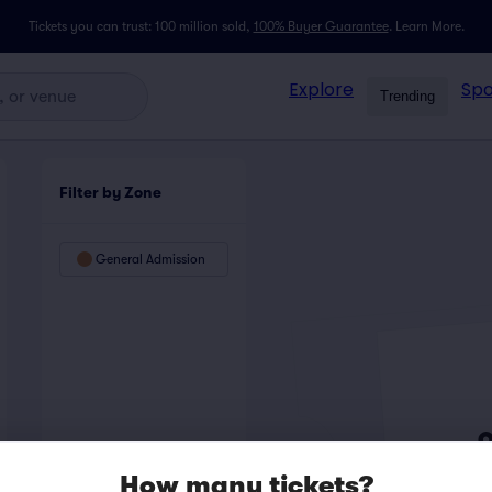
Tickets you can trust: 100 million sold,
100% Buyer Guarantee
.
Learn More.
Explore
Spo
Trending
Filter by Zone
General Admission
How many tickets?