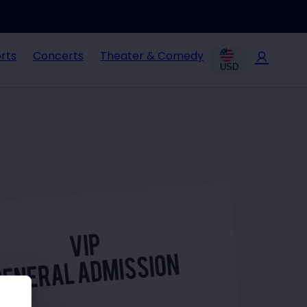
rts
Concerts
Theater & Comedy
USD