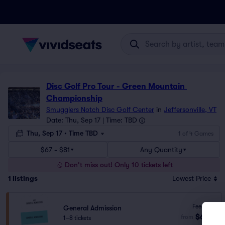
Disc Golf Pro Tour - Green Mountain 
Championship
Smugglers Notch Disc Golf Center
in
Jeffersonville, VT
Date: Thu, Sep 17 | Time: TBD
Thu, Sep 17 • Time TBD
1 of 4 Games
$67 - $81
Any Quantity
Don't miss out! Only 10 tickets left
1
listings
Lowest Price
Fees Incl.
General Admission
$67
from
1–8 tickets
ea