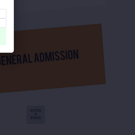
SUITES
&
BOXES