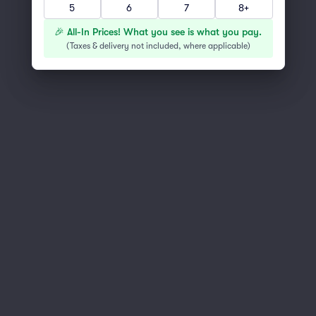
5
6
7
8+
You've reached the end of the list
Scroll up to continue shopping
🎉 All-In Prices! What you see is what you pay.
(
Taxes & delivery not included, where applicable
)