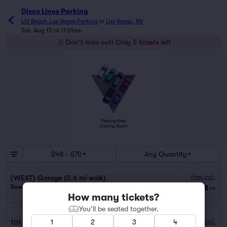
Disco Lines Parking
LIV Beach Las Vegas Parking
in
Las Vegas, NV
Sat, Aug 15 at 11:01am
Don't miss out! Only 5 tickets left
$48 - $70
Any Quantity
Fees Incl.
(WEST) Garage (0.6 mi walk)
$48
Row GA
|
1 ticket
ea
How many tickets?
You’ll be seated together.
1
2
3
4
Fees Incl.
101 Convention Center Visitor (0.5 mi walk)