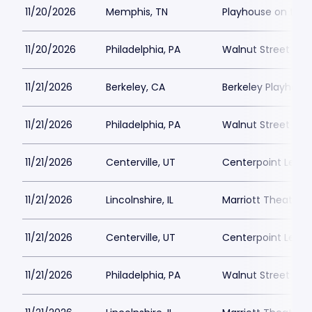
11/20/2026
Memphis, TN
Playhouse on the
11/20/2026
Philadelphia, PA
Walnut Street The
11/21/2026
Berkeley, CA
Berkeley Playhous
11/21/2026
Philadelphia, PA
Walnut Street The
11/21/2026
Centerville, UT
Centerpoint Lega
11/21/2026
Lincolnshire, IL
Marriott Theatre L
11/21/2026
Centerville, UT
Centerpoint Lega
11/21/2026
Philadelphia, PA
Walnut Street The