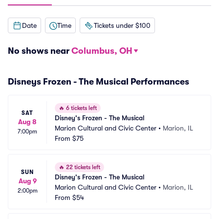
Date
Time
Tickets under $100
No shows near
Columbus, OH
Disneys Frozen - The Musical Performances
🔥
6 tickets left
SAT
Disney's Frozen - The Musical
Aug 8
Marion Cultural and Civic Center
•
Marion, IL
7:00pm
From
$75
🔥
22 tickets left
SUN
Disney's Frozen - The Musical
Aug 9
Marion Cultural and Civic Center
•
Marion, IL
2:00pm
From
$54