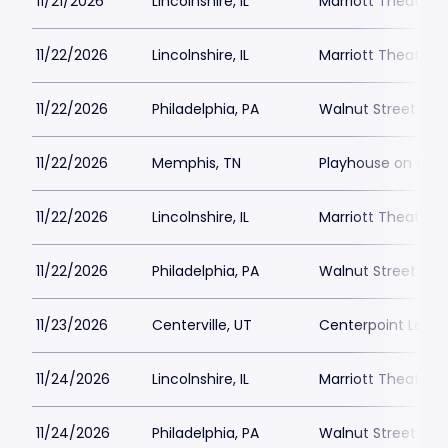
11/21/2026
Lincolnshire, IL
Marriott Theatre L
11/22/2026
Lincolnshire, IL
Marriott Theatre L
11/22/2026
Philadelphia, PA
Walnut Street The
11/22/2026
Memphis, TN
Playhouse on the
11/22/2026
Lincolnshire, IL
Marriott Theatre L
11/22/2026
Philadelphia, PA
Walnut Street The
11/23/2026
Centerville, UT
Centerpoint Lega
11/24/2026
Lincolnshire, IL
Marriott Theatre L
11/24/2026
Philadelphia, PA
Walnut Street The