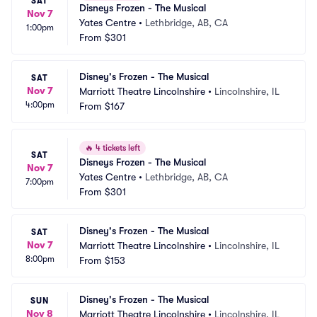
SAT
Disneys Frozen - The Musical
Nov 7
Yates Centre
•
Lethbridge, AB, CA
1:00pm
From
$301
Disney's Frozen - The Musical
SAT
Nov 7
Marriott Theatre Lincolnshire
•
Lincolnshire, IL
4:00pm
From
$167
🔥
4 tickets left
SAT
Disneys Frozen - The Musical
Nov 7
Yates Centre
•
Lethbridge, AB, CA
7:00pm
From
$301
Disney's Frozen - The Musical
SAT
Nov 7
Marriott Theatre Lincolnshire
•
Lincolnshire, IL
8:00pm
From
$153
Disney's Frozen - The Musical
SUN
Nov 8
Marriott Theatre Lincolnshire
•
Lincolnshire, IL