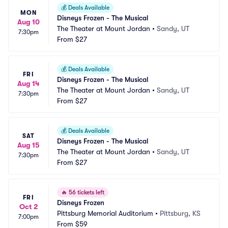
💰
Deals Available
MON
Disneys Frozen - The Musical
Aug 10
The Theater at Mount Jordan
•
Sandy, UT
7:30pm
From
$27
💰
Deals Available
FRI
Disneys Frozen - The Musical
Aug 14
The Theater at Mount Jordan
•
Sandy, UT
7:30pm
From
$27
💰
Deals Available
SAT
Disneys Frozen - The Musical
Aug 15
The Theater at Mount Jordan
•
Sandy, UT
7:30pm
From
$27
🔥
56 tickets left
FRI
Disneys Frozen
Oct 2
Pittsburg Memorial Auditorium
•
Pittsburg, KS
7:00pm
From
$59