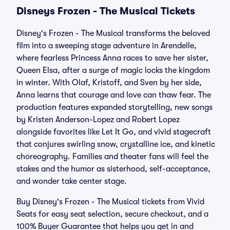
Disneys Frozen - The Musical Tickets
Disney's Frozen - The Musical transforms the beloved
film into a sweeping stage adventure in Arendelle,
where fearless Princess Anna races to save her sister,
Queen Elsa, after a surge of magic locks the kingdom
in winter. With Olaf, Kristoff, and Sven by her side,
Anna learns that courage and love can thaw fear. The
production features expanded storytelling, new songs
by Kristen Anderson-Lopez and Robert Lopez
alongside favorites like Let It Go, and vivid stagecraft
that conjures swirling snow, crystalline ice, and kinetic
choreography. Families and theater fans will feel the
stakes and the humor as sisterhood, self-acceptance,
and wonder take center stage.
Buy Disney's Frozen - The Musical tickets from Vivid
Seats for easy seat selection, secure checkout, and a
100% Buyer Guarantee that helps you get in and