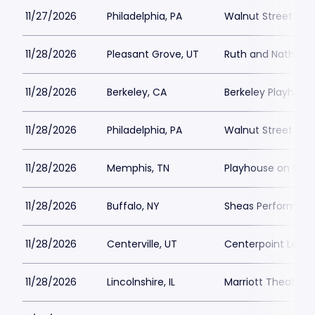
11/27/2026
Philadelphia, PA
Walnut Street The
11/28/2026
Pleasant Grove, UT
Ruth and Nathan H
11/28/2026
Berkeley, CA
Berkeley Playhous
11/28/2026
Philadelphia, PA
Walnut Street The
11/28/2026
Memphis, TN
Playhouse on the
11/28/2026
Buffalo, NY
Sheas Performing 
11/28/2026
Centerville, UT
Centerpoint Lega
11/28/2026
Lincolnshire, IL
Marriott Theatre L