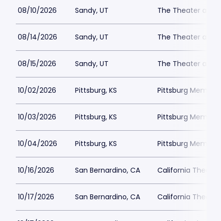
08/10/2026
Sandy, UT
The Theater at M
08/14/2026
Sandy, UT
The Theater at M
08/15/2026
Sandy, UT
The Theater at M
10/02/2026
Pittsburg, KS
Pittsburg Memoria
10/03/2026
Pittsburg, KS
Pittsburg Memoria
10/04/2026
Pittsburg, KS
Pittsburg Memoria
10/16/2026
San Bernardino, CA
California Theatre
10/17/2026
San Bernardino, CA
California Theatre