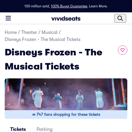
100 million sold,
100% Buyer Guarantee
.
Learn More.
Home
/
Theater
/
Musical
/
Disneys Frozen - The Musical Tickets
Disneys Frozen - The
Musical Tickets
747 fans shopping for these tickets
Tickets
Parking