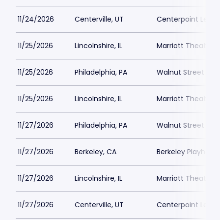
11/24/2026
Centerville, UT
Centerpoint Lega
11/25/2026
Lincolnshire, IL
Marriott Theatre L
11/25/2026
Philadelphia, PA
Walnut Street The
11/25/2026
Lincolnshire, IL
Marriott Theatre L
11/27/2026
Philadelphia, PA
Walnut Street The
11/27/2026
Berkeley, CA
Berkeley Playhous
11/27/2026
Lincolnshire, IL
Marriott Theatre L
11/27/2026
Centerville, UT
Centerpoint Lega