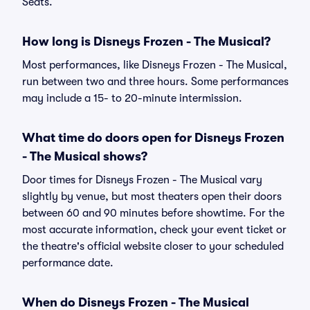
Seats.
How long is Disneys Frozen - The Musical?
Most performances, like Disneys Frozen - The Musical,
run between two and three hours. Some performances
may include a 15- to 20-minute intermission.
What time do doors open for Disneys Frozen
- The Musical shows?
Door times for Disneys Frozen - The Musical vary
slightly by venue, but most theaters open their doors
between 60 and 90 minutes before showtime. For the
most accurate information, check your event ticket or
the theatre's official website closer to your scheduled
performance date.
When do Disneys Frozen - The Musical