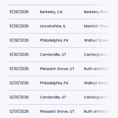
11/29/2026
Berkeley, CA
Berkeley Playhous
11/29/2026
Lincolnshire, IL
Marriott Theatre L
11/29/2026
Philadelphia, PA
Walnut Street The
11/30/2026
Centerville, UT
Centerpoint Lega
11/30/2026
Pleasant Grove, UT
Ruth and Nathan H
12/01/2026
Philadelphia, PA
Walnut Street The
12/01/2026
Centerville, UT
Centerpoint Lega
12/01/2026
Pleasant Grove, UT
Ruth and Nathan H