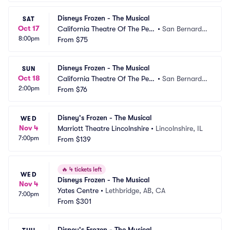
Disneys Frozen - The Musical
SAT
Oct 17
California Theatre Of The Perf
•
San Bernardin
8:00pm
orming Arts
From
$75
o, CA
Disneys Frozen - The Musical
SUN
Oct 18
California Theatre Of The Perf
•
San Bernardin
2:00pm
orming Arts
From
$76
o, CA
Disney's Frozen - The Musical
WED
Nov 4
Marriott Theatre Lincolnshire
•
Lincolnshire, IL
7:00pm
From
$139
🔥
4 tickets left
WED
Disneys Frozen - The Musical
Nov 4
Yates Centre
•
Lethbridge, AB, CA
7:00pm
From
$301
Disney's Frozen - The Musical