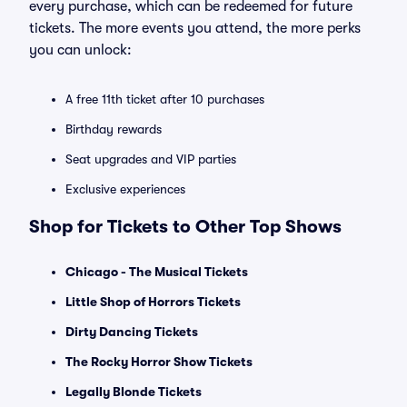
every purchase, which can be redeemed for future
tickets. The more events you attend, the more perks
you can unlock:
A free 11th ticket after 10 purchases
Birthday rewards
Seat upgrades and VIP parties
Exclusive experiences
Shop for Tickets to Other Top Shows
Chicago - The Musical Tickets
Little Shop of Horrors Tickets
Dirty Dancing Tickets
The Rocky Horror Show Tickets
Legally Blonde Tickets