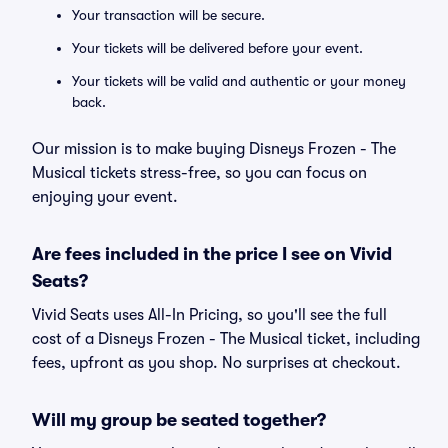
Your transaction will be secure.
Your tickets will be delivered before your event.
Your tickets will be valid and authentic or your money
back.
Our mission is to make buying Disneys Frozen - The
Musical tickets stress-free, so you can focus on
enjoying your event.
Are fees included in the price I see on Vivid
Seats?
Vivid Seats uses All-In Pricing, so you'll see the full
cost of a Disneys Frozen - The Musical ticket, including
fees, upfront as you shop. No surprises at checkout.
Will my group be seated together?