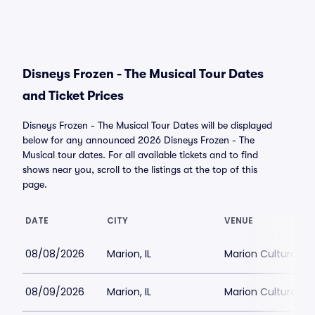
Disneys Frozen - The Musical Tour Dates
and Ticket Prices
Disneys Frozen - The Musical Tour Dates will be displayed
below for any announced 2026 Disneys Frozen - The
Musical tour dates. For all available tickets and to find
shows near you, scroll to the listings at the top of this
page.
DATE
CITY
VENUE
08/08/2026
Marion, IL
Marion Cultural an
08/09/2026
Marion, IL
Marion Cultural an