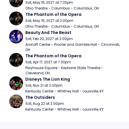
Sat, May 15, 2027 at 7:30pm
Ohio Theatre - Columbus - Columbus, OH
The Phantom of the Opera
Sat, May 15, 2027 at 2:00pm
Ohio Theatre - Columbus - Columbus, OH
Beauty And The Beast
Sat, Feb 20, 2027 at 2:00pm
Aronoff Center - Procter and Gamble Hall - Cincinnati, 
OH
The Phantom of the Opera
Sat, Apr 17, 2027 at 7:30pm
Playhouse Square - Keybank State Theatre - 
Cleveland, OH
Disneys The Lion King
Sat, Nov 21 at 2:00pm
Kentucky Center - Whitney Hall - Louisville, KY
The Outsiders
Sat, Aug 22 at 2:00pm
Kentucky Center - Whitney Hall - Louisville, KY