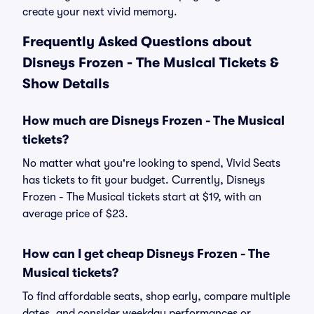
create your next vivid memory.
Frequently Asked Questions about
Disneys Frozen - The Musical Tickets &
Show Details
How much are Disneys Frozen - The Musical
tickets?
No matter what you're looking to spend, Vivid Seats
has tickets to fit your budget. Currently, Disneys
Frozen - The Musical tickets start at $19, with an
average price of $23.
How can I get cheap Disneys Frozen - The
Musical tickets?
To find affordable seats, shop early, compare multiple
dates, and consider weekday performances or