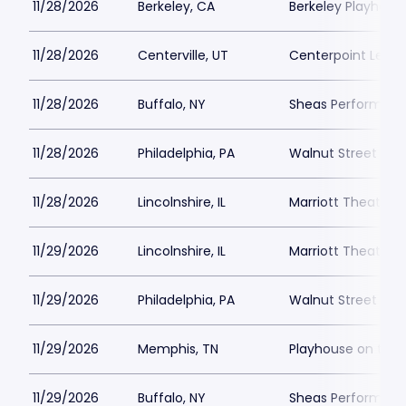
11/28/2026
Berkeley, CA
Berkeley Playhous
11/28/2026
Centerville, UT
Centerpoint Lega
11/28/2026
Buffalo, NY
Sheas Performing 
11/28/2026
Philadelphia, PA
Walnut Street The
11/28/2026
Lincolnshire, IL
Marriott Theatre L
11/29/2026
Lincolnshire, IL
Marriott Theatre L
11/29/2026
Philadelphia, PA
Walnut Street The
11/29/2026
Memphis, TN
Playhouse on the
11/29/2026
Buffalo, NY
Sheas Performing 