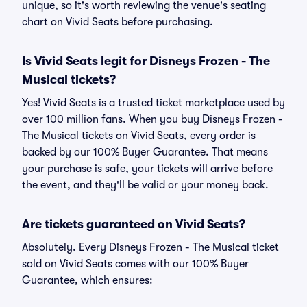
unique, so it's worth reviewing the venue's seating
chart on Vivid Seats before purchasing.
Is Vivid Seats legit for Disneys Frozen - The
Musical tickets?
Yes! Vivid Seats is a trusted ticket marketplace used by
over 100 million fans. When you buy Disneys Frozen -
The Musical tickets on Vivid Seats, every order is
backed by our 100% Buyer Guarantee. That means
your purchase is safe, your tickets will arrive before
the event, and they'll be valid or your money back.
Are tickets guaranteed on Vivid Seats?
Absolutely. Every Disneys Frozen - The Musical ticket
sold on Vivid Seats comes with our 100% Buyer
Guarantee, which ensures: