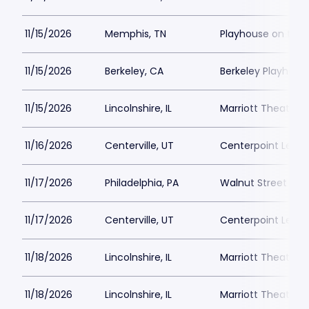
11/15/2026
Memphis, TN
Playhouse on the
11/15/2026
Berkeley, CA
Berkeley Playhous
11/15/2026
Lincolnshire, IL
Marriott Theatre L
11/16/2026
Centerville, UT
Centerpoint Lega
11/17/2026
Philadelphia, PA
Walnut Street The
11/17/2026
Centerville, UT
Centerpoint Lega
11/18/2026
Lincolnshire, IL
Marriott Theatre L
11/18/2026
Lincolnshire, IL
Marriott Theatre L