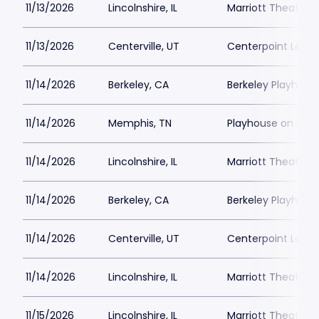
11/13/2026
Lincolnshire, IL
Marriott Theatre L
11/13/2026
Centerville, UT
Centerpoint Lega
11/14/2026
Berkeley, CA
Berkeley Playhous
11/14/2026
Memphis, TN
Playhouse on the
11/14/2026
Lincolnshire, IL
Marriott Theatre L
11/14/2026
Berkeley, CA
Berkeley Playhous
11/14/2026
Centerville, UT
Centerpoint Lega
11/14/2026
Lincolnshire, IL
Marriott Theatre L
11/15/2026
Lincolnshire, IL
Marriott Theatre L