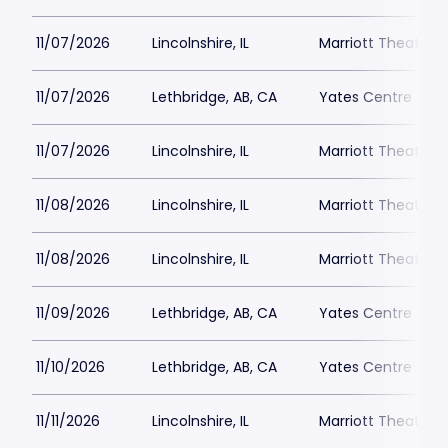
11/07/2026
Lincolnshire, IL
Marriott Theatre L
11/07/2026
Lethbridge, AB, CA
Yates Centre
11/07/2026
Lincolnshire, IL
Marriott Theatre L
11/08/2026
Lincolnshire, IL
Marriott Theatre L
11/08/2026
Lincolnshire, IL
Marriott Theatre L
11/09/2026
Lethbridge, AB, CA
Yates Centre
11/10/2026
Lethbridge, AB, CA
Yates Centre
11/11/2026
Lincolnshire, IL
Marriott Theatre L