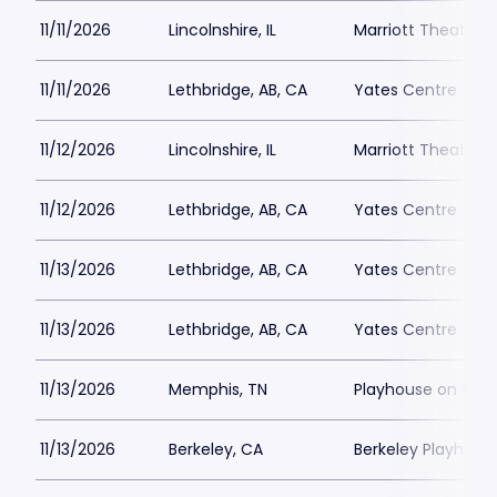
11/11/2026
Lincolnshire, IL
Marriott Theatre L
11/11/2026
Lethbridge, AB, CA
Yates Centre
11/12/2026
Lincolnshire, IL
Marriott Theatre L
11/12/2026
Lethbridge, AB, CA
Yates Centre
11/13/2026
Lethbridge, AB, CA
Yates Centre
11/13/2026
Lethbridge, AB, CA
Yates Centre
11/13/2026
Memphis, TN
Playhouse on the
11/13/2026
Berkeley, CA
Berkeley Playhous