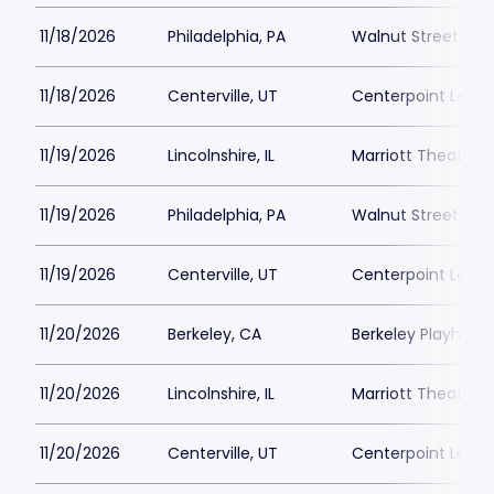
11/18/2026
Philadelphia, PA
Walnut Street The
11/18/2026
Centerville, UT
Centerpoint Lega
11/19/2026
Lincolnshire, IL
Marriott Theatre L
11/19/2026
Philadelphia, PA
Walnut Street The
11/19/2026
Centerville, UT
Centerpoint Lega
11/20/2026
Berkeley, CA
Berkeley Playhous
11/20/2026
Lincolnshire, IL
Marriott Theatre L
11/20/2026
Centerville, UT
Centerpoint Lega