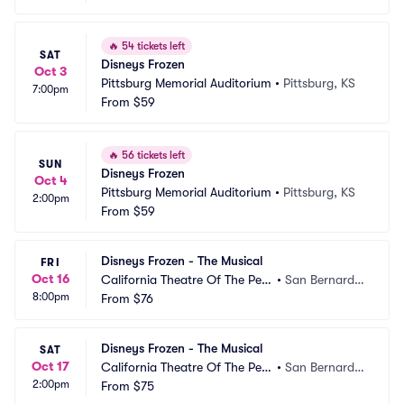
🔥
54 tickets left
SAT
Disneys Frozen
Oct 3
Pittsburg Memorial Auditorium
•
Pittsburg, KS
7:00pm
From
$59
🔥
56 tickets left
SUN
Disneys Frozen
Oct 4
Pittsburg Memorial Auditorium
•
Pittsburg, KS
2:00pm
From
$59
Disneys Frozen - The Musical
FRI
Oct 16
California Theatre Of The Perf
•
San Bernardin
8:00pm
orming Arts
From
$76
o, CA
Disneys Frozen - The Musical
SAT
Oct 17
California Theatre Of The Perf
•
San Bernardin
2:00pm
orming Arts
From
$75
o, CA