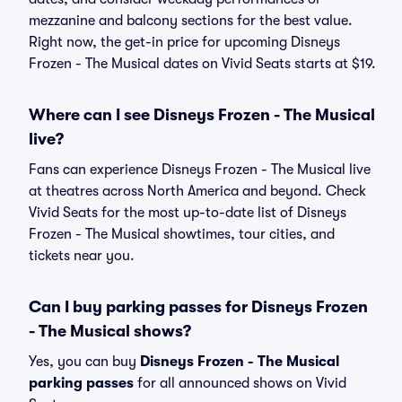
mezzanine and balcony sections for the best value.
Right now, the get-in price for upcoming Disneys
Frozen - The Musical dates on Vivid Seats starts at $19.
Where can I see Disneys Frozen - The Musical
live?
Fans can experience Disneys Frozen - The Musical live
at theatres across North America and beyond. Check
Vivid Seats for the most up-to-date list of Disneys
Frozen - The Musical showtimes, tour cities, and
tickets near you.
Can I buy parking passes for Disneys Frozen
- The Musical shows?
Yes, you can buy
Disneys Frozen - The Musical
parking passes
for all announced shows on Vivid