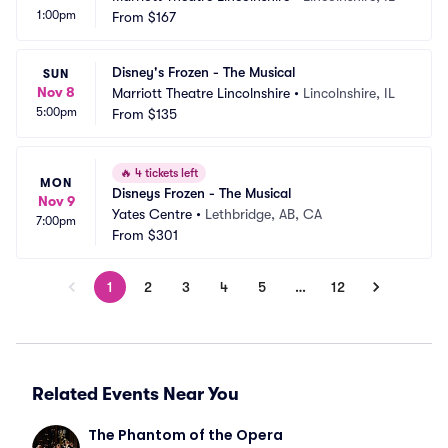
1:00pm
From
$167
Disney's Frozen - The Musical
SUN
Nov 8
Marriott Theatre Lincolnshire
•
Lincolnshire, IL
5:00pm
From
$135
🔥
4 tickets left
MON
Disneys Frozen - The Musical
Nov 9
Yates Centre
•
Lethbridge, AB, CA
7:00pm
From
$301
1
2
3
4
5
…
12
Related Events Near You
The Phantom of the Opera