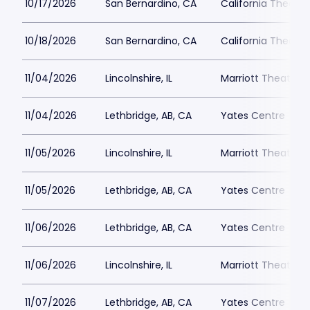
10/17/2026
San Bernardino, CA
California Theatre
10/18/2026
San Bernardino, CA
California Theatre
11/04/2026
Lincolnshire, IL
Marriott Theatre L
11/04/2026
Lethbridge, AB, CA
Yates Centre
11/05/2026
Lincolnshire, IL
Marriott Theatre L
11/05/2026
Lethbridge, AB, CA
Yates Centre
11/06/2026
Lethbridge, AB, CA
Yates Centre
11/06/2026
Lincolnshire, IL
Marriott Theatre L
11/07/2026
Lethbridge, AB, CA
Yates Centre