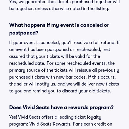
Yes, we guarantee that tickets purchased together will
be together, unless otherwise noted in the listing.
What happens if my event is canceled or
postponed?
If your event is canceled, you'll receive a full refund. If
an event has been postponed or rescheduled, rest
assured that your tickets will be valid for the
rescheduled date. For some rescheduled events, the
primary source of the tickets will reissue all previously
purchased tickets with new bar codes. If this occurs,
the seller will notify us, and we will deliver new tickets
to you and remind you to discard your old tickets.
Does Vivid Seats have a rewards program?
Yes! Vivid Seats offers a leading ticket loyalty
program: Vivid Seats Rewards. Fans earn credit on