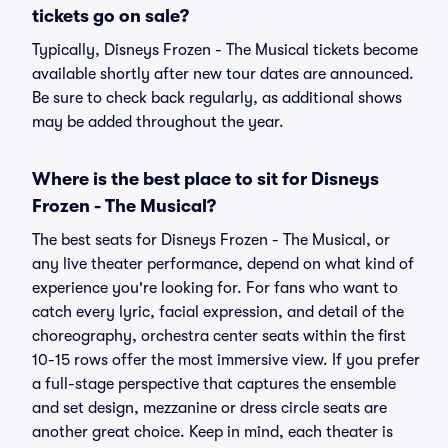
tickets go on sale?
Typically, Disneys Frozen - The Musical tickets become
available shortly after new tour dates are announced.
Be sure to check back regularly, as additional shows
may be added throughout the year.
Where is the best place to sit for Disneys
Frozen - The Musical?
The best seats for Disneys Frozen - The Musical, or
any live theater performance, depend on what kind of
experience you're looking for. For fans who want to
catch every lyric, facial expression, and detail of the
choreography, orchestra center seats within the first
10-15 rows offer the most immersive view. If you prefer
a full-stage perspective that captures the ensemble
and set design, mezzanine or dress circle seats are
another great choice. Keep in mind, each theater is