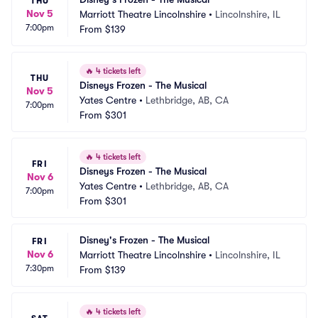
THU
Nov 5
Marriott Theatre Lincolnshire
•
Lincolnshire, IL
7:00pm
From
$139
🔥
4 tickets left
THU
Disneys Frozen - The Musical
Nov 5
Yates Centre
•
Lethbridge, AB, CA
7:00pm
From
$301
🔥
4 tickets left
FRI
Disneys Frozen - The Musical
Nov 6
Yates Centre
•
Lethbridge, AB, CA
7:00pm
From
$301
Disney's Frozen - The Musical
FRI
Nov 6
Marriott Theatre Lincolnshire
•
Lincolnshire, IL
7:30pm
From
$139
🔥
4 tickets left