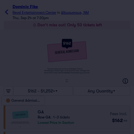
Dominic Fike
Revel Entertainment Center
in
Albuquerque, NM
Thu, Sep 24 at 7:30pm
Don't miss out! Only 53 tickets left
$162
Tickets to this event are General Admission Tickets.
Whether you choose to get a close up of the artist, or hang in the
back of the crowd, General Admission Tickets have you covered!
SUITES
&
BOXES
$162 - $1,252+
Any Quantity
General Admission
GA
Fees Incl.
Row GA
|
1–3 tickets
$162
ea
Lowest Price in Section