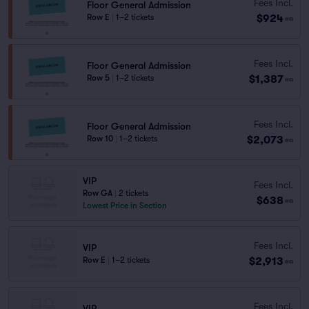
Fees Incl.
Floor General Admission
$924
Row E
|
1–2 tickets
ea
Fees Incl.
Floor General Admission
$1,387
Row 5
|
1–2 tickets
ea
Fees Incl.
Floor General Admission
$2,073
Row 10
|
1–2 tickets
ea
VIP
Fees Incl.
Row GA
|
2 tickets
$638
ea
Lowest Price in Section
Fees Incl.
VIP
$2,913
Row E
|
1–2 tickets
ea
Fees Incl.
VIP