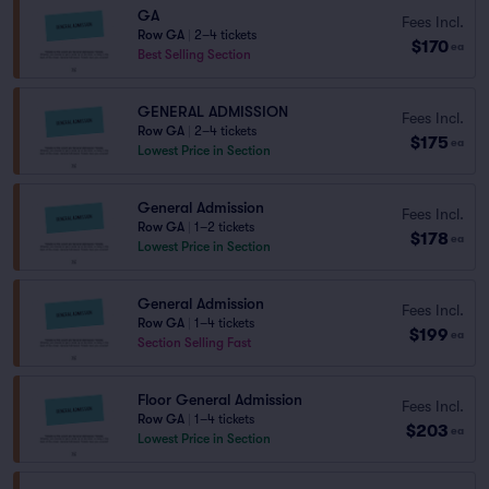
GA
Fees Incl.
Row GA
|
2–4 tickets
$170
ea
Best Selling Section
GENERAL ADMISSION
Fees Incl.
Row GA
|
2–4 tickets
$175
ea
Lowest Price in Section
General Admission
Fees Incl.
Row GA
|
1–2 tickets
$178
ea
Lowest Price in Section
General Admission
Fees Incl.
Row GA
|
1–4 tickets
$199
ea
Section Selling Fast
Floor General Admission
Fees Incl.
Row GA
|
1–4 tickets
$203
ea
Lowest Price in Section