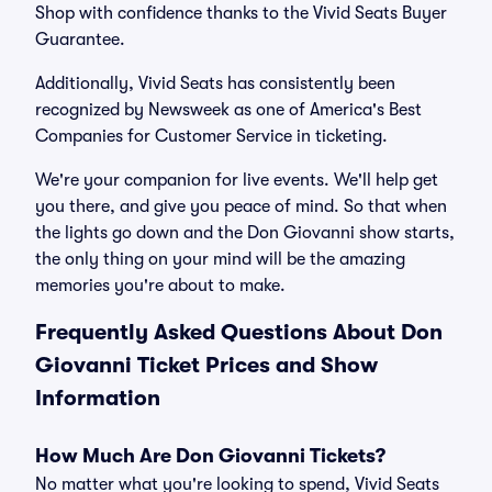
Shop with confidence thanks to the Vivid Seats Buyer
Guarantee.
Additionally, Vivid Seats has consistently been
recognized by Newsweek as one of America's Best
Companies for Customer Service in ticketing.
We're your companion for live events. We'll help get
you there, and give you peace of mind. So that when
the lights go down and the Don Giovanni show starts,
the only thing on your mind will be the amazing
memories you're about to make.
Frequently Asked Questions About Don
Giovanni Ticket Prices and Show
Information
How Much Are Don Giovanni Tickets?
No matter what you're looking to spend, Vivid Seats