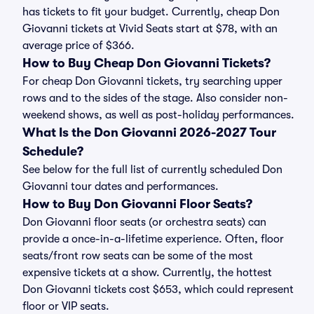
has tickets to fit your budget. Currently, cheap Don
Giovanni tickets at Vivid Seats start at $78, with an
average price of $366.
How to Buy Cheap Don Giovanni Tickets?
For cheap Don Giovanni tickets, try searching upper
rows and to the sides of the stage. Also consider non-
weekend shows, as well as post-holiday performances.
What Is the Don Giovanni 2026-2027 Tour
Schedule?
See below for the full list of currently scheduled Don
Giovanni tour dates and performances.
How to Buy Don Giovanni Floor Seats?
Don Giovanni floor seats (or orchestra seats) can
provide a once-in-a-lifetime experience. Often, floor
seats/front row seats can be some of the most
expensive tickets at a show. Currently, the hottest
Don Giovanni tickets cost $653, which could represent
floor or VIP seats.