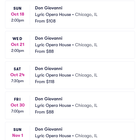
Don Giovanni
SUN
Oct 18
Lyric Opera House
•
Chicago, IL
2:00pm
From
$108
Don Giovanni
WED
Oct 21
Lyric Opera House
•
Chicago, IL
2:00pm
From
$88
Don Giovanni
SAT
Oct 24
Lyric Opera House
•
Chicago, IL
7:30pm
From
$118
Don Giovanni
FRI
Oct 30
Lyric Opera House
•
Chicago, IL
7:00pm
From
$88
Don Giovanni
SUN
Nov 1
Lyric Opera House
•
Chicago, IL