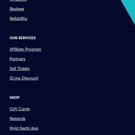
Reviews
Reliability
OUR SERVICES
Affiliate Program
Partners
Sell Tickets
ID.me Discount
SHOP
Gift Cards
Rewards
Vivid Seats App