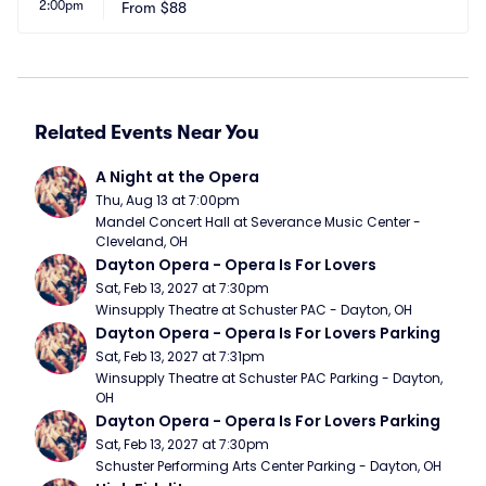
2:00pm
From
$88
Related Events Near You
A Night at the Opera
Thu, Aug 13 at 7:00pm
Mandel Concert Hall at Severance Music Center - 
Cleveland, OH
Dayton Opera - Opera Is For Lovers
Sat, Feb 13, 2027 at 7:30pm
Winsupply Theatre at Schuster PAC - Dayton, OH
Dayton Opera - Opera Is For Lovers Parking
Sat, Feb 13, 2027 at 7:31pm
Winsupply Theatre at Schuster PAC Parking - Dayton, 
OH
Dayton Opera - Opera Is For Lovers Parking
Sat, Feb 13, 2027 at 7:30pm
Schuster Performing Arts Center Parking - Dayton, OH