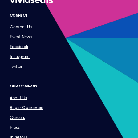
CONNECT
Contact Us
Event News
Facebook
Instagram
Twitter
OUR COMPANY
About Us
Buyer Guarantee
Careers
Press
Investors