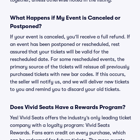
together, unless otherwise noted in the listing.
What Happens if My Event is Canceled or
Postponed?
If your event is canceled, you’ll receive a full refund. If
an event has been postponed or rescheduled, rest
assured that your tickets will be valid for the
rescheduled date. For some rescheduled events, the
primary source of the tickets will reissue all previously
purchased tickets with new bar codes. If this occurs,
the seller will notify us, and we will deliver new tickets
to you and remind you to discard your old tickets.
Does Vivid Seats Have a Rewards Program?
Yes! Vivid Seats offers the industry’s only leading ticket
company with a loyalty program: Vivid Seats
Rewards. Fans earn credit on every purchase, which