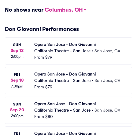
No shows near
Columbus, OH
Don Giovanni Performances
Opera San Jose - Don Giovanni
SUN
Sep 13
California Theatre - San Jose
•
San Jose, CA
2:00pm
From
$79
Opera San Jose - Don Giovanni
FRI
Sep 18
California Theatre - San Jose
•
San Jose, CA
7:30pm
From
$79
Opera San Jose - Don Giovanni
SUN
Sep 20
California Theatre - San Jose
•
San Jose, CA
2:00pm
From
$80
Opera San Jose - Don Giovanni
FRI