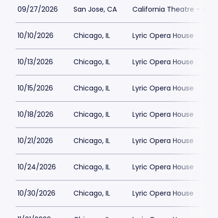
09/27/2026
San Jose, CA
California Theatre - San
10/10/2026
Chicago, IL
Lyric Opera House
10/13/2026
Chicago, IL
Lyric Opera House
10/15/2026
Chicago, IL
Lyric Opera House
10/18/2026
Chicago, IL
Lyric Opera House
10/21/2026
Chicago, IL
Lyric Opera House
10/24/2026
Chicago, IL
Lyric Opera House
10/30/2026
Chicago, IL
Lyric Opera House