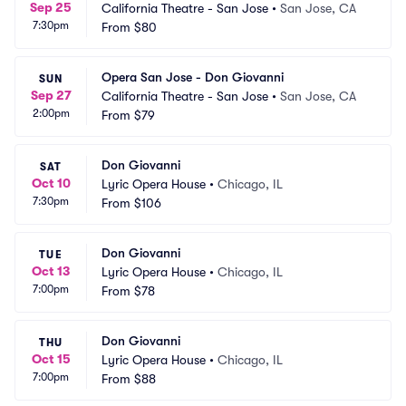
Sep 25
California Theatre - San Jose
•
San Jose, CA
7:30pm
From
$80
Opera San Jose - Don Giovanni
SUN
Sep 27
California Theatre - San Jose
•
San Jose, CA
2:00pm
From
$79
Don Giovanni
SAT
Oct 10
Lyric Opera House
•
Chicago, IL
7:30pm
From
$106
Don Giovanni
TUE
Oct 13
Lyric Opera House
•
Chicago, IL
7:00pm
From
$78
Don Giovanni
THU
Oct 15
Lyric Opera House
•
Chicago, IL
7:00pm
From
$88