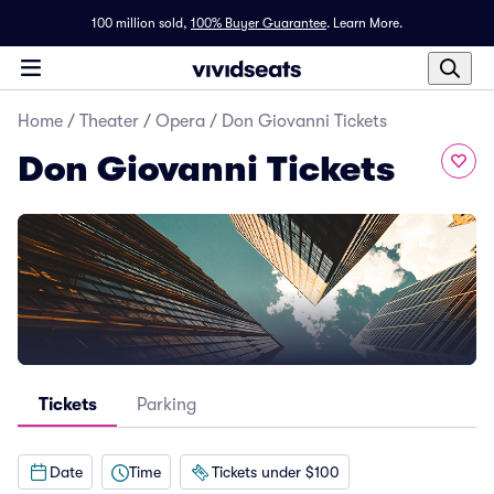
100 million sold,
100% Buyer Guarantee
.
Learn More.
Home
/
Theater
/
Opera
/
Don Giovanni Tickets
Don Giovanni Tickets
Tickets
Parking
Date
Time
Tickets under $100