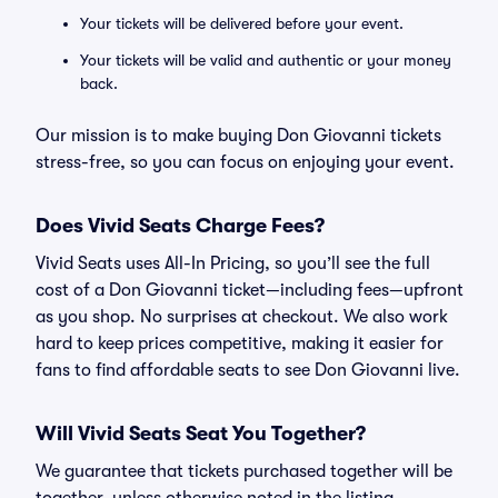
Your tickets will be delivered before your event.
Your tickets will be valid and authentic or your money
back.
Our mission is to make buying Don Giovanni tickets
stress-free, so you can focus on enjoying your event.
Does Vivid Seats Charge Fees?
Vivid Seats uses All-In Pricing, so you’ll see the full
cost of a Don Giovanni ticket—including fees—upfront
as you shop. No surprises at checkout. We also work
hard to keep prices competitive, making it easier for
fans to find affordable seats to see Don Giovanni live.
Will Vivid Seats Seat You Together?
We guarantee that tickets purchased together will be