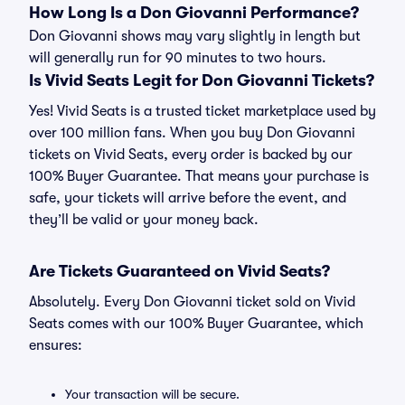
How Long Is a Don Giovanni Performance?
Don Giovanni shows may vary slightly in length but
will generally run for 90 minutes to two hours.
Is Vivid Seats Legit for Don Giovanni Tickets?
Yes! Vivid Seats is a trusted ticket marketplace used by
over 100 million fans. When you buy Don Giovanni
tickets on Vivid Seats, every order is backed by our
100% Buyer Guarantee. That means your purchase is
safe, your tickets will arrive before the event, and
they’ll be valid or your money back.
Are Tickets Guaranteed on Vivid Seats?
Absolutely. Every Don Giovanni ticket sold on Vivid
Seats comes with our 100% Buyer Guarantee, which
ensures:
Your transaction will be secure.