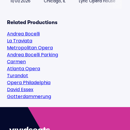
11/01/2026
Chicago, IL
Lyric Opera House
Related Productions
Andrea Bocelli
La Traviata
Metropolitan Opera
Andrea Bocelli Parking
Carmen
Atlanta Opera
Turandot
Opera Philadelphia
David Essex
Gotterdammerung