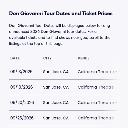
Don Giovanni Tour Dates and Ticket Prices
Don Giovanni Tour Dates will be displayed below for any
announced 2026 Don Giovanni tour dates. For all
available tickets and to find shows near you, scroll to the
listings at the top of this page.
DATE
CITY
VENUE
09/13/2026
San Jose, CA
California Theatre - San
09/18/2026
San Jose, CA
California Theatre - San
09/20/2026
San Jose, CA
California Theatre - San
09/25/2026
San Jose, CA
California Theatre - San