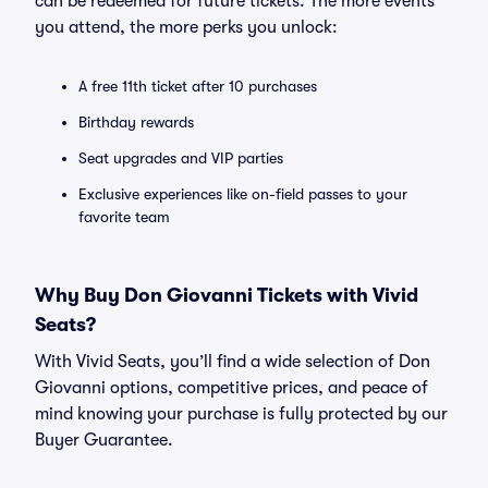
can be redeemed for future tickets. The more events
you attend, the more perks you unlock:
A free 11th ticket after 10 purchases
Birthday rewards
Seat upgrades and VIP parties
Exclusive experiences like on-field passes to your
favorite team
Why Buy Don Giovanni Tickets with Vivid
Seats?
With Vivid Seats, you’ll find a wide selection of Don
Giovanni options, competitive prices, and peace of
mind knowing your purchase is fully protected by our
Buyer Guarantee.