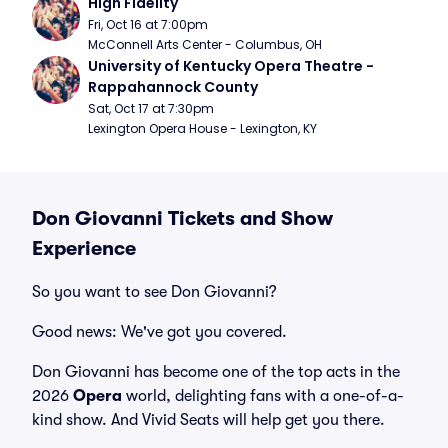
High Fidelity
Fri, Oct 16 at 7:00pm
McConnell Arts Center - Columbus, OH
University of Kentucky Opera Theatre - 
Rappahannock County
Sat, Oct 17 at 7:30pm
Lexington Opera House - Lexington, KY
Don Giovanni Tickets and Show
Experience
So you want to see Don Giovanni?
Good news: We've got you covered.
Don Giovanni has become one of the top acts in the
2026
Opera
world, delighting fans with a one-of-a-
kind show. And Vivid Seats will help get you there.