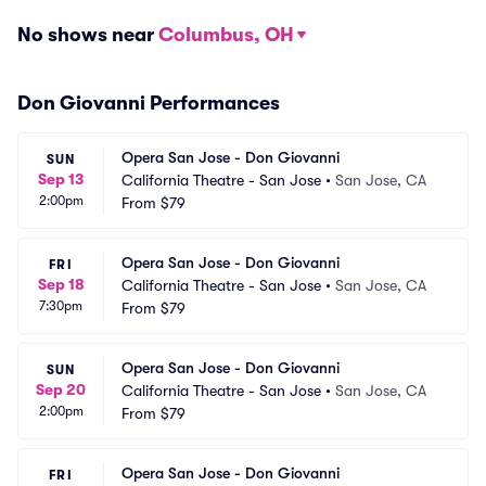
No shows near
Columbus, OH
Don Giovanni Performances
Opera San Jose - Don Giovanni
SUN
Sep 13
California Theatre - San Jose
•
San Jose, CA
2:00pm
From
$79
Opera San Jose - Don Giovanni
FRI
Sep 18
California Theatre - San Jose
•
San Jose, CA
7:30pm
From
$79
Opera San Jose - Don Giovanni
SUN
Sep 20
California Theatre - San Jose
•
San Jose, CA
2:00pm
From
$79
Opera San Jose - Don Giovanni
FRI