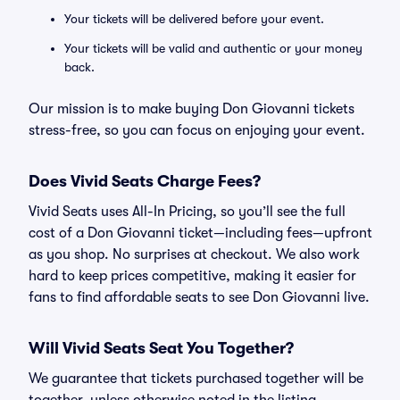
Your tickets will be delivered before your event.
Your tickets will be valid and authentic or your money
back.
Our mission is to make buying Don Giovanni tickets
stress-free, so you can focus on enjoying your event.
Does Vivid Seats Charge Fees?
Vivid Seats uses All-In Pricing, so you’ll see the full
cost of a Don Giovanni ticket—including fees—upfront
as you shop. No surprises at checkout. We also work
hard to keep prices competitive, making it easier for
fans to find affordable seats to see Don Giovanni live.
Will Vivid Seats Seat You Together?
We guarantee that tickets purchased together will be