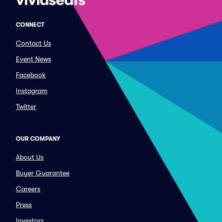
CONNECT
Contact Us
Event News
Facebook
Instagram
Twitter
OUR COMPANY
About Us
Buyer Guarantee
Careers
Press
Investors