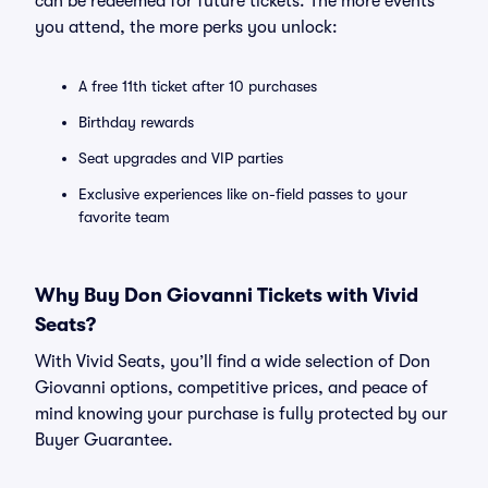
can be redeemed for future tickets. The more events
you attend, the more perks you unlock:
A free 11th ticket after 10 purchases
Birthday rewards
Seat upgrades and VIP parties
Exclusive experiences like on-field passes to your
favorite team
Why Buy Don Giovanni Tickets with Vivid
Seats?
With Vivid Seats, you’ll find a wide selection of Don
Giovanni options, competitive prices, and peace of
mind knowing your purchase is fully protected by our
Buyer Guarantee.