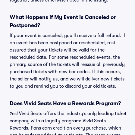
together, unless otherwise noted in the listing.
What Happens if My Event is Canceled or
Postponed?
If your event is canceled, you’ll receive a full refund. If
an event has been postponed or rescheduled, rest
assured that your tickets will be valid for the
rescheduled date. For some rescheduled events, the
primary source of the tickets will reissue all previously
purchased tickets with new bar codes. If this occurs,
the seller will notify us, and we will deliver new tickets
to you and remind you to discard your old tickets.
Does Vivid Seats Have a Rewards Program?
Yes! Vivid Seats offers the industry’s only leading ticket
company with a loyalty program: Vivid Seats
Rewards. Fans earn credit on every purchase, which