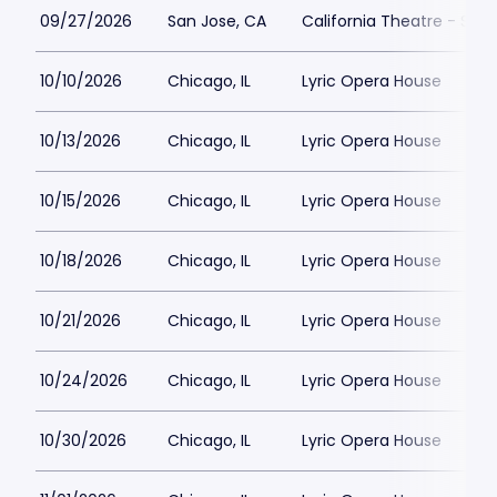
09/27/2026
San Jose, CA
California Theatre - San
10/10/2026
Chicago, IL
Lyric Opera House
10/13/2026
Chicago, IL
Lyric Opera House
10/15/2026
Chicago, IL
Lyric Opera House
10/18/2026
Chicago, IL
Lyric Opera House
10/21/2026
Chicago, IL
Lyric Opera House
10/24/2026
Chicago, IL
Lyric Opera House
10/30/2026
Chicago, IL
Lyric Opera House