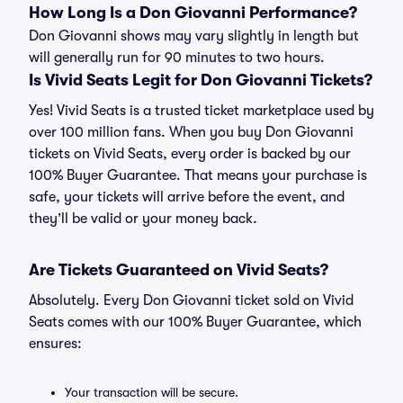
How Long Is a Don Giovanni Performance?
Don Giovanni shows may vary slightly in length but
will generally run for 90 minutes to two hours.
Is Vivid Seats Legit for Don Giovanni Tickets?
Yes! Vivid Seats is a trusted ticket marketplace used by
over 100 million fans. When you buy Don Giovanni
tickets on Vivid Seats, every order is backed by our
100% Buyer Guarantee. That means your purchase is
safe, your tickets will arrive before the event, and
they’ll be valid or your money back.
Are Tickets Guaranteed on Vivid Seats?
Absolutely. Every Don Giovanni ticket sold on Vivid
Seats comes with our 100% Buyer Guarantee, which
ensures:
Your transaction will be secure.