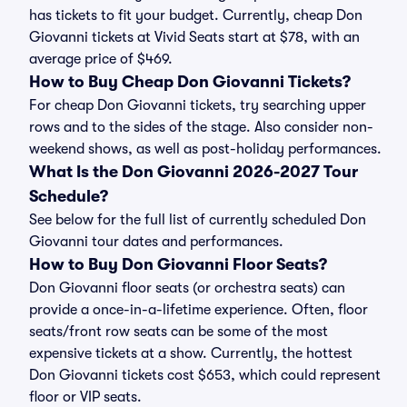
has tickets to fit your budget. Currently, cheap Don
Giovanni tickets at Vivid Seats start at $78, with an
average price of $469.
How to Buy Cheap Don Giovanni Tickets?
For cheap Don Giovanni tickets, try searching upper
rows and to the sides of the stage. Also consider non-
weekend shows, as well as post-holiday performances.
What Is the Don Giovanni 2026-2027 Tour
Schedule?
See below for the full list of currently scheduled Don
Giovanni tour dates and performances.
How to Buy Don Giovanni Floor Seats?
Don Giovanni floor seats (or orchestra seats) can
provide a once-in-a-lifetime experience. Often, floor
seats/front row seats can be some of the most
expensive tickets at a show. Currently, the hottest
Don Giovanni tickets cost $653, which could represent
floor or VIP seats.