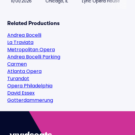
11/01/2026
Chicago, IL
Lyric Opera House
Related Productions
Andrea Bocelli
La Traviata
Metropolitan Opera
Andrea Bocelli Parking
Carmen
Atlanta Opera
Turandot
Opera Philadelphia
David Essex
Gotterdammerung