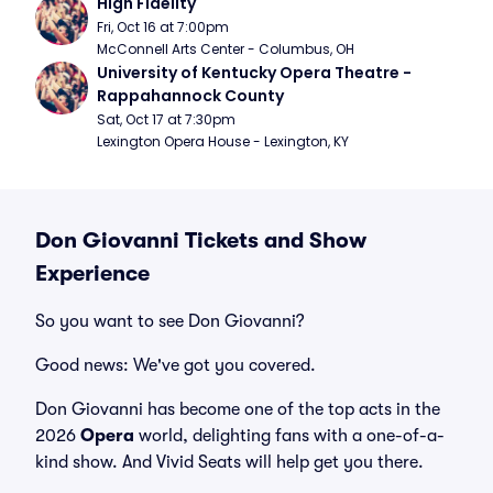
High Fidelity
Fri, Oct 16 at 7:00pm
McConnell Arts Center - Columbus, OH
University of Kentucky Opera Theatre - 
Rappahannock County
Sat, Oct 17 at 7:30pm
Lexington Opera House - Lexington, KY
Don Giovanni Tickets and Show
Experience
So you want to see Don Giovanni?
Good news: We've got you covered.
Don Giovanni has become one of the top acts in the
2026
Opera
world, delighting fans with a one-of-a-
kind show. And Vivid Seats will help get you there.