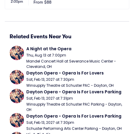
2:00pm
From
$88
Related Events Near You
A Night at the Opera
Thu, Aug 13 at 7:00pm
Mandel Concert Hall at Severance Music Center - 
Cleveland, OH
Dayton Opera - Opera Is For Lovers
Sat, Feb 13, 2027 at 7:30pm
Winsupply Theatre at Schuster PAC - Dayton, OH
Dayton Opera - Opera Is For Lovers Parking
Sat, Feb 13, 2027 at 7:31pm
Winsupply Theatre at Schuster PAC Parking - Dayton, 
OH
Dayton Opera - Opera Is For Lovers Parking
Sat, Feb 13, 2027 at 7:30pm
Schuster Performing Arts Center Parking - Dayton, OH