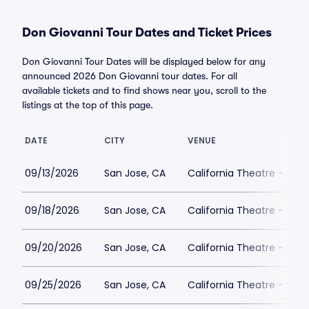
Don Giovanni Tour Dates and Ticket Prices
Don Giovanni Tour Dates will be displayed below for any
announced 2026 Don Giovanni tour dates. For all
available tickets and to find shows near you, scroll to the
listings at the top of this page.
DATE
CITY
VENUE
09/13/2026
San Jose, CA
California Theatre - San
09/18/2026
San Jose, CA
California Theatre - San
09/20/2026
San Jose, CA
California Theatre - San
09/25/2026
San Jose, CA
California Theatre - San