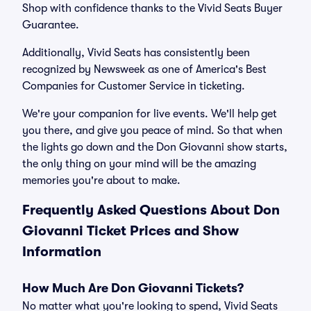
Shop with confidence thanks to the Vivid Seats Buyer
Guarantee.
Additionally, Vivid Seats has consistently been
recognized by Newsweek as one of America's Best
Companies for Customer Service in ticketing.
We're your companion for live events. We'll help get
you there, and give you peace of mind. So that when
the lights go down and the Don Giovanni show starts,
the only thing on your mind will be the amazing
memories you're about to make.
Frequently Asked Questions About Don
Giovanni Ticket Prices and Show
Information
How Much Are Don Giovanni Tickets?
No matter what you're looking to spend, Vivid Seats