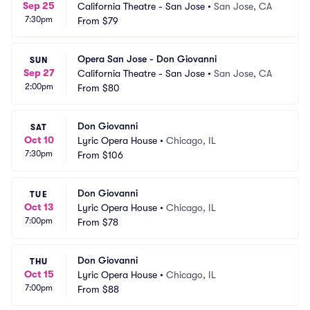
Sep 25
California Theatre - San Jose
•
San Jose, CA
7:30pm
From
$79
Opera San Jose - Don Giovanni
SUN
Sep 27
California Theatre - San Jose
•
San Jose, CA
2:00pm
From
$80
Don Giovanni
SAT
Oct 10
Lyric Opera House
•
Chicago, IL
7:30pm
From
$106
Don Giovanni
TUE
Oct 13
Lyric Opera House
•
Chicago, IL
7:00pm
From
$78
Don Giovanni
THU
Oct 15
Lyric Opera House
•
Chicago, IL
7:00pm
From
$88