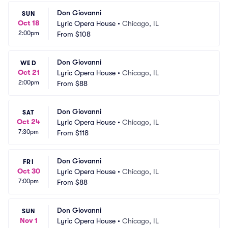
Don Giovanni
SUN
Oct 18
Lyric Opera House
•
Chicago, IL
2:00pm
From
$108
Don Giovanni
WED
Oct 21
Lyric Opera House
•
Chicago, IL
2:00pm
From
$88
Don Giovanni
SAT
Oct 24
Lyric Opera House
•
Chicago, IL
7:30pm
From
$118
Don Giovanni
FRI
Oct 30
Lyric Opera House
•
Chicago, IL
7:00pm
From
$88
Don Giovanni
SUN
Nov 1
Lyric Opera House
•
Chicago, IL