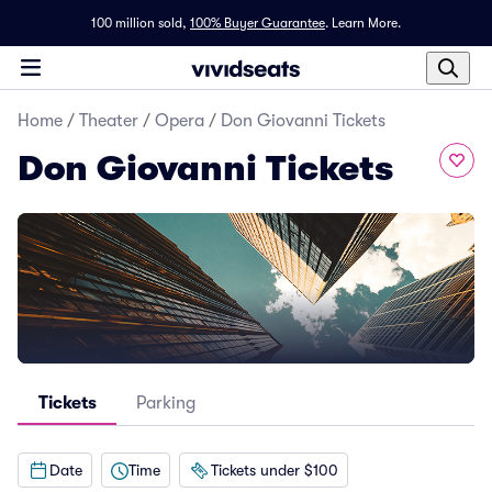
100 million sold,
100% Buyer Guarantee
.
Learn More.
Home
/
Theater
/
Opera
/
Don Giovanni Tickets
Don Giovanni Tickets
Tickets
Parking
Date
Time
Tickets under $100