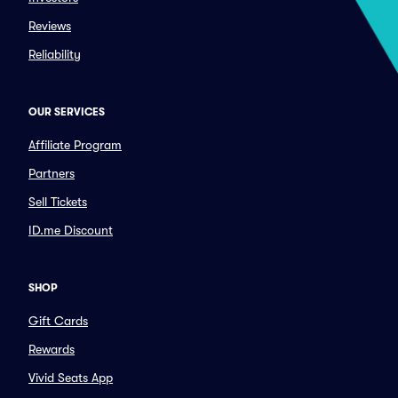
Reviews
Reliability
OUR SERVICES
Affiliate Program
Partners
Sell Tickets
ID.me Discount
SHOP
Gift Cards
Rewards
Vivid Seats App