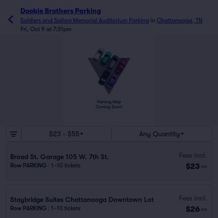
Doobie Brothers Parking
Soldiers and Sailors Memorial Auditorium Parking
in
Chattanooga, TN
Fri, Oct 9 at 7:31pm
$23 - $55
Any Quantity
Fees Incl.
Broad St. Garage 105 W. 7th St.
$23
Row PARKING
|
1–10 tickets
ea
Fees Incl.
Staybridge Suites Chattanooga Downtown Lot
$26
Row PARKING
|
1–10 tickets
ea