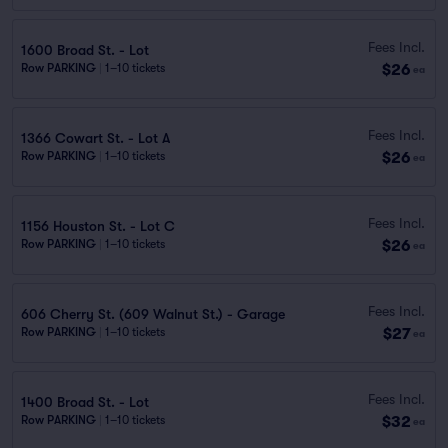
Fees Incl.
1600 Broad St. - Lot
$26
Row PARKING
|
1–10 tickets
ea
Fees Incl.
1366 Cowart St. - Lot A
$26
Row PARKING
|
1–10 tickets
ea
Fees Incl.
1156 Houston St. - Lot C
$26
Row PARKING
|
1–10 tickets
ea
Fees Incl.
606 Cherry St. (609 Walnut St.) - Garage
$27
Row PARKING
|
1–10 tickets
ea
Fees Incl.
1400 Broad St. - Lot
$32
Row PARKING
|
1–10 tickets
ea