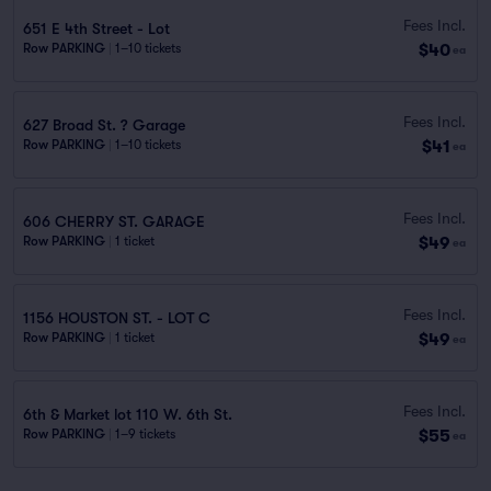
Fees Incl.
651 E 4th Street - Lot
$40
Row PARKING
|
1–10 tickets
ea
Fees Incl.
627 Broad St. ? Garage
$41
Row PARKING
|
1–10 tickets
ea
Fees Incl.
606 CHERRY ST. GARAGE
$49
Row PARKING
|
1 ticket
ea
Fees Incl.
1156 HOUSTON ST. - LOT C
$49
Row PARKING
|
1 ticket
ea
Fees Incl.
6th & Market lot 110 W. 6th St.
$55
Row PARKING
|
1–9 tickets
ea