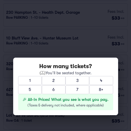
Fees Incl.
230 Hampton St. - Health Dept. Garage
$33
Row PARKING
|
1–10 tickets
ea
Fees Incl.
10 Bluff View Ave. - Hunter Museum Lot
$33
Row PARKING
|
1–10 tickets
ea
Fees Incl.
320 E Main St. - Lot
How many tickets?
$34
Row PARKING
|
1–10 tickets
ea
You’ll be seated together.
1
2
3
4
Fees Incl.
627 Broad St. – Garage (0.4 mi walk)
5
6
7
8+
$35
Row GA
|
1 ticket
ea
🎉 All-In Prices! What you see is what you pay.
(
Taxes & delivery not included, where applicable
)
Fees Incl.
Lot - 27 W 5th St. (0.5 mi walk)
$35
Row GA
|
1 ticket
ea