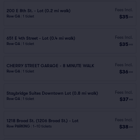
Fees Incl.
200 E 8th St. - Lot (0.2 mi walk)
$35
Row GA
|
1 ticket
ea
Fees Incl.
651 E 4th Street - Lot (0.4 mi walk)
$35
Row GA
|
1 ticket
ea
Fees Incl.
CHERRY STREET GARAGE - 8 MINUTE WALK
$36
Row GA
|
1 ticket
ea
Fees Incl.
Staybridge Suites Downtown Lot (0.8 mi walk)
$37
Row GA
|
1 ticket
ea
Fees Incl.
1218 Broad St. (1206 Broad St.) - Lot
$38
Row PARKING
|
1–10 tickets
ea