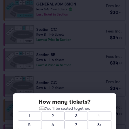
GENERAL ADMISSION
Fees Incl.
Row GA
|
1–4 tickets
$30
ea
Last Ticket in Section
Section CC
Fees Incl.
Row B
|
1–6 tickets
$34
ea
Lowest Price in Section
Section BB
Fees Incl.
Row A
|
1–6 tickets
$34
ea
Lowest Price in Section
Fees Incl.
Section CC
$34
Row A
|
1–2 tickets
ea
How many tickets?
DD
Fees Incl.
You’ll be seated together.
Row D
|
1–2 tickets
$34
ea
1
2
3
4
Last Ticket in Section
5
6
7
8+