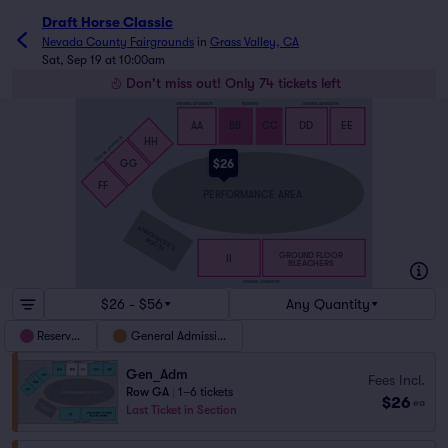
Draft Horse Classic
Nevada County Fairgrounds
in
Grass Valley, CA
Sat, Sep 19 at 10:00am
Don't miss out! Only 74 tickets left
GENERAL ADMISSION
RESERVED
GENERAL ADMISSION
S
S
AA
BB
CC
DD
EE
GENERAL ADMISSION
HH
A
A
$26
GG
FF
PERFORMANCE AREA
ANNOUNCER’S
BOOTH
GROUND FLOOR
II
BLEACHERS
GENERAL ADMISSION
$26 - $56
Any Quantity
Reserved
General Admission
Gen_Adm
Fees Incl.
Row GA
|
1–6 tickets
$26
ea
Last Ticket in Section