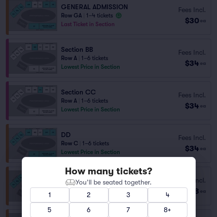
GENERAL ADMISSION
Fees Incl.
Row GA
|
1–4 tickets
$30
ea
Last Ticket in Section
Section BB
Fees Incl.
Row A
|
1–6 tickets
$34
ea
Lowest Price in Section
Section CC
Fees Incl.
Row A
|
1–6 tickets
$34
ea
Lowest Price in Section
DD
Fees Incl.
Row C
|
1–6 tickets
$34
ea
Lowest Price in Section
How many tickets?
Fees Incl.
DD
You’ll be seated together.
$38
Row T
|
1–4 tickets
ea
1
2
3
4
5
6
7
8+