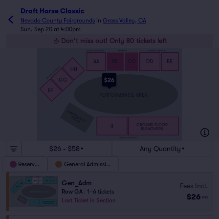
Draft Horse Classic
Nevada County Fairgrounds
in
Grass Valley, CA
Sun, Sep 20 at 4:00pm
Don't miss out! Only 80 tickets left
GENERAL ADMISSION
RESERVED
GENERAL ADMISSION
S
S
AA
BB
CC
DD
EE
GENERAL ADMISSION
HH
A
A
$26
GG
FF
PERFORMANCE AREA
ANNOUNCER’S
BOOTH
GROUND FLOOR
II
BLEACHERS
GENERAL ADMISSION
$26 - $58
Any Quantity
Reserved
General Admission
Gen_Adm
Fees Incl.
Row GA
|
1–6 tickets
$26
ea
Last Ticket in Section