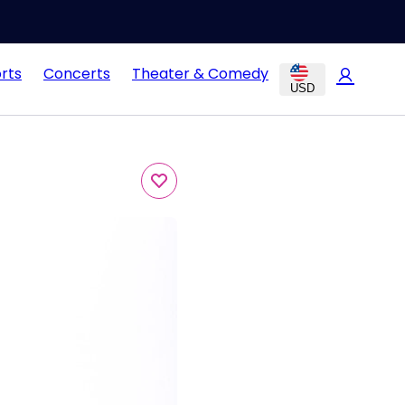
rts
Concerts
Theater & Comedy
USD