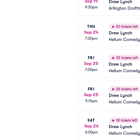
Sep 19
Drew Lynch
9:30pm
Arlington Draft
THU
🔥
20 tickets left
Sep 24
Drew Lynch
7:30pm
Helium Comedy 
FRI
🔥
32 tickets left
Sep 25
Drew Lynch
7:00pm
Helium Comedy 
FRI
🔥
26 tickets left
Sep 25
Drew Lynch
9:15pm
Helium Comedy 
SAT
🔥
18 tickets left
Sep 26
Drew Lynch
6:00pm
Helium Comedy 