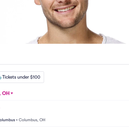
Tickets under $100
, OH
Columbus
•
Columbus, OH