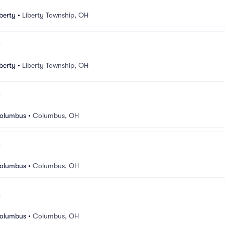
berty
•
Liberty Township, OH
berty
•
Liberty Township, OH
Columbus
•
Columbus, OH
Columbus
•
Columbus, OH
Columbus
•
Columbus, OH