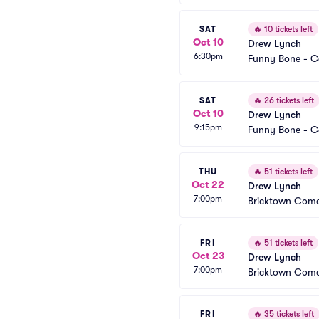
SAT
🔥
10 tickets left
Oct 10
Drew Lynch
6:30pm
Funny Bone - 
SAT
🔥
26 tickets left
Oct 10
Drew Lynch
9:15pm
Funny Bone - 
THU
🔥
51 tickets left
Oct 22
Drew Lynch
7:00pm
Bricktown Com
FRI
🔥
51 tickets left
Oct 23
Drew Lynch
7:00pm
Bricktown Com
FRI
🔥
35 tickets left