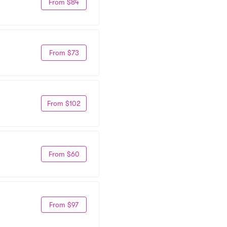
From $84
From $73
From $102
From $60
From $97