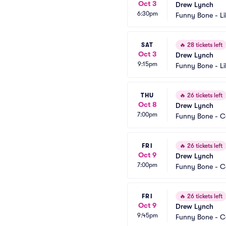
Oct 3
Drew Lynch
6:30pm
Funny Bone - Li
SAT
🔥
28 tickets left
Oct 3
Drew Lynch
9:15pm
Funny Bone - Li
THU
🔥
26 tickets left
Oct 8
Drew Lynch
7:00pm
Funny Bone - 
FRI
🔥
26 tickets left
Oct 9
Drew Lynch
7:00pm
Funny Bone - 
FRI
🔥
26 tickets left
Oct 9
Drew Lynch
9:45pm
Funny Bone - 