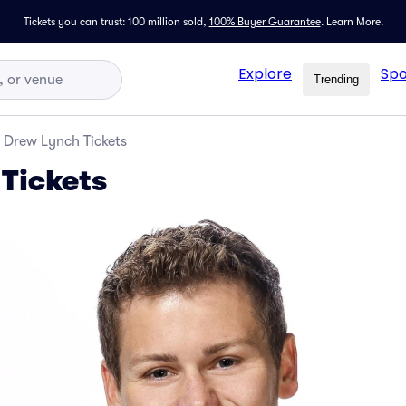
Tickets you can trust: 100 million sold,
100% Buyer Guarantee
.
Learn More.
Explore
Spo
Trending
Drew Lynch Tickets
Tickets