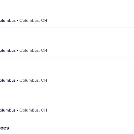
Columbus
•
Columbus, OH
Columbus
•
Columbus, OH
Columbus
•
Columbus, OH
Columbus
•
Columbus, OH
nces