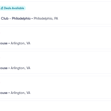
💰
Deals Available
Club - Philadelphia
•
Philadelphia, PA
house
•
Arlington, VA
house
•
Arlington, VA
house
•
Arlington, VA