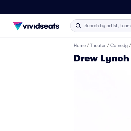
Home
/
Theater
/
Comedy
/
Drew Lynch 