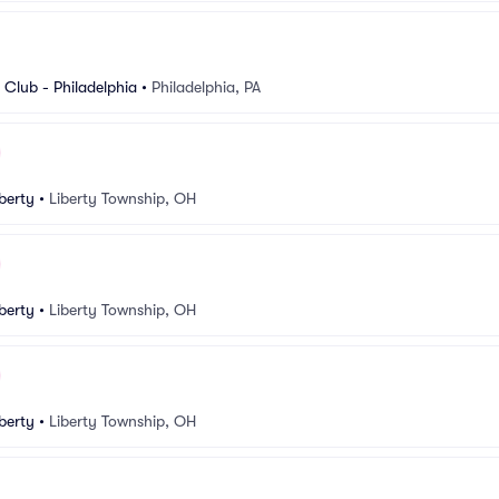
Club - Philadelphia
•
Philadelphia, PA
berty
•
Liberty Township, OH
berty
•
Liberty Township, OH
berty
•
Liberty Township, OH