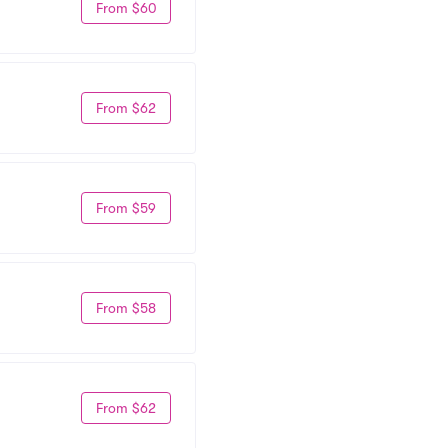
From $60
From $62
From $59
From $58
From $62