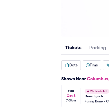
Tickets
Parking
Date
Time
Shows Near
Columbus
THU
🔥
26 tickets left
Oct 8
Drew Lynch
7:00pm
Funny Bone - 