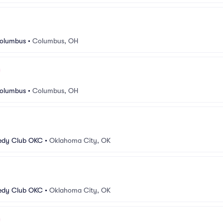
Columbus
•
Columbus, OH
Columbus
•
Columbus, OH
edy Club OKC
•
Oklahoma City, OK
edy Club OKC
•
Oklahoma City, OK