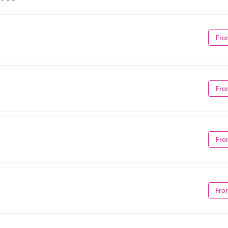
Fro
Fro
Fro
Fro