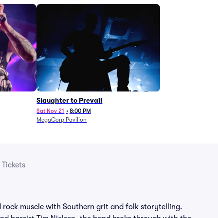
Slaughter to Prevail
Sat Nov 21
•
8:00 PM
MegaCorp Pavilion
 Tickets
d rock muscle with Southern grit and folk storytelling.