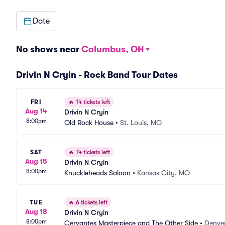
Date
No shows near
Columbus, OH
Drivin N Cryin - Rock Band Tour Dates
FRI
🔥
14 tickets left
Aug 14
Drivin N Cryin
8:00pm
Old Rock House
•
St. Louis, MO
SAT
🔥
14 tickets left
Aug 15
Drivin N Cryin
8:00pm
Knuckleheads Saloon
•
Kansas City, MO
TUE
🔥
6 tickets left
Aug 18
Drivin N Cryin
8:00pm
Cervantes Masterpiece and The Other Side
•
Denve