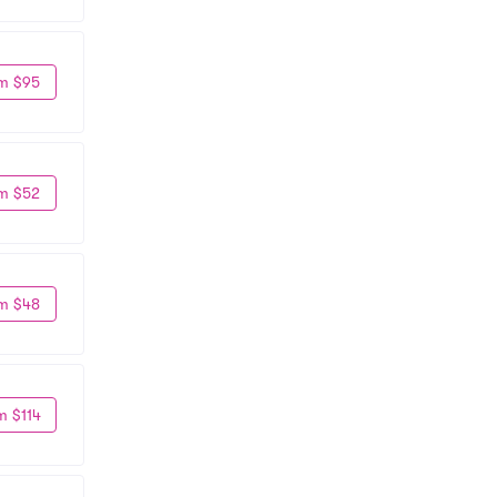
m $95
m $52
m $48
m $114