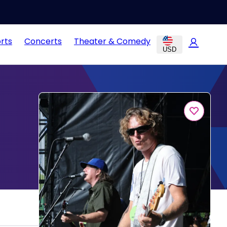
rts
Concerts
Theater & Comedy
USD