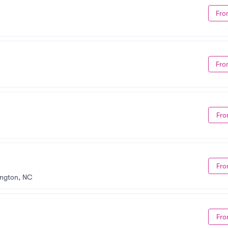
Fro
Fro
Fro
Fro
ington, NC
Fro