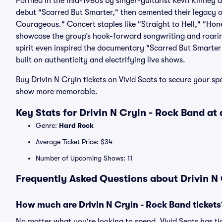
Formed in the mid-1980s by singer-guitarist Kevn Kinney a
debut "Scarred But Smarter," then cemented their legacy o
Courageous." Concert staples like "Straight to Hell," "Hon
showcase the group’s hook-forward songwriting and roarin
spirit even inspired the documentary "Scarred But Smarter 
built on authenticity and electrifying live shows.
Buy Drivin N Cryin tickets on Vivid Seats to secure your s
show more memorable.
Key Stats for Drivin N Cryin - Rock Band at
Genre:
Hard Rock
Average Ticket Price: $34
Number of Upcoming Shows: 11
Frequently Asked Questions about Drivin N 
How much are Drivin N Cryin - Rock Band tickets
No matter what you're looking to spend, Vivid Seats has tic