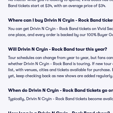
Band tickets start at $34, with an average price of $34.
Where can I buy Drivin N Cryin - Rock Band ticke
You can get Drivin N Cryin - Rock Band tickets on Vivid Se
one place, and every order is backed by our 100% Buyer G
Will Drivin N Cryin - Rock Band tour this year?
Tour schedules can change from year to year, but fans can
whether Drivin N Cryin - Rock Band is touring. If new tour
list, with venues, cities and tickets available for purchase
yet, keep checking back as new shows are added regularly
When do Drivin N Cryin - Rock Band tickets go on
Typically, Drivin N Cryin - Rock Band tickets become avail