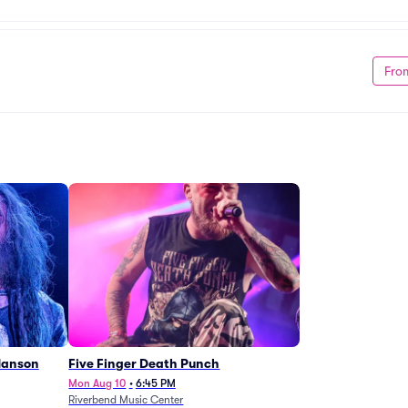
Fro
Manson
Five Finger Death Punch
Mon Aug 10
•
6:45 PM
Riverbend Music Center