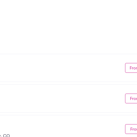
Fro
Fro
Fro
r, CO