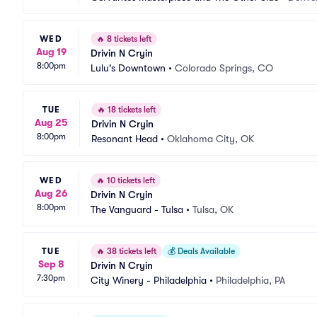
WED
🔥
8 tickets left
Aug 19
Drivin N Cryin
8:00pm
Lulu's Downtown
•
Colorado Springs, CO
TUE
🔥
18 tickets left
Aug 25
Drivin N Cryin
8:00pm
Resonant Head
•
Oklahoma City, OK
WED
🔥
10 tickets left
Aug 26
Drivin N Cryin
8:00pm
The Vanguard - Tulsa
•
Tulsa, OK
TUE
🔥
38 tickets left
💰
Deals Available
Sep 8
Drivin N Cryin
7:30pm
City Winery - Philadelphia
•
Philadelphia, PA