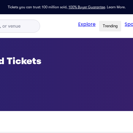
Tickets you can trust: 100 million sold,
100% Buyer Guarantee
.
Learn More.
Explore
Spo
Trending
d Tickets