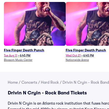
Five Finger Death Punch
Five Finger Death Punch
Tue Aug 11
•
6:45 PM
Wed Oct 21
•
6:45 PM
Blossom Music Center
Nationwide Arena
Home
/
Concerts
/
Hard Rock
/
Drivin N Cryin - Rock Band
Drivin N Cryin - Rock Band Tickets
Drivin N Cryin is an Atlanta rock institution that fuses har