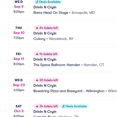
WED
💰
Deals Available
Sep 9
Drivin N Cryin
8:00pm
Rams Head On Stage
•
Annapolis, MD
THU
🔥
24 tickets left
Sep 10
Drivin N Cryin
7:00pm
Colony
•
Woodstock, NY
FRI
🔥
14 tickets left
Sep 11
Drivin N Cryin
8:00pm
The Space Ballroom Hamden
•
Hamden, CT
WED
🔥
30 tickets left
Sep 23
Drivin N Cryin
6:00pm
Bowstring Pizza and Brewyard - Wilmington
•
Wilm
SAT
🔥
34 tickets left
💰
Deals Available
Oct 3
Drivin N Cryin
8:00pm