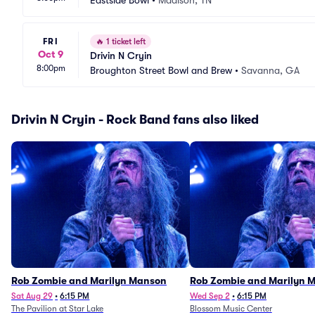
Eastside Bowl
•
Madison, TN
FRI
🔥
1 ticket left
Oct 9
Drivin N Cryin
8:00pm
Broughton Street Bowl and Brew
•
Savanna, GA
Drivin N Cryin - Rock Band fans also liked
Rob Zombie and Marilyn Manson
Rob Zombie and Marilyn 
Sat Aug 29
•
6:15 PM
Wed Sep 2
•
6:15 PM
The Pavilion at Star Lake
Blossom Music Center