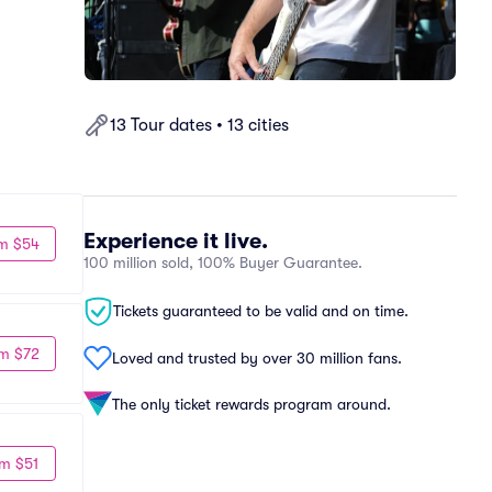
13 Tour dates • 13 cities
Experience it live.
m $54
100 million sold, 100% Buyer Guarantee.
Tickets guaranteed to be valid and on time.
m $72
Loved and trusted by over 30 million fans.
The only ticket rewards program around.
m $51