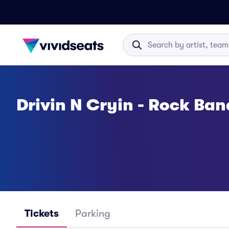
Drivin N Cryin - Rock Ban
Tickets
Parking