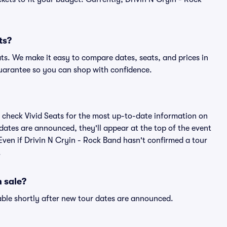
ts?
ats. We make it easy to compare dates, seats, and prices in
uarantee so you can shop with confidence.
 check Vivid Seats for the most up-to-date information on
 dates are announced, they'll appear at the top of the event
. Even if Drivin N Cryin - Rock Band hasn't confirmed a tour
.
 sale?
able shortly after new tour dates are announced.