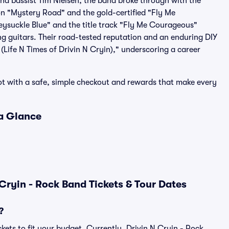
nd bassist Tim Nielsen, the band broke through with the
n "Mystery Road" and the gold-certified "Fly Me
eysuckle Blue" and the title track "Fly Me Courageous"
g guitars. Their road-tested reputation and an enduring DIY
(Life N Times of Drivin N Cryin)," underscoring a career
pot with a safe, simple checkout and rewards that make every
 a Glance
Cryin - Rock Band Tickets & Tour Dates
?
kets to fit your budget. Currently, Drivin N Cryin - Rock