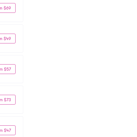
m $69
m $49
m $57
m $73
m $47