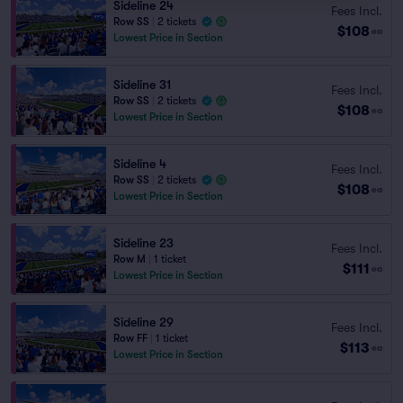
Sideline 24
Fees Incl.
Row SS
|
2 tickets
$108
ea
Lowest Price in Section
Sideline 31
Fees Incl.
Row SS
|
2 tickets
$108
ea
Lowest Price in Section
Sideline 4
Fees Incl.
Row SS
|
2 tickets
$108
ea
Lowest Price in Section
Sideline 23
Fees Incl.
Row M
|
1 ticket
$111
ea
Lowest Price in Section
Sideline 29
Fees Incl.
Row FF
|
1 ticket
$113
ea
Lowest Price in Section