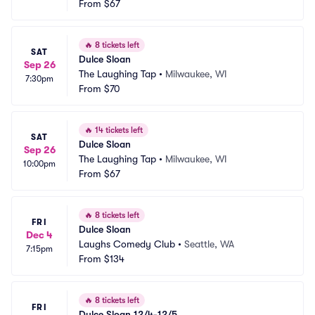
From
$67
🔥
8 tickets left
SAT
Dulce Sloan
Sep 26
The Laughing Tap
•
Milwaukee, WI
7:30pm
From
$70
🔥
14 tickets left
SAT
Dulce Sloan
Sep 26
The Laughing Tap
•
Milwaukee, WI
10:00pm
From
$67
🔥
8 tickets left
FRI
Dulce Sloan
Dec 4
Laughs Comedy Club
•
Seattle, WA
7:15pm
From
$134
🔥
8 tickets left
FRI
Dulce Sloan 12/4-12/5