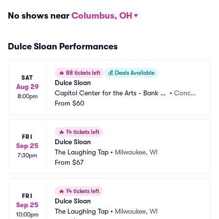
No shows near
Columbus, OH
Dulce Sloan Performances
🔥
88 tickets left
💰
Deals Available
SAT
Dulce Sloan
Aug 29
Capitol Center for the Arts - Bank of 
•
Concor
8:00pm
New Hampshire Stage
From
$60
d, NH
🔥
14 tickets left
FRI
Dulce Sloan
Sep 25
The Laughing Tap
•
Milwaukee, WI
7:30pm
From
$67
🔥
14 tickets left
FRI
Dulce Sloan
Sep 25
The Laughing Tap
•
Milwaukee, WI
10:00pm