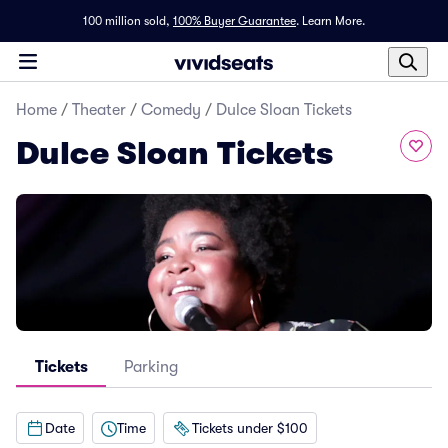
100 million sold,
100% Buyer Guarantee
.
Learn More.
Home
/
Theater
/
Comedy
/
Dulce Sloan Tickets
Dulce Sloan Tickets
Tickets
Parking
Date
Time
Tickets under $100