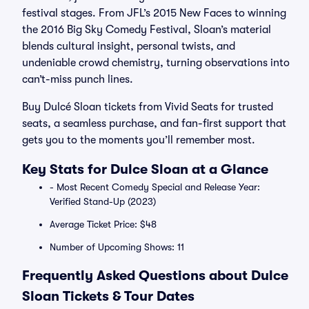
festival stages. From JFL’s 2015 New Faces to winning
the 2016 Big Sky Comedy Festival, Sloan’s material
blends cultural insight, personal twists, and
undeniable crowd chemistry, turning observations into
can’t-miss punch lines.
Buy Dulcé Sloan tickets from Vivid Seats for trusted
seats, a seamless purchase, and fan-first support that
gets you to the moments you’ll remember most.
Key Stats for Dulce Sloan at a Glance
- Most Recent Comedy Special and Release Year:
Verified Stand-Up (2023)
Average Ticket Price: $48
Number of Upcoming Shows: 11
Frequently Asked Questions about Dulce
Sloan Tickets & Tour Dates