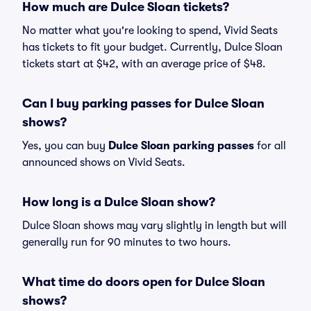
How much are Dulce Sloan tickets?
No matter what you're looking to spend, Vivid Seats
has tickets to fit your budget. Currently, Dulce Sloan
tickets start at $42, with an average price of $48.
Can I buy parking passes for Dulce Sloan
shows?
Yes, you can buy
Dulce Sloan parking passes
for all
announced shows on Vivid Seats.
How long is a Dulce Sloan show?
Dulce Sloan shows may vary slightly in length but will
generally run for 90 minutes to two hours.
What time do doors open for Dulce Sloan
shows?