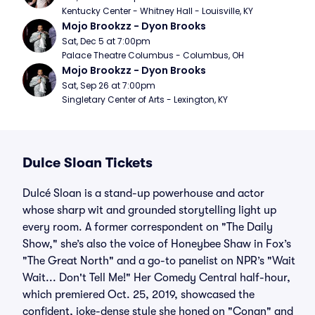
Kentucky Center - Whitney Hall - Louisville, KY
Mojo Brookzz - Dyon Brooks
Sat, Dec 5 at 7:00pm
Palace Theatre Columbus - Columbus, OH
Mojo Brookzz - Dyon Brooks
Sat, Sep 26 at 7:00pm
Singletary Center of Arts - Lexington, KY
Dulce Sloan Tickets
Dulcé Sloan is a stand-up powerhouse and actor
whose sharp wit and grounded storytelling light up
every room. A former correspondent on "The Daily
Show," she’s also the voice of Honeybee Shaw in Fox’s
"The Great North" and a go-to panelist on NPR’s "Wait
Wait... Don't Tell Me!" Her Comedy Central half-hour,
which premiered Oct. 25, 2019, showcased the
confident, joke-dense style she honed on "Conan" and