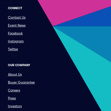
CONNECT
Contact Us
Event News
Facebook
Instagram
Twitter
OUR COMPANY
About Us
Buyer Guarantee
Careers
Press
Investors