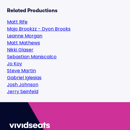
Related Productions
Matt Rife
Mojo Brookzz - Dyon Brooks
Leanne Morgan
Matt Mathews
Nikki Glaser
Sebastian Maniscalco
Jo Koy
Steve Martin
Gabriel Iglesias
Josh Johnson
Jerry Seinfeld