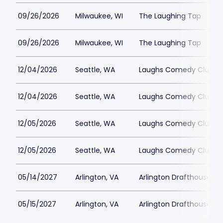
09/26/2026
Milwaukee, WI
The Laughing Tap
09/26/2026
Milwaukee, WI
The Laughing Tap
12/04/2026
Seattle, WA
Laughs Comedy Club
12/04/2026
Seattle, WA
Laughs Comedy Club
12/05/2026
Seattle, WA
Laughs Comedy Club
12/05/2026
Seattle, WA
Laughs Comedy Club
05/14/2027
Arlington, VA
Arlington Drafthouse
05/15/2027
Arlington, VA
Arlington Drafthouse