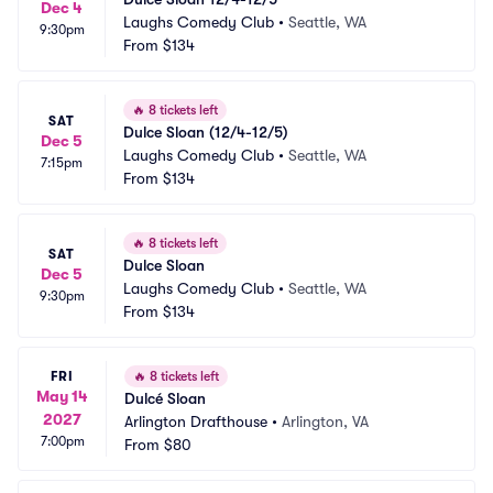
Dec 4
Laughs Comedy Club
•
Seattle, WA
9:30pm
From
$134
🔥
8 tickets left
SAT
Dulce Sloan (12/4-12/5)
Dec 5
Laughs Comedy Club
•
Seattle, WA
7:15pm
From
$134
🔥
8 tickets left
SAT
Dulce Sloan
Dec 5
Laughs Comedy Club
•
Seattle, WA
9:30pm
From
$134
FRI
🔥
8 tickets left
May 14
Dulcé Sloan
2027
Arlington Drafthouse
•
Arlington, VA
7:00pm
From
$80