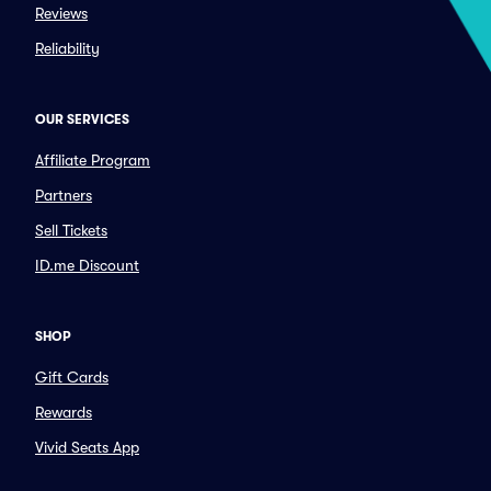
Reviews
Reliability
OUR SERVICES
Affiliate Program
Partners
Sell Tickets
ID.me Discount
SHOP
Gift Cards
Rewards
Vivid Seats App