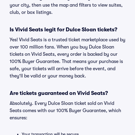
your city, then use the map and filters to view suites,
club, or box listings.
Is Vivid Seats legit for Dulce Sloan tickets?
Yes! Vivid Seats is a trusted ticket marketplace used by
over 100 million fans. When you buy Dulce Sloan
tickets on Vivid Seats, every order is backed by our
100% Buyer Guarantee. That means your purchase is
safe, your tickets will arrive before the event, and
they'll be valid or your money back.
Are tickets guaranteed on Vivid Seats?
Absolutely. Every Dulce Sloan ticket sold on Vivid
Seats comes with our 100% Buyer Guarantee, which
ensures:
Your transaction will be secure.