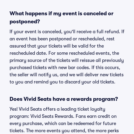
What happens if my event is canceled or
postponed?
If your event is canceled, you'll receive a full refund. If
an event has been postponed or rescheduled, rest
assured that your tickets will be valid for the
rescheduled date. For some rescheduled events, the
primary source of the tickets will reissue all previously
purchased tickets with new bar codes. If this occurs,
the seller will notify us, and we will deliver new tickets
to you and remind you to discard your old tickets.
Does Vivid Seats have a rewards program?
Yes! Vivid Seats offers a leading ticket loyalty
program: Vivid Seats Rewards. Fans earn credit on
every purchase, which can be redeemed for future
tickets. The more events you attend, the more perks