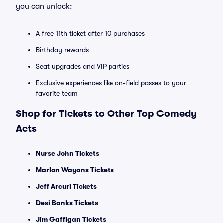
you can unlock:
A free 11th ticket after 10 purchases
Birthday rewards
Seat upgrades and VIP parties
Exclusive experiences like on-field passes to your
favorite team
Shop for Tickets to Other Top Comedy
Acts
Nurse John Tickets
Marlon Wayans Tickets
Jeff Arcuri Tickets
Desi Banks Tickets
Jim Gaffigan Tickets