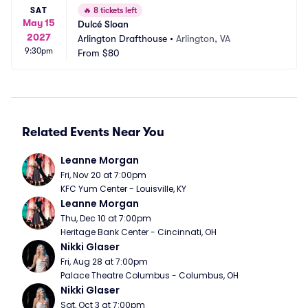
SAT
🔥
8 tickets left
May 15
Dulcé Sloan
2027
Arlington Drafthouse
•
Arlington, VA
9:30pm
From
$80
Related Events Near You
Leanne Morgan
Fri, Nov 20 at 7:00pm
KFC Yum Center - Louisville, KY
Leanne Morgan
Thu, Dec 10 at 7:00pm
Heritage Bank Center - Cincinnati, OH
Nikki Glaser
Fri, Aug 28 at 7:00pm
Palace Theatre Columbus - Columbus, OH
Nikki Glaser
Sat, Oct 3 at 7:00pm