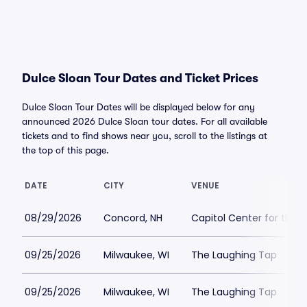
Dulce Sloan Tour Dates and Ticket Prices
Dulce Sloan Tour Dates will be displayed below for any
announced 2026 Dulce Sloan tour dates. For all available
tickets and to find shows near you, scroll to the listings at
the top of this page.
DATE
CITY
VENUE
08/29/2026
Concord, NH
Capitol Center for the 
09/25/2026
Milwaukee, WI
The Laughing Tap
09/25/2026
Milwaukee, WI
The Laughing Tap