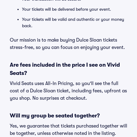
Your tickets will be delivered before your event.
Your tickets will be valid and authentic or your money
back.
Our mission is to make buying Dulce Sloan tickets
stress-free, so you can focus on enjoying your event.
Are fees included in the price I see on Vivid
Seats?
Vivid Seats uses All-In Pricing, so you'll see the full
cost of a Dulce Sloan ticket, including fees, upfront as
you shop. No surprises at checkout.
Will my group be seated together?
Yes, we guarantee that tickets purchased together will
be together, unless otherwise noted in the listing.