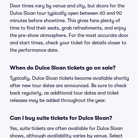
Door times vary by venue and city, but doors for the
Dulce Sloan tour typically open between 60 and 90
minutes before showtime. This gives fans plenty of
time to find their seats, grab refreshments, and enjoy
the pre-show atmosphere. For the most accurate door
and start times, check your ticket for details closer to
the performance date.
When do Dulce Sloan tickets go on sale?
Typically, Dulce Sloan tickets become available shortly
after new tour dates are announced. Be sure to check
back regularly, as additional tour dates and ticket
releases may be added throughout the year.
Can I buy suite tickets for Dulce Sloan?
Yes, suite tickets are often available for Dulce Sloan
shows, although availability varies by venue. Select