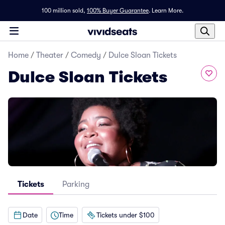
100 million sold,
100% Buyer Guarantee
.
Learn More.
Home
/
Theater
/
Comedy
/
Dulce Sloan Tickets
Dulce Sloan Tickets
Tickets
Parking
Date
Time
Tickets under $100