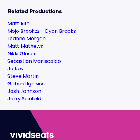
Related Productions
Matt Rife
Mojo Brookzz - Dyon Brooks
Leanne Morgan
Matt Mathews
Nikki Glaser
Sebastian Maniscalco
Jo Koy
Steve Martin
Gabriel Iglesias
Josh Johnson
Jerry Seinfeld