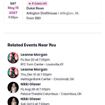
SAT
🔥
8 tickets left
May 15
Dulcé Sloan
2027
Arlington Drafthouse
•
Arlington, VA
9:30pm
From
$80
Related Events Near You
Leanne Morgan
Fri, Nov 20 at 7:00pm
KFC Yum Center - Louisville, KY
Leanne Morgan
Thu, Dec 10 at 7:00pm
Heritage Bank Center - Cincinnati, OH
Nikki Glaser
Fri, Aug 28 at 7:00pm
Palace Theatre Columbus - Columbus, OH
Nikki Glaser
Sat, Oct 3 at 7:00pm