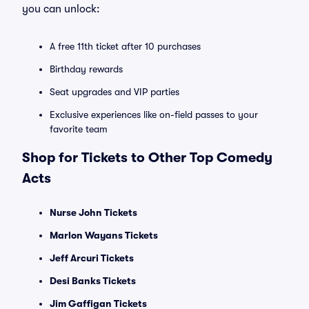
you can unlock:
A free 11th ticket after 10 purchases
Birthday rewards
Seat upgrades and VIP parties
Exclusive experiences like on-field passes to your
favorite team
Shop for Tickets to Other Top Comedy
Acts
Nurse John Tickets
Marlon Wayans Tickets
Jeff Arcuri Tickets
Desi Banks Tickets
Jim Gaffigan Tickets