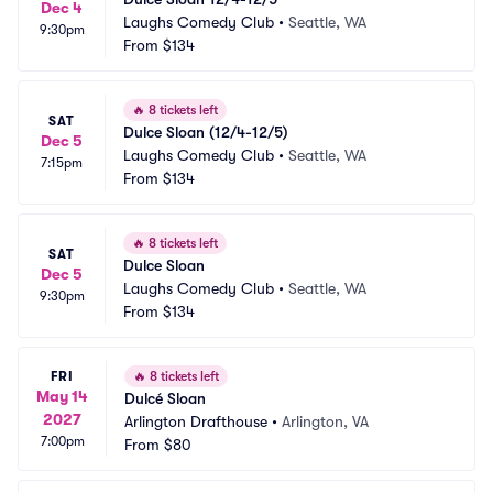
Dec 4
Laughs Comedy Club
•
Seattle, WA
9:30pm
From
$134
🔥
8 tickets left
SAT
Dulce Sloan (12/4-12/5)
Dec 5
Laughs Comedy Club
•
Seattle, WA
7:15pm
From
$134
🔥
8 tickets left
SAT
Dulce Sloan
Dec 5
Laughs Comedy Club
•
Seattle, WA
9:30pm
From
$134
FRI
🔥
8 tickets left
May 14
Dulcé Sloan
2027
Arlington Drafthouse
•
Arlington, VA
7:00pm
From
$80