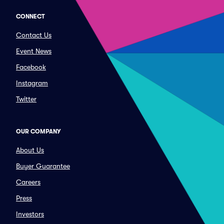
CONNECT
Contact Us
Event News
Facebook
Instagram
Twitter
OUR COMPANY
About Us
Buyer Guarantee
Careers
Press
Investors