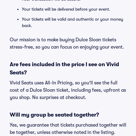
Your tickets will be delivered before your event.
Your tickets will be valid and authentic or your money
back.
Our mission is to make buying Dulce Sloan tickets
stress-free, so you can focus on enjoying your event.
Are fees included in the price I see on Vivid
Seats?
Vivid Seats uses All-In Pricing, so you'll see the full
cost of a Dulce Sloan ticket, including fees, upfront as
you shop. No surprises at checkout.
Will my group be seated together?
Yes, we guarantee that tickets purchased together will
be together, unless otherwise noted in the listing.