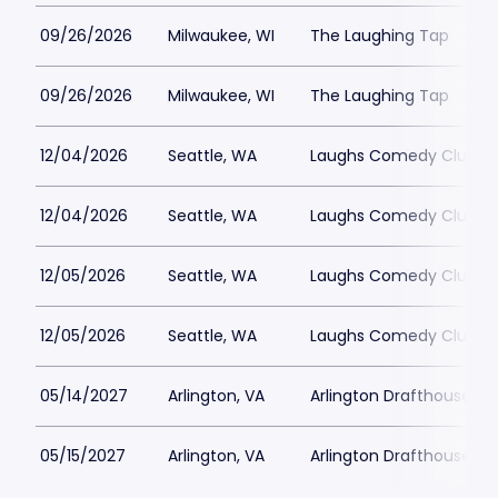
09/26/2026
Milwaukee, WI
The Laughing Tap
09/26/2026
Milwaukee, WI
The Laughing Tap
12/04/2026
Seattle, WA
Laughs Comedy Club
12/04/2026
Seattle, WA
Laughs Comedy Club
12/05/2026
Seattle, WA
Laughs Comedy Club
12/05/2026
Seattle, WA
Laughs Comedy Club
05/14/2027
Arlington, VA
Arlington Drafthouse
05/15/2027
Arlington, VA
Arlington Drafthouse