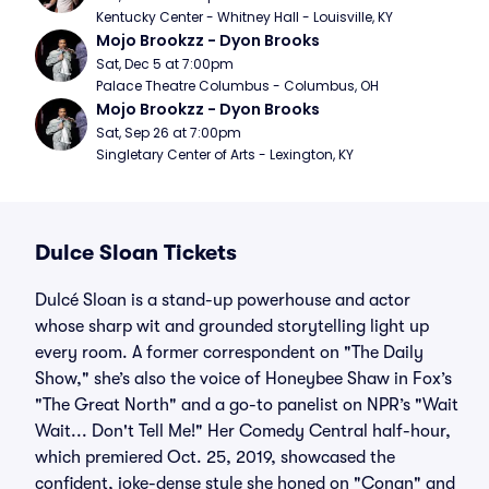
Kentucky Center - Whitney Hall - Louisville, KY
Mojo Brookzz - Dyon Brooks
Sat, Dec 5 at 7:00pm
Palace Theatre Columbus - Columbus, OH
Mojo Brookzz - Dyon Brooks
Sat, Sep 26 at 7:00pm
Singletary Center of Arts - Lexington, KY
Dulce Sloan Tickets
Dulcé Sloan is a stand-up powerhouse and actor
whose sharp wit and grounded storytelling light up
every room. A former correspondent on "The Daily
Show," she’s also the voice of Honeybee Shaw in Fox’s
"The Great North" and a go-to panelist on NPR’s "Wait
Wait... Don't Tell Me!" Her Comedy Central half-hour,
which premiered Oct. 25, 2019, showcased the
confident, joke-dense style she honed on "Conan" and