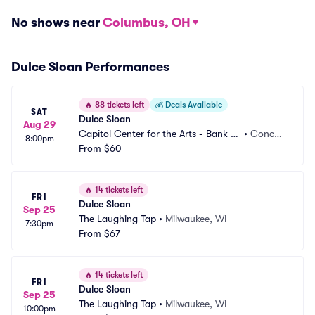
No shows near
Columbus, OH
Dulce Sloan Performances
🔥
88 tickets left
💰
Deals Available
SAT
Dulce Sloan
Aug 29
Capitol Center for the Arts - Bank of 
•
Concor
8:00pm
New Hampshire Stage
From
$60
d, NH
🔥
14 tickets left
FRI
Dulce Sloan
Sep 25
The Laughing Tap
•
Milwaukee, WI
7:30pm
From
$67
🔥
14 tickets left
FRI
Dulce Sloan
Sep 25
The Laughing Tap
•
Milwaukee, WI
10:00pm