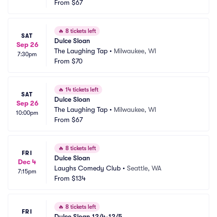
From
$67
🔥
8 tickets left
SAT
Dulce Sloan
Sep 26
The Laughing Tap
•
Milwaukee, WI
7:30pm
From
$70
🔥
14 tickets left
SAT
Dulce Sloan
Sep 26
The Laughing Tap
•
Milwaukee, WI
10:00pm
From
$67
🔥
8 tickets left
FRI
Dulce Sloan
Dec 4
Laughs Comedy Club
•
Seattle, WA
7:15pm
From
$134
🔥
8 tickets left
FRI
Dulce Sloan 12/4-12/5