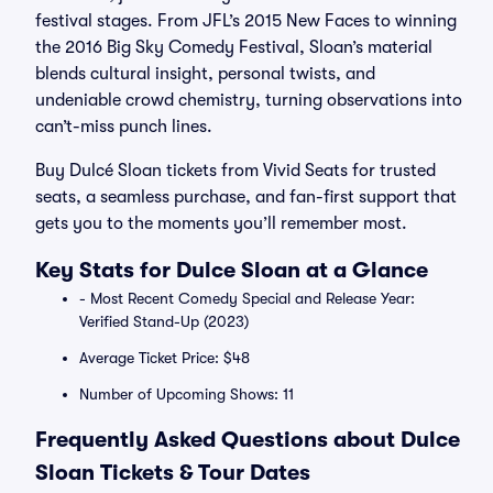
festival stages. From JFL’s 2015 New Faces to winning
the 2016 Big Sky Comedy Festival, Sloan’s material
blends cultural insight, personal twists, and
undeniable crowd chemistry, turning observations into
can’t-miss punch lines.
Buy Dulcé Sloan tickets from Vivid Seats for trusted
seats, a seamless purchase, and fan-first support that
gets you to the moments you’ll remember most.
Key Stats for Dulce Sloan at a Glance
- Most Recent Comedy Special and Release Year:
Verified Stand-Up (2023)
Average Ticket Price: $48
Number of Upcoming Shows: 11
Frequently Asked Questions about Dulce
Sloan Tickets & Tour Dates