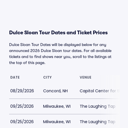
Dulce Sloan Tour Dates and Ticket Prices
Dulce Sloan Tour Dates will be displayed below for any
announced 2026 Dulce Sloan tour dates. For all available
tickets and to find shows near you, scroll to the listings at
the top of this page.
DATE
CITY
VENUE
08/29/2026
Concord, NH
Capitol Center for the 
09/25/2026
Milwaukee, WI
The Laughing Tap
09/25/2026
Milwaukee, WI
The Laughing Tap