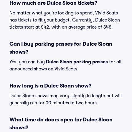
How much are Dulce Sloan tickets?
No matter what you're looking to spend, Vivid Seats
has tickets to fit your budget. Currently, Dulce Sloan
tickets start at $42, with an average price of $48.
Can I buy parking passes for Dulce Sloan
shows?
Yes, you can buy
Dulce Sloan parking passes
for all
announced shows on Vivid Seats.
How long is a Dulce Sloan show?
Dulce Sloan shows may vary slightly in length but will
generally run for 90 minutes to two hours.
What time do doors open for Dulce Sloan
shows?