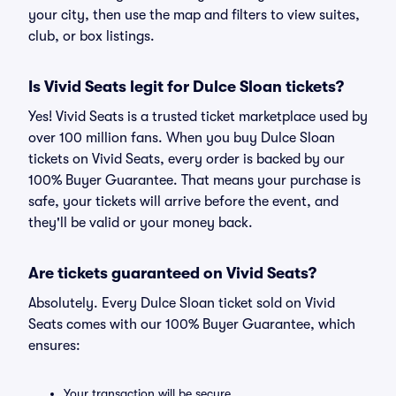
your city, then use the map and filters to view suites,
club, or box listings.
Is Vivid Seats legit for Dulce Sloan tickets?
Yes! Vivid Seats is a trusted ticket marketplace used by
over 100 million fans. When you buy Dulce Sloan
tickets on Vivid Seats, every order is backed by our
100% Buyer Guarantee. That means your purchase is
safe, your tickets will arrive before the event, and
they'll be valid or your money back.
Are tickets guaranteed on Vivid Seats?
Absolutely. Every Dulce Sloan ticket sold on Vivid
Seats comes with our 100% Buyer Guarantee, which
ensures:
Your transaction will be secure.