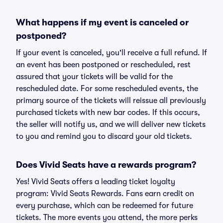
What happens if my event is canceled or
postponed?
If your event is canceled, you'll receive a full refund. If
an event has been postponed or rescheduled, rest
assured that your tickets will be valid for the
rescheduled date. For some rescheduled events, the
primary source of the tickets will reissue all previously
purchased tickets with new bar codes. If this occurs,
the seller will notify us, and we will deliver new tickets
to you and remind you to discard your old tickets.
Does Vivid Seats have a rewards program?
Yes! Vivid Seats offers a leading ticket loyalty
program: Vivid Seats Rewards. Fans earn credit on
every purchase, which can be redeemed for future
tickets. The more events you attend, the more perks