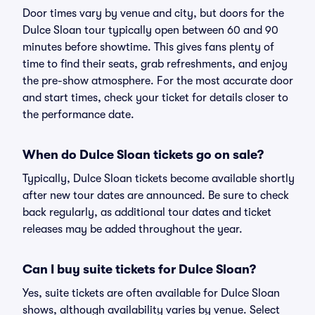
Door times vary by venue and city, but doors for the
Dulce Sloan tour typically open between 60 and 90
minutes before showtime. This gives fans plenty of
time to find their seats, grab refreshments, and enjoy
the pre-show atmosphere. For the most accurate door
and start times, check your ticket for details closer to
the performance date.
When do Dulce Sloan tickets go on sale?
Typically, Dulce Sloan tickets become available shortly
after new tour dates are announced. Be sure to check
back regularly, as additional tour dates and ticket
releases may be added throughout the year.
Can I buy suite tickets for Dulce Sloan?
Yes, suite tickets are often available for Dulce Sloan
shows, although availability varies by venue. Select