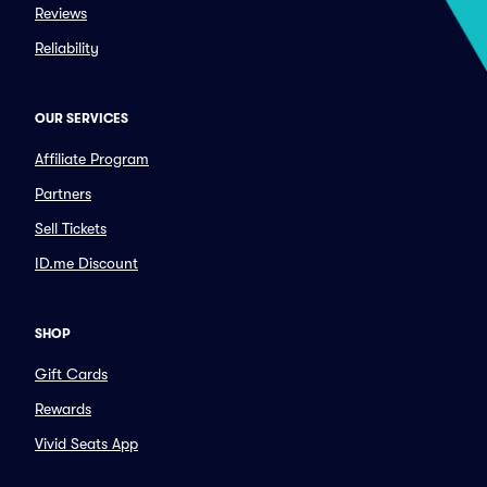
Reviews
Reliability
OUR SERVICES
Affiliate Program
Partners
Sell Tickets
ID.me Discount
SHOP
Gift Cards
Rewards
Vivid Seats App