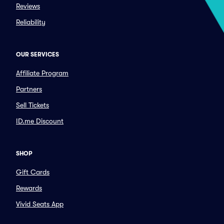
Reviews
Reliability
OUR SERVICES
Affiliate Program
Partners
Sell Tickets
ID.me Discount
SHOP
Gift Cards
Rewards
Vivid Seats App