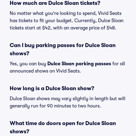
How much are Dulce Sloan tickets?
No matter what you're looking to spend, Vivid Seats
has tickets to fit your budget. Currently, Dulce Sloan
tickets start at $42, with an average price of $48.
Can I buy parking passes for Dulce Sloan
shows?
Yes, you can buy
Dulce Sloan parking passes
for all
announced shows on Vivid Seats.
How long is a Dulce Sloan show?
Dulce Sloan shows may vary slightly in length but will
generally run for 90 minutes to two hours.
What time do doors open for Dulce Sloan
shows?