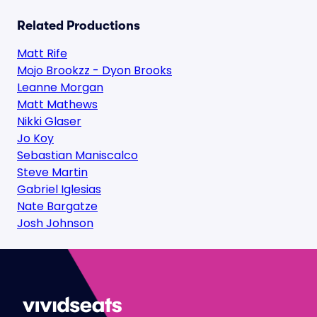
Related Productions
Matt Rife
Mojo Brookzz - Dyon Brooks
Leanne Morgan
Matt Mathews
Nikki Glaser
Jo Koy
Sebastian Maniscalco
Steve Martin
Gabriel Iglesias
Nate Bargatze
Josh Johnson