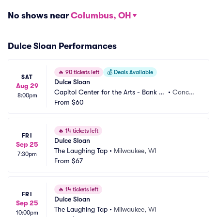
No shows near
Columbus, OH
Dulce Sloan Performances
🔥
90 tickets left
💰
Deals Available
SAT
Dulce Sloan
Aug 29
Capitol Center for the Arts - Bank of 
•
Concor
8:00pm
New Hampshire Stage
From
$60
d, NH
🔥
14 tickets left
FRI
Dulce Sloan
Sep 25
The Laughing Tap
•
Milwaukee, WI
7:30pm
From
$67
🔥
14 tickets left
FRI
Dulce Sloan
Sep 25
The Laughing Tap
•
Milwaukee, WI
10:00pm