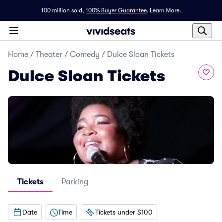
100 million sold,
100% Buyer Guarantee
.
Learn More.
Home
/
Theater
/
Comedy
/
Dulce Sloan Tickets
Dulce Sloan Tickets
Tickets
Parking
Date
Time
Tickets under $100