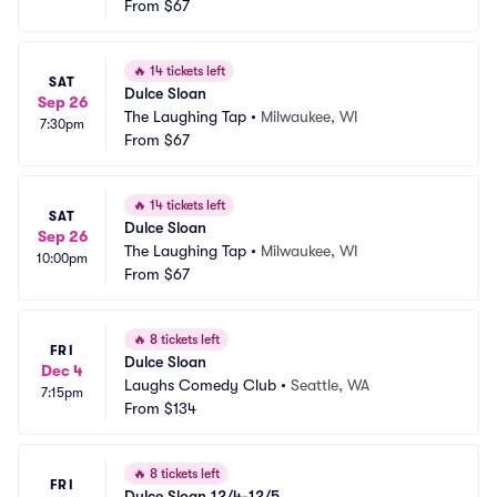
From
$67
🔥
14 tickets left
SAT
Dulce Sloan
Sep 26
The Laughing Tap
•
Milwaukee, WI
7:30pm
From
$67
🔥
14 tickets left
SAT
Dulce Sloan
Sep 26
The Laughing Tap
•
Milwaukee, WI
10:00pm
From
$67
🔥
8 tickets left
FRI
Dulce Sloan
Dec 4
Laughs Comedy Club
•
Seattle, WA
7:15pm
From
$134
🔥
8 tickets left
FRI
Dulce Sloan 12/4-12/5