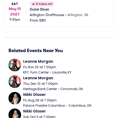
SAT
🔥
8 tickets left
May 15
Dulcé Sloan
2027
Arlington Drafthouse
•
Arlington, VA
9:30pm
From
$80
Related Events Near You
Leanne Morgan
Fri, Nov 20 at 7:00pm
KFC Yum Center - Louisville, KY
Leanne Morgan
Thu, Dec 10 at 7:00pm
Heritage Bank Center - Cincinnati, OH
Nikki Glaser
Fri, Aug 28 at 7:00pm
Palace Theatre Columbus - Columbus, OH
Nikki Glaser
Sat, Oct 3 at 7:00pm