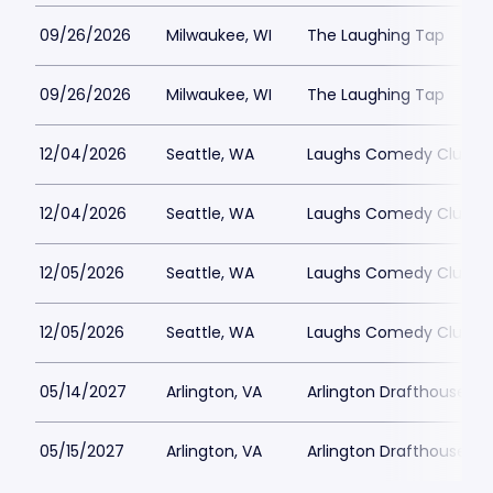
09/26/2026
Milwaukee, WI
The Laughing Tap
09/26/2026
Milwaukee, WI
The Laughing Tap
12/04/2026
Seattle, WA
Laughs Comedy Club
12/04/2026
Seattle, WA
Laughs Comedy Club
12/05/2026
Seattle, WA
Laughs Comedy Club
12/05/2026
Seattle, WA
Laughs Comedy Club
05/14/2027
Arlington, VA
Arlington Drafthouse
05/15/2027
Arlington, VA
Arlington Drafthouse