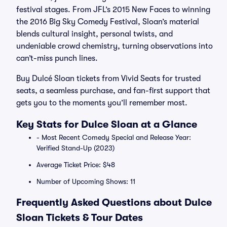
festival stages. From JFL’s 2015 New Faces to winning
the 2016 Big Sky Comedy Festival, Sloan’s material
blends cultural insight, personal twists, and
undeniable crowd chemistry, turning observations into
can’t-miss punch lines.
Buy Dulcé Sloan tickets from Vivid Seats for trusted
seats, a seamless purchase, and fan-first support that
gets you to the moments you’ll remember most.
Key Stats for Dulce Sloan at a Glance
- Most Recent Comedy Special and Release Year:
Verified Stand-Up (2023)
Average Ticket Price: $48
Number of Upcoming Shows: 11
Frequently Asked Questions about Dulce
Sloan Tickets & Tour Dates