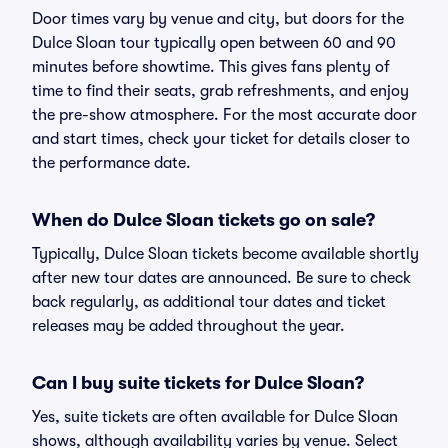
Door times vary by venue and city, but doors for the
Dulce Sloan tour typically open between 60 and 90
minutes before showtime. This gives fans plenty of
time to find their seats, grab refreshments, and enjoy
the pre-show atmosphere. For the most accurate door
and start times, check your ticket for details closer to
the performance date.
When do Dulce Sloan tickets go on sale?
Typically, Dulce Sloan tickets become available shortly
after new tour dates are announced. Be sure to check
back regularly, as additional tour dates and ticket
releases may be added throughout the year.
Can I buy suite tickets for Dulce Sloan?
Yes, suite tickets are often available for Dulce Sloan
shows, although availability varies by venue. Select