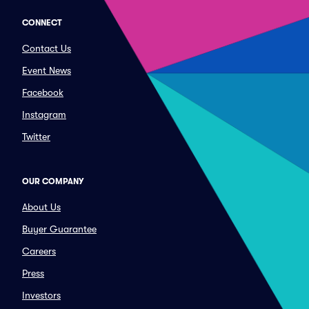
CONNECT
Contact Us
Event News
Facebook
Instagram
Twitter
OUR COMPANY
About Us
Buyer Guarantee
Careers
Press
Investors