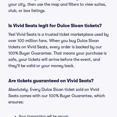
your city, then use the map and filters to view suites,
club, or box listings.
Is Vivid Seats legit for Dulce Sloan tickets?
Yes! Vivid Seats is a trusted ticket marketplace used by
over 100 million fans. When you buy Dulce Sloan
tickets on Vivid Seats, every order is backed by our
100% Buyer Guarantee. That means your purchase is
safe, your tickets will arrive before the event, and
they'll be valid or your money back.
Are tickets guaranteed on Vivid Seats?
Absolutely. Every Dulce Sloan ticket sold on Vivid
Seats comes with our 100% Buyer Guarantee, which
ensures:
Your transaction will be secure.