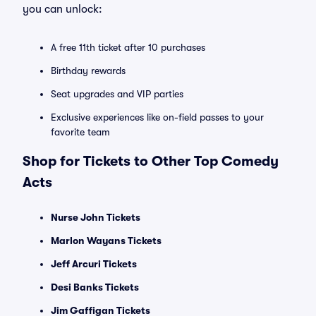
you can unlock:
A free 11th ticket after 10 purchases
Birthday rewards
Seat upgrades and VIP parties
Exclusive experiences like on-field passes to your
favorite team
Shop for Tickets to Other Top Comedy
Acts
Nurse John Tickets
Marlon Wayans Tickets
Jeff Arcuri Tickets
Desi Banks Tickets
Jim Gaffigan Tickets