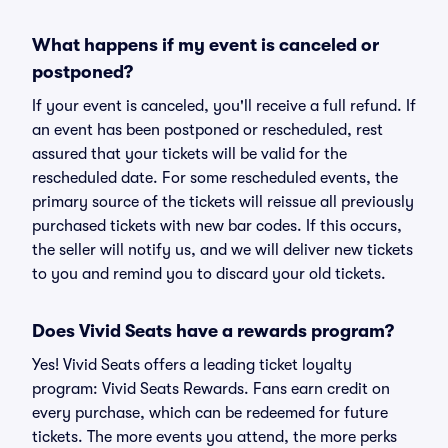
What happens if my event is canceled or
postponed?
If your event is canceled, you'll receive a full refund. If
an event has been postponed or rescheduled, rest
assured that your tickets will be valid for the
rescheduled date. For some rescheduled events, the
primary source of the tickets will reissue all previously
purchased tickets with new bar codes. If this occurs,
the seller will notify us, and we will deliver new tickets
to you and remind you to discard your old tickets.
Does Vivid Seats have a rewards program?
Yes! Vivid Seats offers a leading ticket loyalty
program: Vivid Seats Rewards. Fans earn credit on
every purchase, which can be redeemed for future
tickets. The more events you attend, the more perks