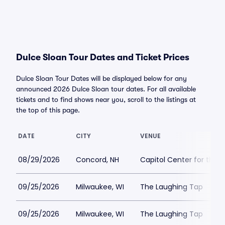
Dulce Sloan Tour Dates and Ticket Prices
Dulce Sloan Tour Dates will be displayed below for any
announced 2026 Dulce Sloan tour dates. For all available
tickets and to find shows near you, scroll to the listings at
the top of this page.
DATE
CITY
VENUE
08/29/2026
Concord, NH
Capitol Center for the 
09/25/2026
Milwaukee, WI
The Laughing Tap
09/25/2026
Milwaukee, WI
The Laughing Tap