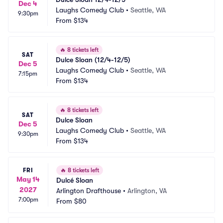
Dec 4
Laughs Comedy Club
•
Seattle, WA
9:30pm
From
$134
🔥
8 tickets left
SAT
Dulce Sloan (12/4-12/5)
Dec 5
Laughs Comedy Club
•
Seattle, WA
7:15pm
From
$134
🔥
8 tickets left
SAT
Dulce Sloan
Dec 5
Laughs Comedy Club
•
Seattle, WA
9:30pm
From
$134
FRI
🔥
8 tickets left
May 14
Dulcé Sloan
2027
Arlington Drafthouse
•
Arlington, VA
7:00pm
From
$80