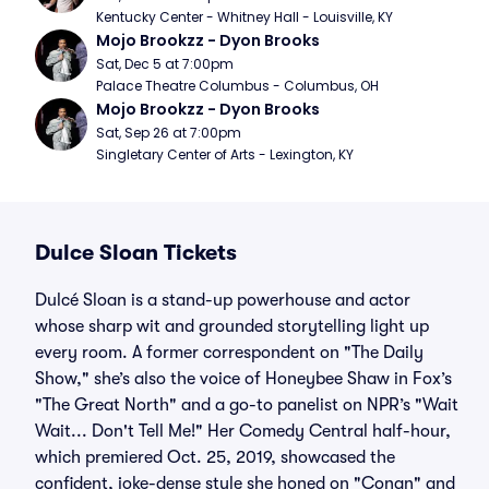
Kentucky Center - Whitney Hall - Louisville, KY
Mojo Brookzz - Dyon Brooks
Sat, Dec 5 at 7:00pm
Palace Theatre Columbus - Columbus, OH
Mojo Brookzz - Dyon Brooks
Sat, Sep 26 at 7:00pm
Singletary Center of Arts - Lexington, KY
Dulce Sloan Tickets
Dulcé Sloan is a stand-up powerhouse and actor
whose sharp wit and grounded storytelling light up
every room. A former correspondent on "The Daily
Show," she’s also the voice of Honeybee Shaw in Fox’s
"The Great North" and a go-to panelist on NPR’s "Wait
Wait... Don't Tell Me!" Her Comedy Central half-hour,
which premiered Oct. 25, 2019, showcased the
confident, joke-dense style she honed on "Conan" and