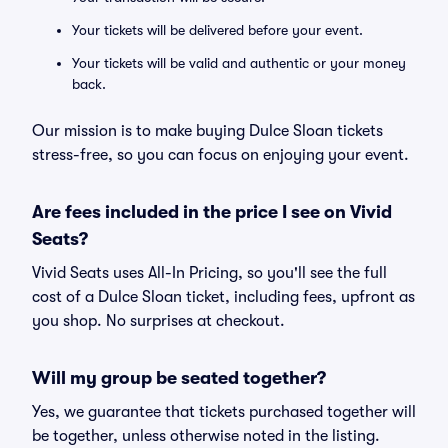
Your tickets will be delivered before your event.
Your tickets will be valid and authentic or your money
back.
Our mission is to make buying Dulce Sloan tickets
stress-free, so you can focus on enjoying your event.
Are fees included in the price I see on Vivid
Seats?
Vivid Seats uses All-In Pricing, so you'll see the full
cost of a Dulce Sloan ticket, including fees, upfront as
you shop. No surprises at checkout.
Will my group be seated together?
Yes, we guarantee that tickets purchased together will
be together, unless otherwise noted in the listing.