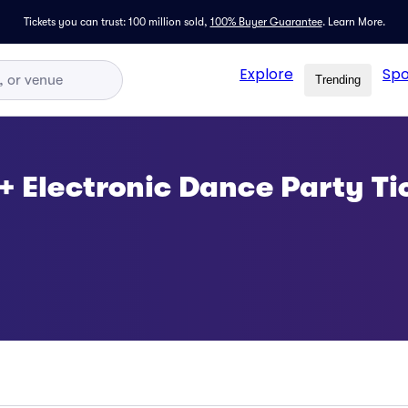
Tickets you can trust: 100 million sold,
100% Buyer Guarantee
.
Learn More.
Explore
Spo
Trending
 + Electronic Dance Party Ti