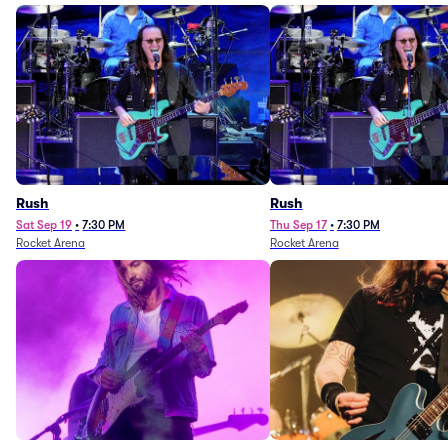
Rush
Rush
Sat Sep 19
•
7:30 PM
Thu Sep 17
•
7:30 PM
Rocket Arena
Rocket Arena