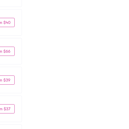
m $40
m $66
m $39
m $37