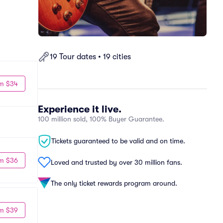
19 Tour dates • 19 cities
m $34
Experience it live.
100 million sold, 100% Buyer Guarantee.
Tickets guaranteed to be valid and on time.
m $36
Loved and trusted by over 30 million fans.
The only ticket rewards program around.
m $39