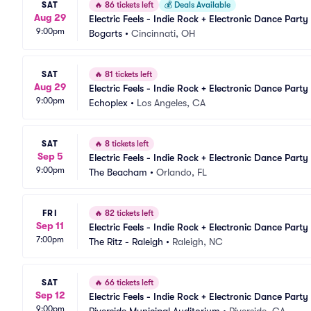
SAT
🔥
86 tickets left
💰
Deals Available
Aug 29
Electric Feels - Indie Rock + Electronic Dance Party
9:00pm
Bogarts
•
Cincinnati, OH
SAT
🔥
81 tickets left
Aug 29
Electric Feels - Indie Rock + Electronic Dance Party
9:00pm
Echoplex
•
Los Angeles, CA
SAT
🔥
8 tickets left
Sep 5
Electric Feels - Indie Rock + Electronic Dance Party
9:00pm
The Beacham
•
Orlando, FL
FRI
🔥
82 tickets left
Sep 11
Electric Feels - Indie Rock + Electronic Dance Party
7:00pm
The Ritz - Raleigh
•
Raleigh, NC
SAT
🔥
66 tickets left
Sep 12
Electric Feels - Indie Rock + Electronic Dance Party
9:00pm