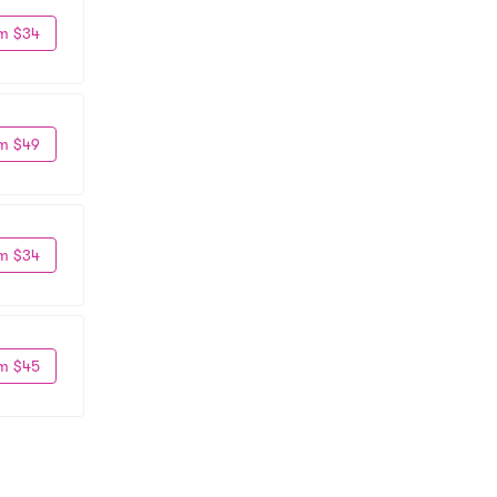
m $34
m $49
m $34
m $45