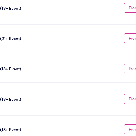
Fro
 (18+ Event)
Fro
 (21+ Event)
Fro
 (18+ Event)
Fro
 (18+ Event)
Fro
 (18+ Event)