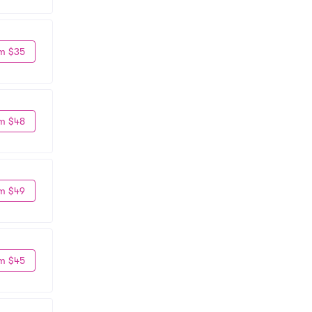
m $35
m $48
m $49
m $45