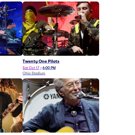
Twenty One Pilots
Sat Oct 17
•
6:00 PM
Ohio Stadium