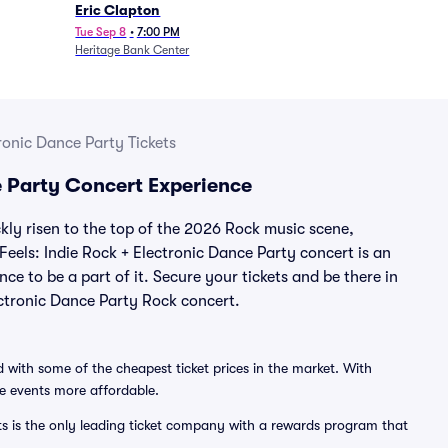
Eric Clapton
Tue Sep 8
•
7:00 PM
Heritage Bank Center
tronic Dance Party Tickets
ce Party Concert Experience
ckly risen to the top of the 2026 Rock music scene,
 Feels: Indie Rock + Electronic Dance Party concert is an
ce to be a part of it. Secure your tickets and be there in
lectronic Dance Party Rock concert.
 with some of the cheapest ticket prices in the market. With
ve events more affordable.
ts is the only leading ticket company with a rewards program that