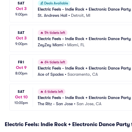
SAT
💰
Deals Available
Oct 3
Electric Feels - Indie Rock + Electronic Dance Party
9:00pm
St. Andrews Hall
•
Detroit, MI
SAT
🔥
54 tickets left
Oct 3
Electric Feels - Indie Rock + Electronic Dance Party
9:00pm
ZeyZey Miami
•
Miami, FL
FRI
🔥
64 tickets left
Oct 9
Electric Feels - Indie Rock + Electronic Dance Party
8:00pm
Ace of Spades
•
Sacramento, CA
SAT
🔥
6 tickets left
Oct 10
Electric Feels - Indie Rock + Electronic Dance Party
10:00pm
The Ritz - San Jose
•
San Jose, CA
Electric Feels: Indie Rock + Electronic Dance Party 