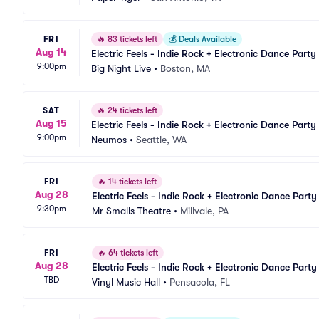
FRI
🔥
83 tickets left
💰
Deals Available
Aug 14
Electric Feels - Indie Rock + Electronic Dance Party
9:00pm
Big Night Live
•
Boston, MA
SAT
🔥
24 tickets left
Aug 15
Electric Feels - Indie Rock + Electronic Dance Party
9:00pm
Neumos
•
Seattle, WA
FRI
🔥
14 tickets left
Aug 28
Electric Feels - Indie Rock + Electronic Dance Party
9:30pm
Mr Smalls Theatre
•
Millvale, PA
FRI
🔥
64 tickets left
Aug 28
Electric Feels - Indie Rock + Electronic Dance Party
TBD
Vinyl Music Hall
•
Pensacola, FL