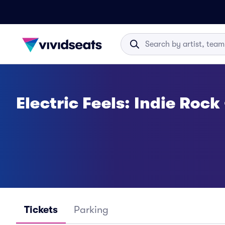
Electric Feels: Indie Rock
Tickets
Parking