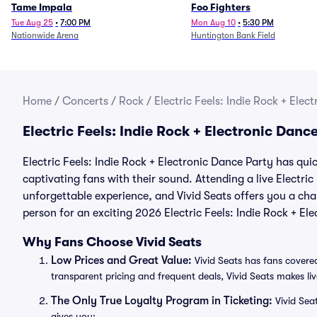
Tame Impala
Foo Fighters
Tue Aug 25
•
7:00 PM
Mon Aug 10
•
5:30 PM
Nationwide Arena
Huntington Bank Field
Home
/
Concerts
/
Rock
/
Electric Feels: Indie Rock + Elec
Electric Feels: Indie Rock + Electronic Dan
Electric Feels: Indie Rock + Electronic Dance Party has qui
captivating fans with their sound. Attending a live Electric
unforgettable experience, and Vivid Seats offers you a chan
person for an exciting 2026 Electric Feels: Indie Rock + E
Why Fans Choose Vivid Seats
Low Prices and Great Value:
Vivid Seats has fans covered
transparent pricing and frequent deals, Vivid Seats makes li
The Only True Loyalty Program in Ticketing:
Vivid Sea
gives you: