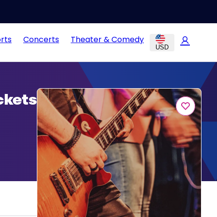
rts
Concerts
Theater & Comedy
USD
ckets