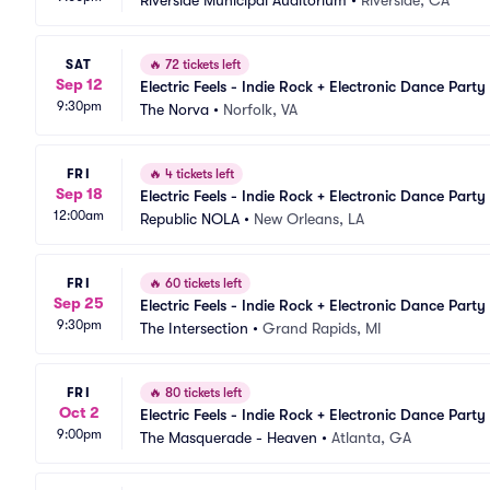
Riverside Municipal Auditorium
•
Riverside, CA
SAT
🔥
72 tickets left
Sep 12
Electric Feels - Indie Rock + Electronic Dance Party
9:30pm
The Norva
•
Norfolk, VA
FRI
🔥
4 tickets left
Sep 18
Electric Feels - Indie Rock + Electronic Dance Party
12:00am
Republic NOLA
•
New Orleans, LA
FRI
🔥
60 tickets left
Sep 25
Electric Feels - Indie Rock + Electronic Dance Party
9:30pm
The Intersection
•
Grand Rapids, MI
FRI
🔥
80 tickets left
Oct 2
Electric Feels - Indie Rock + Electronic Dance Party
9:00pm
The Masquerade - Heaven
•
Atlanta, GA