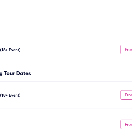
Fro
 (18+ Event)
ty Tour Dates
Fro
 (18+ Event)
Fro