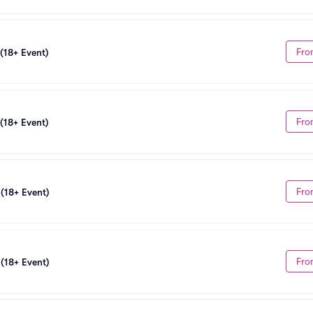
Fro
 (18+ Event)
Fro
 (18+ Event)
Fro
 (18+ Event)
Fro
 (18+ Event)