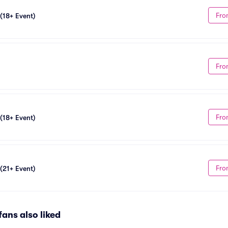
Fro
 (18+ Event)
Fro
Fro
 (18+ Event)
Fro
 (21+ Event)
fans also liked