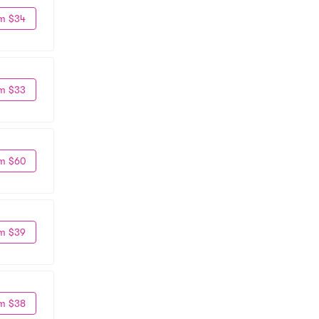
m $34
m $33
m $60
m $39
m $38