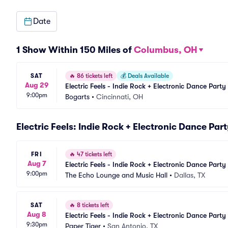
Date
1 Show Within 150 Miles of
Columbus, OH
SAT
🔥
86 tickets left
💰
Deals Available
Aug 29
Electric Feels - Indie Rock + Electronic Dance Party
9:00pm
Bogarts
•
Cincinnati, OH
Electric Feels: Indie Rock + Electronic Dance Par
FRI
🔥
47 tickets left
Aug 7
Electric Feels - Indie Rock + Electronic Dance Party
9:00pm
The Echo Lounge and Music Hall
•
Dallas, TX
SAT
🔥
8 tickets left
Aug 8
Electric Feels - Indie Rock + Electronic Dance Party
9:30pm
Paper Tiger
•
San Antonio, TX