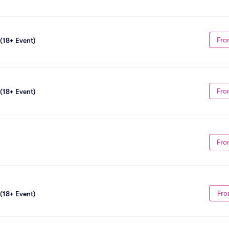
Fro
 (18+ Event)
Fro
 (18+ Event)
Fro
Fro
 (18+ Event)