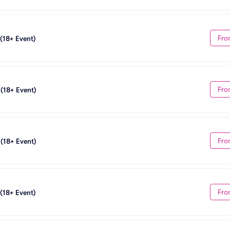
Fro
 (18+ Event)
Fro
 (18+ Event)
Fro
 (18+ Event)
Fro
 (18+ Event)