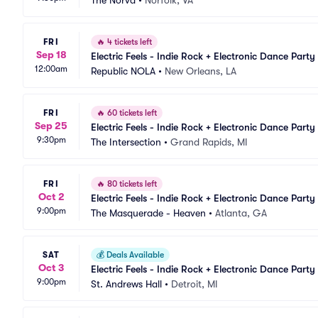
The Norva
•
Norfolk, VA
FRI
🔥
4 tickets left
Sep 18
Electric Feels - Indie Rock + Electronic Dance Party
12:00am
Republic NOLA
•
New Orleans, LA
FRI
🔥
60 tickets left
Sep 25
Electric Feels - Indie Rock + Electronic Dance Party
9:30pm
The Intersection
•
Grand Rapids, MI
FRI
🔥
80 tickets left
Oct 2
Electric Feels - Indie Rock + Electronic Dance Party
9:00pm
The Masquerade - Heaven
•
Atlanta, GA
SAT
💰
Deals Available
Oct 3
Electric Feels - Indie Rock + Electronic Dance Party
9:00pm
St. Andrews Hall
•
Detroit, MI