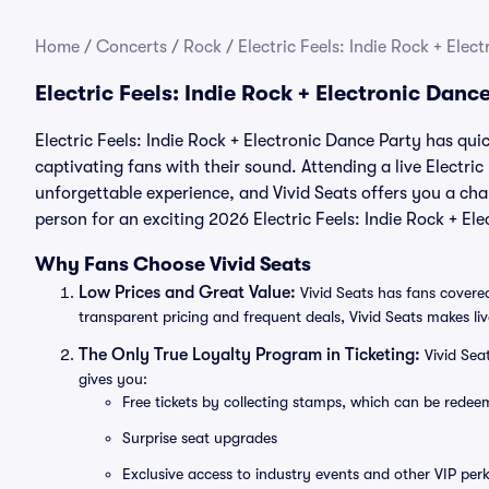
Home
/
Concerts
/
Rock
/
Electric Feels: Indie Rock + Elec
Electric Feels: Indie Rock + Electronic Dan
Electric Feels: Indie Rock + Electronic Dance Party has qui
captivating fans with their sound. Attending a live Electric
unforgettable experience, and Vivid Seats offers you a chan
person for an exciting 2026 Electric Feels: Indie Rock + E
Why Fans Choose Vivid Seats
Low Prices and Great Value:
Vivid Seats has fans covered
transparent pricing and frequent deals, Vivid Seats makes li
The Only True Loyalty Program in Ticketing:
Vivid Sea
gives you:
Free tickets by collecting stamps, which can be rede
Surprise seat upgrades
Exclusive access to industry events and other VIP perk