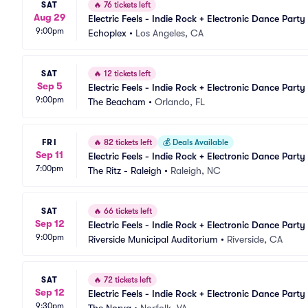
SAT
🔥
76 tickets left
Aug 29
Electric Feels - Indie Rock + Electronic Dance Party
9:00pm
Echoplex
•
Los Angeles, CA
SAT
🔥
12 tickets left
Sep 5
Electric Feels - Indie Rock + Electronic Dance Party
9:00pm
The Beacham
•
Orlando, FL
FRI
🔥
82 tickets left
💰
Deals Available
Sep 11
Electric Feels - Indie Rock + Electronic Dance Party
7:00pm
The Ritz - Raleigh
•
Raleigh, NC
SAT
🔥
66 tickets left
Sep 12
Electric Feels - Indie Rock + Electronic Dance Party
9:00pm
Riverside Municipal Auditorium
•
Riverside, CA
SAT
🔥
72 tickets left
Sep 12
Electric Feels - Indie Rock + Electronic Dance Party
9:30pm