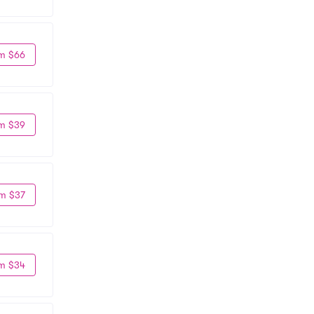
m $66
m $39
m $37
m $34