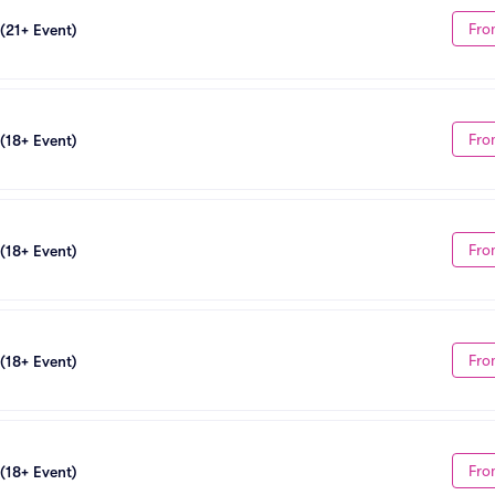
Fro
 (21+ Event)
Fro
 (18+ Event)
Fro
 (18+ Event)
Fro
 (18+ Event)
Fro
 (18+ Event)