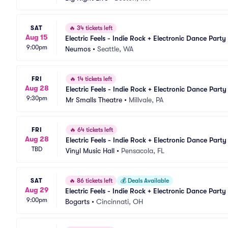
SAT
🔥
34 tickets left
Aug 15
Electric Feels - Indie Rock + Electronic Dance Party
9:00pm
Neumos
•
Seattle, WA
FRI
🔥
14 tickets left
Aug 28
Electric Feels - Indie Rock + Electronic Dance Party
9:30pm
Mr Smalls Theatre
•
Millvale, PA
FRI
🔥
64 tickets left
Aug 28
Electric Feels - Indie Rock + Electronic Dance Party
TBD
Vinyl Music Hall
•
Pensacola, FL
SAT
🔥
86 tickets left
💰
Deals Available
Aug 29
Electric Feels - Indie Rock + Electronic Dance Party
9:00pm
Bogarts
•
Cincinnati, OH