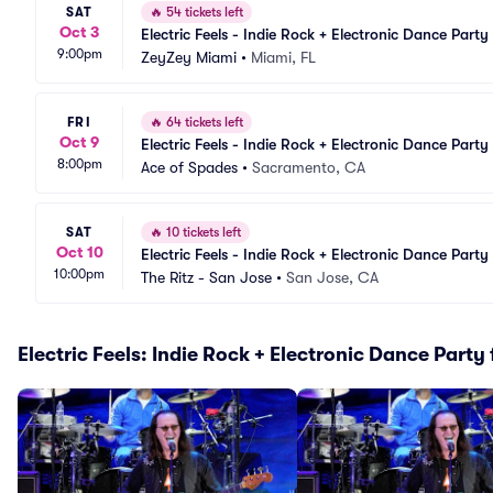
SAT
🔥
54 tickets left
Oct 3
Electric Feels - Indie Rock + Electronic Dance Party
9:00pm
ZeyZey Miami
•
Miami, FL
FRI
🔥
64 tickets left
Oct 9
Electric Feels - Indie Rock + Electronic Dance Party
8:00pm
Ace of Spades
•
Sacramento, CA
SAT
🔥
10 tickets left
Oct 10
Electric Feels - Indie Rock + Electronic Dance Party
10:00pm
The Ritz - San Jose
•
San Jose, CA
Electric Feels: Indie Rock + Electronic Dance Party 