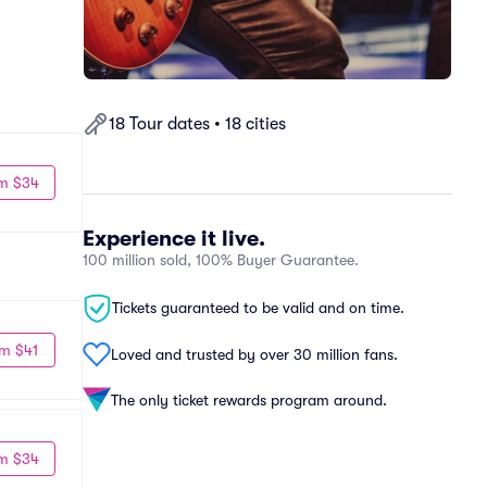
18 Tour dates • 18 cities
m $34
Experience it live.
100 million sold, 100% Buyer Guarantee.
Tickets guaranteed to be valid and on time.
m $41
Loved and trusted by over 30 million fans.
The only ticket rewards program around.
m $34