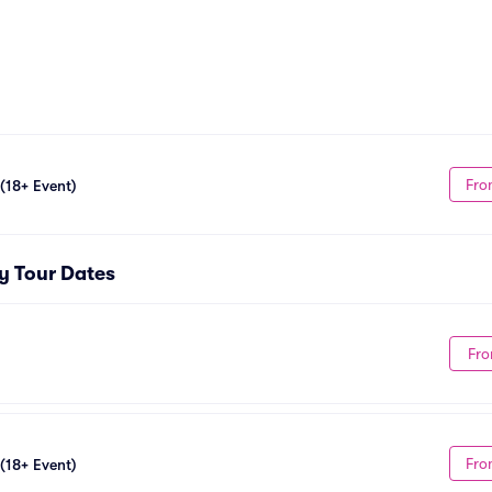
Fro
 (18+ Event)
ty Tour Dates
Fro
Fro
 (18+ Event)