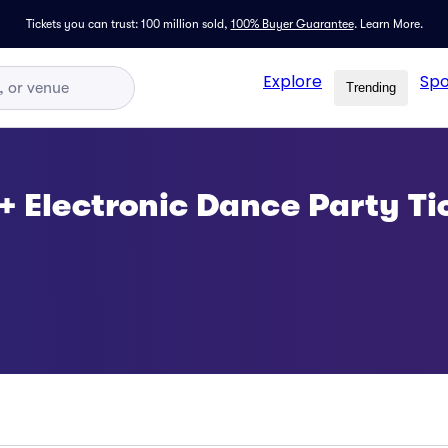
Tickets you can trust: 100 million sold,
100% Buyer Guarantee
.
Learn More.
Explore
Spo
Trending
 + Electronic Dance Party Ti