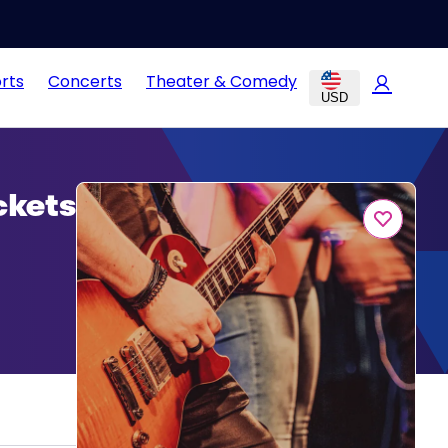
rts
Concerts
Theater & Comedy
USD
ckets