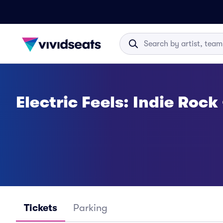
Electric Feels: Indie Rock
Tickets
Parking