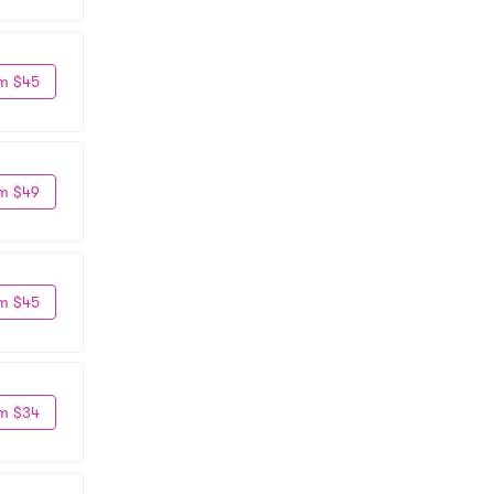
m $45
m $49
m $45
m $34