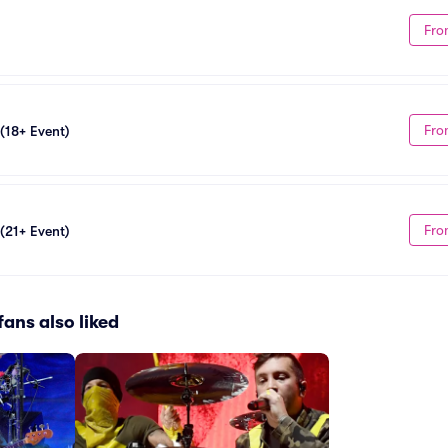
Fro
Fro
 (18+ Event)
Fro
 (21+ Event)
fans also liked