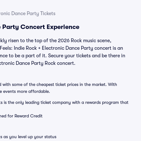
tronic Dance Party Tickets
ce Party Concert Experience
ckly risen to the top of the 2026 Rock music scene,
 Feels: Indie Rock + Electronic Dance Party concert is an
ce to be a part of it. Secure your tickets and be there in
lectronic Dance Party Rock concert.
 with some of the cheapest ticket prices in the market. With
ve events more affordable.
ts is the only leading ticket company with a rewards program that
emed for Reward Credit
s as you level up your status