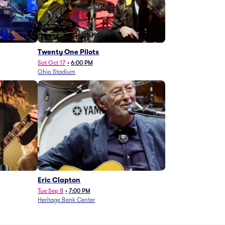
Twenty One Pilots
Sat Oct 17
•
6:00 PM
Ohio Stadium
Eric Clapton
Tue Sep 8
•
7:00 PM
Heritage Bank Center