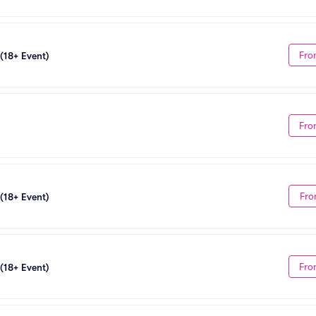
Fro
 (18+ Event)
Fro
Fro
 (18+ Event)
Fro
 (18+ Event)