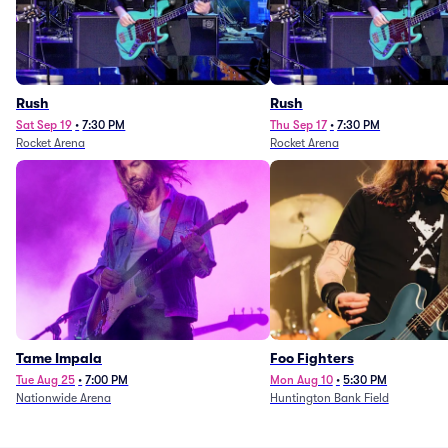
Rush
Rush
Sat Sep 19
•
7:30 PM
Thu Sep 17
•
7:30 PM
Rocket Arena
Rocket Arena
Tame Impala
Foo Fighters
Tue Aug 25
•
7:00 PM
Mon Aug 10
•
5:30 PM
Nationwide Arena
Huntington Bank Field