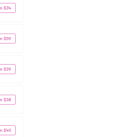
m $34
m $59
m $39
m $38
m $40