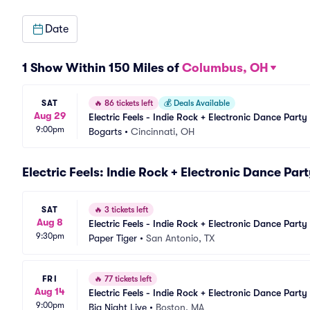
Date
1 Show Within 150 Miles of
Columbus, OH
SAT
🔥
86 tickets left
💰
Deals Available
Aug 29
Electric Feels - Indie Rock + Electronic Dance Party
9:00pm
Bogarts
•
Cincinnati, OH
Electric Feels: Indie Rock + Electronic Dance Par
SAT
🔥
3 tickets left
Aug 8
Electric Feels - Indie Rock + Electronic Dance Party
9:30pm
Paper Tiger
•
San Antonio, TX
FRI
🔥
77 tickets left
Aug 14
Electric Feels - Indie Rock + Electronic Dance Party
9:00pm
Big Night Live
•
Boston, MA