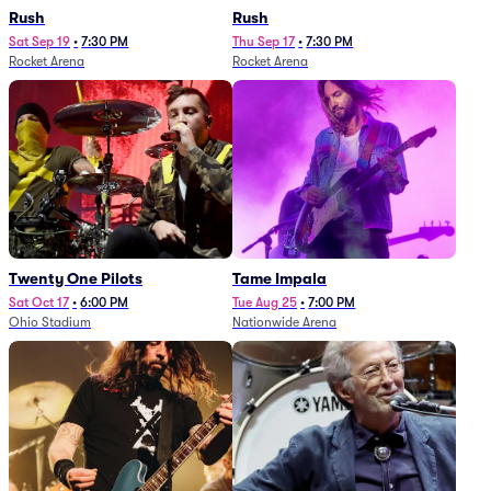
Rush
Rush
Sat Sep 19
•
7:30 PM
Thu Sep 17
•
7:30 PM
Rocket Arena
Rocket Arena
Twenty One Pilots
Tame Impala
Sat Oct 17
•
6:00 PM
Tue Aug 25
•
7:00 PM
Ohio Stadium
Nationwide Arena