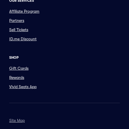
OUR SERVICES
Affiliate Program
Partners
Sell Tickets
ID.me Discount
SHOP
Gift Cards
Rewards
Vivid Seats App
Site Map