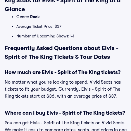
Key Stats for Elvis - Spirit of The King at a
Glance
Genre:
Rock
Average Ticket Price: $37
Number of Upcoming Shows: 41
Frequently Asked Questions about Elvis -
Spirit of The King Tickets & Tour Dates
How much are Elvis - Spirit of The King tickets?
No matter what you're looking to spend, Vivid Seats has
tickets to fit your budget. Currently, Elvis - Spirit of The
King tickets start at $36, with an average price of $37.
Where can I buy Elvis - Spirit of The King tickets?
You can get Elvis - Spirit of The King tickets on Vivid Seats.
We make it easy to compare dates, seats, and prices in one