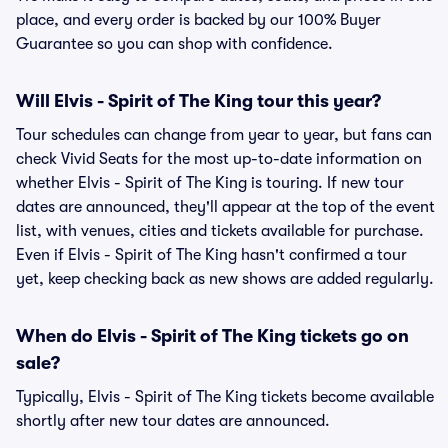
place, and every order is backed by our 100% Buyer
Guarantee so you can shop with confidence.
Will Elvis - Spirit of The King tour this year?
Tour schedules can change from year to year, but fans can
check Vivid Seats for the most up-to-date information on
whether Elvis - Spirit of The King is touring. If new tour
dates are announced, they'll appear at the top of the event
list, with venues, cities and tickets available for purchase.
Even if Elvis - Spirit of The King hasn't confirmed a tour
yet, keep checking back as new shows are added regularly.
When do Elvis - Spirit of The King tickets go on
sale?
Typically, Elvis - Spirit of The King tickets become available
shortly after new tour dates are announced.