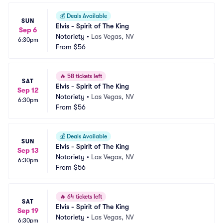
💰
Deals Available
SUN
Elvis - Spirit of The King
Sep 6
Notoriety
•
Las Vegas, NV
6:30pm
From
$56
🔥
58 tickets left
SAT
Elvis - Spirit of The King
Sep 12
Notoriety
•
Las Vegas, NV
6:30pm
From
$56
💰
Deals Available
SUN
Elvis - Spirit of The King
Sep 13
Notoriety
•
Las Vegas, NV
6:30pm
From
$56
🔥
64 tickets left
SAT
Elvis - Spirit of The King
Sep 19
Notoriety
•
Las Vegas, NV
6:30pm