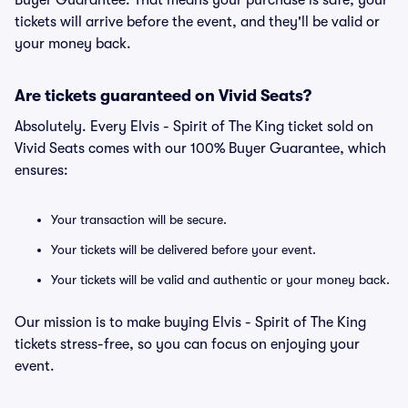
Buyer Guarantee. That means your purchase is safe, your
tickets will arrive before the event, and they'll be valid or
your money back.
Are tickets guaranteed on Vivid Seats?
Absolutely. Every Elvis - Spirit of The King ticket sold on
Vivid Seats comes with our 100% Buyer Guarantee, which
ensures:
Your transaction will be secure.
Your tickets will be delivered before your event.
Your tickets will be valid and authentic or your money back.
Our mission is to make buying Elvis - Spirit of The King
tickets stress-free, so you can focus on enjoying your
event.