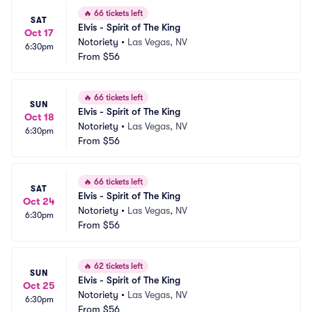
🔥
66 tickets left
SAT
Elvis - Spirit of The King
Oct 17
Notoriety
•
Las Vegas, NV
6:30pm
From
$56
🔥
66 tickets left
SUN
Elvis - Spirit of The King
Oct 18
Notoriety
•
Las Vegas, NV
6:30pm
From
$56
🔥
66 tickets left
SAT
Elvis - Spirit of The King
Oct 24
Notoriety
•
Las Vegas, NV
6:30pm
From
$56
🔥
62 tickets left
SUN
Elvis - Spirit of The King
Oct 25
Notoriety
•
Las Vegas, NV
6:30pm
From
$56