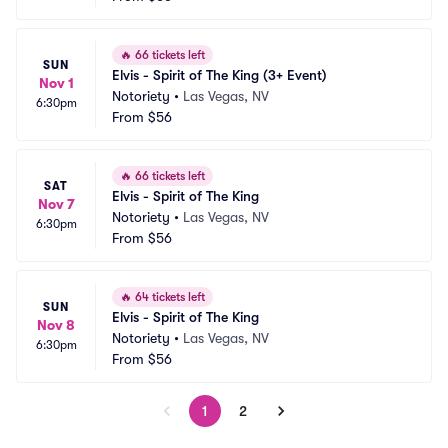
🔥
66 tickets left
SUN
Elvis - Spirit of The King (3+ Event)
Nov 1
Notoriety
•
Las Vegas, NV
6:30pm
From
$56
🔥
66 tickets left
SAT
Elvis - Spirit of The King
Nov 7
Notoriety
•
Las Vegas, NV
6:30pm
From
$56
🔥
64 tickets left
SUN
Elvis - Spirit of The King
Nov 8
Notoriety
•
Las Vegas, NV
6:30pm
From
$56
1
2