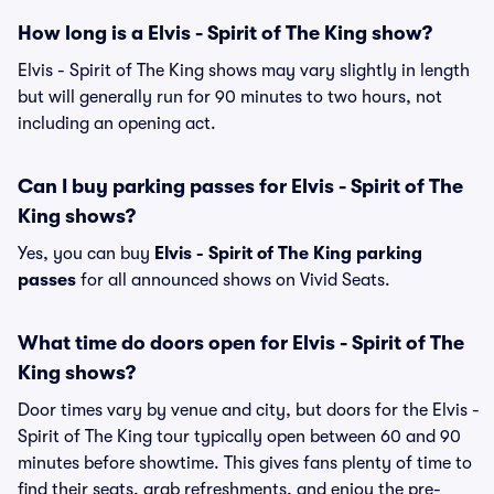
How long is a Elvis - Spirit of The King show?
Elvis - Spirit of The King shows may vary slightly in length
but will generally run for 90 minutes to two hours, not
including an opening act.
Can I buy parking passes for Elvis - Spirit of The
King shows?
Yes, you can buy
Elvis - Spirit of The King parking
passes
for all announced shows on Vivid Seats.
What time do doors open for Elvis - Spirit of The
King shows?
Door times vary by venue and city, but doors for the Elvis -
Spirit of The King tour typically open between 60 and 90
minutes before showtime. This gives fans plenty of time to
find their seats, grab refreshments, and enjoy the pre-