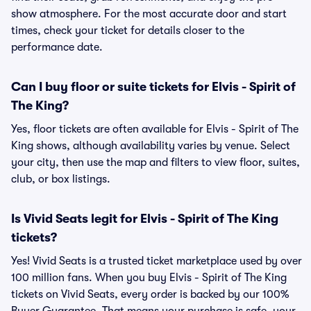
show atmosphere. For the most accurate door and start
times, check your ticket for details closer to the
performance date.
Can I buy floor or suite tickets for Elvis - Spirit of
The King?
Yes, floor tickets are often available for Elvis - Spirit of The
King shows, although availability varies by venue. Select
your city, then use the map and filters to view floor, suites,
club, or box listings.
Is Vivid Seats legit for Elvis - Spirit of The King
tickets?
Yes! Vivid Seats is a trusted ticket marketplace used by over
100 million fans. When you buy Elvis - Spirit of The King
tickets on Vivid Seats, every order is backed by our 100%