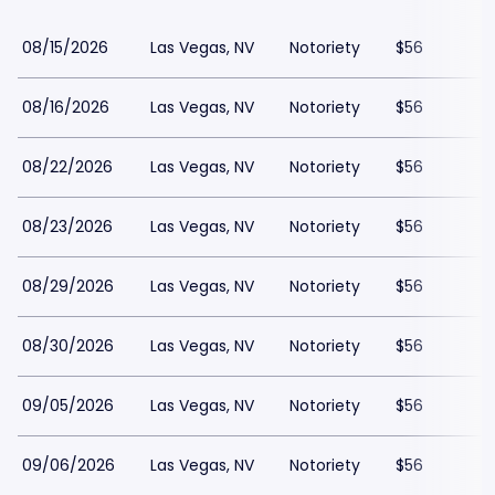
08/15/2026
Las Vegas, NV
Notoriety
$56
08/16/2026
Las Vegas, NV
Notoriety
$56
08/22/2026
Las Vegas, NV
Notoriety
$56
08/23/2026
Las Vegas, NV
Notoriety
$56
08/29/2026
Las Vegas, NV
Notoriety
$56
08/30/2026
Las Vegas, NV
Notoriety
$56
09/05/2026
Las Vegas, NV
Notoriety
$56
09/06/2026
Las Vegas, NV
Notoriety
$56