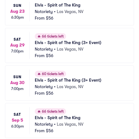
Elvis - Spirit of The King
SUN
Aug 23
Notoriety
•
Las Vegas, NV
6:30pm
From
$56
🔥
66 tickets left
SAT
Elvis - Spirit of The King (3+ Event)
Aug 29
Notoriety
•
Las Vegas, NV
7:00pm
From
$56
🔥
60 tickets left
SUN
Elvis - Spirit of The King (3+ Event)
Aug 30
Notoriety
•
Las Vegas, NV
7:00pm
From
$56
🔥
66 tickets left
SAT
Elvis - Spirit of The King
Sep 5
Notoriety
•
Las Vegas, NV
6:30pm
From
$56