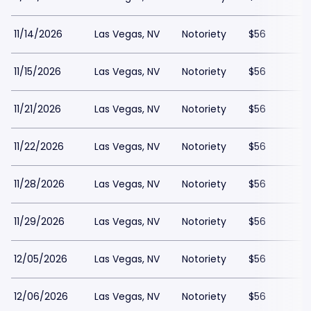
11/14/2026
Las Vegas, NV
Notoriety
$56
11/15/2026
Las Vegas, NV
Notoriety
$56
11/21/2026
Las Vegas, NV
Notoriety
$56
11/22/2026
Las Vegas, NV
Notoriety
$56
11/28/2026
Las Vegas, NV
Notoriety
$56
11/29/2026
Las Vegas, NV
Notoriety
$56
12/05/2026
Las Vegas, NV
Notoriety
$56
12/06/2026
Las Vegas, NV
Notoriety
$56