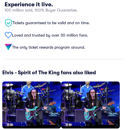
Experience it live.
100 million sold, 100% Buyer Guarantee.
Tickets guaranteed to be valid and on time.
Loved and trusted by over 30 million fans.
The only ticket rewards program around.
Elvis - Spirit of The King fans also liked