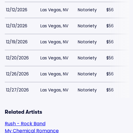
12/12/2026
Las Vegas, NV
Notoriety
$56
12/13/2026
Las Vegas, NV
Notoriety
$56
12/19/2026
Las Vegas, NV
Notoriety
$56
12/20/2026
Las Vegas, NV
Notoriety
$56
12/26/2026
Las Vegas, NV
Notoriety
$56
12/27/2026
Las Vegas, NV
Notoriety
$56
Related Artists
Rush - Rock Band
My Chemical Romance