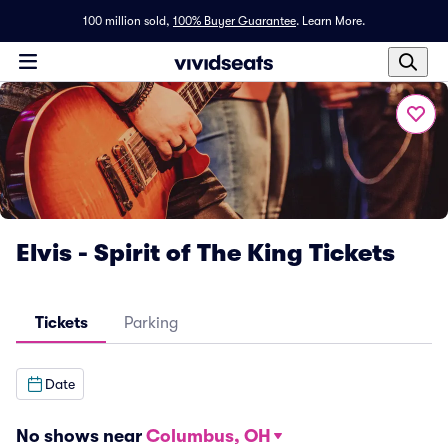
100 million sold,
100% Buyer Guarantee
.
Learn More.
Elvis - Spirit of The King Tickets
Tickets
Parking
Date
No shows near
Columbus, OH