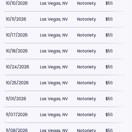
10/10/2026
Las Vegas, NV
Notoriety
$56
10/11/2026
Las Vegas, NV
Notoriety
$56
10/17/2026
Las Vegas, NV
Notoriety
$56
10/18/2026
Las Vegas, NV
Notoriety
$56
10/24/2026
Las Vegas, NV
Notoriety
$56
10/25/2026
Las Vegas, NV
Notoriety
$56
11/01/2026
Las Vegas, NV
Notoriety
$56
11/07/2026
Las Vegas, NV
Notoriety
$56
11/08/2026
Las Vegas, NV
Notoriety
$56