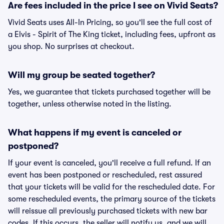
Are fees included in the price I see on Vivid Seats?
Vivid Seats uses All-In Pricing, so you'll see the full cost of
a Elvis - Spirit of The King ticket, including fees, upfront as
you shop. No surprises at checkout.
Will my group be seated together?
Yes, we guarantee that tickets purchased together will be
together, unless otherwise noted in the listing.
What happens if my event is canceled or
postponed?
If your event is canceled, you'll receive a full refund. If an
event has been postponed or rescheduled, rest assured
that your tickets will be valid for the rescheduled date. For
some rescheduled events, the primary source of the tickets
will reissue all previously purchased tickets with new bar
codes. If this occurs, the seller will notify us, and we will