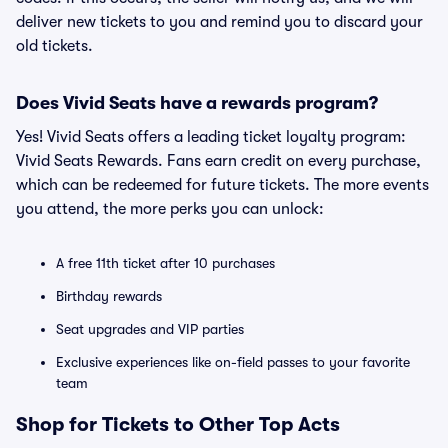
deliver new tickets to you and remind you to discard your
old tickets.
Does Vivid Seats have a rewards program?
Yes! Vivid Seats offers a leading ticket loyalty program:
Vivid Seats Rewards. Fans earn credit on every purchase,
which can be redeemed for future tickets. The more events
you attend, the more perks you can unlock:
A free 11th ticket after 10 purchases
Birthday rewards
Seat upgrades and VIP parties
Exclusive experiences like on-field passes to your favorite
team
Shop for Tickets to Other Top Acts