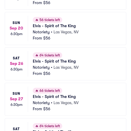
From
$56
🔥
56 tickets left
SUN
Elvis - Spirit of The King
Sep 20
Notoriety
•
Las Vegas, NV
6:30pm
From
$56
🔥
64 tickets left
SAT
Elvis - Spirit of The King
Sep 26
Notoriety
•
Las Vegas, NV
6:30pm
From
$56
🔥
66 tickets left
SUN
Elvis - Spirit of The King
Sep 27
Notoriety
•
Las Vegas, NV
6:30pm
From
$56
🔥
64 tickets left
SAT