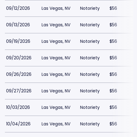
09/12/2026
Las Vegas, NV
Notoriety
$56
09/13/2026
Las Vegas, NV
Notoriety
$56
09/19/2026
Las Vegas, NV
Notoriety
$56
09/20/2026
Las Vegas, NV
Notoriety
$56
09/26/2026
Las Vegas, NV
Notoriety
$56
09/27/2026
Las Vegas, NV
Notoriety
$56
10/03/2026
Las Vegas, NV
Notoriety
$56
10/04/2026
Las Vegas, NV
Notoriety
$56