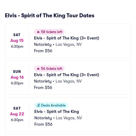
Elvis - Spirit of The King Tour Dates
🔥
58 tickets left
SAT
Elvis - Spirit of The King (3+ Event)
Aug 15
Notoriety
•
Las Vegas, NV
6:30pm
From
$56
🔥
56 tickets left
SUN
Elvis - Spirit of The King (3+ Event)
Aug 16
Notoriety
•
Las Vegas, NV
6:30pm
From
$56
💰
Deals Available
SAT
Elvis - Spirit of The King
Aug 22
Notoriety
•
Las Vegas, NV
6:30pm
From
$56