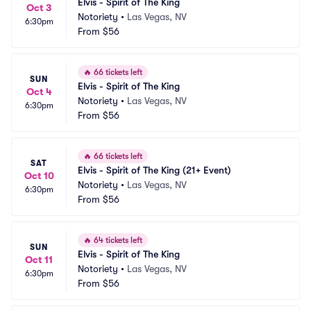
Elvis - Spirit of The King
Oct 3
Notoriety
•
Las Vegas, NV
6:30pm
From
$56
🔥
66 tickets left
SUN
Elvis - Spirit of The King
Oct 4
Notoriety
•
Las Vegas, NV
6:30pm
From
$56
🔥
66 tickets left
SAT
Elvis - Spirit of The King (21+ Event)
Oct 10
Notoriety
•
Las Vegas, NV
6:30pm
From
$56
🔥
64 tickets left
SUN
Elvis - Spirit of The King
Oct 11
Notoriety
•
Las Vegas, NV
6:30pm
From
$56