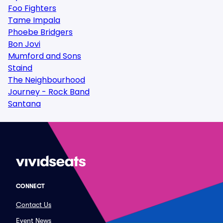
Foo Fighters
Tame Impala
Phoebe Bridgers
Bon Jovi
Mumford and Sons
Staind
The Neighbourhood
Journey - Rock Band
Santana
CONNECT
Contact Us
Event News