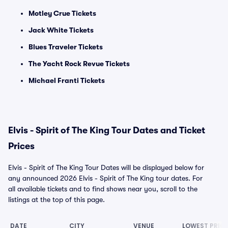
Motley Crue Tickets
Jack White Tickets
Blues Traveler Tickets
The Yacht Rock Revue Tickets
Michael Franti Tickets
Elvis - Spirit of The King Tour Dates and Ticket
Prices
Elvis - Spirit of The King Tour Dates will be displayed below for
any announced 2026 Elvis - Spirit of The King tour dates. For
all available tickets and to find shows near you, scroll to the
listings at the top of this page.
DATE
CITY
VENUE
LOWEST PRIC