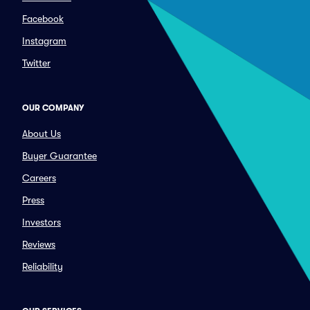
Facebook
Instagram
Twitter
OUR COMPANY
About Us
Buyer Guarantee
Careers
Press
Investors
Reviews
Reliability