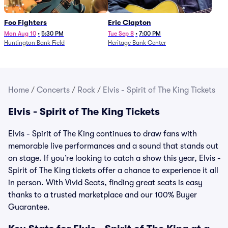
Foo Fighters
Eric Clapton
Mon Aug 10
•
5:30 PM
Tue Sep 8
•
7:00 PM
Huntington Bank Field
Heritage Bank Center
Home
/
Concerts
/
Rock
/
Elvis - Spirit of The King Tickets
Elvis - Spirit of The King Tickets
Elvis - Spirit of The King continues to draw fans with
memorable live performances and a sound that stands out
on stage. If you’re looking to catch a show this year, Elvis -
Spirit of The King tickets offer a chance to experience it all
in person. With Vivid Seats, finding great seats is easy
thanks to a trusted marketplace and our 100% Buyer
Guarantee.