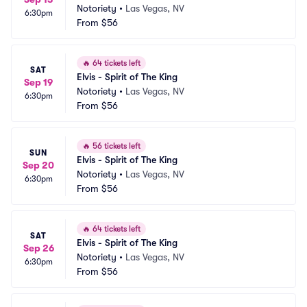
Notoriety
•
Las Vegas, NV
6:30pm
From
$56
🔥
64 tickets left
SAT
Elvis - Spirit of The King
Sep 19
Notoriety
•
Las Vegas, NV
6:30pm
From
$56
🔥
56 tickets left
SUN
Elvis - Spirit of The King
Sep 20
Notoriety
•
Las Vegas, NV
6:30pm
From
$56
🔥
64 tickets left
SAT
Elvis - Spirit of The King
Sep 26
Notoriety
•
Las Vegas, NV
6:30pm
From
$56