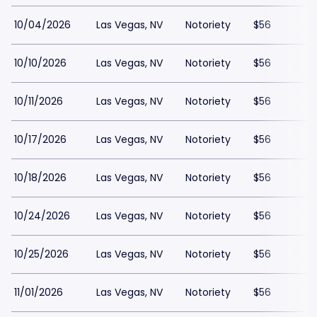
10/04/2026
Las Vegas, NV
Notoriety
$56
10/10/2026
Las Vegas, NV
Notoriety
$56
10/11/2026
Las Vegas, NV
Notoriety
$56
10/17/2026
Las Vegas, NV
Notoriety
$56
10/18/2026
Las Vegas, NV
Notoriety
$56
10/24/2026
Las Vegas, NV
Notoriety
$56
10/25/2026
Las Vegas, NV
Notoriety
$56
11/01/2026
Las Vegas, NV
Notoriety
$56