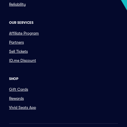
Reliability
OUR SERVICES
Affiliate Program
Partners
Sell Tickets
ID.me Discount
SHOP
Gift Cards
Rewards
Vivid Seats App