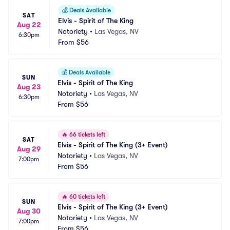
💰
Deals Available
SAT
Elvis - Spirit of The King
Aug 22
Notoriety
•
Las Vegas, NV
6:30pm
From
$56
💰
Deals Available
SUN
Elvis - Spirit of The King
Aug 23
Notoriety
•
Las Vegas, NV
6:30pm
From
$56
🔥
66 tickets left
SAT
Elvis - Spirit of The King (3+ Event)
Aug 29
Notoriety
•
Las Vegas, NV
7:00pm
From
$56
🔥
60 tickets left
SUN
Elvis - Spirit of The King (3+ Event)
Aug 30
Notoriety
•
Las Vegas, NV
7:00pm
From
$56