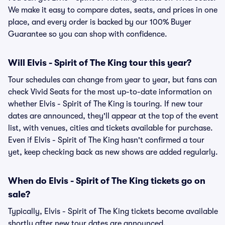
We make it easy to compare dates, seats, and prices in one
place, and every order is backed by our 100% Buyer
Guarantee so you can shop with confidence.
Will Elvis - Spirit of The King tour this year?
Tour schedules can change from year to year, but fans can
check Vivid Seats for the most up-to-date information on
whether Elvis - Spirit of The King is touring. If new tour
dates are announced, they'll appear at the top of the event
list, with venues, cities and tickets available for purchase.
Even if Elvis - Spirit of The King hasn't confirmed a tour
yet, keep checking back as new shows are added regularly.
When do Elvis - Spirit of The King tickets go on
sale?
Typically, Elvis - Spirit of The King tickets become available
shortly after new tour dates are announced.