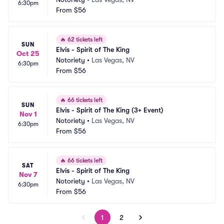
6:30pm
From
$56
🔥
62 tickets left
SUN
Elvis - Spirit of The King
Oct 25
Notoriety
•
Las Vegas, NV
6:30pm
From
$56
🔥
66 tickets left
SUN
Elvis - Spirit of The King (3+ Event)
Nov 1
Notoriety
•
Las Vegas, NV
6:30pm
From
$56
🔥
66 tickets left
SAT
Elvis - Spirit of The King
Nov 7
Notoriety
•
Las Vegas, NV
6:30pm
From
$56
1
2