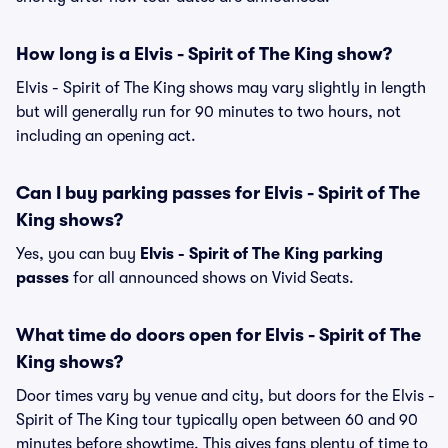
How long is a Elvis - Spirit of The King show?
Elvis - Spirit of The King shows may vary slightly in length
but will generally run for 90 minutes to two hours, not
including an opening act.
Can I buy parking passes for Elvis - Spirit of The
King shows?
Yes, you can buy
Elvis - Spirit of The King parking
passes
for all announced shows on Vivid Seats.
What time do doors open for Elvis - Spirit of The
King shows?
Door times vary by venue and city, but doors for the Elvis -
Spirit of The King tour typically open between 60 and 90
minutes before showtime. This gives fans plenty of time to