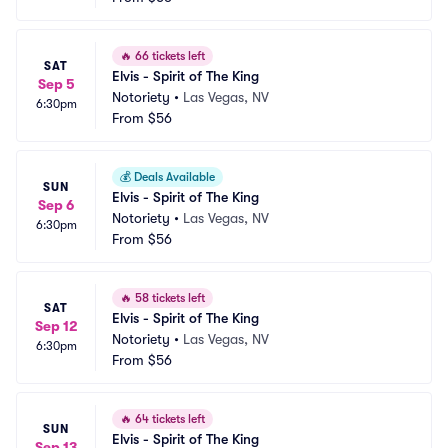
🔥
66 tickets left
SAT
Elvis - Spirit of The King
Sep 5
Notoriety
•
Las Vegas, NV
6:30pm
From
$56
💰
Deals Available
SUN
Elvis - Spirit of The King
Sep 6
Notoriety
•
Las Vegas, NV
6:30pm
From
$56
🔥
58 tickets left
SAT
Elvis - Spirit of The King
Sep 12
Notoriety
•
Las Vegas, NV
6:30pm
From
$56
🔥
64 tickets left
SUN
Elvis - Spirit of The King
Sep 13