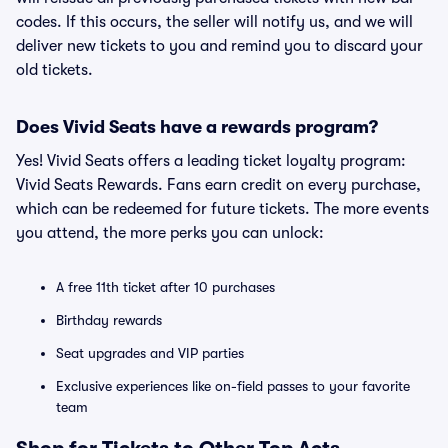
codes. If this occurs, the seller will notify us, and we will
deliver new tickets to you and remind you to discard your
old tickets.
Does Vivid Seats have a rewards program?
Yes! Vivid Seats offers a leading ticket loyalty program:
Vivid Seats Rewards. Fans earn credit on every purchase,
which can be redeemed for future tickets. The more events
you attend, the more perks you can unlock:
A free 11th ticket after 10 purchases
Birthday rewards
Seat upgrades and VIP parties
Exclusive experiences like on-field passes to your favorite
team