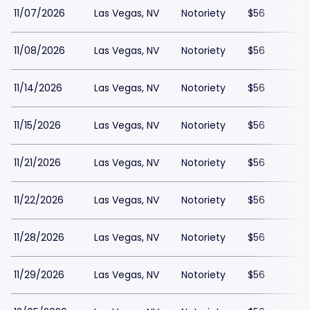
11/07/2026
Las Vegas, NV
Notoriety
$56
11/08/2026
Las Vegas, NV
Notoriety
$56
11/14/2026
Las Vegas, NV
Notoriety
$56
11/15/2026
Las Vegas, NV
Notoriety
$56
11/21/2026
Las Vegas, NV
Notoriety
$56
11/22/2026
Las Vegas, NV
Notoriety
$56
11/28/2026
Las Vegas, NV
Notoriety
$56
11/29/2026
Las Vegas, NV
Notoriety
$56