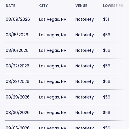
DATE
CITY
VENUE
LOWEST PRIC
08/09/2026
Las Vegas, NV
Notoriety
$51
08/15/2026
Las Vegas, NV
Notoriety
$56
08/16/2026
Las Vegas, NV
Notoriety
$56
08/22/2026
Las Vegas, NV
Notoriety
$56
08/23/2026
Las Vegas, NV
Notoriety
$56
08/29/2026
Las Vegas, NV
Notoriety
$56
08/30/2026
Las Vegas, NV
Notoriety
$56
09/05/2026
Las Vegas, NV
Notoriety
$56