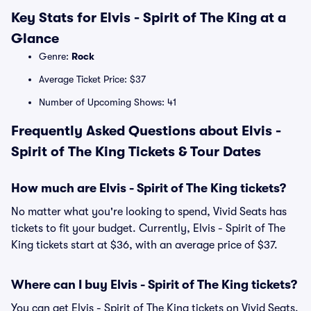
Key Stats for Elvis - Spirit of The King at a
Glance
Genre:
Rock
Average Ticket Price: $37
Number of Upcoming Shows: 41
Frequently Asked Questions about Elvis -
Spirit of The King Tickets & Tour Dates
How much are Elvis - Spirit of The King tickets?
No matter what you're looking to spend, Vivid Seats has
tickets to fit your budget. Currently, Elvis - Spirit of The
King tickets start at $36, with an average price of $37.
Where can I buy Elvis - Spirit of The King tickets?
You can get Elvis - Spirit of The King tickets on Vivid Seats.