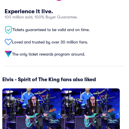
Experience it live.
100 million sold, 100% Buyer Guarantee.
Tickets guaranteed to be valid and on time.
Loved and trusted by over 30 million fans.
The only ticket rewards program around.
Elvis - Spirit of The King fans also liked