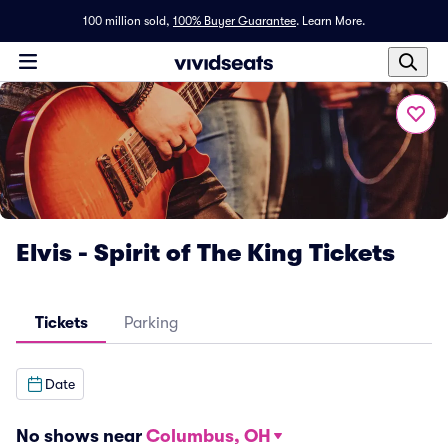
100 million sold,
100% Buyer Guarantee
.
Learn More.
Elvis - Spirit of The King Tickets
Tickets
Parking
Date
No shows near
Columbus, OH