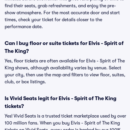
find their seats, grab refreshments, and enjoy the pre-
show atmosphere. For the most accurate door and start
times, check your ticket for details closer to the
performance date.
Can I buy floor or suite tickets for Elvis - Spirit of
The King?
Yes, floor tickets are often available for Elvis - Spirit of The
King shows, although availability varies by venue. Select
your city, then use the map and filters to view floor, suites,
club, or box listings.
Is Vivid Seats legit for Elvis - Spirit of The King
tickets?
Yes! Vivid Seats is a trusted ticket marketplace used by over
100 million fans. When you buy Elvis - Spirit of The King