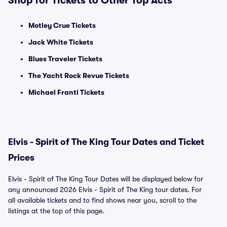
Shop for Tickets to Other Top Acts
Motley Crue Tickets
Jack White Tickets
Blues Traveler Tickets
The Yacht Rock Revue Tickets
Michael Franti Tickets
Elvis - Spirit of The King Tour Dates and Ticket
Prices
Elvis - Spirit of The King Tour Dates will be displayed below for
any announced 2026 Elvis - Spirit of The King tour dates. For
all available tickets and to find shows near you, scroll to the
listings at the top of this page.