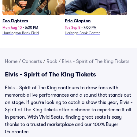
Foo Fighters
Eric Clapton
Mon Aug 10
•
5:30 PM
Tue Sep 8
•
7:00 PM
Huntington Bank Field
Heritage Bank Center
Home
/
Concerts
/
Rock
/
Elvis - Spirit of The King Tickets
Elvis - Spirit of The King Tickets
Elvis - Spirit of The King continues to draw fans with
memorable live performances and a sound that stands out
on stage. If you’re looking to catch a show this year, Elvis -
Spirit of The King tickets offer a chance to experience it all
in person. With Vivid Seats, finding great seats is easy
thanks to a trusted marketplace and our 100% Buyer
Guarantee.