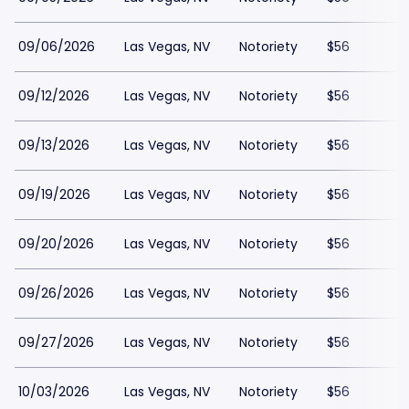
09/06/2026
Las Vegas, NV
Notoriety
$56
09/12/2026
Las Vegas, NV
Notoriety
$56
09/13/2026
Las Vegas, NV
Notoriety
$56
09/19/2026
Las Vegas, NV
Notoriety
$56
09/20/2026
Las Vegas, NV
Notoriety
$56
09/26/2026
Las Vegas, NV
Notoriety
$56
09/27/2026
Las Vegas, NV
Notoriety
$56
10/03/2026
Las Vegas, NV
Notoriety
$56