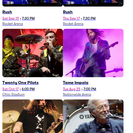
Rush
Rush
Sat Sep 19
•
7:30 PM
Thu Sep 17
•
7:30 PM
Rocket Arena
Rocket Arena
Twenty One Pilots
Tame Impala
Sat Oct 17
•
6:00 PM
Tue Aug 25
•
7:00 PM
Ohio Stadium
Nationwide Arena