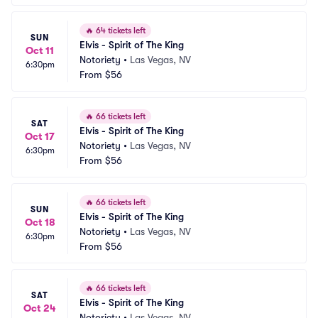
🔥
64 tickets left
SUN
Elvis - Spirit of The King
Oct 11
Notoriety
•
Las Vegas, NV
6:30pm
From
$56
🔥
66 tickets left
SAT
Elvis - Spirit of The King
Oct 17
Notoriety
•
Las Vegas, NV
6:30pm
From
$56
🔥
66 tickets left
SUN
Elvis - Spirit of The King
Oct 18
Notoriety
•
Las Vegas, NV
6:30pm
From
$56
🔥
66 tickets left
SAT
Elvis - Spirit of The King
Oct 24
Notoriety
•
Las Vegas, NV