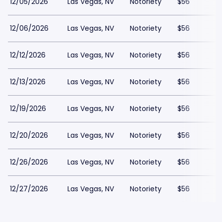
12/05/2026
Las Vegas, NV
Notoriety
$56
12/06/2026
Las Vegas, NV
Notoriety
$56
12/12/2026
Las Vegas, NV
Notoriety
$56
12/13/2026
Las Vegas, NV
Notoriety
$56
12/19/2026
Las Vegas, NV
Notoriety
$56
12/20/2026
Las Vegas, NV
Notoriety
$56
12/26/2026
Las Vegas, NV
Notoriety
$56
12/27/2026
Las Vegas, NV
Notoriety
$56