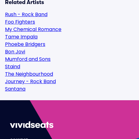
Related Artists
Rush - Rock Band
Foo Fighters
My Chemical Romance
Tame Impala
Phoebe Bridgers
Bon Jovi
Mumford and Sons
Staind
The Neighbourhood
Journey - Rock Band
Santana