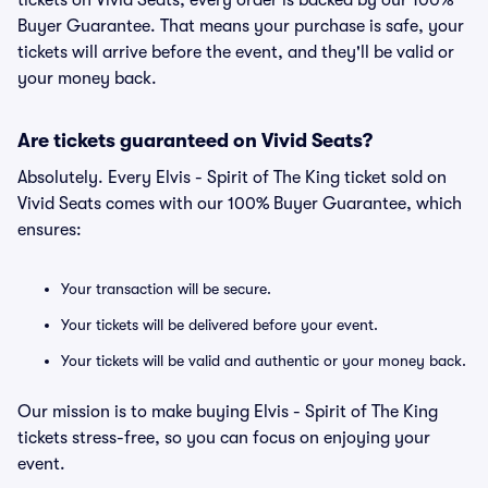
tickets on Vivid Seats, every order is backed by our 100%
Buyer Guarantee. That means your purchase is safe, your
tickets will arrive before the event, and they'll be valid or
your money back.
Are tickets guaranteed on Vivid Seats?
Absolutely. Every Elvis - Spirit of The King ticket sold on
Vivid Seats comes with our 100% Buyer Guarantee, which
ensures:
Your transaction will be secure.
Your tickets will be delivered before your event.
Your tickets will be valid and authentic or your money back.
Our mission is to make buying Elvis - Spirit of The King
tickets stress-free, so you can focus on enjoying your
event.