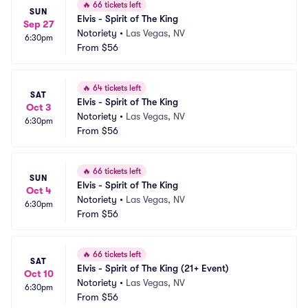
🔥
66 tickets left
SUN
Elvis - Spirit of The King
Sep 27
Notoriety
•
Las Vegas, NV
6:30pm
From
$56
🔥
64 tickets left
SAT
Elvis - Spirit of The King
Oct 3
Notoriety
•
Las Vegas, NV
6:30pm
From
$56
🔥
66 tickets left
SUN
Elvis - Spirit of The King
Oct 4
Notoriety
•
Las Vegas, NV
6:30pm
From
$56
🔥
66 tickets left
SAT
Elvis - Spirit of The King (21+ Event)
Oct 10
Notoriety
•
Las Vegas, NV
6:30pm
From
$56