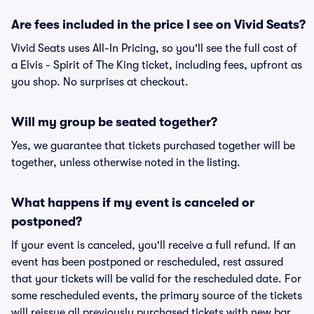
Are fees included in the price I see on Vivid Seats?
Vivid Seats uses All-In Pricing, so you'll see the full cost of
a Elvis - Spirit of The King ticket, including fees, upfront as
you shop. No surprises at checkout.
Will my group be seated together?
Yes, we guarantee that tickets purchased together will be
together, unless otherwise noted in the listing.
What happens if my event is canceled or
postponed?
If your event is canceled, you'll receive a full refund. If an
event has been postponed or rescheduled, rest assured
that your tickets will be valid for the rescheduled date. For
some rescheduled events, the primary source of the tickets
will reissue all previously purchased tickets with new bar