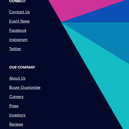
CONNECT
Contact Us
Event News
Facebook
Instagram
Twitter
OUR COMPANY
About Us
Buyer Guarantee
Careers
Press
Investors
Reviews