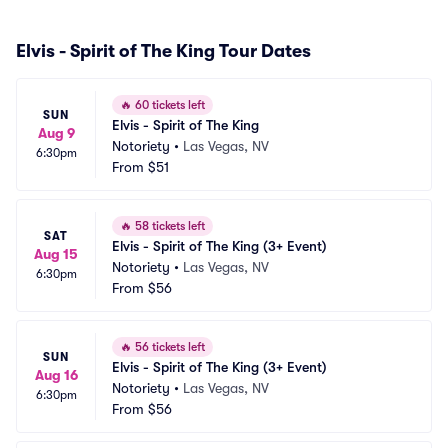
Elvis - Spirit of The King Tour Dates
🔥
60 tickets left
SUN
Elvis - Spirit of The King
Aug 9
Notoriety
•
Las Vegas, NV
6:30pm
From
$51
🔥
58 tickets left
SAT
Elvis - Spirit of The King (3+ Event)
Aug 15
Notoriety
•
Las Vegas, NV
6:30pm
From
$56
🔥
56 tickets left
SUN
Elvis - Spirit of The King (3+ Event)
Aug 16
Notoriety
•
Las Vegas, NV
6:30pm
From
$56