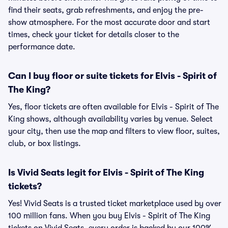
find their seats, grab refreshments, and enjoy the pre-
show atmosphere. For the most accurate door and start
times, check your ticket for details closer to the
performance date.
Can I buy floor or suite tickets for Elvis - Spirit of
The King?
Yes, floor tickets are often available for Elvis - Spirit of The
King shows, although availability varies by venue. Select
your city, then use the map and filters to view floor, suites,
club, or box listings.
Is Vivid Seats legit for Elvis - Spirit of The King
tickets?
Yes! Vivid Seats is a trusted ticket marketplace used by over
100 million fans. When you buy Elvis - Spirit of The King