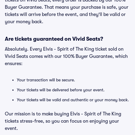
tickets on Vivid Seats, every order is backed by our 100%
Buyer Guarantee. That means your purchase is safe, your
tickets will arrive before the event, and they'll be valid or
your money back.
Are tickets guaranteed on Vivid Seats?
Absolutely. Every Elvis - Spirit of The King ticket sold on
Vivid Seats comes with our 100% Buyer Guarantee, which
ensures:
Your transaction will be secure.
Your tickets will be delivered before your event.
Your tickets will be valid and authentic or your money back.
Our mission is to make buying Elvis - Spirit of The King
tickets stress-free, so you can focus on enjoying your
event.