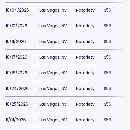
10/04/2026
Las Vegas, NV
Notoriety
$56
10/10/2026
Las Vegas, NV
Notoriety
$56
10/11/2026
Las Vegas, NV
Notoriety
$56
10/17/2026
Las Vegas, NV
Notoriety
$56
10/18/2026
Las Vegas, NV
Notoriety
$56
10/24/2026
Las Vegas, NV
Notoriety
$56
10/25/2026
Las Vegas, NV
Notoriety
$56
11/01/2026
Las Vegas, NV
Notoriety
$56