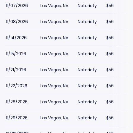
11/07/2026
Las Vegas, NV
Notoriety
$56
11/08/2026
Las Vegas, NV
Notoriety
$56
11/14/2026
Las Vegas, NV
Notoriety
$56
11/15/2026
Las Vegas, NV
Notoriety
$56
11/21/2026
Las Vegas, NV
Notoriety
$56
11/22/2026
Las Vegas, NV
Notoriety
$56
11/28/2026
Las Vegas, NV
Notoriety
$56
11/29/2026
Las Vegas, NV
Notoriety
$56