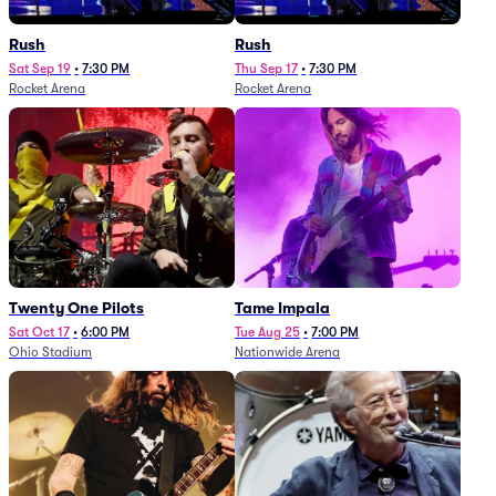
Rush
Rush
Sat Sep 19
•
7:30 PM
Thu Sep 17
•
7:30 PM
Rocket Arena
Rocket Arena
Twenty One Pilots
Tame Impala
Sat Oct 17
•
6:00 PM
Tue Aug 25
•
7:00 PM
Ohio Stadium
Nationwide Arena