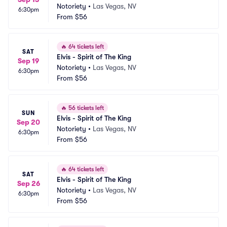
Notoriety
•
Las Vegas, NV
6:30pm
From
$56
🔥
64 tickets left
SAT
Elvis - Spirit of The King
Sep 19
Notoriety
•
Las Vegas, NV
6:30pm
From
$56
🔥
56 tickets left
SUN
Elvis - Spirit of The King
Sep 20
Notoriety
•
Las Vegas, NV
6:30pm
From
$56
🔥
64 tickets left
SAT
Elvis - Spirit of The King
Sep 26
Notoriety
•
Las Vegas, NV
6:30pm
From
$56