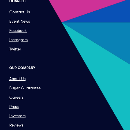
CONNECT
Contact Us
Event News
Facebook
Instagram
Twitter
OUR COMPANY
About Us
Buyer Guarantee
Careers
Press
Investors
Reviews