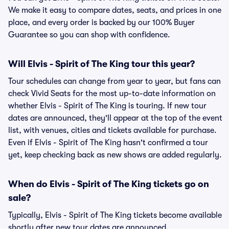
We make it easy to compare dates, seats, and prices in one
place, and every order is backed by our 100% Buyer
Guarantee so you can shop with confidence.
Will Elvis - Spirit of The King tour this year?
Tour schedules can change from year to year, but fans can
check Vivid Seats for the most up-to-date information on
whether Elvis - Spirit of The King is touring. If new tour
dates are announced, they'll appear at the top of the event
list, with venues, cities and tickets available for purchase.
Even if Elvis - Spirit of The King hasn't confirmed a tour
yet, keep checking back as new shows are added regularly.
When do Elvis - Spirit of The King tickets go on
sale?
Typically, Elvis - Spirit of The King tickets become available
shortly after new tour dates are announced.