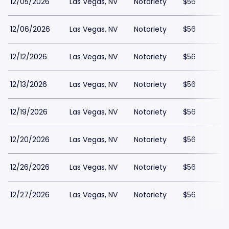
12/05/2026
Las Vegas, NV
Notoriety
$56
12/06/2026
Las Vegas, NV
Notoriety
$56
12/12/2026
Las Vegas, NV
Notoriety
$56
12/13/2026
Las Vegas, NV
Notoriety
$56
12/19/2026
Las Vegas, NV
Notoriety
$56
12/20/2026
Las Vegas, NV
Notoriety
$56
12/26/2026
Las Vegas, NV
Notoriety
$56
12/27/2026
Las Vegas, NV
Notoriety
$56