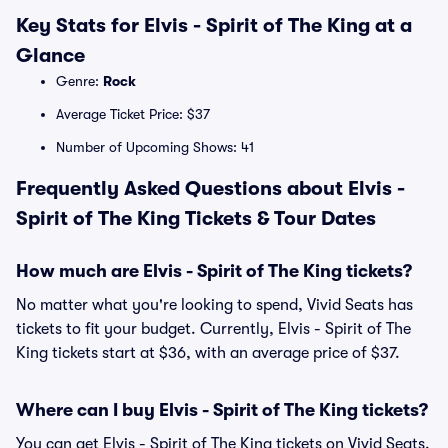
Key Stats for Elvis - Spirit of The King at a
Glance
Genre:
Rock
Average Ticket Price: $37
Number of Upcoming Shows: 41
Frequently Asked Questions about Elvis -
Spirit of The King Tickets & Tour Dates
How much are Elvis - Spirit of The King tickets?
No matter what you're looking to spend, Vivid Seats has
tickets to fit your budget. Currently, Elvis - Spirit of The
King tickets start at $36, with an average price of $37.
Where can I buy Elvis - Spirit of The King tickets?
You can get Elvis - Spirit of The King tickets on Vivid Seats.