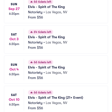
🔥
66 tickets left
SUN
Elvis - Spirit of The King
Sep 27
Notoriety
•
Las Vegas, NV
6:30pm
From
$56
🔥
64 tickets left
SAT
Elvis - Spirit of The King
Oct 3
Notoriety
•
Las Vegas, NV
6:30pm
From
$56
🔥
66 tickets left
SUN
Elvis - Spirit of The King
Oct 4
Notoriety
•
Las Vegas, NV
6:30pm
From
$56
🔥
66 tickets left
SAT
Elvis - Spirit of The King (21+ Event)
Oct 10
Notoriety
•
Las Vegas, NV
6:30pm
From
$56