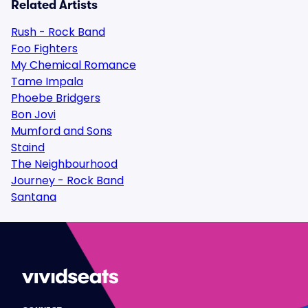
Related Artists
Rush - Rock Band
Foo Fighters
My Chemical Romance
Tame Impala
Phoebe Bridgers
Bon Jovi
Mumford and Sons
Staind
The Neighbourhood
Journey - Rock Band
Santana