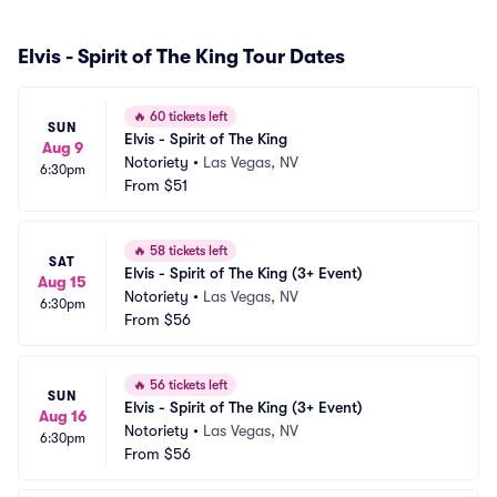
Elvis - Spirit of The King Tour Dates
🔥
60 tickets left
SUN
Elvis - Spirit of The King
Aug 9
Notoriety
•
Las Vegas, NV
6:30pm
From
$51
🔥
58 tickets left
SAT
Elvis - Spirit of The King (3+ Event)
Aug 15
Notoriety
•
Las Vegas, NV
6:30pm
From
$56
🔥
56 tickets left
SUN
Elvis - Spirit of The King (3+ Event)
Aug 16
Notoriety
•
Las Vegas, NV
6:30pm
From
$56