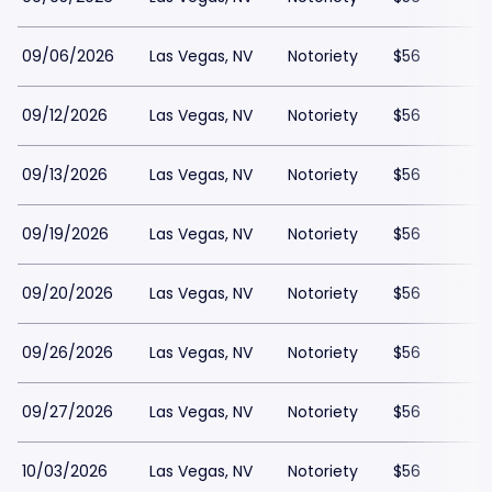
09/06/2026
Las Vegas, NV
Notoriety
$56
09/12/2026
Las Vegas, NV
Notoriety
$56
09/13/2026
Las Vegas, NV
Notoriety
$56
09/19/2026
Las Vegas, NV
Notoriety
$56
09/20/2026
Las Vegas, NV
Notoriety
$56
09/26/2026
Las Vegas, NV
Notoriety
$56
09/27/2026
Las Vegas, NV
Notoriety
$56
10/03/2026
Las Vegas, NV
Notoriety
$56