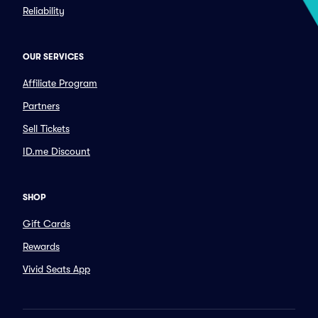
Reliability
OUR SERVICES
Affiliate Program
Partners
Sell Tickets
ID.me Discount
SHOP
Gift Cards
Rewards
Vivid Seats App