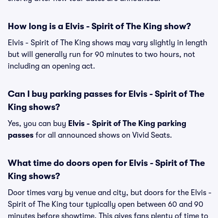
How long is a Elvis - Spirit of The King show?
Elvis - Spirit of The King shows may vary slightly in length
but will generally run for 90 minutes to two hours, not
including an opening act.
Can I buy parking passes for Elvis - Spirit of The
King shows?
Yes, you can buy
Elvis - Spirit of The King parking
passes
for all announced shows on Vivid Seats.
What time do doors open for Elvis - Spirit of The
King shows?
Door times vary by venue and city, but doors for the Elvis -
Spirit of The King tour typically open between 60 and 90
minutes before showtime. This gives fans plenty of time to