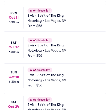
🔥
64 tickets left
SUN
Elvis - Spirit of The King
Oct 11
Notoriety
•
Las Vegas, NV
6:30pm
From
$56
🔥
66 tickets left
SAT
Elvis - Spirit of The King
Oct 17
Notoriety
•
Las Vegas, NV
6:30pm
From
$56
🔥
66 tickets left
SUN
Elvis - Spirit of The King
Oct 18
Notoriety
•
Las Vegas, NV
6:30pm
From
$56
🔥
66 tickets left
SAT
Elvis - Spirit of The King
Oct 24
Notoriety
•
Las Vegas, NV