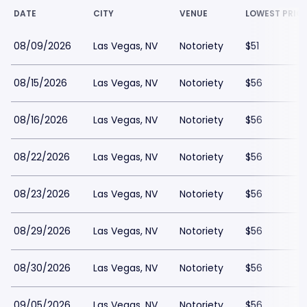
DATE
CITY
VENUE
LOWEST PRIC
08/09/2026
Las Vegas, NV
Notoriety
$51
08/15/2026
Las Vegas, NV
Notoriety
$56
08/16/2026
Las Vegas, NV
Notoriety
$56
08/22/2026
Las Vegas, NV
Notoriety
$56
08/23/2026
Las Vegas, NV
Notoriety
$56
08/29/2026
Las Vegas, NV
Notoriety
$56
08/30/2026
Las Vegas, NV
Notoriety
$56
09/05/2026
Las Vegas, NV
Notoriety
$56