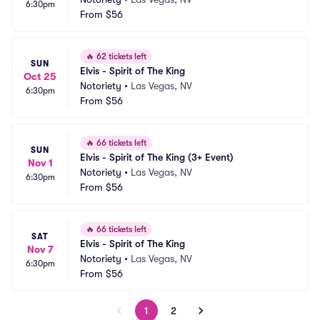
6:30pm
From
$56
🔥
62 tickets left
SUN
Elvis - Spirit of The King
Oct 25
Notoriety
•
Las Vegas, NV
6:30pm
From
$56
🔥
66 tickets left
SUN
Elvis - Spirit of The King (3+ Event)
Nov 1
Notoriety
•
Las Vegas, NV
6:30pm
From
$56
🔥
66 tickets left
SAT
Elvis - Spirit of The King
Nov 7
Notoriety
•
Las Vegas, NV
6:30pm
From
$56
1
2