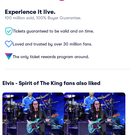
Experience it live.
100 million sold, 100% Buyer Guarantee.
Tickets guaranteed to be valid and on time.
Loved and trusted by over 30 million fans.
The only ticket rewards program around.
Elvis - Spirit of The King fans also liked