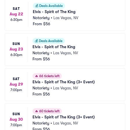
💰
Deals Available
SAT
Elvis - Spirit of The King
Aug 22
Notoriety
•
Las Vegas, NV
6:30pm
From
$56
💰
Deals Available
SUN
Elvis - Spirit of The King
Aug 23
Notoriety
•
Las Vegas, NV
6:30pm
From
$56
🔥
66 tickets left
SAT
Elvis - Spirit of The King (3+ Event)
Aug 29
Notoriety
•
Las Vegas, NV
7:00pm
From
$56
🔥
60 tickets left
SUN
Elvis - Spirit of The King (3+ Event)
Aug 30
Notoriety
•
Las Vegas, NV
7:00pm
From
$56