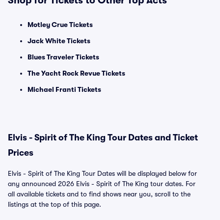
Shop for Tickets to Other Top Acts
Motley Crue Tickets
Jack White Tickets
Blues Traveler Tickets
The Yacht Rock Revue Tickets
Michael Franti Tickets
Elvis - Spirit of The King Tour Dates and Ticket
Prices
Elvis - Spirit of The King Tour Dates will be displayed below for
any announced 2026 Elvis - Spirit of The King tour dates. For
all available tickets and to find shows near you, scroll to the
listings at the top of this page.