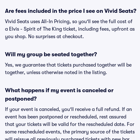
Are fees included in the price I see on Vivid Seats?
Vivid Seats uses All-In Pricing, so you'll see the full cost of
a Elvis - Spirit of The King ticket, including fees, upfront as
you shop. No surprises at checkout.
Will my group be seated together?
Yes, we guarantee that tickets purchased together will be
together, unless otherwise noted in the listing.
What happens if my event is canceled or
postponed?
If your event is canceled, you'll receive a full refund. If an
event has been postponed or rescheduled, rest assured
that your tickets will be valid for the rescheduled date. For
some rescheduled events, the primary source of the tickets
will reissue all previously purchased tickets with new bar