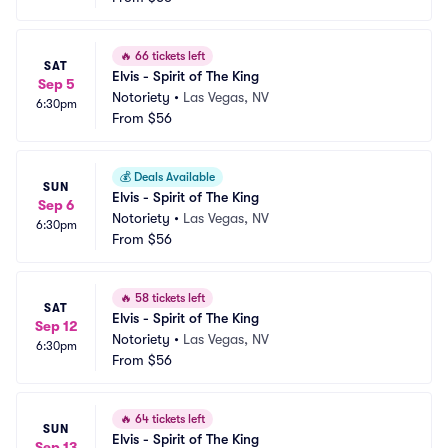
🔥
66 tickets left
SAT
Elvis - Spirit of The King
Sep 5
Notoriety
•
Las Vegas, NV
6:30pm
From
$56
💰
Deals Available
SUN
Elvis - Spirit of The King
Sep 6
Notoriety
•
Las Vegas, NV
6:30pm
From
$56
🔥
58 tickets left
SAT
Elvis - Spirit of The King
Sep 12
Notoriety
•
Las Vegas, NV
6:30pm
From
$56
🔥
64 tickets left
SUN
Elvis - Spirit of The King
Sep 13