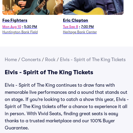
Foo Fighters
Eric Clapton
Mon Aug 10
•
5:30 PM
Tue Sep 8
•
7:00 PM
Huntington Bank Field
Heritage Bank Center
Home
/
Concerts
/
Rock
/
Elvis - Spirit of The King Tickets
Elvis - Spirit of The King Tickets
Elvis - Spirit of The King continues to draw fans with
memorable live performances and a sound that stands out
on stage. If you’re looking to catch a show this year, Elvis -
Spirit of The King tickets offer a chance to experience it all
in person. With Vivid Seats, finding great seats is easy
thanks to a trusted marketplace and our 100% Buyer
Guarantee.