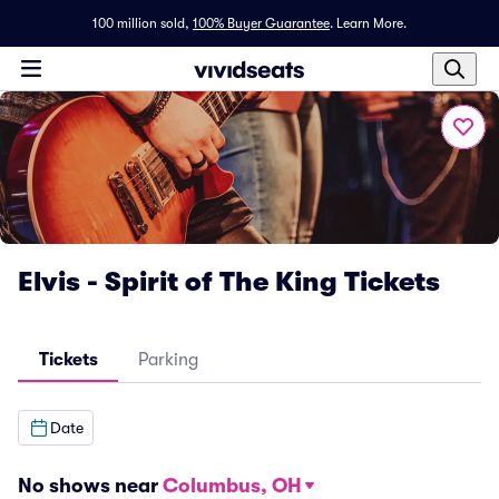
100 million sold,
100% Buyer Guarantee
.
Learn More.
Elvis - Spirit of The King Tickets
Tickets
Parking
Date
No shows near
Columbus, OH