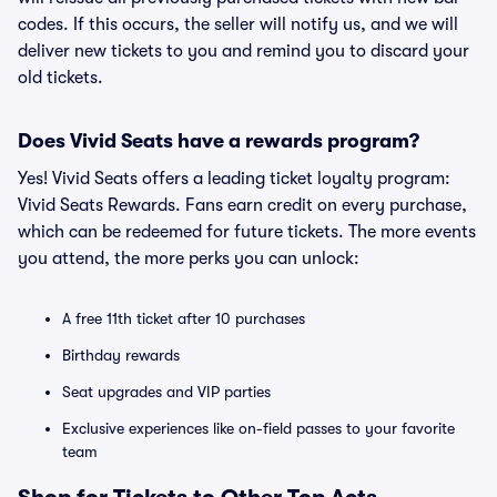
codes. If this occurs, the seller will notify us, and we will
deliver new tickets to you and remind you to discard your
old tickets.
Does Vivid Seats have a rewards program?
Yes! Vivid Seats offers a leading ticket loyalty program:
Vivid Seats Rewards. Fans earn credit on every purchase,
which can be redeemed for future tickets. The more events
you attend, the more perks you can unlock:
A free 11th ticket after 10 purchases
Birthday rewards
Seat upgrades and VIP parties
Exclusive experiences like on-field passes to your favorite
team