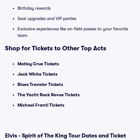
Birthday rewards
Seat upgrades and VIP parties
Exclusive experiences like on-field passes to your favorite
team
Shop for Tickets to Other Top Acts
Motley Crue Tickets
Jack White Tickets
Blues Traveler Tickets
The Yacht Rock Revue Tickets
Michael Franti Tickets
Elvis - Spirit of The King Tour Dates and Ticket