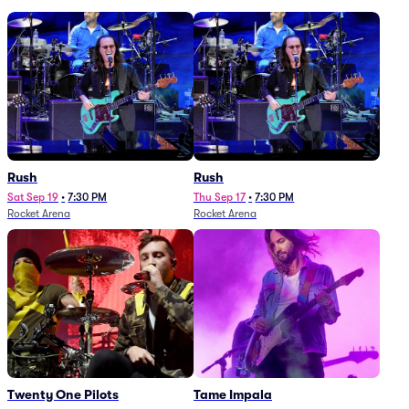
Rush
Rush
Sat Sep 19
•
7:30 PM
Thu Sep 17
•
7:30 PM
Rocket Arena
Rocket Arena
Twenty One Pilots
Tame Impala