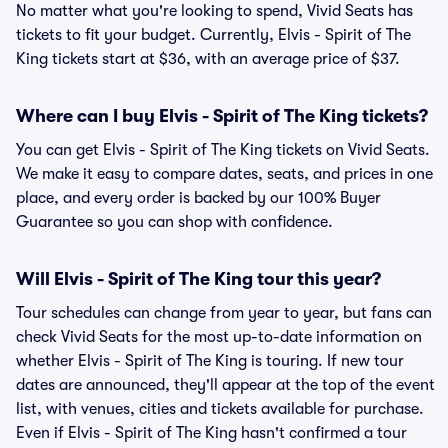
No matter what you're looking to spend, Vivid Seats has
tickets to fit your budget. Currently, Elvis - Spirit of The
King tickets start at $36, with an average price of $37.
Where can I buy Elvis - Spirit of The King tickets?
You can get Elvis - Spirit of The King tickets on Vivid Seats.
We make it easy to compare dates, seats, and prices in one
place, and every order is backed by our 100% Buyer
Guarantee so you can shop with confidence.
Will Elvis - Spirit of The King tour this year?
Tour schedules can change from year to year, but fans can
check Vivid Seats for the most up-to-date information on
whether Elvis - Spirit of The King is touring. If new tour
dates are announced, they'll appear at the top of the event
list, with venues, cities and tickets available for purchase.
Even if Elvis - Spirit of The King hasn't confirmed a tour