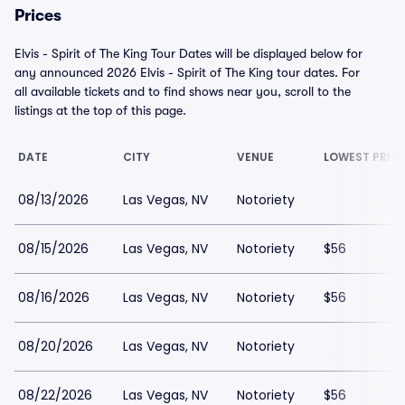
Prices
Elvis - Spirit of The King Tour Dates will be displayed below for
any announced 2026 Elvis - Spirit of The King tour dates. For
all available tickets and to find shows near you, scroll to the
listings at the top of this page.
DATE
CITY
VENUE
LOWEST PRIC
08/13/2026
Las Vegas, NV
Notoriety
08/15/2026
Las Vegas, NV
Notoriety
$56
08/16/2026
Las Vegas, NV
Notoriety
$56
08/20/2026
Las Vegas, NV
Notoriety
08/22/2026
Las Vegas, NV
Notoriety
$56