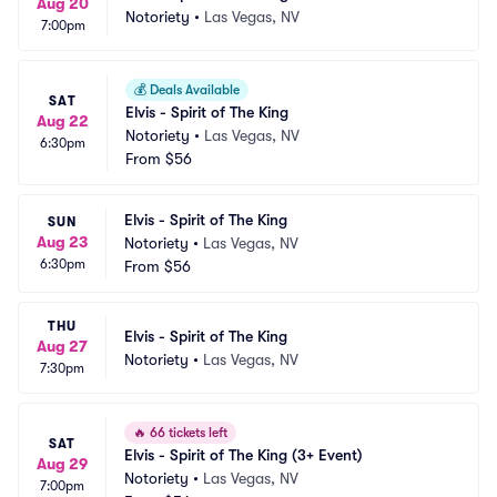
Aug 20
Notoriety
•
Las Vegas, NV
7:00pm
💰
Deals Available
SAT
Elvis - Spirit of The King
Aug 22
Notoriety
•
Las Vegas, NV
6:30pm
From
$56
Elvis - Spirit of The King
SUN
Aug 23
Notoriety
•
Las Vegas, NV
6:30pm
From
$56
THU
Elvis - Spirit of The King
Aug 27
Notoriety
•
Las Vegas, NV
7:30pm
🔥
66 tickets left
SAT
Elvis - Spirit of The King (3+ Event)
Aug 29
Notoriety
•
Las Vegas, NV
7:00pm