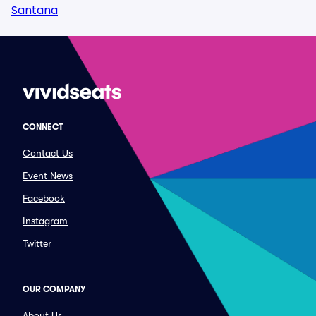
Santana
CONNECT
Contact Us
Event News
Facebook
Instagram
Twitter
OUR COMPANY
About Us