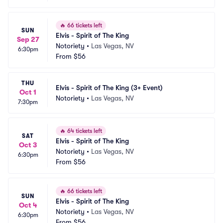
🔥
66 tickets left
SUN
Elvis - Spirit of The King
Sep 27
Notoriety
•
Las Vegas, NV
6:30pm
From
$56
THU
Elvis - Spirit of The King (3+ Event)
Oct 1
Notoriety
•
Las Vegas, NV
7:30pm
🔥
64 tickets left
SAT
Elvis - Spirit of The King
Oct 3
Notoriety
•
Las Vegas, NV
6:30pm
From
$56
🔥
66 tickets left
SUN
Elvis - Spirit of The King
Oct 4
Notoriety
•
Las Vegas, NV
6:30pm
From
$56