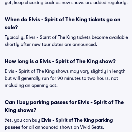
yet, keep checking back as new shows are added regularly.
When do Elvis - Spirit of The King tickets go on
sale?
Typically, Elvis - Spirit of The King tickets become available
shortly after new tour dates are announced.
How long is a Elvis - Spirit of The King show?
Elvis - Spirit of The King shows may vary slightly in length
but will generally run for 90 minutes to two hours, not
including an opening act.
Can I buy parking passes for Elvis - Spirit of The
King shows?
Yes, you can buy
Elvis - Spirit of The King parking
passes
for all announced shows on Vivid Seats.