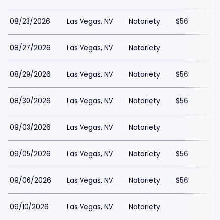
08/23/2026
Las Vegas, NV
Notoriety
$56
08/27/2026
Las Vegas, NV
Notoriety
08/29/2026
Las Vegas, NV
Notoriety
$56
08/30/2026
Las Vegas, NV
Notoriety
$56
09/03/2026
Las Vegas, NV
Notoriety
09/05/2026
Las Vegas, NV
Notoriety
$56
09/06/2026
Las Vegas, NV
Notoriety
$56
09/10/2026
Las Vegas, NV
Notoriety