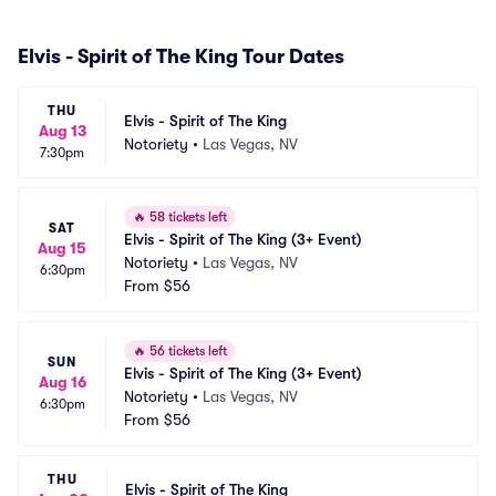
Elvis - Spirit of The King Tour Dates
THU
Elvis - Spirit of The King
Aug 13
Notoriety
•
Las Vegas, NV
7:30pm
🔥
58 tickets left
SAT
Elvis - Spirit of The King (3+ Event)
Aug 15
Notoriety
•
Las Vegas, NV
6:30pm
From
$56
🔥
56 tickets left
SUN
Elvis - Spirit of The King (3+ Event)
Aug 16
Notoriety
•
Las Vegas, NV
6:30pm
From
$56
THU
Elvis - Spirit of The King