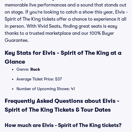
memorable live performances and a sound that stands out
on stage. If you’re looking to catch a show this year, Elvis -
Spirit of The King tickets offer a chance to experience it all
in person. With Vivid Seats, finding great seats is easy
thanks to a trusted marketplace and our 100% Buyer
Guarantee.
Key Stats for Elvis - Spirit of The King at a
Glance
Genre:
Rock
Average Ticket Price: $37
Number of Upcoming Shows: 41
Frequently Asked Questions about Elvis -
Spirit of The King Tickets & Tour Dates
How much are Elvis - Spirit of The King tickets?