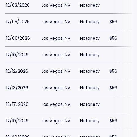
12/03/2026
Las Vegas, NV
Notoriety
12/05/2026
Las Vegas, NV
Notoriety
$56
12/06/2026
Las Vegas, NV
Notoriety
$56
12/10/2026
Las Vegas, NV
Notoriety
12/12/2026
Las Vegas, NV
Notoriety
$56
12/13/2026
Las Vegas, NV
Notoriety
$56
12/17/2026
Las Vegas, NV
Notoriety
12/19/2026
Las Vegas, NV
Notoriety
$56