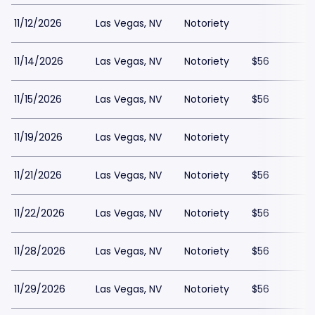
11/12/2026
Las Vegas, NV
Notoriety
11/14/2026
Las Vegas, NV
Notoriety
$56
11/15/2026
Las Vegas, NV
Notoriety
$56
11/19/2026
Las Vegas, NV
Notoriety
11/21/2026
Las Vegas, NV
Notoriety
$56
11/22/2026
Las Vegas, NV
Notoriety
$56
11/28/2026
Las Vegas, NV
Notoriety
$56
11/29/2026
Las Vegas, NV
Notoriety
$56