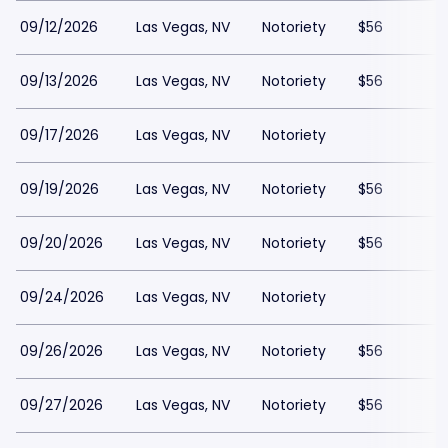
09/12/2026
Las Vegas, NV
Notoriety
$56
09/13/2026
Las Vegas, NV
Notoriety
$56
09/17/2026
Las Vegas, NV
Notoriety
09/19/2026
Las Vegas, NV
Notoriety
$56
09/20/2026
Las Vegas, NV
Notoriety
$56
09/24/2026
Las Vegas, NV
Notoriety
09/26/2026
Las Vegas, NV
Notoriety
$56
09/27/2026
Las Vegas, NV
Notoriety
$56