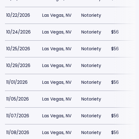
10/22/2026
Las Vegas, NV
Notoriety
10/24/2026
Las Vegas, NV
Notoriety
$56
10/25/2026
Las Vegas, NV
Notoriety
$56
10/29/2026
Las Vegas, NV
Notoriety
11/01/2026
Las Vegas, NV
Notoriety
$56
11/05/2026
Las Vegas, NV
Notoriety
11/07/2026
Las Vegas, NV
Notoriety
$56
11/08/2026
Las Vegas, NV
Notoriety
$56