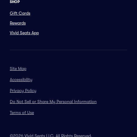
SHOP
Gift Cards
Rewards
Vivid Seats App
Site Map
Accessibility
Privacy Policy
Do Not Sell or Share My Personal Information
Terms of Use
©2026 Vivid Seats LLC. All Rights Reserved.