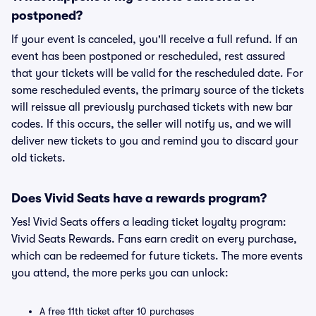
postponed?
If your event is canceled, you'll receive a full refund. If an
event has been postponed or rescheduled, rest assured
that your tickets will be valid for the rescheduled date. For
some rescheduled events, the primary source of the tickets
will reissue all previously purchased tickets with new bar
codes. If this occurs, the seller will notify us, and we will
deliver new tickets to you and remind you to discard your
old tickets.
Does Vivid Seats have a rewards program?
Yes! Vivid Seats offers a leading ticket loyalty program:
Vivid Seats Rewards. Fans earn credit on every purchase,
which can be redeemed for future tickets. The more events
you attend, the more perks you can unlock:
A free 11th ticket after 10 purchases