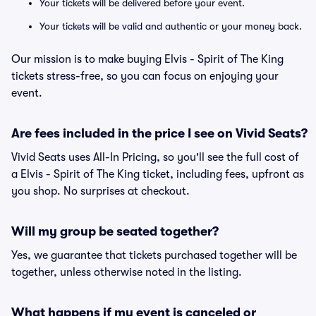
Your tickets will be delivered before your event.
Your tickets will be valid and authentic or your money back.
Our mission is to make buying Elvis - Spirit of The King
tickets stress-free, so you can focus on enjoying your
event.
Are fees included in the price I see on Vivid Seats?
Vivid Seats uses All-In Pricing, so you'll see the full cost of
a Elvis - Spirit of The King ticket, including fees, upfront as
you shop. No surprises at checkout.
Will my group be seated together?
Yes, we guarantee that tickets purchased together will be
together, unless otherwise noted in the listing.
What happens if my event is canceled or