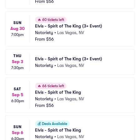
From
$56
🔥
60 tickets left
SUN
Elvis - Spirit of The King (3+ Event)
Aug 30
Notoriety
•
Las Vegas, NV
7:00pm
From
$56
THU
Elvis - Spirit of The King (3+ Event)
Sep 3
Notoriety
•
Las Vegas, NV
7:30pm
🔥
66 tickets left
SAT
Elvis - Spirit of The King
Sep 5
Notoriety
•
Las Vegas, NV
6:30pm
From
$56
💰
Deals Available
SUN
Elvis - Spirit of The King
Sep 6
Notoriety
•
Las Vegas, NV
6:30pm