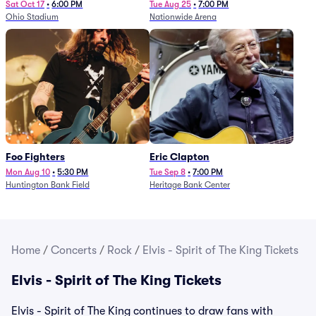
Sat Oct 17
•
6:00 PM
Tue Aug 25
•
7:00 PM
Ohio Stadium
Nationwide Arena
Foo Fighters
Eric Clapton
Mon Aug 10
•
5:30 PM
Tue Sep 8
•
7:00 PM
Huntington Bank Field
Heritage Bank Center
Home
/
Concerts
/
Rock
/
Elvis - Spirit of The King Tickets
Elvis - Spirit of The King Tickets
Elvis - Spirit of The King continues to draw fans with