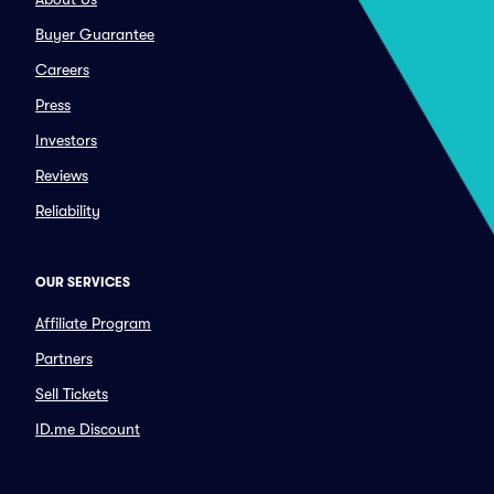
Buyer Guarantee
Careers
Press
Investors
Reviews
Reliability
OUR SERVICES
Affiliate Program
Partners
Sell Tickets
ID.me Discount