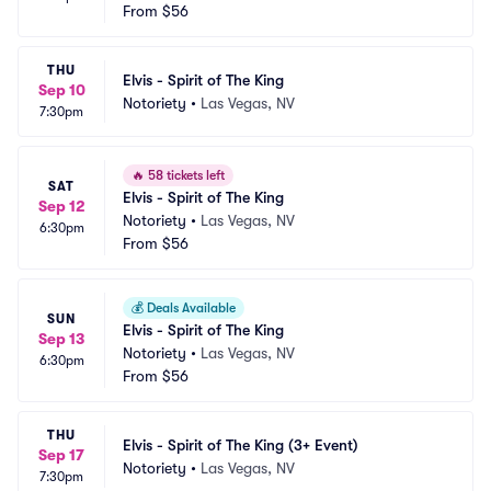
From
$56
THU
Elvis - Spirit of The King
Sep 10
Notoriety
•
Las Vegas, NV
7:30pm
🔥
58 tickets left
SAT
Elvis - Spirit of The King
Sep 12
Notoriety
•
Las Vegas, NV
6:30pm
From
$56
💰
Deals Available
SUN
Elvis - Spirit of The King
Sep 13
Notoriety
•
Las Vegas, NV
6:30pm
From
$56
THU
Elvis - Spirit of The King (3+ Event)
Sep 17
Notoriety
•
Las Vegas, NV
7:30pm