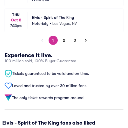
THU
Elvis - Spirit of The King
Oct 8
Notoriety
•
Las Vegas, NV
7:30pm
1
2
3
Experience it live.
100 million sold, 100% Buyer Guarantee.
Tickets guaranteed to be valid and on time.
Loved and trusted by over 30 million fans.
The only ticket rewards program around.
Elvis - Spirit of The King fans also liked