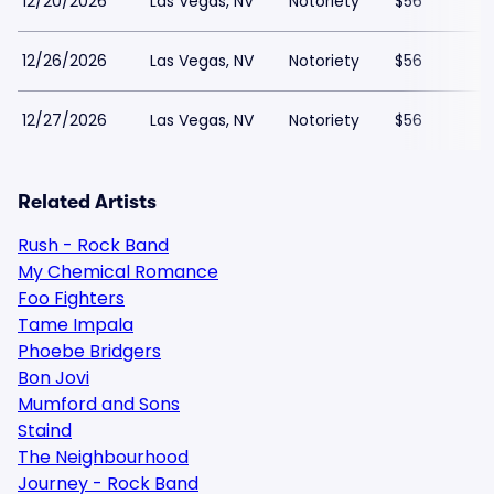
12/20/2026
Las Vegas, NV
Notoriety
$56
12/26/2026
Las Vegas, NV
Notoriety
$56
12/27/2026
Las Vegas, NV
Notoriety
$56
Related Artists
Rush - Rock Band
My Chemical Romance
Foo Fighters
Tame Impala
Phoebe Bridgers
Bon Jovi
Mumford and Sons
Staind
The Neighbourhood
Journey - Rock Band