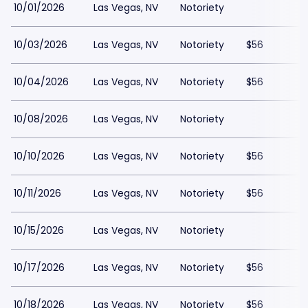
10/01/2026
Las Vegas, NV
Notoriety
10/03/2026
Las Vegas, NV
Notoriety
$56
10/04/2026
Las Vegas, NV
Notoriety
$56
10/08/2026
Las Vegas, NV
Notoriety
10/10/2026
Las Vegas, NV
Notoriety
$56
10/11/2026
Las Vegas, NV
Notoriety
$56
10/15/2026
Las Vegas, NV
Notoriety
10/17/2026
Las Vegas, NV
Notoriety
$56
10/18/2026
Las Vegas, NV
Notoriety
$56