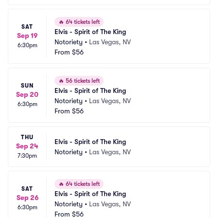
🔥
64 tickets left
SAT
Elvis - Spirit of The King
Sep 19
Notoriety
•
Las Vegas, NV
6:30pm
From
$56
🔥
56 tickets left
SUN
Elvis - Spirit of The King
Sep 20
Notoriety
•
Las Vegas, NV
6:30pm
From
$56
THU
Elvis - Spirit of The King
Sep 24
Notoriety
•
Las Vegas, NV
7:30pm
🔥
64 tickets left
SAT
Elvis - Spirit of The King
Sep 26
Notoriety
•
Las Vegas, NV
6:30pm
From
$56