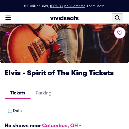
100 million sold,
100% Buyer Guarantee
.
Learn More.
Elvis - Spirit of The King Tickets
Tickets
Parking
Date
No shows near
Columbus, OH