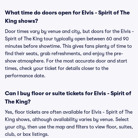
What time do doors open for Elvis - Spirit of The
King shows?
Door times vary by venue and city, but doors for the Elvis -
Spirit of The King tour typically open between 60 and 90
minutes before showtime. This gives fans plenty of time to
find their seats, grab refreshments, and enjoy the pre-
show atmosphere. For the most accurate door and start
times, check your ticket for details closer to the
performance date.
Can I buy floor or suite tickets for Elvis - Spirit of
The King?
Yes, floor tickets are often available for Elvis - Spirit of The
King shows, although availability varies by venue. Select
your city, then use the map and filters to view floor, suites,
club, or box listings.