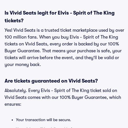
Is Vivid Seats legit for Elvis - Spirit of The King
tickets?
Yes! Vivid Seats is a trusted ticket marketplace used by over
100 million fans. When you buy Elvis - Spirit of The King
tickets on Vivid Seats, every order is backed by our 100%
Buyer Guarantee. That means your purchase is safe, your
tickets will arrive before the event, and they'll be valid or
your money back.
Are tickets guaranteed on Vivid Seats?
Absolutely. Every Elvis - Spirit of The King ticket sold on
Vivid Seats comes with our 100% Buyer Guarantee, which
ensures:
Your transaction will be secure.