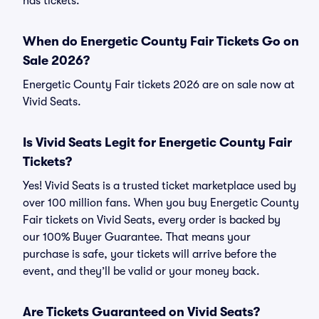
has tickets.
When do Energetic County Fair Tickets Go on
Sale 2026?
Energetic County Fair tickets 2026 are on sale now at
Vivid Seats.
Is Vivid Seats Legit for Energetic County Fair
Tickets?
Yes! Vivid Seats is a trusted ticket marketplace used by
over 100 million fans. When you buy Energetic County
Fair tickets on Vivid Seats, every order is backed by
our 100% Buyer Guarantee. That means your
purchase is safe, your tickets will arrive before the
event, and they’ll be valid or your money back.
Are Tickets Guaranteed on Vivid Seats?