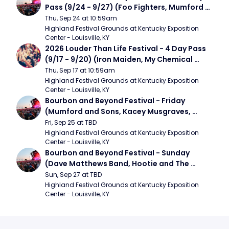
Pass (9/24 - 9/27) (Foo Fighters, Mumford 
and Sons, Chris Stapleton, Dave Matthews 
Thu, Sep 24 at 10:59am
Band)
Highland Festival Grounds at Kentucky Exposition 
Center - Louisville, KY
2026 Louder Than Life Festival - 4 Day Pass 
(9/17 - 9/20) (Iron Maiden, My Chemical 
Romance, Limpbizkit)
Thu, Sep 17 at 10:59am
Highland Festival Grounds at Kentucky Exposition 
Center - Louisville, KY
Bourbon and Beyond Festival - Friday 
(Mumford and Sons, Kacey Musgraves, 
Foster The People)
Fri, Sep 25 at TBD
Highland Festival Grounds at Kentucky Exposition 
Center - Louisville, KY
Bourbon and Beyond Festival - Sunday 
(Dave Matthews Band, Hootie and The 
Blowfish, Counting Crows)
Sun, Sep 27 at TBD
Highland Festival Grounds at Kentucky Exposition 
Center - Louisville, KY