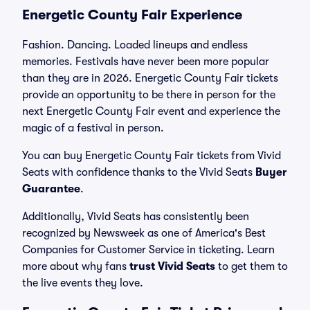
Energetic County Fair Experience
Fashion. Dancing. Loaded lineups and endless
memories. Festivals have never been more popular
than they are in 2026. Energetic County Fair tickets
provide an opportunity to be there in person for the
next Energetic County Fair event and experience the
magic of a festival in person.
You can buy Energetic County Fair tickets from Vivid
Seats with confidence thanks to the Vivid Seats
Buyer
Guarantee
.
Additionally, Vivid Seats has consistently been
recognized by Newsweek as one of America's Best
Companies for Customer Service in ticketing. Learn
more about why fans
trust Vivid Seats
to get them to
the live events they love.