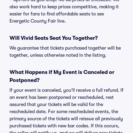
also work hard to keep prices competitive, making it
easier for fans to find affordable seats to see
Energetic County Fair live.
Will Vivid Seats Seat You Together?
We guarantee that tickets purchased together will be
together, unless otherwise noted in the listing.
What Happens if My Event is Canceled or
Postponed?
If your event is canceled, you’ll receive a full refund. If
an event has been postponed or rescheduled, rest
assured that your tickets will be valid for the
rescheduled date. For some rescheduled events, the
primary source of the tickets will reissue all previously
purchased tickets with new bar codes. If this occurs,