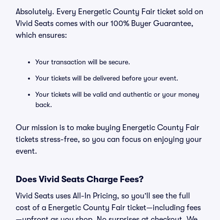
Absolutely. Every Energetic County Fair ticket sold on
Vivid Seats comes with our 100% Buyer Guarantee,
which ensures:
Your transaction will be secure.
Your tickets will be delivered before your event.
Your tickets will be valid and authentic or your money
back.
Our mission is to make buying Energetic County Fair
tickets stress-free, so you can focus on enjoying your
event.
Does Vivid Seats Charge Fees?
Vivid Seats uses All-In Pricing, so you’ll see the full
cost of a Energetic County Fair ticket—including fees
—upfront as you shop. No surprises at checkout. We