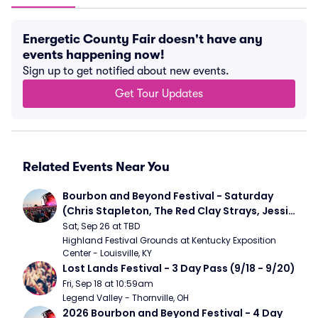
Energetic County Fair doesn't have any
events happening now!
Sign up to get notified about new events.
Get Tour Updates
Related Events Near You
Bourbon and Beyond Festival - Saturday 
(Chris Stapleton, The Red Clay Strays, Jessie 
Murph)
Sat, Sep 26 at TBD
Highland Festival Grounds at Kentucky Exposition 
Center - Louisville, KY
Lost Lands Festival - 3 Day Pass (9/18 - 9/20)
Fri, Sep 18 at 10:59am
Legend Valley - Thornville, OH
2026 Bourbon and Beyond Festival - 4 Day 