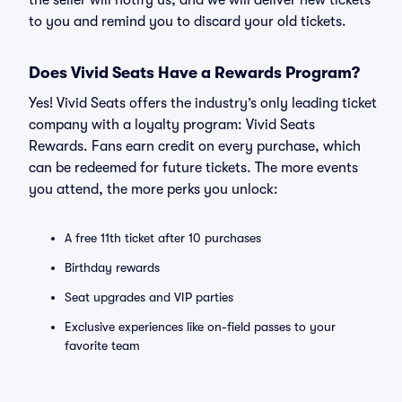
the seller will notify us, and we will deliver new tickets
to you and remind you to discard your old tickets.
Does Vivid Seats Have a Rewards Program?
Yes! Vivid Seats offers the industry’s only leading ticket
company with a loyalty program: Vivid Seats
Rewards. Fans earn credit on every purchase, which
can be redeemed for future tickets. The more events
you attend, the more perks you unlock:
A free 11th ticket after 10 purchases
Birthday rewards
Seat upgrades and VIP parties
Exclusive experiences like on-field passes to your
favorite team