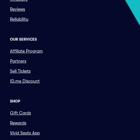
Reviews
Reliability
OUR SERVICES
Affiliate Program
Partners
Sell Tickets
ID.me Discount
SHOP
Gift Cards
Rewards
Vivid Seats App