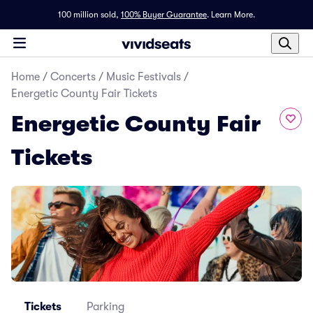
100 million sold,
100% Buyer Guarantee
.
Learn More.
Home
/
Concerts
/
Music Festivals
/
Energetic County Fair Tickets
Energetic County Fair
Tickets
Tickets
Parking