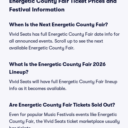
Energetic County Fair Ticket Prices and
Festival Information
When Is the Next Energetic County Fair?
Vivid Seats has full Energetic County Fair date info for
all announced events. Scroll up to see the next
available Energetic County Fair.
What Is the Energetic County Fair 2026
Lineup?
Vivid Seats will have full Energetic County Fair lineup
info as it becomes available.
Are Energetic County Fair Tickets Sold Out?
Even for popular Music Festivals events like Energetic
County Fair, the Vivid Seats ticket marketplace usually