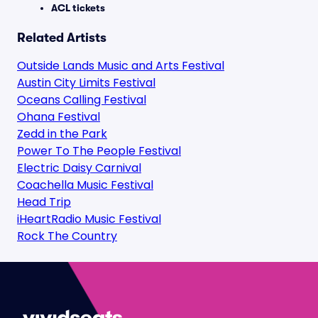
ACL tickets
Related Artists
Outside Lands Music and Arts Festival
Austin City Limits Festival
Oceans Calling Festival
Ohana Festival
Zedd in the Park
Power To The People Festival
Electric Daisy Carnival
Coachella Music Festival
Head Trip
iHeartRadio Music Festival
Rock The Country