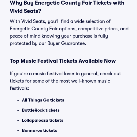
Why Buy Energetic County Fair Tickets with
Vivid Seats?
With Vivid Seats, you’ll find a wide selection of
Energetic County Fair options, competitive prices, and
peace of mind knowing your purchase is fully
protected by our Buyer Guarantee.
Top Music Festival Tickets Available Now
If you're a music festival lover in general, check out
tickets for some of the most well-known music
festivals:
All Things Go tickets
BottleRock tickets
Lollapalooza tickets
Bonnaroo tickets