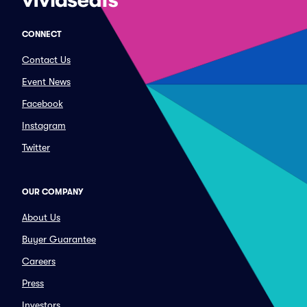
CONNECT
Contact Us
Event News
Facebook
Instagram
Twitter
OUR COMPANY
About Us
Buyer Guarantee
Careers
Press
Investors