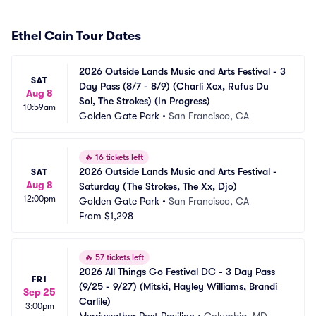
Ethel Cain Tour Dates
2026 Outside Lands Music and Arts Festival - 3 
SAT
Day Pass (8/7 - 8/9) (Charli Xcx, Rufus Du 
Aug 8
Sol, The Strokes) (In Progress)
10:59am
Golden Gate Park
•
San Francisco, CA
🔥
16 tickets left
2026 Outside Lands Music and Arts Festival - 
SAT
Aug 8
Saturday (The Strokes, The Xx, Djo)
12:00pm
Golden Gate Park
•
San Francisco, CA
From
$1,298
🔥
57 tickets left
2026 All Things Go Festival DC - 3 Day Pass 
FRI
(9/25 - 9/27) (Mitski, Hayley Williams, Brandi 
Sep 25
Carlile)
3:00pm