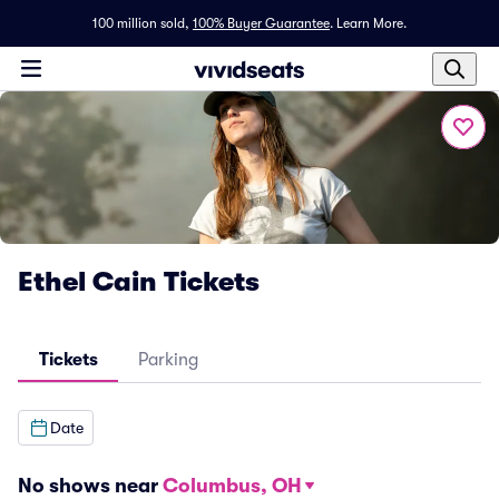
100 million sold,
100% Buyer Guarantee
.
Learn More.
Ethel Cain Tickets
Tickets
Parking
Date
No shows near
Columbus, OH