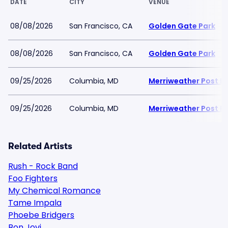
DATE
CITY
VENUE
08/08/2026
San Francisco, CA
Golden Gate Park
08/08/2026
San Francisco, CA
Golden Gate Park
09/25/2026
Columbia, MD
Merriweather Post Pa
09/25/2026
Columbia, MD
Merriweather Post Pa
Related Artists
Rush - Rock Band
Foo Fighters
My Chemical Romance
Tame Impala
Phoebe Bridgers
Bon Jovi