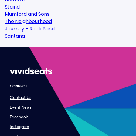
Staind
Mumford and Sons
The Neighbourhood
Journey - Rock Band
Santana
CONNECT
Contact Us
Event News
Facebook
Instagram