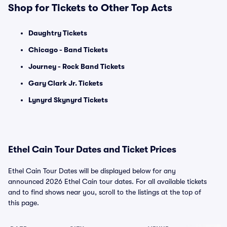
Shop for Tickets to Other Top Acts
Daughtry Tickets
Chicago - Band Tickets
Journey - Rock Band Tickets
Gary Clark Jr. Tickets
Lynyrd Skynyrd Tickets
Ethel Cain Tour Dates and Ticket Prices
Ethel Cain Tour Dates will be displayed below for any
announced 2026 Ethel Cain tour dates. For all available tickets
and to find shows near you, scroll to the listings at the top of
this page.