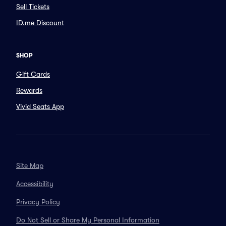
Sell Tickets
ID.me Discount
SHOP
Gift Cards
Rewards
Vivid Seats App
Site Map
Accessibility
Privacy Policy
Do Not Sell or Share My Personal Information