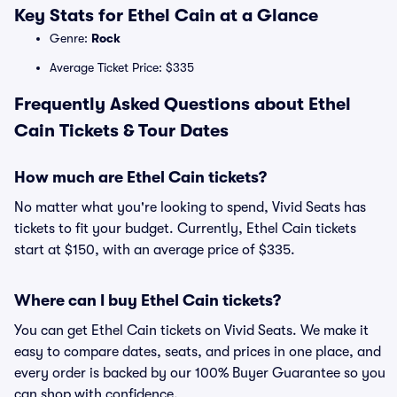
Key Stats for Ethel Cain at a Glance
Genre:
Rock
Average Ticket Price: $335
Frequently Asked Questions about Ethel
Cain Tickets & Tour Dates
How much are Ethel Cain tickets?
No matter what you're looking to spend, Vivid Seats has
tickets to fit your budget. Currently, Ethel Cain tickets
start at $150, with an average price of $335.
Where can I buy Ethel Cain tickets?
You can get Ethel Cain tickets on Vivid Seats. We make it
easy to compare dates, seats, and prices in one place, and
every order is backed by our 100% Buyer Guarantee so you
can shop with confidence.