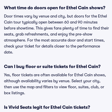
What time do doors open for Ethel Cain shows?
Door times vary by venue and city, but doors for the Ethel
Cain tour typically open between 60 and 90 minutes
before showtime. This gives fans plenty of time to find their
seats, grab refreshments, and enjoy the pre-show
atmosphere. For the most accurate door and start times,
check your ticket for details closer to the performance
date.
Can I buy floor or suite tickets for Ethel Cain?
Yes, floor tickets are often available for Ethel Cain shows,
although availability varies by venue. Select your city,
then use the map and filters to view floor, suites, club, or
box listings.
Is Vivid Seats legit for Ethel Cain tickets?