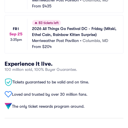
Merriweather Post Pavilion
•
Columbia, MD
From
$435
🔥
83 tickets left
2026 All Things Go Festival DC - Friday (Mitski, 
FRI
Sep 25
Ethel Cain, Rainbow Kitten Surprise)
3:35pm
Merriweather Post Pavilion
•
Columbia, MD
From
$204
Experience it live.
100 million sold, 100% Buyer Guarantee.
Tickets guaranteed to be valid and on time.
Loved and trusted by over 30 million fans.
The only ticket rewards program around.