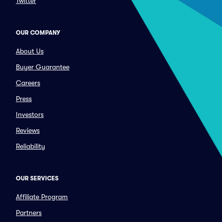
Twitter
OUR COMPANY
About Us
Buyer Guarantee
Careers
Press
Investors
Reviews
Reliability
OUR SERVICES
Affiliate Program
Partners