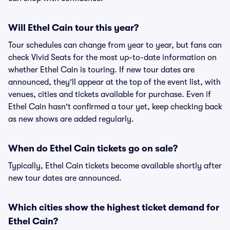
Will Ethel Cain tour this year?
Tour schedules can change from year to year, but fans can
check Vivid Seats for the most up-to-date information on
whether Ethel Cain is touring. If new tour dates are
announced, they'll appear at the top of the event list, with
venues, cities and tickets available for purchase. Even if
Ethel Cain hasn't confirmed a tour yet, keep checking back
as new shows are added regularly.
When do Ethel Cain tickets go on sale?
Typically, Ethel Cain tickets become available shortly after
new tour dates are announced.
Which cities show the highest ticket demand for
Ethel Cain?