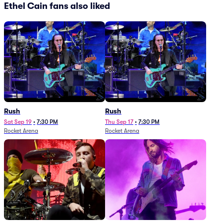
Ethel Cain fans also liked
Rush
Rush
Sat Sep 19
•
7:30 PM
Thu Sep 17
•
7:30 PM
Rocket Arena
Rocket Arena