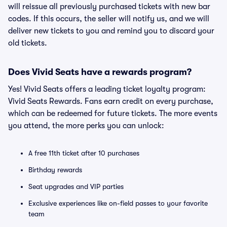
will reissue all previously purchased tickets with new bar
codes. If this occurs, the seller will notify us, and we will
deliver new tickets to you and remind you to discard your
old tickets.
Does Vivid Seats have a rewards program?
Yes! Vivid Seats offers a leading ticket loyalty program:
Vivid Seats Rewards. Fans earn credit on every purchase,
which can be redeemed for future tickets. The more events
you attend, the more perks you can unlock:
A free 11th ticket after 10 purchases
Birthday rewards
Seat upgrades and VIP parties
Exclusive experiences like on-field passes to your favorite
team