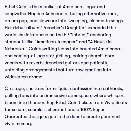
Ethel Cain is the moniker of American singer and
songwriter Hayden Anhedonia, fusing alternative rock,
dream pop, and slowcore into sweeping, cinematic songs.
Her debut album "Preacher’s Daughter" expanded the
world she introduced on the EP "Inbred," anchoring
standouts like "American Teenager" and "A House in
Nebraska." Cain’s writing leans into haunted Americana
and coming-of-age storytelling, pairing church-born
vocals with reverb-drenched guitars and patiently
unfolding arrangements that turn raw emotion into
widescreen drama.
On stage, she transforms quiet confession into catharsis,
pulling fans into an immersive atmosphere where whispers
bloom into thunder. Buy Ethel Cain tickets from Vivid Seats
for secure, seamless checkout and a 100% Buyer
Guarantee that gets you in the door to create your next
vivid memory.