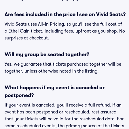
Are fees included in the price I see on Vivid Seats?
Vivid Seats uses All-In Pricing, so you'll see the full cost of
a Ethel Cain ticket, including fees, upfront as you shop. No
surprises at checkout.
Will my group be seated together?
Yes, we guarantee that tickets purchased together will be
together, unless otherwise noted in the listing.
What happens if my event is canceled or
postponed?
If your event is canceled, you'll receive a full refund. If an
event has been postponed or rescheduled, rest assured
that your tickets will be valid for the rescheduled date. For
some rescheduled events, the primary source of the tickets