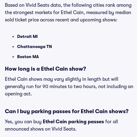
Based on Vivid Seats data, the following cities rank among
the strongest markets for Ethel Cain, measured by median
sold ticket price across recent and upcoming shows:
Detroit MI
Chattanooga TN
Boston MA
How long is a Ethel Cain show?
Ethel Cain shows may vary slightly in length but will
generally run for 90 minutes to two hours, not including an
opening act.
Can I buy parking passes for Ethel Cain shows?
Yes, you can buy
Ethel Cain parking passes
for all
announced shows on Vivid Seats.