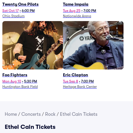
Twenty One Pilots
Tame Impala
Sat Oct 17
•
6:00 PM
Tue Aug 25
•
7:00 PM
Ohio Stadium
Nationwide Arena
Foo Fighters
Eric Clapton
Mon Aug 10
•
5:30 PM
Tue Sep 8
•
7:00 PM
Huntington Bank Field
Heritage Bank Center
Home
/
Concerts
/
Rock
/
Ethel Cain Tickets
Ethel Cain Tickets