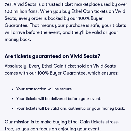
Yes! Vivid Seats is a trusted ticket marketplace used by over
100 million fans. When you buy Ethel Cain tickets on Vivid
Seats, every order is backed by our 100% Buyer
Guarantee. That means your purchase is safe, your tickets
will arrive before the event, and they'll be valid or your
money back.
Are tickets guaranteed on Vivid Seats?
Absolutely. Every Ethel Cain ticket sold on Vivid Seats
comes with our 100% Buyer Guarantee, which ensures:
Your transaction will be secure.
Your tickets will be delivered before your event.
Your tickets will be valid and authentic or your money back.
Our mission is to make buying Ethel Cain tickets stress-
free, so you can focus on enjoying your event.