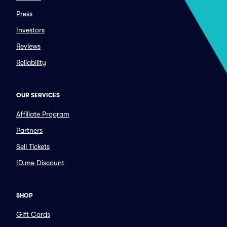
Press
Investors
Reviews
Reliability
OUR SERVICES
Affiliate Program
Partners
Sell Tickets
ID.me Discount
SHOP
Gift Cards