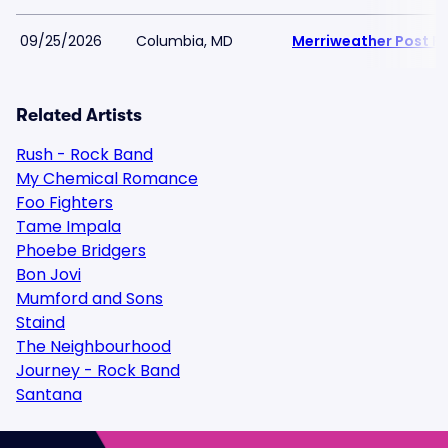
09/25/2026
Columbia, MD
Merriweather Post Pa
Related Artists
Rush - Rock Band
My Chemical Romance
Foo Fighters
Tame Impala
Phoebe Bridgers
Bon Jovi
Mumford and Sons
Staind
The Neighbourhood
Journey - Rock Band
Santana