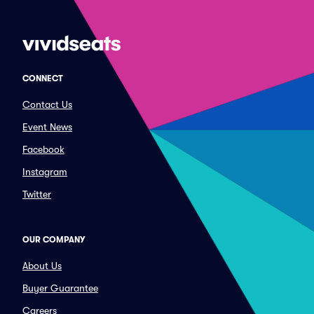
CONNECT
Contact Us
Event News
Facebook
Instagram
Twitter
OUR COMPANY
About Us
Buyer Guarantee
Careers