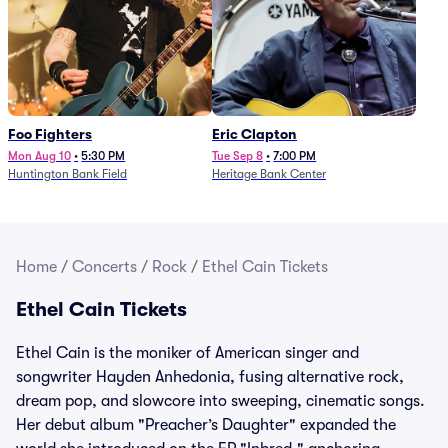
Foo Fighters
Eric Clapton
Mon Aug 10
•
5:30 PM
Tue Sep 8
•
7:00 PM
Huntington Bank Field
Heritage Bank Center
Home
/
Concerts
/
Rock
/
Ethel Cain Tickets
Ethel Cain Tickets
Ethel Cain is the moniker of American singer and
songwriter Hayden Anhedonia, fusing alternative rock,
dream pop, and slowcore into sweeping, cinematic songs.
Her debut album "Preacher’s Daughter" expanded the