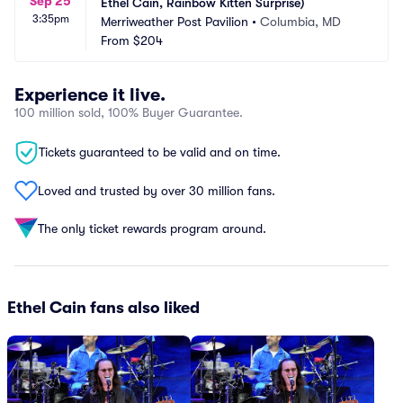
Sep 25
Ethel Cain, Rainbow Kitten Surprise)
3:35pm
Merriweather Post Pavilion
•
Columbia, MD
From
$204
Experience it live.
100 million sold, 100% Buyer Guarantee.
Tickets guaranteed to be valid and on time.
Loved and trusted by over 30 million fans.
The only ticket rewards program around.
Ethel Cain fans also liked