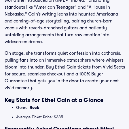
world she introduced on the EP "Inbred," anchoring
standouts like "American Teenager" and "A House in
Nebraska." Cain’s writing leans into haunted Americana
and coming-of-age storytelling, pairing church-born
vocals with reverb-drenched guitars and patiently
unfolding arrangements that turn raw emotion into
widescreen drama.
On stage, she transforms quiet confession into catharsis,
pulling fans into an immersive atmosphere where whispers
bloom into thunder. Buy Ethel Cain tickets from Vivid Seats
for secure, seamless checkout and a 100% Buyer
Guarantee that gets you in the door to create your next
vivid memory.
Key Stats for Ethel Cain at a Glance
Genre:
Rock
Average Ticket Price: $335
Frequently Asked Questions about Ethel