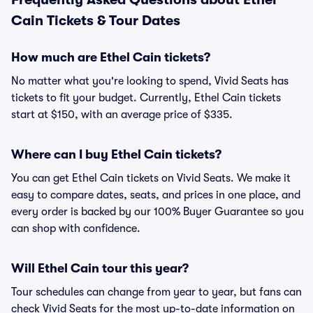
Cain Tickets & Tour Dates
How much are Ethel Cain tickets?
No matter what you're looking to spend, Vivid Seats has
tickets to fit your budget. Currently, Ethel Cain tickets
start at $150, with an average price of $335.
Where can I buy Ethel Cain tickets?
You can get Ethel Cain tickets on Vivid Seats. We make it
easy to compare dates, seats, and prices in one place, and
every order is backed by our 100% Buyer Guarantee so you
can shop with confidence.
Will Ethel Cain tour this year?
Tour schedules can change from year to year, but fans can
check Vivid Seats for the most up-to-date information on