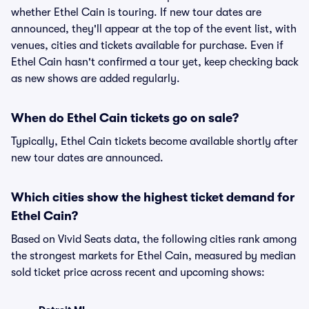
whether Ethel Cain is touring. If new tour dates are
announced, they'll appear at the top of the event list, with
venues, cities and tickets available for purchase. Even if
Ethel Cain hasn't confirmed a tour yet, keep checking back
as new shows are added regularly.
When do Ethel Cain tickets go on sale?
Typically, Ethel Cain tickets become available shortly after
new tour dates are announced.
Which cities show the highest ticket demand for
Ethel Cain?
Based on Vivid Seats data, the following cities rank among
the strongest markets for Ethel Cain, measured by median
sold ticket price across recent and upcoming shows: