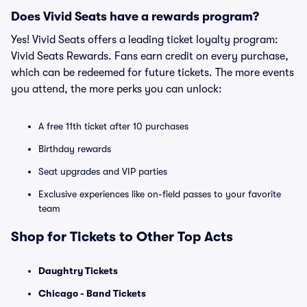
Does Vivid Seats have a rewards program?
Yes! Vivid Seats offers a leading ticket loyalty program:
Vivid Seats Rewards. Fans earn credit on every purchase,
which can be redeemed for future tickets. The more events
you attend, the more perks you can unlock:
A free 11th ticket after 10 purchases
Birthday rewards
Seat upgrades and VIP parties
Exclusive experiences like on-field passes to your favorite
team
Shop for Tickets to Other Top Acts
Daughtry Tickets
Chicago - Band Tickets