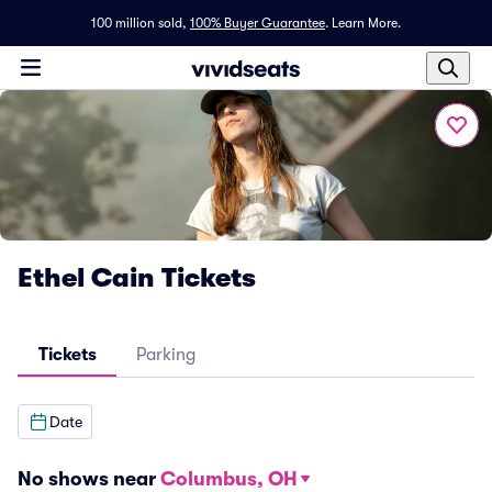
100 million sold,
100% Buyer Guarantee
.
Learn More.
Ethel Cain Tickets
Tickets
Parking
Date
No shows near
Columbus, OH