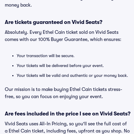
money back.
Are tickets guaranteed on Vivid Seats?
Absolutely. Every Ethel Cain ticket sold on Vivid Seats
comes with our 100% Buyer Guarantee, which ensures:
Your transaction will be secure.
Your tickets will be delivered before your event.
Your tickets will be valid and authentic or your money back.
Our mission is to make buying Ethel Cain tickets stress-
free, so you can focus on enjoying your event.
Are fees included in the price I see on Vivid Seats?
Vivid Seats uses All-In Pricing, so you'll see the full cost of
a Ethel Cain ticket, including fees, upfront as you shop. No