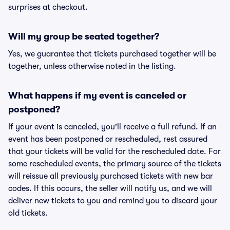
surprises at checkout.
Will my group be seated together?
Yes, we guarantee that tickets purchased together will be
together, unless otherwise noted in the listing.
What happens if my event is canceled or
postponed?
If your event is canceled, you'll receive a full refund. If an
event has been postponed or rescheduled, rest assured
that your tickets will be valid for the rescheduled date. For
some rescheduled events, the primary source of the tickets
will reissue all previously purchased tickets with new bar
codes. If this occurs, the seller will notify us, and we will
deliver new tickets to you and remind you to discard your
old tickets.