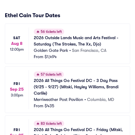
Ethel Cain Tour Dates
🔥
56 tickets left
2026 Outside Lands Music and Arts Festival - 
SAT
Aug 8
Saturday (The Strokes, The Xx, Djo)
12:00pm
Golden Gate Park
•
San Francisco, CA
From
$1,494
🔥
57 tickets left
2026 All Things Go Festival DC - 3 Day Pass 
FRI
(9/25 - 9/27) (Mitski, Hayley Williams, Brandi 
Sep 25
Carlile)
3:00pm
Merriweather Post Pavilion
•
Columbia, MD
From
$435
🔥
83 tickets left
2026 All Things Go Festival DC - Friday (Mitski, 
FRI