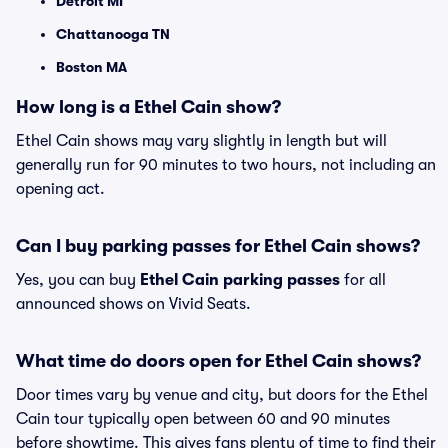
Detroit MI
Chattanooga TN
Boston MA
How long is a Ethel Cain show?
Ethel Cain shows may vary slightly in length but will
generally run for 90 minutes to two hours, not including an
opening act.
Can I buy parking passes for Ethel Cain shows?
Yes, you can buy
Ethel Cain parking passes
for all
announced shows on Vivid Seats.
What time do doors open for Ethel Cain shows?
Door times vary by venue and city, but doors for the Ethel
Cain tour typically open between 60 and 90 minutes
before showtime. This gives fans plenty of time to find their