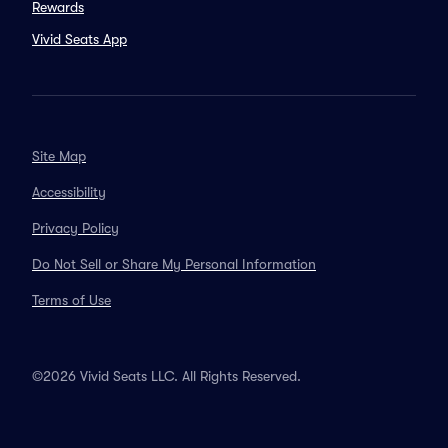
Rewards
Vivid Seats App
Site Map
Accessibility
Privacy Policy
Do Not Sell or Share My Personal Information
Terms of Use
©2026 Vivid Seats LLC. All Rights Reserved.