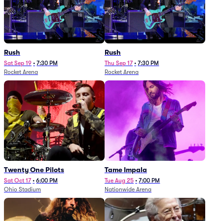
Rush
Rush
Sat Sep 19
•
7:30 PM
Thu Sep 17
•
7:30 PM
Rocket Arena
Rocket Arena
Twenty One Pilots
Tame Impala
Sat Oct 17
•
6:00 PM
Tue Aug 25
•
7:00 PM
Ohio Stadium
Nationwide Arena