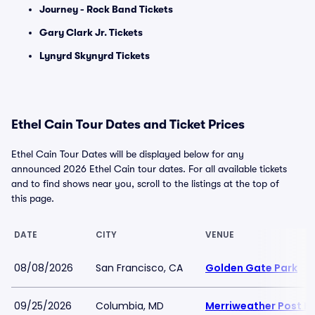
Journey - Rock Band Tickets
Gary Clark Jr. Tickets
Lynyrd Skynyrd Tickets
Ethel Cain Tour Dates and Ticket Prices
Ethel Cain Tour Dates will be displayed below for any
announced 2026 Ethel Cain tour dates. For all available tickets
and to find shows near you, scroll to the listings at the top of
this page.
DATE
CITY
VENUE
08/08/2026
San Francisco, CA
Golden Gate Park
09/25/2026
Columbia, MD
Merriweather Post Pa