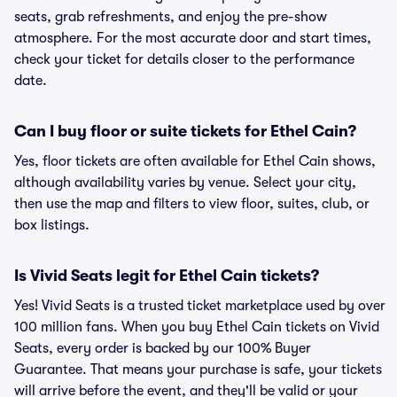
seats, grab refreshments, and enjoy the pre-show
atmosphere. For the most accurate door and start times,
check your ticket for details closer to the performance
date.
Can I buy floor or suite tickets for Ethel Cain?
Yes, floor tickets are often available for Ethel Cain shows,
although availability varies by venue. Select your city,
then use the map and filters to view floor, suites, club, or
box listings.
Is Vivid Seats legit for Ethel Cain tickets?
Yes! Vivid Seats is a trusted ticket marketplace used by over
100 million fans. When you buy Ethel Cain tickets on Vivid
Seats, every order is backed by our 100% Buyer
Guarantee. That means your purchase is safe, your tickets
will arrive before the event, and they'll be valid or your