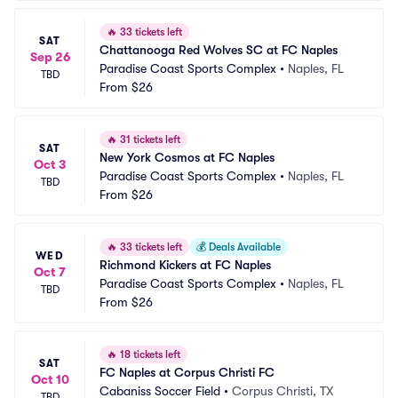
🔥
33 tickets left
SAT
Chattanooga Red Wolves SC at FC Naples
Sep 26
Paradise Coast Sports Complex
•
Naples, FL
TBD
From
$26
🔥
31 tickets left
SAT
New York Cosmos at FC Naples
Oct 3
Paradise Coast Sports Complex
•
Naples, FL
TBD
From
$26
🔥
33 tickets left
💰
Deals Available
WED
Richmond Kickers at FC Naples
Oct 7
Paradise Coast Sports Complex
•
Naples, FL
TBD
From
$26
🔥
18 tickets left
SAT
FC Naples at Corpus Christi FC
Oct 10
Cabaniss Soccer Field
•
Corpus Christi, TX
TBD