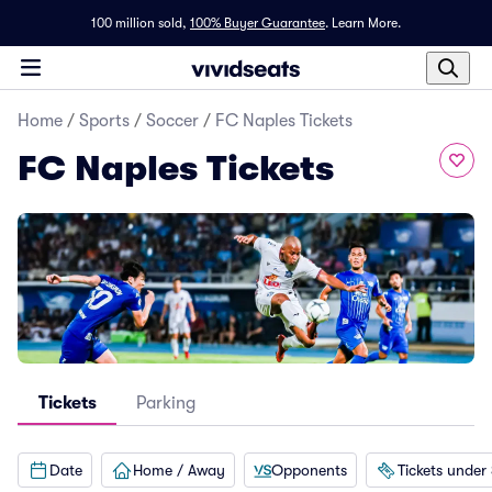
100 million sold,
100% Buyer Guarantee
.
Learn More.
Home
/
Sports
/
Soccer
/
FC Naples Tickets
FC Naples Tickets
Tickets
Parking
Date
Home / Away
Opponents
Tickets under