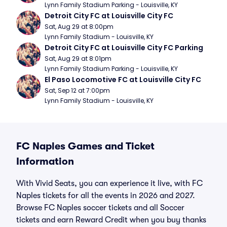
Lynn Family Stadium Parking - Louisville, KY
Detroit City FC at Louisville City FC
Sat, Aug 29 at 8:00pm
Lynn Family Stadium - Louisville, KY
Detroit City FC at Louisville City FC Parking
Sat, Aug 29 at 8:01pm
Lynn Family Stadium Parking - Louisville, KY
El Paso Locomotive FC at Louisville City FC
Sat, Sep 12 at 7:00pm
Lynn Family Stadium - Louisville, KY
FC Naples Games and Ticket
Information
With Vivid Seats, you can experience it live, with FC
Naples tickets for all the events in 2026 and 2027.
Browse FC Naples soccer tickets and all Soccer
tickets and earn Reward Credit when you buy thanks