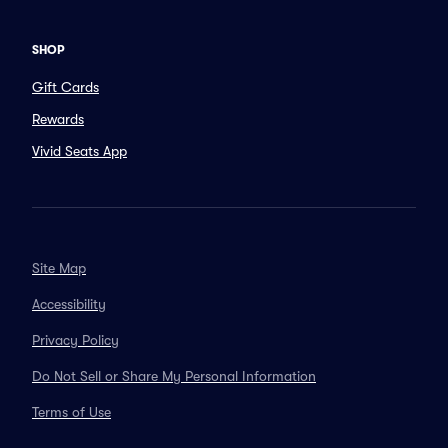
SHOP
Gift Cards
Rewards
Vivid Seats App
Site Map
Accessibility
Privacy Policy
Do Not Sell or Share My Personal Information
Terms of Use