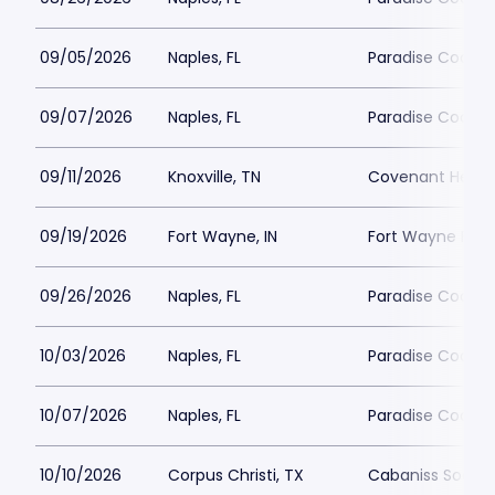
09/05/2026
Naples, FL
Paradise Coast 
09/07/2026
Naples, FL
Paradise Coast 
09/11/2026
Knoxville, TN
Covenant Health
09/19/2026
Fort Wayne, IN
Fort Wayne FC P
09/26/2026
Naples, FL
Paradise Coast 
10/03/2026
Naples, FL
Paradise Coast 
10/07/2026
Naples, FL
Paradise Coast 
10/10/2026
Corpus Christi, TX
Cabaniss Soccer