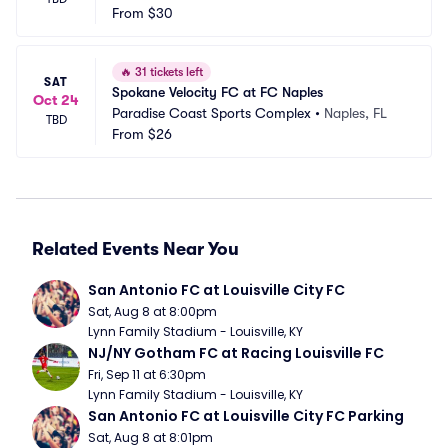
From
$30
🔥
31 tickets left
SAT
Spokane Velocity FC at FC Naples
Oct 24
Paradise Coast Sports Complex
•
Naples, FL
TBD
From
$26
Related Events Near You
San Antonio FC at Louisville City FC
Sat, Aug 8 at 8:00pm
Lynn Family Stadium - Louisville, KY
NJ/NY Gotham FC at Racing Louisville FC
Fri, Sep 11 at 6:30pm
Lynn Family Stadium - Louisville, KY
San Antonio FC at Louisville City FC Parking
Sat, Aug 8 at 8:01pm