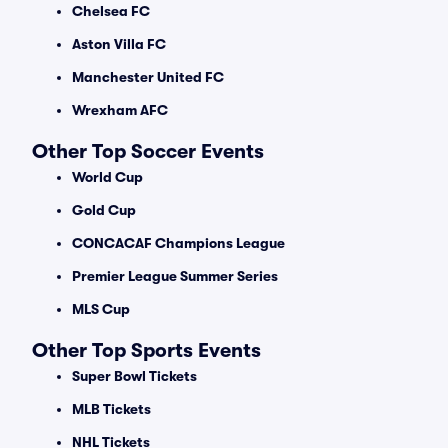
Chelsea FC
Aston Villa FC
Manchester United FC
Wrexham AFC
Other Top Soccer Events
World Cup
Gold Cup
CONCACAF Champions League
Premier League Summer Series
MLS Cup
Other Top Sports Events
Super Bowl Tickets
MLB Tickets
NHL Tickets