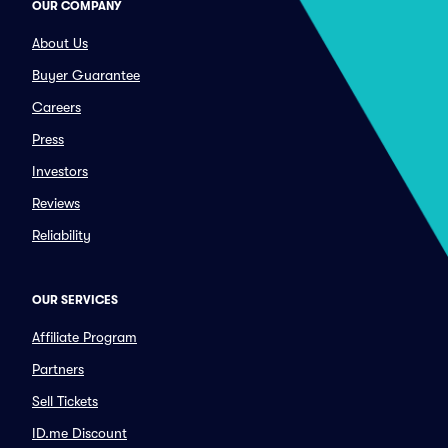
OUR COMPANY
About Us
Buyer Guarantee
Careers
Press
Investors
Reviews
Reliability
OUR SERVICES
Affiliate Program
Partners
Sell Tickets
ID.me Discount