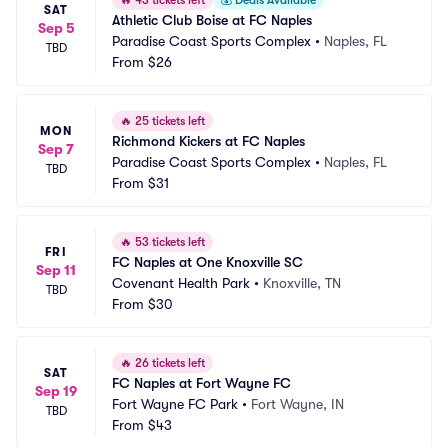
🔥
43 tickets left
💰
Deals Available
SAT
Athletic Club Boise at FC Naples
Sep 5
Paradise Coast Sports Complex
•
Naples, FL
TBD
From
$26
🔥
25 tickets left
MON
Richmond Kickers at FC Naples
Sep 7
Paradise Coast Sports Complex
•
Naples, FL
TBD
From
$31
🔥
53 tickets left
FRI
FC Naples at One Knoxville SC
Sep 11
Covenant Health Park
•
Knoxville, TN
TBD
From
$30
🔥
26 tickets left
SAT
FC Naples at Fort Wayne FC
Sep 19
Fort Wayne FC Park
•
Fort Wayne, IN
TBD
From
$43