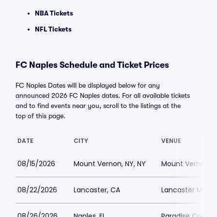
NBA Tickets
NFL Tickets
FC Naples Schedule and Ticket Prices
FC Naples Dates will be displayed below for any
announced 2026 FC Naples dates. For all available tickets
and to find events near you, scroll to the listings at the
top of this page.
DATE
CITY
VENUE
08/15/2026
Mount Vernon, NY, NY
Mount Vernon Me
08/22/2026
Lancaster, CA
Lancaster Munic
08/26/2026
Naples, FL
Paradise Coast 