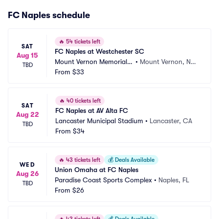
FC Naples schedule
🔥
54 tickets left
SAT
FC Naples at Westchester SC
Aug 15
Mount Vernon Memorial F
•
Mount Vernon, NY,
TBD
ield
From
$33
 NY
🔥
40 tickets left
SAT
FC Naples at AV Alta FC
Aug 22
Lancaster Municipal Stadium
•
Lancaster, CA
TBD
From
$34
🔥
43 tickets left
💰
Deals Available
WED
Union Omaha at FC Naples
Aug 26
Paradise Coast Sports Complex
•
Naples, FL
TBD
From
$26