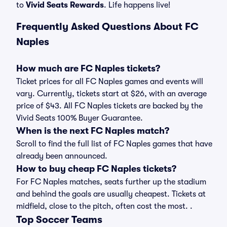
to
Vivid Seats Rewards
. Life happens live!
Frequently Asked Questions About FC
Naples
How much are FC Naples tickets?
Ticket prices for all FC Naples games and events will
vary. Currently, tickets start at $26, with an average
price of $43. All FC Naples tickets are backed by the
Vivid Seats 100% Buyer Guarantee.
When is the next FC Naples match?
Scroll to find the full list of FC Naples games that have
already been announced.
How to buy cheap FC Naples tickets?
For FC Naples matches, seats further up the stadium
and behind the goals are usually cheapest. Tickets at
midfield, close to the pitch, often cost the most. .
Top Soccer Teams