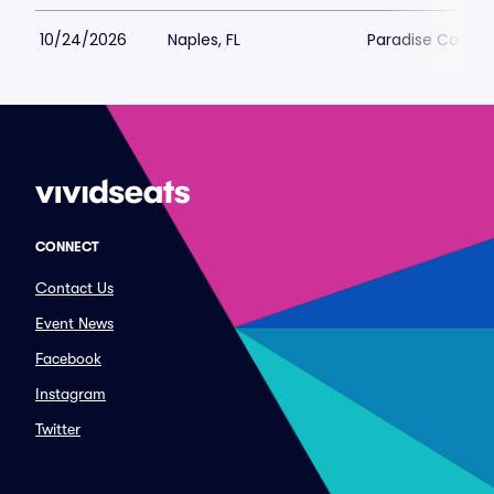
10/24/2026
Naples, FL
Paradise Coast 
CONNECT
Contact Us
Event News
Facebook
Instagram
Twitter