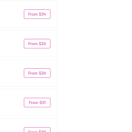
From $34
From $26
From $26
From $31
From $30