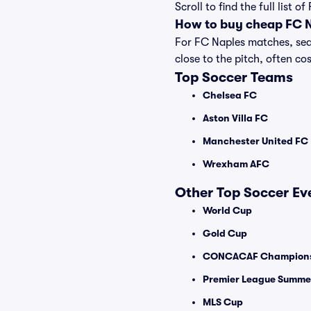
Scroll to find the full lis
How to buy cheap FC N
For FC Naples matches, seat
close to the pitch, often cos
Top Soccer Teams
Chelsea FC
Aston Villa FC
Manchester United FC
Wrexham AFC
Other Top Soccer Ev
World Cup
Gold Cup
CONCACAF Champions
Premier League Summer
MLS Cup