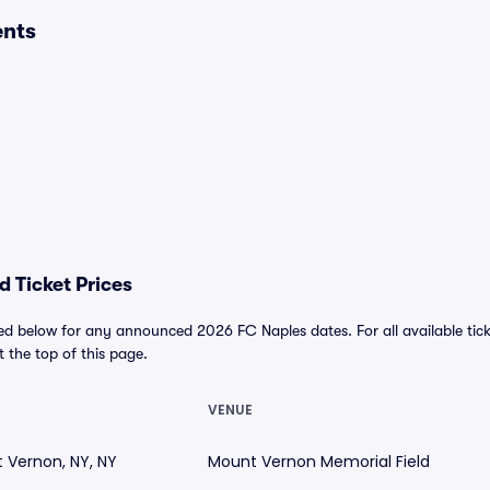
ents
 Ticket Prices
ed below for any announced 2026 FC Naples dates. For all available tick
at the top of this page.
VENUE
 Vernon, NY, NY
Mount Vernon Memorial Field