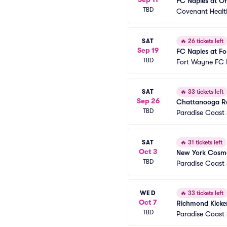
FC Naples at On
TBD
Covenant Healt
SAT
🔥
26 tickets left
Sep 19
FC Naples at F
TBD
Fort Wayne FC 
SAT
🔥
33 tickets left
Sep 26
Chattanooga Re
TBD
Paradise Coast
SAT
🔥
31 tickets left
Oct 3
New York Cosmo
TBD
Paradise Coast
WED
🔥
33 tickets left
Oct 7
Richmond Kicker
TBD
Paradise Coast