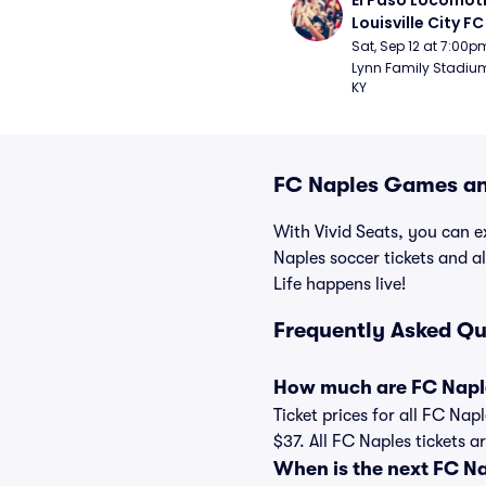
El Paso Locomoti
Louisville City FC
Sat, Sep 12 at 7:00p
Lynn Family Stadium -
KY
FC Naples Games and
With Vivid Seats, you can ex
Naples soccer tickets and 
Life happens live!
Frequently Asked Qu
How much are FC Naple
Ticket prices for all FC Nap
$37. All FC Naples tickets 
When is the next FC N