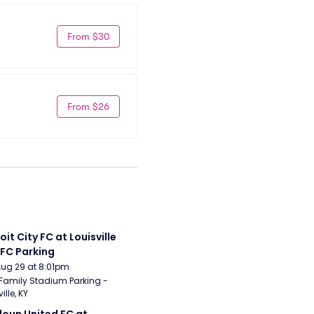
From $30
From $26
it City FC at Louisville 
 FC Parking
Aug 29 at 8:01pm
Family Stadium Parking - 
ille, KY