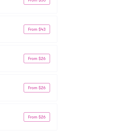
From $43
From $26
From $26
From $26