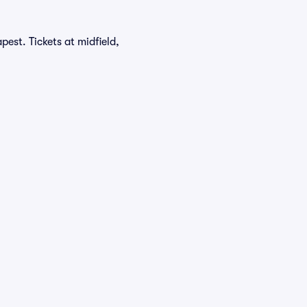
est. Tickets at midfield,