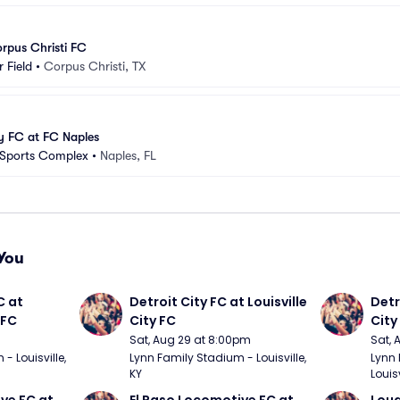
rpus Christi FC
 Field
•
Corpus Christi, TX
y FC at FC Naples
 Sports Complex
•
Naples, FL
You
 at 
Detroit City FC at Louisville 
Detro
 FC
City FC
City
Sat, Aug 29 at 8:00pm
Sat, 
 Louisville, 
Lynn Family Stadium - Louisville, 
Lynn 
KY
Louisv