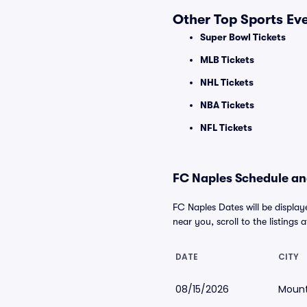
Other Top Sports Ev
Super Bowl Tickets
MLB Tickets
NHL Tickets
NBA Tickets
NFL Tickets
FC Naples Schedule and
FC Naples Dates will be display
near you, scroll to the listings 
DATE
CITY
08/15/2026
Mount