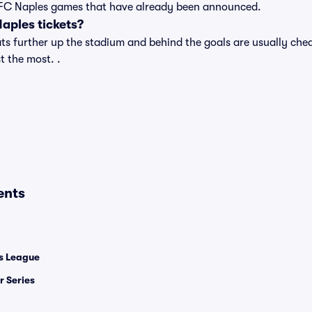
t of FC Naples games that have already been announced.
aples tickets?
s further up the stadium and behind the goals are usually cheap
t the most. .
ents
 League
 Series