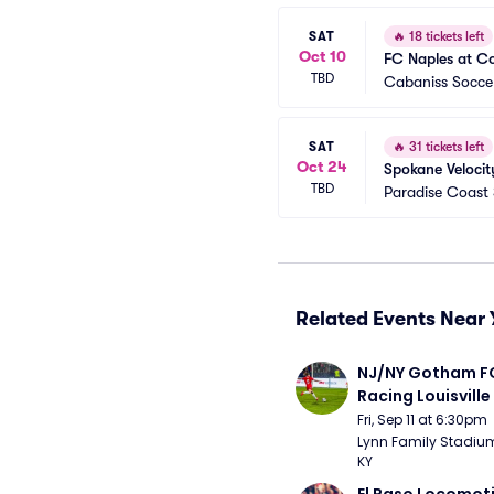
SAT
🔥
18 tickets left
Oct 10
FC Naples at Co
TBD
Cabaniss Soccer
SAT
🔥
31 tickets left
Oct 24
Spokane Velocit
TBD
Paradise Coast
Related Events Near 
NJ/NY Gotham FC
Racing Louisville
Fri, Sep 11 at 6:30pm
Lynn Family Stadium -
KY