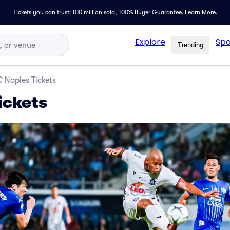
Tickets you can trust: 100 million sold,
100% Buyer Guarantee
.
Learn More.
Explore
Spo
Trending
 Naples Tickets
ickets