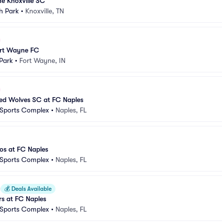
e Knoxville SC
h Park
•
Knoxville, TN
ort Wayne FC
Park
•
Fort Wayne, IN
d Wolves SC at FC Naples
 Sports Complex
•
Naples, FL
s at FC Naples
 Sports Complex
•
Naples, FL
💰
Deals Available
s at FC Naples
 Sports Complex
•
Naples, FL