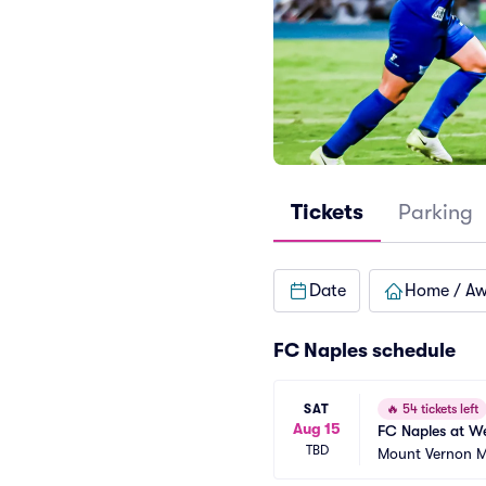
Tickets
Parking
Date
Home / A
FC Naples schedule
SAT
🔥
54 tickets left
Aug 15
FC Naples at W
TBD
Mount Vernon Me