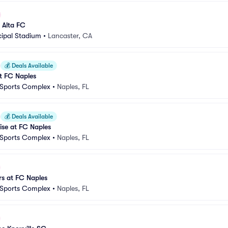
 Alta FC
cipal Stadium
•
Lancaster, CA
💰
Deals Available
 FC Naples
 Sports Complex
•
Naples, FL
💰
Deals Available
ise at FC Naples
 Sports Complex
•
Naples, FL
s at FC Naples
 Sports Complex
•
Naples, FL