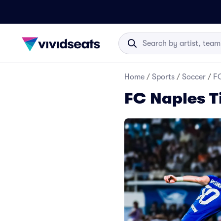
Home
/
Sports
/
Soccer
/
FC
FC Naples T