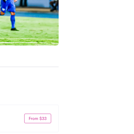
From $33