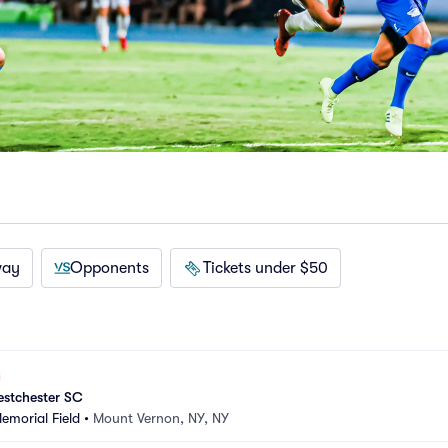
way
Opponents
Tickets under $50
estchester SC
morial Field
•
Mount Vernon, NY, NY