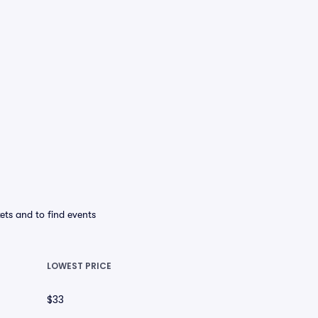
ets and to find events
LOWEST PRICE
$33