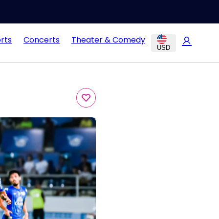
rts
Concerts
Theater & Comedy
USD