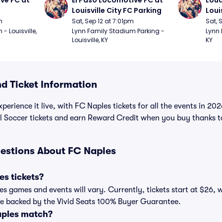
ve FC at 
El Paso Locomotive FC at 
Loud
Louisville City FC Parking
Loui
m
Sat, Sep 12 at 7:01pm
Sat, 
 Louisville, 
Lynn Family Stadium Parking - 
Lynn 
Louisville, KY
KY
 Ticket Information
perience it live, with FC Naples tickets for all the events in 2
all Soccer tickets and earn Reward Credit when you buy thanks 
estions About FC Naples
s tickets?
les games and events will vary. Currently, tickets start at $26, 
are backed by the Vivid Seats 100% Buyer Guarantee.
aples match?