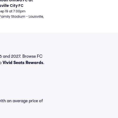
oun United FC at 
sville City FC
Sep 19 at 7:00pm
Family Stadium - Louisville, 
026 and 2027. Browse FC
to
Vivid Seats Rewards
.
with an average price of