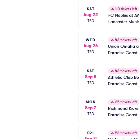
SAT
🔥
40 tickets left
Aug 22
FC Naples at AV
TBD
Lancaster Muni
WED
🔥
43 tickets left
Aug 26
Union Omaha at
TBD
Paradise Coast
SAT
🔥
43 tickets left
Sep 5
Athletic Club Bo
TBD
Paradise Coast
MON
🔥
25 tickets left
Sep 7
Richmond Kicker
TBD
Paradise Coast
FRI
🔥
53 tickets left
Sep 11