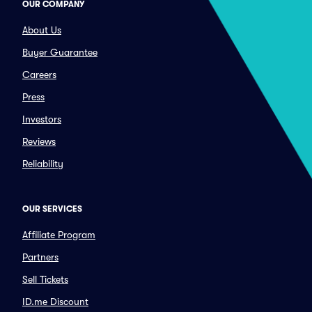
OUR COMPANY
About Us
Buyer Guarantee
Careers
Press
Investors
Reviews
Reliability
OUR SERVICES
Affiliate Program
Partners
Sell Tickets
ID.me Discount