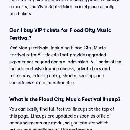
concerts, the Vivid Seats ticket marketplace usually
has tickets.
Can I buy VIP tickets for Flood City Music
Festival?
Yes! Many festivals, including Flood City Music
Festival offer VIP tickets that provide upgraded
experiences beyond general admission. VIP perks often
include exclusive lounge access, private bars and
restrooms, priority entry, shaded seating, and
sometimes special merchandise.
What is the Flood City Music Festival lineup?
You can easily find full festival lineups at the top of
this page. Lineups are updated as soon as official
announcements are made, so you can see which