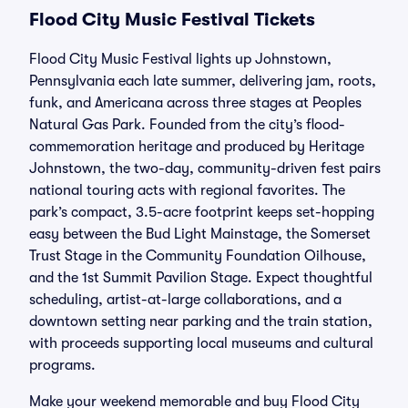
Flood City Music Festival Tickets
Flood City Music Festival lights up Johnstown,
Pennsylvania each late summer, delivering jam, roots,
funk, and Americana across three stages at Peoples
Natural Gas Park. Founded from the city’s flood-
commemoration heritage and produced by Heritage
Johnstown, the two-day, community-driven fest pairs
national touring acts with regional favorites. The
park’s compact, 3.5-acre footprint keeps set-hopping
easy between the Bud Light Mainstage, the Somerset
Trust Stage in the Community Foundation Oilhouse,
and the 1st Summit Pavilion Stage. Expect thoughtful
scheduling, artist-at-large collaborations, and a
downtown setting near parking and the train station,
with proceeds supporting local museums and cultural
programs.
Make your weekend memorable and buy Flood City