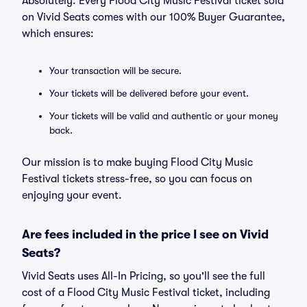
Absolutely. Every Flood City Music Festival ticket sold
on Vivid Seats comes with our 100% Buyer Guarantee,
which ensures:
Your transaction will be secure.
Your tickets will be delivered before your event.
Your tickets will be valid and authentic or your money
back.
Our mission is to make buying Flood City Music
Festival tickets stress-free, so you can focus on
enjoying your event.
Are fees included in the price I see on Vivid
Seats?
Vivid Seats uses All-In Pricing, so you'll see the full
cost of a Flood City Music Festival ticket, including