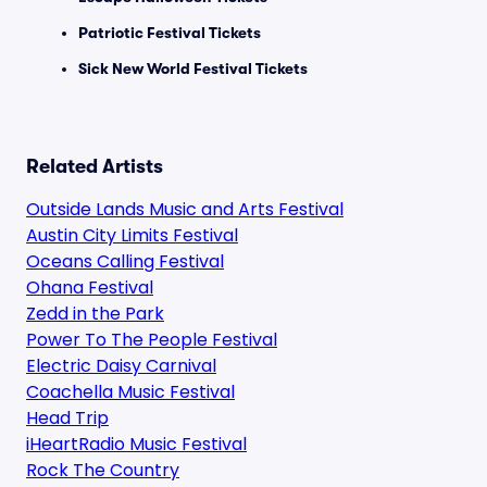
Patriotic Festival Tickets
Sick New World Festival Tickets
Related Artists
Outside Lands Music and Arts Festival
Austin City Limits Festival
Oceans Calling Festival
Ohana Festival
Zedd in the Park
Power To The People Festival
Electric Daisy Carnival
Coachella Music Festival
Head Trip
iHeartRadio Music Festival
Rock The Country