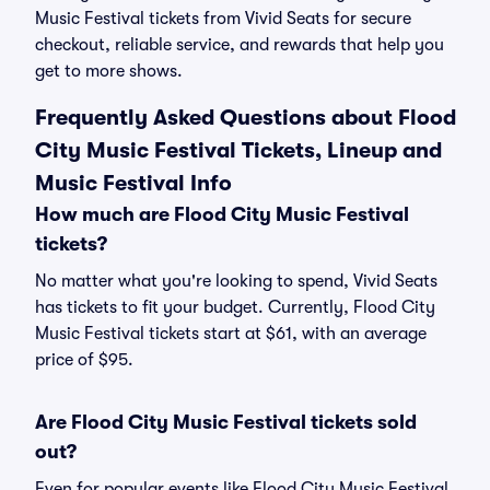
Music Festival tickets from Vivid Seats for secure
checkout, reliable service, and rewards that help you
get to more shows.
Frequently Asked Questions about Flood
City Music Festival Tickets, Lineup and
Music Festival Info
How much are Flood City Music Festival
tickets?
No matter what you're looking to spend, Vivid Seats
has tickets to fit your budget. Currently, Flood City
Music Festival tickets start at $61, with an average
price of $95.
Are Flood City Music Festival tickets sold
out?
Even for popular events like Flood City Music Festival