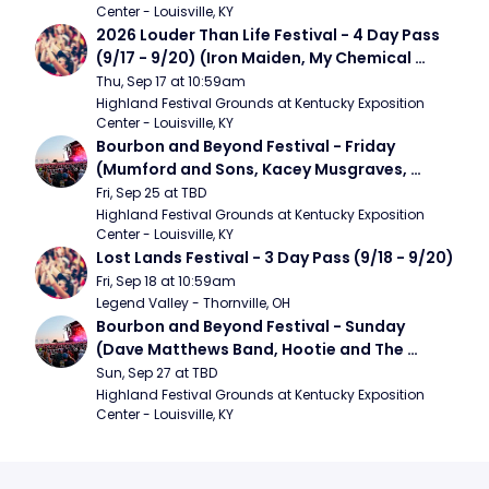
Center - Louisville, KY
2026 Louder Than Life Festival - 4 Day Pass 
(9/17 - 9/20) (Iron Maiden, My Chemical 
Romance, Limpbizkit)
Thu, Sep 17 at 10:59am
Highland Festival Grounds at Kentucky Exposition 
Center - Louisville, KY
Bourbon and Beyond Festival - Friday 
(Mumford and Sons, Kacey Musgraves, 
Foster The People)
Fri, Sep 25 at TBD
Highland Festival Grounds at Kentucky Exposition 
Center - Louisville, KY
Lost Lands Festival - 3 Day Pass (9/18 - 9/20)
Fri, Sep 18 at 10:59am
Legend Valley - Thornville, OH
Bourbon and Beyond Festival - Sunday 
(Dave Matthews Band, Hootie and The 
Blowfish, Counting Crows)
Sun, Sep 27 at TBD
Highland Festival Grounds at Kentucky Exposition 
Center - Louisville, KY