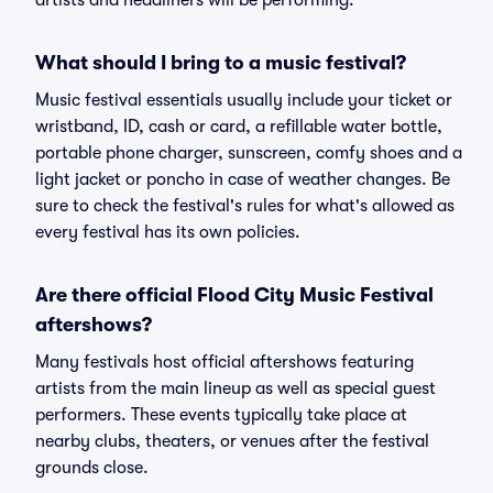
artists and headliners will be performing.
What should I bring to a music festival?
Music festival essentials usually include your ticket or
wristband, ID, cash or card, a refillable water bottle,
portable phone charger, sunscreen, comfy shoes and a
light jacket or poncho in case of weather changes. Be
sure to check the festival's rules for what's allowed as
every festival has its own policies.
Are there official Flood City Music Festival
aftershows?
Many festivals host official aftershows featuring
artists from the main lineup as well as special guest
performers. These events typically take place at
nearby clubs, theaters, or venues after the festival
grounds close.