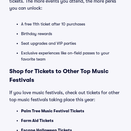
tickets. The more events you attend, the more perks
you can unlock:
A free 11th ticket after 10 purchases
Birthday rewards
Seat upgrades and VIP parties
Exclusive experiences like on-field passes to your
favorite team
Shop for Tickets to Other Top Music
Festivals
If you love music festivals, check out tickets for other
top music festivals taking place this year:
Palm Tree Music Festival Tickets
Farm Aid Tickets
Escape Halloween Tickets