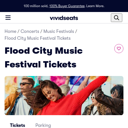
100 million sold,
100% Buyer Guarantee
.
Learn More.
Home
/
Concerts
/
Music Festivals
/
Flood City Music Festival Tickets
Flood City Music
Festival Tickets
Tickets
Parking