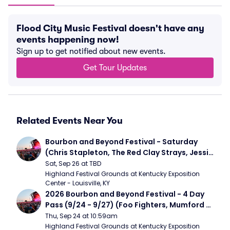
Flood City Music Festival doesn't have any
events happening now!
Sign up to get notified about new events.
Get Tour Updates
Related Events Near You
Bourbon and Beyond Festival - Saturday 
(Chris Stapleton, The Red Clay Strays, Jessie 
Murph)
Sat, Sep 26 at TBD
Highland Festival Grounds at Kentucky Exposition 
Center - Louisville, KY
2026 Bourbon and Beyond Festival - 4 Day 
Pass (9/24 - 9/27) (Foo Fighters, Mumford 
and Sons, Chris Stapleton, Dave Matthews 
Thu, Sep 24 at 10:59am
Band)
Highland Festival Grounds at Kentucky Exposition 