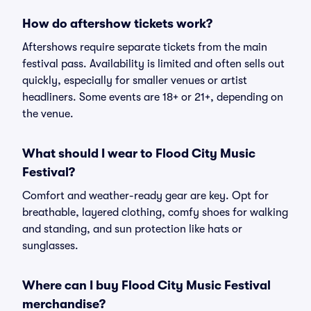
How do aftershow tickets work?
Aftershows require separate tickets from the main
festival pass. Availability is limited and often sells out
quickly, especially for smaller venues or artist
headliners. Some events are 18+ or 21+, depending on
the venue.
What should I wear to Flood City Music
Festival?
Comfort and weather-ready gear are key. Opt for
breathable, layered clothing, comfy shoes for walking
and standing, and sun protection like hats or
sunglasses.
Where can I buy Flood City Music Festival
merchandise?