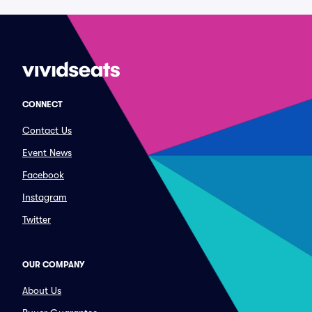
CONNECT
Contact Us
Event News
Facebook
Instagram
Twitter
OUR COMPANY
About Us