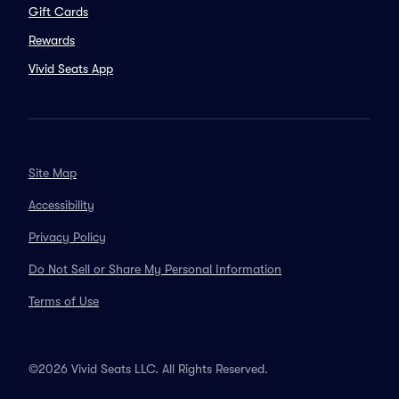
Gift Cards
Rewards
Vivid Seats App
Site Map
Accessibility
Privacy Policy
Do Not Sell or Share My Personal Information
Terms of Use
©2026 Vivid Seats LLC. All Rights Reserved.