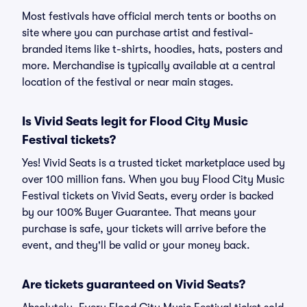
Most festivals have official merch tents or booths on
site where you can purchase artist and festival-
branded items like t-shirts, hoodies, hats, posters and
more. Merchandise is typically available at a central
location of the festival or near main stages.
Is Vivid Seats legit for Flood City Music
Festival tickets?
Yes! Vivid Seats is a trusted ticket marketplace used by
over 100 million fans. When you buy Flood City Music
Festival tickets on Vivid Seats, every order is backed
by our 100% Buyer Guarantee. That means your
purchase is safe, your tickets will arrive before the
event, and they'll be valid or your money back.
Are tickets guaranteed on Vivid Seats?