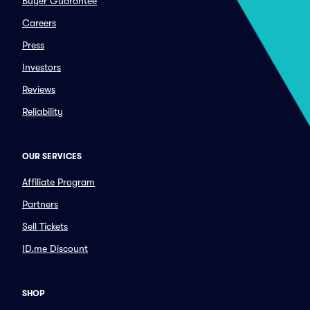
Buyer Guarantee
Careers
Press
Investors
Reviews
Reliability
OUR SERVICES
Affiliate Program
Partners
Sell Tickets
ID.me Discount
SHOP