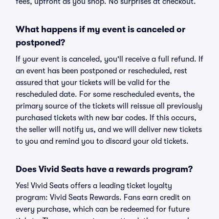
fees, upfront as you shop. No surprises at checkout.
What happens if my event is canceled or
postponed?
If your event is canceled, you'll receive a full refund. If
an event has been postponed or rescheduled, rest
assured that your tickets will be valid for the
rescheduled date. For some rescheduled events, the
primary source of the tickets will reissue all previously
purchased tickets with new bar codes. If this occurs,
the seller will notify us, and we will deliver new tickets
to you and remind you to discard your old tickets.
Does Vivid Seats have a rewards program?
Yes! Vivid Seats offers a leading ticket loyalty
program: Vivid Seats Rewards. Fans earn credit on
every purchase, which can be redeemed for future