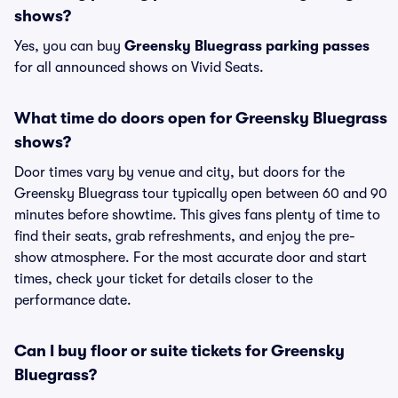
shows?
Yes, you can buy
Greensky Bluegrass parking passes
for all announced shows on Vivid Seats.
What time do doors open for Greensky Bluegrass
shows?
Door times vary by venue and city, but doors for the
Greensky Bluegrass tour typically open between 60 and 90
minutes before showtime. This gives fans plenty of time to
find their seats, grab refreshments, and enjoy the pre-
show atmosphere. For the most accurate door and start
times, check your ticket for details closer to the
performance date.
Can I buy floor or suite tickets for Greensky
Bluegrass?