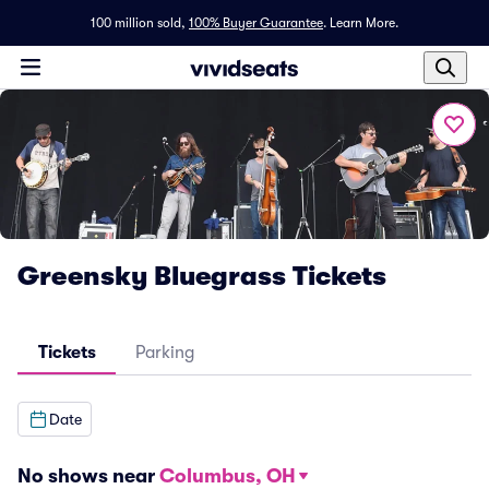
100 million sold,
100% Buyer Guarantee
.
Learn More.
Greensky Bluegrass Tickets
Tickets
Parking
Date
No shows near
Columbus, OH