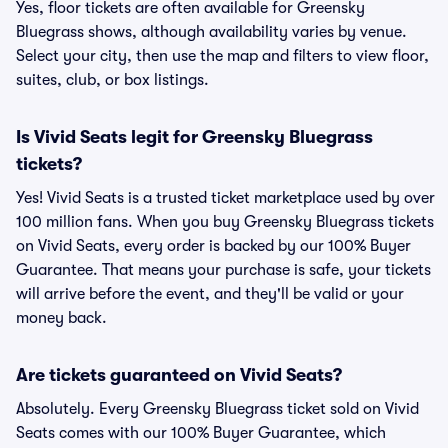
Yes, floor tickets are often available for Greensky
Bluegrass shows, although availability varies by venue.
Select your city, then use the map and filters to view floor,
suites, club, or box listings.
Is Vivid Seats legit for Greensky Bluegrass
tickets?
Yes! Vivid Seats is a trusted ticket marketplace used by over
100 million fans. When you buy Greensky Bluegrass tickets
on Vivid Seats, every order is backed by our 100% Buyer
Guarantee. That means your purchase is safe, your tickets
will arrive before the event, and they'll be valid or your
money back.
Are tickets guaranteed on Vivid Seats?
Absolutely. Every Greensky Bluegrass ticket sold on Vivid
Seats comes with our 100% Buyer Guarantee, which