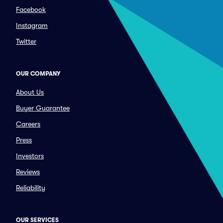
Facebook
Instagram
Twitter
OUR COMPANY
About Us
Buyer Guarantee
Careers
Press
Investors
Reviews
Reliability
OUR SERVICES