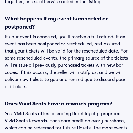
together, unless otherwise noted in the listing.
What happens if my event is canceled or
postponed?
If your event is canceled, you'll receive a full refund. If an
event has been postponed or rescheduled, rest assured
that your tickets will be valid for the rescheduled date. For
some rescheduled events, the primary source of the tickets
will reissue all previously purchased tickets with new bar
codes. If this occurs, the seller will notify us, and we will
deliver new tickets to you and remind you to discard your
old tickets.
Does Vivid Seats have a rewards program?
Yes! Vivid Seats offers a leading ticket loyalty program:
Vivid Seats Rewards. Fans earn credit on every purchase,
which can be redeemed for future tickets. The more events