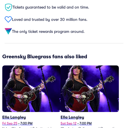
Tickets guaranteed to be valid and on time.
Loved and trusted by over 30 million fans.
The only ticket rewards program around.
Greensky Bluegrass fans also liked
Ella Langley
Ella Langley
Fri Sep 25
•
7:00 PM
Sat Sep 12
•
7:00 PM