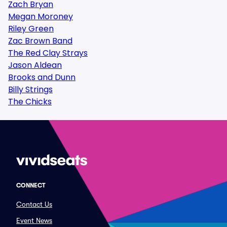
Zach Bryan
Megan Moroney
Riley Green
Zac Brown Band
The Red Clay Strays
Jason Aldean
Brooks and Dunn
Billy Strings
The Chicks
CONNECT
Contact Us
Event News