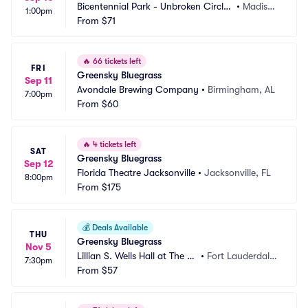
Bicentennial Park - Unbroken Circle
•
Madiso
1:00pm
 Music Festival
From
$71
n, IN
🔥
66 tickets left
FRI
Greensky Bluegrass
Sep 11
Avondale Brewing Company
•
Birmingham, AL
7:00pm
From
$60
🔥
4 tickets left
SAT
Greensky Bluegrass
Sep 12
Florida Theatre Jacksonville
•
Jacksonville, FL
8:00pm
From
$175
💰
Deals Available
THU
Greensky Bluegrass
Nov 5
Lillian S. Wells Hall at The P
•
Fort Lauderdale,
7:30pm
arker
From
$57
 FL