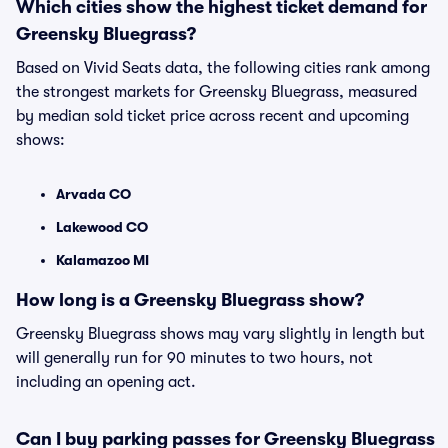
Which cities show the highest ticket demand for
Greensky Bluegrass?
Based on Vivid Seats data, the following cities rank among
the strongest markets for Greensky Bluegrass, measured
by median sold ticket price across recent and upcoming
shows:
Arvada CO
Lakewood CO
Kalamazoo MI
How long is a Greensky Bluegrass show?
Greensky Bluegrass shows may vary slightly in length but
will generally run for 90 minutes to two hours, not
including an opening act.
Can I buy parking passes for Greensky Bluegrass