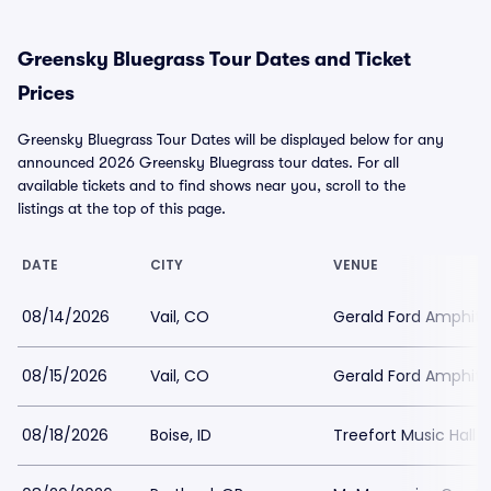
Greensky Bluegrass Tour Dates and Ticket
Prices
Greensky Bluegrass Tour Dates will be displayed below for any
announced 2026 Greensky Bluegrass tour dates. For all
available tickets and to find shows near you, scroll to the
listings at the top of this page.
DATE
CITY
VENUE
08/14/2026
Vail, CO
Gerald Ford Amphit
08/15/2026
Vail, CO
Gerald Ford Amphit
08/18/2026
Boise, ID
Treefort Music Hall