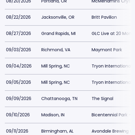
08/20/2026
Portland, OR
McMenamins Crystal
08/22/2026
Jacksonville, OR
Britt Pavilion
08/27/2026
Grand Rapids, MI
GLC Live at 20 Monr
09/03/2026
Richmond, VA
Maymont Park
09/04/2026
Mill Spring, NC
Tryon International 
09/05/2026
Mill Spring, NC
Tryon International 
09/09/2026
Chattanooga, TN
The Signal
09/10/2026
Madison, IN
Bicentennial Park - 
09/11/2026
Birmingham, AL
Avondale Brewing 