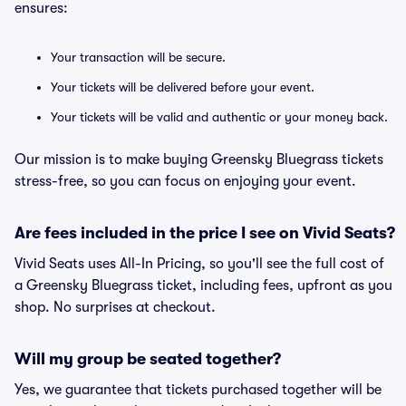
ensures:
Your transaction will be secure.
Your tickets will be delivered before your event.
Your tickets will be valid and authentic or your money back.
Our mission is to make buying Greensky Bluegrass tickets
stress-free, so you can focus on enjoying your event.
Are fees included in the price I see on Vivid Seats?
Vivid Seats uses All-In Pricing, so you'll see the full cost of
a Greensky Bluegrass ticket, including fees, upfront as you
shop. No surprises at checkout.
Will my group be seated together?
Yes, we guarantee that tickets purchased together will be