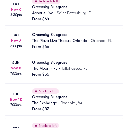
🔥
76 tickets left
FRI
Greensky Bluegrass
Nov 6
Jannus Live
•
Saint Petersburg, FL
6:30pm
From
$64
Greensky Bluegrass
SAT
Nov 7
The Plaza Live Theatre Orlando
•
Orlando, FL
8:00pm
From
$66
Greensky Bluegrass
SUN
Nov 8
The Moon - FL
•
Tallahassee, FL
7:30pm
From
$56
🔥
6 tickets left
THU
Greensky Bluegrass
Nov 12
The Exchange
•
Roanoke, VA
7:00pm
From
$87
🔥
6 tickets left