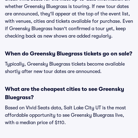
whether Greensky Bluegrass is touring. If new tour dates
are announced, they'll appear at the top of the event list,
with venues, cities and tickets available for purchase. Even
if Greensky Bluegrass hasn't confirmed a tour yet, keep
checking back as new shows are added regularly.
When do Greensky Bluegrass tickets go on sale?
Typically, Greensky Bluegrass tickets become available
shortly after new tour dates are announced.
What are the cheapest cities to see Greensky
Bluegrass?
Based on Vivid Seats data, Salt Lake City UT is the most
affordable opportunity to see Greensky Bluegrass live,
with a median price of $110.