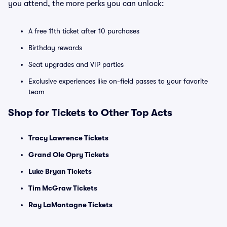
you attend, the more perks you can unlock:
A free 11th ticket after 10 purchases
Birthday rewards
Seat upgrades and VIP parties
Exclusive experiences like on-field passes to your favorite
team
Shop for Tickets to Other Top Acts
Tracy Lawrence Tickets
Grand Ole Opry Tickets
Luke Bryan Tickets
Tim McGraw Tickets
Ray LaMontagne Tickets