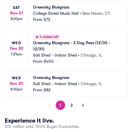
Greensky Bluegrass
SAT
Nov 21
College Street Music Hall
•
New Haven, CT
8:00pm
From
$72
🔥
4 tickets left
Greensky Bluegrass - 2 Day Pass (12/30 - 
WED
Dec 30
12/31)
7:29pm
Salt Shed - Indoor Shed
•
Chicago, IL
From
$400
Greensky Bluegrass
WED
Dec 30
Salt Shed - Indoor Shed
•
Chicago, IL
8:30pm
From
$82
1
2
Experience it live.
100 million sold, 100% Buyer Guarantee.