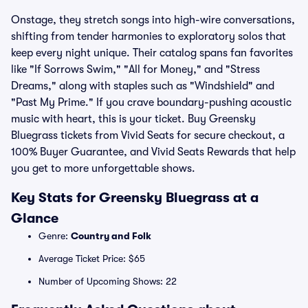
Onstage, they stretch songs into high-wire conversations,
shifting from tender harmonies to exploratory solos that
keep every night unique. Their catalog spans fan favorites
like "If Sorrows Swim," "All for Money," and "Stress
Dreams," along with staples such as "Windshield" and
"Past My Prime." If you crave boundary-pushing acoustic
music with heart, this is your ticket. Buy Greensky
Bluegrass tickets from Vivid Seats for secure checkout, a
100% Buyer Guarantee, and Vivid Seats Rewards that help
you get to more unforgettable shows.
Key Stats for Greensky Bluegrass at a
Glance
Genre:
Country and Folk
Average Ticket Price: $65
Number of Upcoming Shows: 22