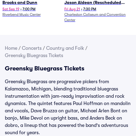
Brooks and Dunn
Jason Aldean (Rescheduled
from 1/24)
Sat Sep 19
•
7:00 PM
Fri Aug 21
•
7:30 PM
Riverbend Music Center
Charleston Coliseum and Convention
Center
Home
/
Concerts
/
Country and Folk
/
Greensky Bluegrass Tickets
Greensky Bluegrass Tickets
Greensky Bluegrass are progressive pickers from
Kalamazoo, Michigan, blending traditional bluegrass
instrumentation with jam-ready improvisation and rock
dynamics. The quintet features Paul Hoffman on mandolin
and vocals, Dave Bruzza on guitar, Michael Arlen Bont on
banjo, Mike Devol on upright bass, and Anders Beck on
dobro, a lineup that has powered the band's adventurous
sound for years.