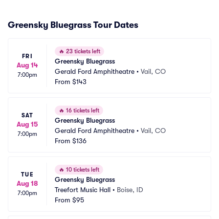
Greensky Bluegrass Tour Dates
🔥
23 tickets left
FRI
Greensky Bluegrass
Aug 14
Gerald Ford Amphitheatre
•
Vail, CO
7:00pm
From
$143
🔥
16 tickets left
SAT
Greensky Bluegrass
Aug 15
Gerald Ford Amphitheatre
•
Vail, CO
7:00pm
From
$136
🔥
10 tickets left
TUE
Greensky Bluegrass
Aug 18
Treefort Music Hall
•
Boise, ID
7:00pm
From
$95