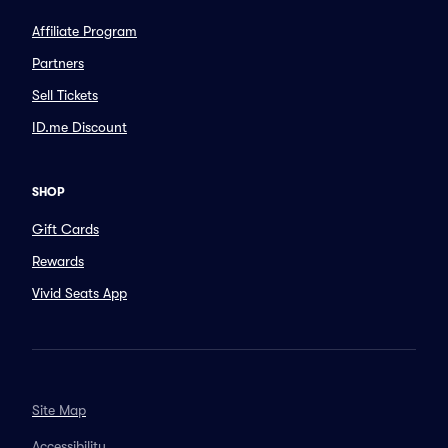
Affiliate Program
Partners
Sell Tickets
ID.me Discount
SHOP
Gift Cards
Rewards
Vivid Seats App
Site Map
Accessibility