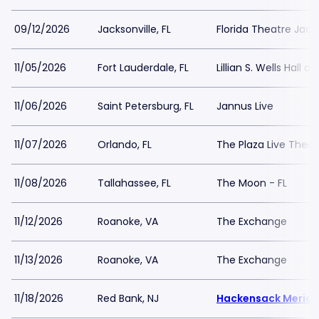
09/12/2026
Jacksonville, FL
Florida Theatre Jacks
11/05/2026
Fort Lauderdale, FL
Lillian S. Wells Hall a
11/06/2026
Saint Petersburg, FL
Jannus Live
11/07/2026
Orlando, FL
The Plaza Live Thea
11/08/2026
Tallahassee, FL
The Moon - FL
11/12/2026
Roanoke, VA
The Exchange
11/13/2026
Roanoke, VA
The Exchange
11/18/2026
Red Bank, NJ
Hackensack Meridia