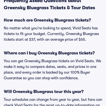
Frequently Asked Questions about
Greensky Bluegrass Tickets & Tour Dates
How much are Greensky Bluegrass tickets?
No matter what you're looking to spend, Vivid Seats has
tickets to fit your budget. Currently, Greensky Bluegrass
tickets start at $37, with an average price of $65.
Where can I buy Greensky Bluegrass tickets?
You can get Greensky Bluegrass tickets on Vivid Seats. We
make it easy to compare dates, seats, and prices in one
place, and every order is backed by our 100% Buyer
Guarantee so you can shop with confidence.
Will Greensky Bluegrass tour this year?
Tour schedules can change from year to year, but fans can
check Vivid Seats for the most up-to-date information on