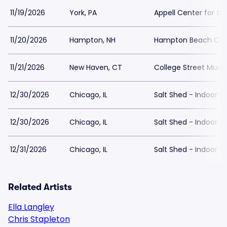
11/19/2026
York, PA
Appell Center for th
11/20/2026
Hampton, NH
Hampton Beach Casi
11/21/2026
New Haven, CT
College Street Music
12/30/2026
Chicago, IL
Salt Shed - Indoor S
12/30/2026
Chicago, IL
Salt Shed - Indoor S
12/31/2026
Chicago, IL
Salt Shed - Indoor S
Related Artists
Ella Langley
Chris Stapleton