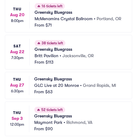
🔥
16 tickets left
THU
Greensky Bluegrass
Aug 20
McMenamins Crystal Ballroom
•
Portland, OR
8:00pm
From
$71
🔥
38 tickets left
SAT
Greensky Bluegrass
Aug 22
Britt Pavilion
•
Jacksonville, OR
7:30pm
From
$113
Greensky Bluegrass
THU
Aug 27
GLC Live at 20 Monroe
•
Grand Rapids, MI
6:30pm
From
$63
🔥
52 tickets left
THU
Greensky Bluegrass
Sep 3
Maymont Park
•
Richmond, VA
12:00pm
From
$90