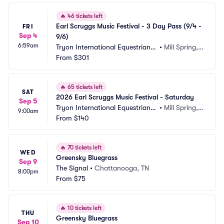
🔥
46 tickets left
Earl Scruggs Music Festival - 3 Day Pass (9/4 - 
FRI
Sep 4
9/6)
6:59am
Tryon International Equestrian
•
Mill Spring,
 Center
From
$301
 NC
🔥
65 tickets left
SAT
2026 Earl Scruggs Music Festival - Saturday
Sep 5
Tryon International Equestrian
•
Mill Spring,
9:00am
 Center
From
$140
 NC
🔥
70 tickets left
WED
Greensky Bluegrass
Sep 9
The Signal
•
Chattanooga, TN
8:00pm
From
$75
🔥
10 tickets left
THU
Greensky Bluegrass
Sep 10