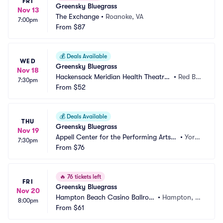
FRI
Greensky Bluegrass
Nov 13
The Exchange
•
Roanoke, VA
7:00pm
From
$87
💰
Deals Available
WED
Greensky Bluegrass
Nov 18
Hackensack Meridian Health Theatre
•
Red Ba
7:30pm
 at the Count Basie Center
From
$52
nk, NJ
💰
Deals Available
THU
Greensky Bluegrass
Nov 19
Appell Center for the Performing Arts -
•
York,
7:30pm
 Strand Theatre
From
$76
 PA
🔥
76 tickets left
FRI
Greensky Bluegrass
Nov 20
Hampton Beach Casino Ballroo
•
Hampton, N
8:00pm
m
From
$61
H