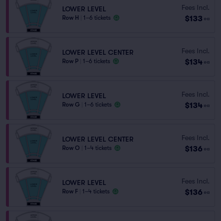
Fees Incl.
LOWER LEVEL
$133
Row H
|
1–6 tickets
ea
Fees Incl.
LOWER LEVEL CENTER
$134
Row P
|
1–6 tickets
ea
Fees Incl.
LOWER LEVEL
$134
Row G
|
1–6 tickets
ea
Fees Incl.
LOWER LEVEL CENTER
$136
Row O
|
1–4 tickets
ea
Fees Incl.
LOWER LEVEL
$136
Row F
|
1–4 tickets
ea