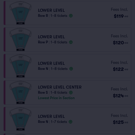
Fees Incl.
LOWER LEVEL
$119
Row R
|
1–8 tickets
ea
Fees Incl.
LOWER LEVEL
$120
Row P
|
1–8 tickets
ea
Fees Incl.
LOWER LEVEL
$122
Row N
|
1–8 tickets
ea
LOWER LEVEL CENTER
Fees Incl.
Row S
|
1–8 tickets
$124
ea
Lowest Price in Section
Fees Incl.
LOWER LEVEL
$125
Row N
|
1–7 tickets
ea