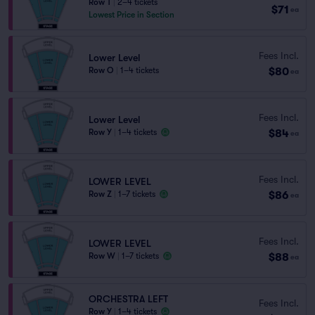
Row T
|
2–4 tickets
$71
ea
Lowest Price in Section
Fees Incl.
Lower Level
$80
Row O
|
1–4 tickets
ea
Fees Incl.
Lower Level
$84
Row Y
|
1–4 tickets
ea
Fees Incl.
LOWER LEVEL
$86
Row Z
|
1–7 tickets
ea
Fees Incl.
LOWER LEVEL
$88
Row W
|
1–7 tickets
ea
ORCHESTRA LEFT
Fees Incl.
Row Y
|
1–4 tickets