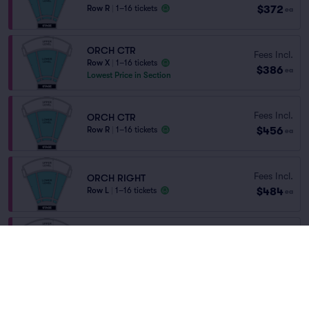
$372
Row R
|
1–16 tickets
ea
ORCH CTR
Fees Incl.
Row X
|
1–16 tickets
$386
ea
Lowest Price in Section
Fees Incl.
ORCH CTR
$456
Row R
|
1–16 tickets
ea
Fees Incl.
ORCH RIGHT
$484
Row L
|
1–16 tickets
ea
Fees Incl.
ORCH
$484
Row L
|
1–16 tickets
ea
Fees Incl.
ORCH LEFT