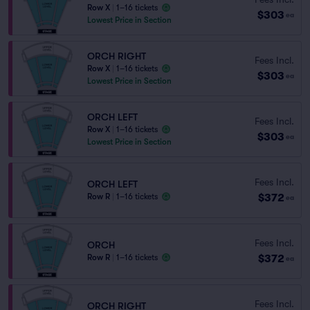
Row X
|
1–16 tickets
$303
ea
Lowest Price in Section
ORCH RIGHT
Fees Incl.
Row X
|
1–16 tickets
$303
ea
Lowest Price in Section
ORCH LEFT
Fees Incl.
Row X
|
1–16 tickets
$303
ea
Lowest Price in Section
Fees Incl.
ORCH LEFT
$372
Row R
|
1–16 tickets
ea
Fees Incl.
ORCH
$372
Row R
|
1–16 tickets
ea
Fees Incl.
ORCH RIGHT