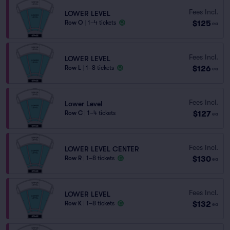
Fees Incl.
LOWER LEVEL
$125
Row O
|
1–4 tickets
ea
Fees Incl.
LOWER LEVEL
$126
Row L
|
1–8 tickets
ea
Fees Incl.
Lower Level
$127
Row C
|
1–4 tickets
ea
Fees Incl.
LOWER LEVEL CENTER
$130
Row R
|
1–8 tickets
ea
Fees Incl.
LOWER LEVEL
$132
Row K
|
1–8 tickets
ea