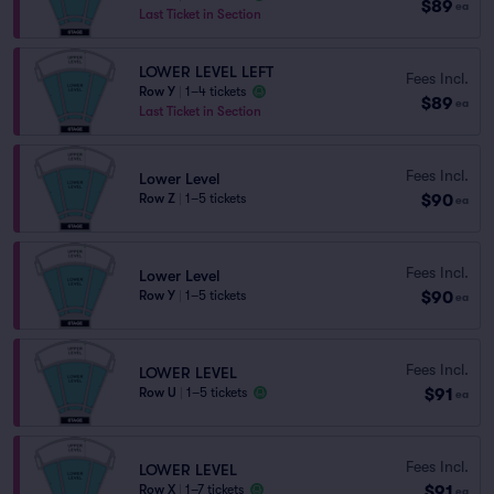
$89
ea
Last Ticket in Section
LOWER LEVEL LEFT
Fees Incl.
Row Y
|
1–4 tickets
$89
ea
Last Ticket in Section
Fees Incl.
Lower Level
$90
Row Z
|
1–5 tickets
ea
Fees Incl.
Lower Level
$90
Row Y
|
1–5 tickets
ea
Fees Incl.
LOWER LEVEL
$91
Row U
|
1–5 tickets
ea
Fees Incl.
LOWER LEVEL
$91
Row X
|
1–7 tickets
ea