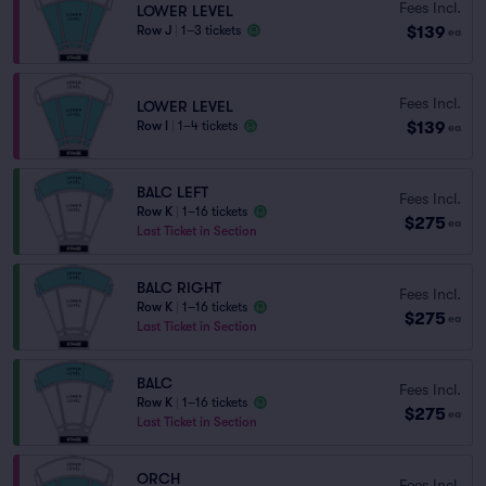
Fees Incl.
LOWER LEVEL
$139
Row J
|
1–3 tickets
ea
Fees Incl.
LOWER LEVEL
$139
Row I
|
1–4 tickets
ea
BALC LEFT
Fees Incl.
Row K
|
1–16 tickets
$275
ea
Last Ticket in Section
BALC RIGHT
Fees Incl.
Row K
|
1–16 tickets
$275
ea
Last Ticket in Section
BALC
Fees Incl.
Row K
|
1–16 tickets
$275
ea
Last Ticket in Section
ORCH
Fees Incl.