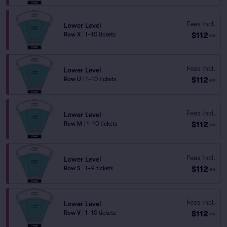
Fees Incl.
Lower Level
$112
Row X
|
1–10 tickets
ea
Fees Incl.
Lower Level
$112
Row U
|
1–10 tickets
ea
Fees Incl.
Lower Level
$112
Row M
|
1–10 tickets
ea
Fees Incl.
Lower Level
$112
Row S
|
1–9 tickets
ea
Fees Incl.
Lower Level
$112
Row V
|
1–10 tickets
ea