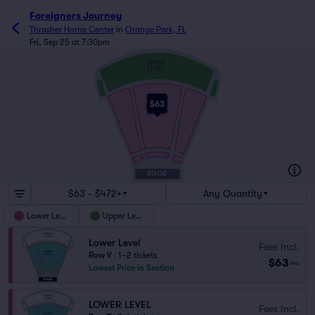
Foreigners Journey
Thrasher Horne Center
in
Orange Park, FL
Fri, Sep 25 at 7:30pm
M
UPPER
LEVEL
A
Z
101
144
123
$63
LOWER
LEVEL
32
31
101
112
A
2
1
22
19
DD
101
109
AA
2
1
12
11
STAGE
$63 - $472+
Any Quantity
Lower Level
Upper Level
Lower Level
Fees Incl.
Row V
|
1–2 tickets
$63
ea
Lowest Price in Section
LOWER LEVEL
Fees Incl.