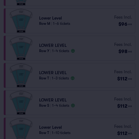
Fees Incl.
Lower Level
$96
Row M
|
1–6 tickets
ea
Fees Incl.
LOWER LEVEL
$98
Row Y
|
1–4 tickets
ea
Fees Incl.
LOWER LEVEL
$112
Row T
|
1–3 tickets
ea
Fees Incl.
LOWER LEVEL
$112
Row S
|
1–4 tickets
ea
Fees Incl.
Lower Level
$112
Row T
|
1–10 tickets
ea