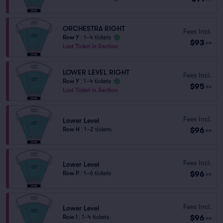
ORCHESTRA RIGHT
Fees Incl.
Row Y
|
1–4 tickets
$93
ea
Last Ticket in Section
LOWER LEVEL RIGHT
Fees Incl.
Row Y
|
1–4 tickets
$95
ea
Last Ticket in Section
Fees Incl.
Lower Level
$96
Row H
|
1–2 tickets
ea
Fees Incl.
Lower Level
$96
Row P
|
1–6 tickets
ea
Fees Incl.
Lower Level
$96
Row I
|
1–4 tickets
ea