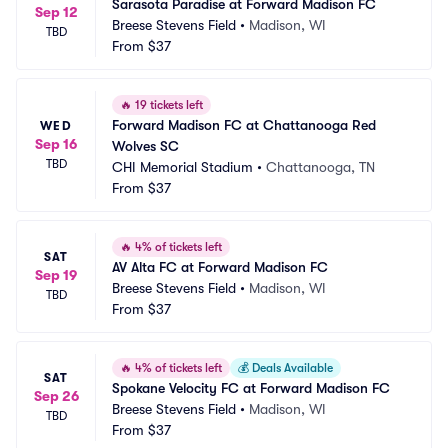
Sarasota Paradise at Forward Madison FC
Sep 12
Breese Stevens Field
•
Madison, WI
TBD
From
$37
🔥
19 tickets left
Forward Madison FC at Chattanooga Red 
WED
Sep 16
Wolves SC
TBD
CHI Memorial Stadium
•
Chattanooga, TN
From
$37
🔥
4% of tickets left
SAT
AV Alta FC at Forward Madison FC
Sep 19
Breese Stevens Field
•
Madison, WI
TBD
From
$37
🔥
4% of tickets left
💰
Deals Available
SAT
Spokane Velocity FC at Forward Madison FC
Sep 26
Breese Stevens Field
•
Madison, WI
TBD
From
$37