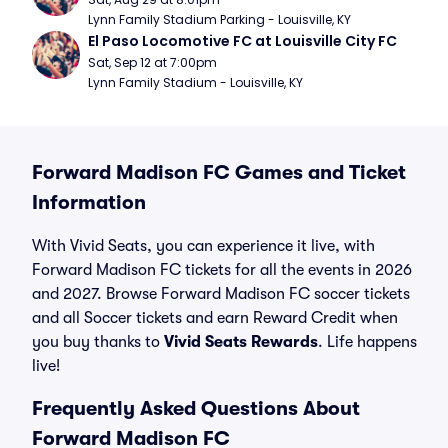
Lynn Family Stadium Parking - Louisville, KY
El Paso Locomotive FC at Louisville City FC
Sat, Sep 12 at 7:00pm
Lynn Family Stadium - Louisville, KY
Forward Madison FC Games and Ticket
Information
With Vivid Seats, you can experience it live, with
Forward Madison FC tickets for all the events in 2026
and 2027. Browse Forward Madison FC soccer tickets
and all Soccer tickets and earn Reward Credit when
you buy thanks to
Vivid Seats Rewards
. Life happens
live!
Frequently Asked Questions About
Forward Madison FC