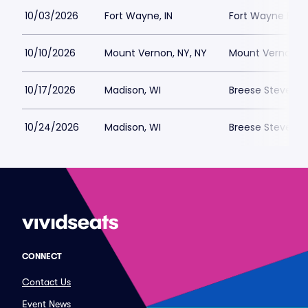
10/03/2026
Fort Wayne, IN
Fort Wayne FC P
10/10/2026
Mount Vernon, NY, NY
Mount Vernon Me
10/17/2026
Madison, WI
Breese Stevens F
10/24/2026
Madison, WI
Breese Stevens F
CONNECT
Contact Us
Event News