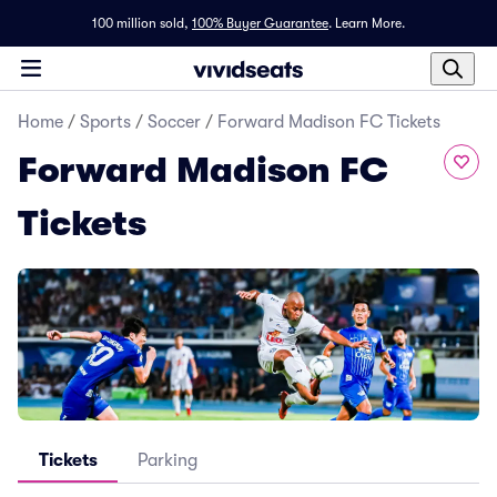
100 million sold,
100% Buyer Guarantee
.
Learn More.
Home
/
Sports
/
Soccer
/
Forward Madison FC Tickets
Forward Madison FC
Tickets
Tickets
Parking