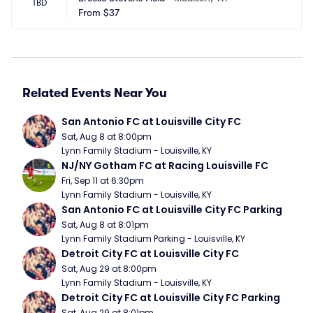
TBD
From
$37
Related Events Near You
San Antonio FC at Louisville City FC
Sat, Aug 8 at 8:00pm
Lynn Family Stadium - Louisville, KY
NJ/NY Gotham FC at Racing Louisville FC
Fri, Sep 11 at 6:30pm
Lynn Family Stadium - Louisville, KY
San Antonio FC at Louisville City FC Parking
Sat, Aug 8 at 8:01pm
Lynn Family Stadium Parking - Louisville, KY
Detroit City FC at Louisville City FC
Sat, Aug 29 at 8:00pm
Lynn Family Stadium - Louisville, KY
Detroit City FC at Louisville City FC Parking
Sat, Aug 29 at 8:01pm