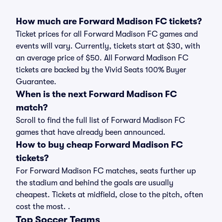
How much are Forward Madison FC tickets?
Ticket prices for all Forward Madison FC games and
events will vary. Currently, tickets start at $30, with
an average price of $50. All Forward Madison FC
tickets are backed by the Vivid Seats 100% Buyer
Guarantee.
When is the next Forward Madison FC
match?
Scroll to find the full list of Forward Madison FC
games that have already been announced.
How to buy cheap Forward Madison FC
tickets?
For Forward Madison FC matches, seats further up
the stadium and behind the goals are usually
cheapest. Tickets at midfield, close to the pitch, often
cost the most. .
Top Soccer Teams