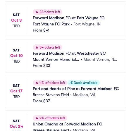
🔥
23 tickets left
SAT
Forward Madison FC at Fort Wayne FC
Oct 3
Fort Wayne FC Park
•
Fort Wayne, IN
TBD
From
$41
🔥
54 tickets left
SAT
Forward Madison FC at Westchester SC
Oct 10
Mount Vernon Memorial F
•
Mount Vernon, NY,
TBD
ield
From
$33
 NY
🔥
4% of tickets left
💰
Deals Available
SAT
Portland Hearts of Pine at Forward Madison FC
Oct 17
Breese Stevens Field
•
Madison, WI
TBD
From
$37
🔥
4% of tickets left
SAT
Union Omaha at Forward Madison FC
Oct 24
Breese Stevens Field
•
Madison, WI