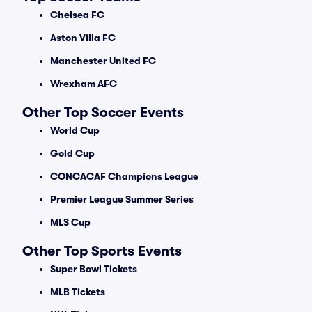
Chelsea FC
Aston Villa FC
Manchester United FC
Wrexham AFC
Other Top Soccer Events
World Cup
Gold Cup
CONCACAF Champions League
Premier League Summer Series
MLS Cup
Other Top Sports Events
Super Bowl Tickets
MLB Tickets