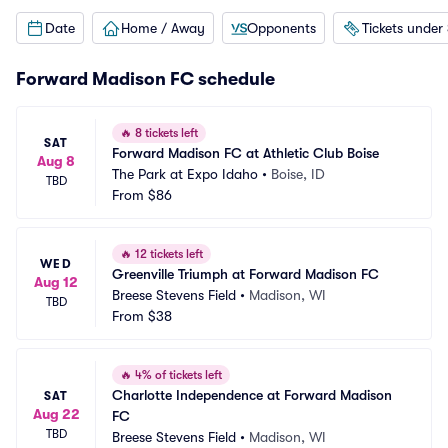
Date
Home / Away
Opponents
Tickets under
Forward Madison FC schedule
🔥
8 tickets left
SAT
Forward Madison FC at Athletic Club Boise
Aug 8
The Park at Expo Idaho
•
Boise, ID
TBD
From
$86
🔥
12 tickets left
WED
Greenville Triumph at Forward Madison FC
Aug 12
Breese Stevens Field
•
Madison, WI
TBD
From
$38
🔥
4% of tickets left
Charlotte Independence at Forward Madison 
SAT
Aug 22
FC
TBD
Breese Stevens Field
•
Madison, WI