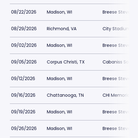
08/22/2026
Madison, WI
Breese Stevens F
08/29/2026
Richmond, VA
City Stadium -
09/02/2026
Madison, WI
Breese Stevens F
09/05/2026
Corpus Christi, TX
Cabaniss Soccer
09/12/2026
Madison, WI
Breese Stevens F
09/16/2026
Chattanooga, TN
CHI Memorial S
09/19/2026
Madison, WI
Breese Stevens F
09/26/2026
Madison, WI
Breese Stevens F