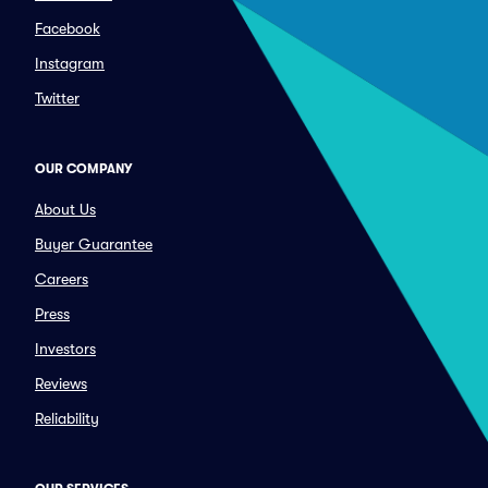
Facebook
Instagram
Twitter
OUR COMPANY
About Us
Buyer Guarantee
Careers
Press
Investors
Reviews
Reliability