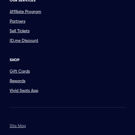
OUR SERVICES
Affiliate Program
Partners
Sell Tickets
ID.me Discount
SHOP
Gift Cards
Rewards
Vivid Seats App
Site Map