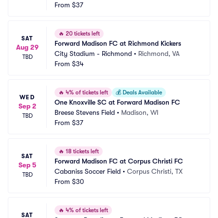
From
$37
🔥
20 tickets left
SAT
Forward Madison FC at Richmond Kickers
Aug 29
City Stadium - Richmond
•
Richmond, VA
TBD
From
$34
🔥
4% of tickets left
💰
Deals Available
WED
One Knoxville SC at Forward Madison FC
Sep 2
Breese Stevens Field
•
Madison, WI
TBD
From
$37
🔥
18 tickets left
SAT
Forward Madison FC at Corpus Christi FC
Sep 5
Cabaniss Soccer Field
•
Corpus Christi, TX
TBD
From
$30
🔥
4% of tickets left
SAT