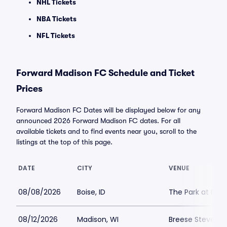
NHL Tickets
NBA Tickets
NFL Tickets
Forward Madison FC Schedule and Ticket
Prices
Forward Madison FC Dates will be displayed below for any
announced 2026 Forward Madison FC dates. For all
available tickets and to find events near you, scroll to the
listings at the top of this page.
DATE
CITY
VENUE
08/08/2026
Boise, ID
The Park at Expo
08/12/2026
Madison, WI
Breese Stevens F