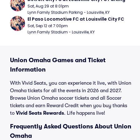
Sat, Aug 29 at 8:01pm
Lynn Family Stadium Parking - Louisville, KY
El Paso Locomotive FC at Louisville City FC
Sat, Sep 12 at 7:00pm
Lynn Family Stadium - Louisville, KY
Union Omaha Games and Ticket
Information
With Vivid Seats, you can experience it live, with Union
Omaha tickets for all the events in 2026 and 2027.
Browse Union Omaha soccer tickets and all Soccer
tickets and earn Reward Credit when you buy thanks
to
Vivid Seats Rewards
. Life happens live!
Frequently Asked Questions About Union
Omaha