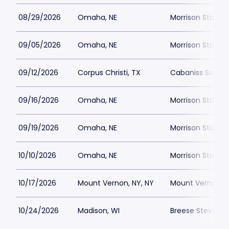
08/29/2026
Omaha, NE
Morrison Stadiu
09/05/2026
Omaha, NE
Morrison Stadiu
09/12/2026
Corpus Christi, TX
Cabaniss Soccer
09/16/2026
Omaha, NE
Morrison Stadiu
09/19/2026
Omaha, NE
Morrison Stadiu
10/10/2026
Omaha, NE
Morrison Stadiu
10/17/2026
Mount Vernon, NY, NY
Mount Vernon Me
10/24/2026
Madison, WI
Breese Stevens F