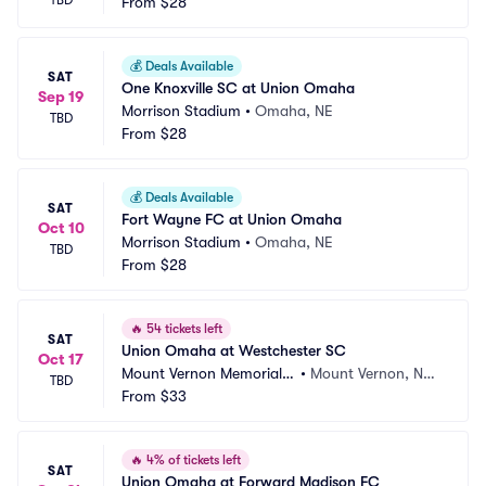
TBD
From
$28
💰
Deals Available
SAT
One Knoxville SC at Union Omaha
Sep 19
Morrison Stadium
•
Omaha, NE
TBD
From
$28
💰
Deals Available
SAT
Fort Wayne FC at Union Omaha
Oct 10
Morrison Stadium
•
Omaha, NE
TBD
From
$28
🔥
54 tickets left
SAT
Union Omaha at Westchester SC
Oct 17
Mount Vernon Memorial F
•
Mount Vernon, NY,
TBD
ield
From
$33
 NY
🔥
4% of tickets left
SAT
Union Omaha at Forward Madison FC