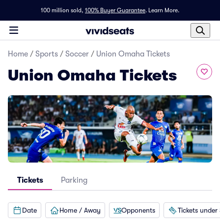
100 million sold,
100% Buyer Guarantee
.
Learn More.
Home
/
Sports
/
Soccer
/
Union Omaha Tickets
Union Omaha Tickets
Tickets
Parking
Date
Home / Away
Opponents
Tickets under