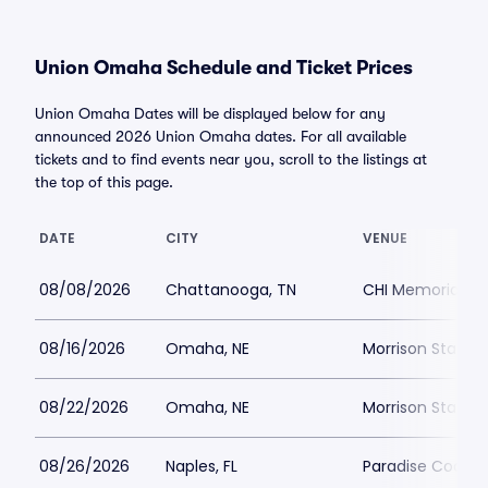
Union Omaha Schedule and Ticket Prices
Union Omaha Dates will be displayed below for any
announced 2026 Union Omaha dates. For all available
tickets and to find events near you, scroll to the listings at
the top of this page.
DATE
CITY
VENUE
08/08/2026
Chattanooga, TN
CHI Memorial S
08/16/2026
Omaha, NE
Morrison Stadiu
08/22/2026
Omaha, NE
Morrison Stadiu
08/26/2026
Naples, FL
Paradise Coast 