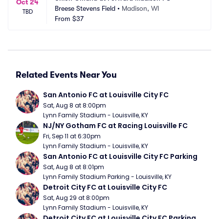
Oct 24
Breese Stevens Field
•
Madison, WI
TBD
From
$37
Related Events Near You
San Antonio FC at Louisville City FC
Sat, Aug 8 at 8:00pm
Lynn Family Stadium - Louisville, KY
NJ/NY Gotham FC at Racing Louisville FC
Fri, Sep 11 at 6:30pm
Lynn Family Stadium - Louisville, KY
San Antonio FC at Louisville City FC Parking
Sat, Aug 8 at 8:01pm
Lynn Family Stadium Parking - Louisville, KY
Detroit City FC at Louisville City FC
Sat, Aug 29 at 8:00pm
Lynn Family Stadium - Louisville, KY
Detroit City FC at Louisville City FC Parking