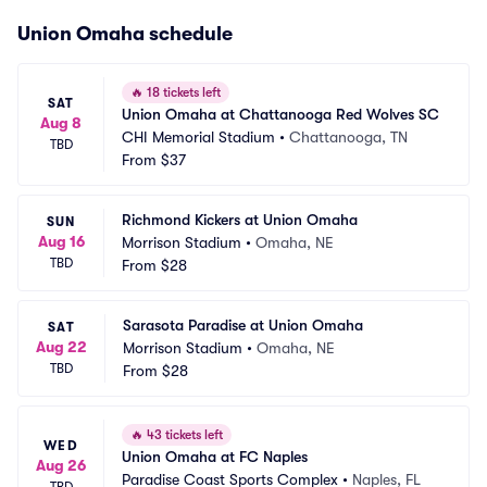
Union Omaha schedule
🔥
18 tickets left
SAT
Union Omaha at Chattanooga Red Wolves SC
Aug 8
CHI Memorial Stadium
•
Chattanooga, TN
TBD
From
$37
Richmond Kickers at Union Omaha
SUN
Aug 16
Morrison Stadium
•
Omaha, NE
TBD
From
$28
Sarasota Paradise at Union Omaha
SAT
Aug 22
Morrison Stadium
•
Omaha, NE
TBD
From
$28
🔥
43 tickets left
WED
Union Omaha at FC Naples
Aug 26
Paradise Coast Sports Complex
•
Naples, FL