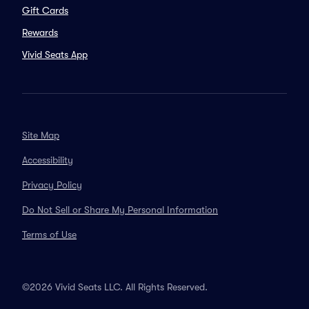
Gift Cards
Rewards
Vivid Seats App
Site Map
Accessibility
Privacy Policy
Do Not Sell or Share My Personal Information
Terms of Use
©2026 Vivid Seats LLC. All Rights Reserved.