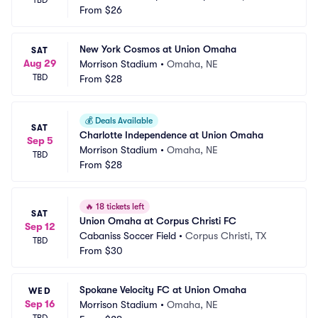
TBD
From
$26
New York Cosmos at Union Omaha
SAT
Aug 29
Morrison Stadium
•
Omaha, NE
TBD
From
$28
💰
Deals Available
SAT
Charlotte Independence at Union Omaha
Sep 5
Morrison Stadium
•
Omaha, NE
TBD
From
$28
🔥
18 tickets left
SAT
Union Omaha at Corpus Christi FC
Sep 12
Cabaniss Soccer Field
•
Corpus Christi, TX
TBD
From
$30
Spokane Velocity FC at Union Omaha
WED
Sep 16
Morrison Stadium
•
Omaha, NE