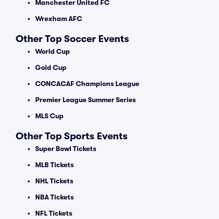
Manchester United FC
Wrexham AFC
Other Top Soccer Events
World Cup
Gold Cup
CONCACAF Champions League
Premier League Summer Series
MLS Cup
Other Top Sports Events
Super Bowl Tickets
MLB Tickets
NHL Tickets
NBA Tickets
NFL Tickets