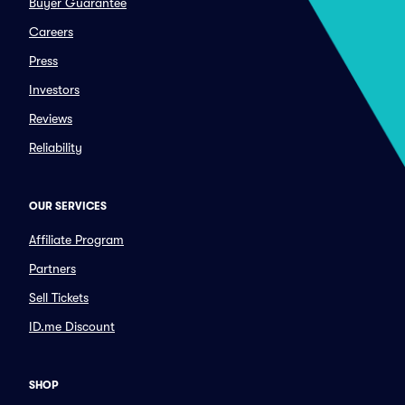
Buyer Guarantee
Careers
Press
Investors
Reviews
Reliability
OUR SERVICES
Affiliate Program
Partners
Sell Tickets
ID.me Discount
SHOP