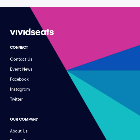
CONNECT
Contact Us
Event News
Facebook
Instagram
Twitter
OUR COMPANY
About Us