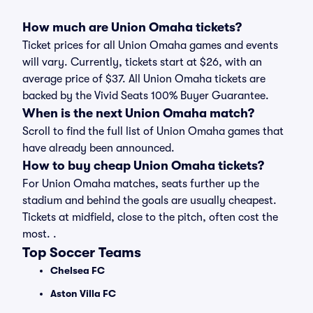
How much are Union Omaha tickets?
Ticket prices for all Union Omaha games and events
will vary. Currently, tickets start at $26, with an
average price of $37. All Union Omaha tickets are
backed by the Vivid Seats 100% Buyer Guarantee.
When is the next Union Omaha match?
Scroll to find the full list of Union Omaha games that
have already been announced.
How to buy cheap Union Omaha tickets?
For Union Omaha matches, seats further up the
stadium and behind the goals are usually cheapest.
Tickets at midfield, close to the pitch, often cost the
most. .
Top Soccer Teams
Chelsea FC
Aston Villa FC