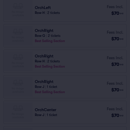
Fees Incl.
OrchLeft
$70
Row H
|
2 tickets
ea
OrchRight
Fees Incl.
Row G
|
2 tickets
$70
ea
Best Selling Section
OrchRight
Fees Incl.
Row H
|
2 tickets
$70
ea
Best Selling Section
OrchRight
Fees Incl.
Row J
|
1 ticket
$70
ea
Best Selling Section
Fees Incl.
OrchCenter
$70
Row J
|
1 ticket
ea