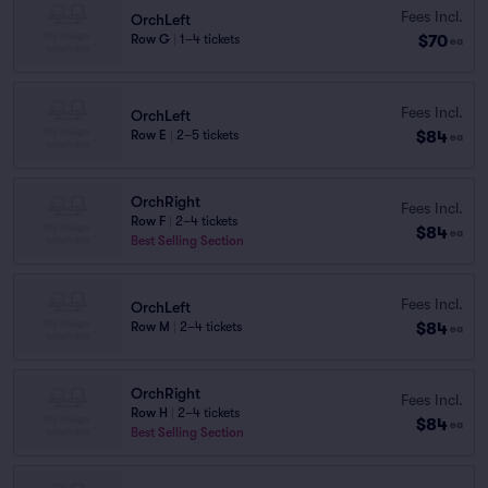
Fees Incl.
OrchLeft
$70
Row G
|
1–4 tickets
ea
Fees Incl.
OrchLeft
$84
Row E
|
2–5 tickets
ea
OrchRight
Fees Incl.
Row F
|
2–4 tickets
$84
ea
Best Selling Section
Fees Incl.
OrchLeft
$84
Row M
|
2–4 tickets
ea
OrchRight
Fees Incl.
Row H
|
2–4 tickets
$84
ea
Best Selling Section