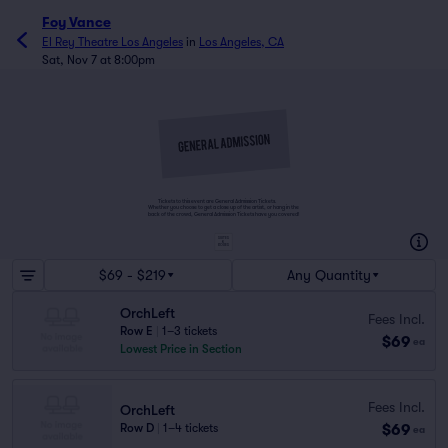
Foy Vance
El Rey Theatre Los Angeles
in
Los Angeles, CA
Sat, Nov 7 at 8:00pm
Tickets to this event are General Admission Tickets.
Whether you choose to get a close up of the artist, or hang in the
back of the crowd, General Admission Tickets have you covered!
SUITES
&
BOXES
$69 - $219
Any Quantity
OrchLeft
Fees Incl.
Row E
|
1–3 tickets
$69
ea
Lowest Price in Section
Fees Incl.
OrchLeft
$69
Row D
|
1–4 tickets
ea