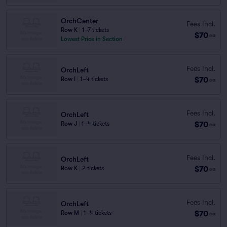
OrchCenter
Fees Incl.
Row K
|
1–7 tickets
$70
ea
Lowest Price in Section
Fees Incl.
OrchLeft
$70
Row I
|
1–4 tickets
ea
Fees Incl.
OrchLeft
$70
Row J
|
1–4 tickets
ea
Fees Incl.
OrchLeft
$70
Row K
|
2 tickets
ea
Fees Incl.
OrchLeft
$70
Row M
|
1–4 tickets
ea