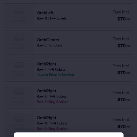
Fees Incl.
OrchLeft
$70
Row N
|
1–4 tickets
ea
Fees Incl.
OrchCenter
$70
Row L
|
2 tickets
ea
OrchRight
Fees Incl.
Row I
|
1–4 tickets
$70
ea
Lowest Price in Section
OrchRight
Fees Incl.
Row K
|
1–4 tickets
$70
ea
Best Selling Section
OrchRight
Fees Incl.
Row M
|
1–4 tickets
$70
ea
Best Selling Section