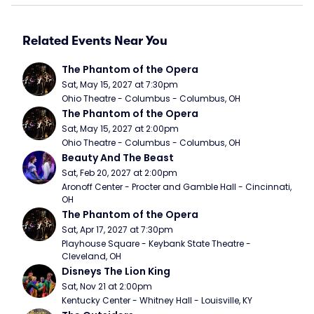
Related Events Near You
The Phantom of the Opera
Sat, May 15, 2027 at 7:30pm
Ohio Theatre - Columbus - Columbus, OH
The Phantom of the Opera
Sat, May 15, 2027 at 2:00pm
Ohio Theatre - Columbus - Columbus, OH
Beauty And The Beast
Sat, Feb 20, 2027 at 2:00pm
Aronoff Center - Procter and Gamble Hall - Cincinnati, 
OH
The Phantom of the Opera
Sat, Apr 17, 2027 at 7:30pm
Playhouse Square - Keybank State Theatre - 
Cleveland, OH
Disneys The Lion King
Sat, Nov 21 at 2:00pm
Kentucky Center - Whitney Hall - Louisville, KY