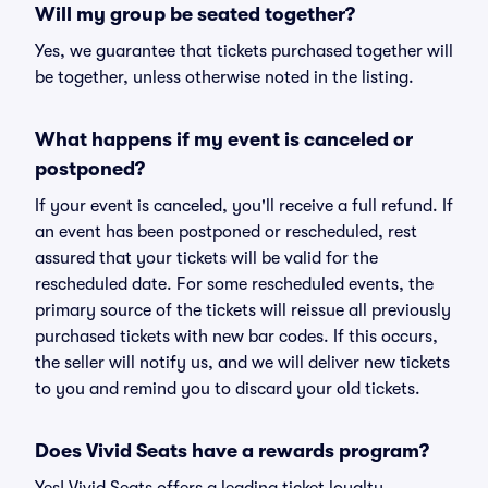
Will my group be seated together?
Yes, we guarantee that tickets purchased together will
be together, unless otherwise noted in the listing.
What happens if my event is canceled or
postponed?
If your event is canceled, you'll receive a full refund. If
an event has been postponed or rescheduled, rest
assured that your tickets will be valid for the
rescheduled date. For some rescheduled events, the
primary source of the tickets will reissue all previously
purchased tickets with new bar codes. If this occurs,
the seller will notify us, and we will deliver new tickets
to you and remind you to discard your old tickets.
Does Vivid Seats have a rewards program?