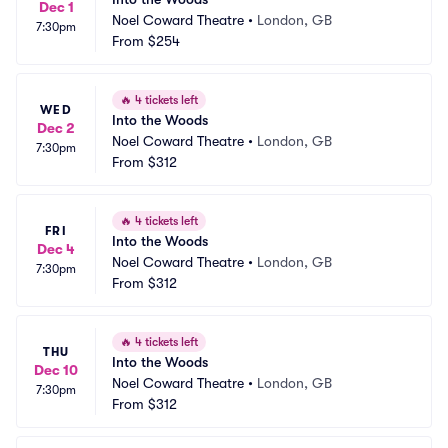
Dec 1
Noel Coward Theatre
•
London, GB
7:30pm
From
$254
🔥
4 tickets left
WED
Into the Woods
Dec 2
Noel Coward Theatre
•
London, GB
7:30pm
From
$312
🔥
4 tickets left
FRI
Into the Woods
Dec 4
Noel Coward Theatre
•
London, GB
7:30pm
From
$312
🔥
4 tickets left
THU
Into the Woods
Dec 10
Noel Coward Theatre
•
London, GB
7:30pm
From
$312