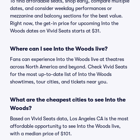
To find affordable seats, shop early, compare multiple
dates, and consider weekday performances or
mezzanine and balcony sections for the best value.
Right now, the get-in price for upcoming Into the
Woods dates on Vivid Seats starts at $31.
Where can I see Into the Woods live?
Fans can experience Into the Woods live at theatres
across North America and beyond. Check Vivid Seats
for the most up-to-date list of Into the Woods
showtimes, tour cities, and tickets near you.
What are the cheapest cities to see Into the
Woods?
Based on Vivid Seats data, Los Angeles CA is the most
affordable opportunity to see Into the Woods live,
with a median price of $101.