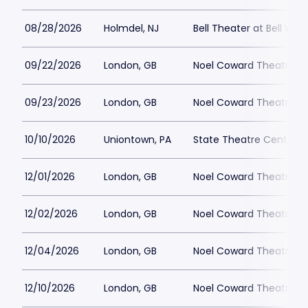
08/28/2026
Holmdel, NJ
Bell Theater at Bell Wor
09/22/2026
London, GB
Noel Coward Theatre
09/23/2026
London, GB
Noel Coward Theatre
10/10/2026
Uniontown, PA
State Theatre Center fo
12/01/2026
London, GB
Noel Coward Theatre
12/02/2026
London, GB
Noel Coward Theatre
12/04/2026
London, GB
Noel Coward Theatre
12/10/2026
London, GB
Noel Coward Theatre