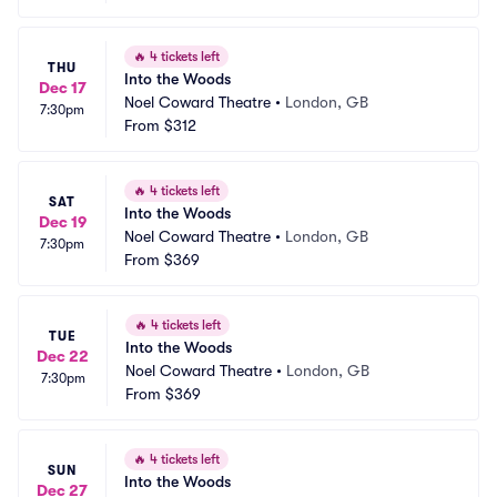
🔥
4 tickets left
THU
Into the Woods
Dec 17
Noel Coward Theatre
•
London, GB
7:30pm
From
$312
🔥
4 tickets left
SAT
Into the Woods
Dec 19
Noel Coward Theatre
•
London, GB
7:30pm
From
$369
🔥
4 tickets left
TUE
Into the Woods
Dec 22
Noel Coward Theatre
•
London, GB
7:30pm
From
$369
🔥
4 tickets left
SUN
Into the Woods
Dec 27