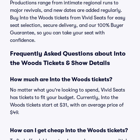
Productions range from intimate regional runs to
major revivals, and new dates are added regularly.
Buy Into the Woods tickets from Vivid Seats for easy
seat selection, secure delivery, and our 100% Buyer
Guarantee, so you can take your seat with
confidence.
Frequently Asked Questions about Into
the Woods Tickets & Show Details
How much are Into the Woods tickets?
No matter what you're looking to spend, Vivid Seats
has tickets to fit your budget. Currently, Into the
Woods tickets start at $31, with an average price of
$49.
How can I get cheap Into the Woods tickets?