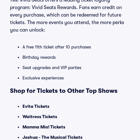
Yes! Vivid Seats offers a leading ticket loyalty
program: Vivid Seats Rewards. Fans earn credit on
every purchase, which can be redeemed for future
tickets. The more events you attend, the more perks
you can unlock:
A free 11th ticket after 10 purchases
Birthday rewards
Seat upgrades and VIP parties
Exclusive experiences
Shop for Tickets to Other Top Shows
Evita Tickets
Waitress Tickets
Mamma Mia! Tickets
Joshua - The Musical Tickets