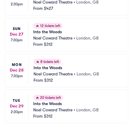
Noel Coward Theatre
•
London, GB
2:30pm
From
$427
🔥
12 tickets left
SUN
Into the Woods
Dec 27
Noel Coward Theatre
•
London, GB
7:30pm
From
$312
🔥
8 tickets left
MON
Into the Woods
Dec 28
Noel Coward Theatre
•
London, GB
7:30pm
From
$312
🔥
20 tickets left
TUE
Into the Woods
Dec 29
Noel Coward Theatre
•
London, GB
2:30pm
From
$312