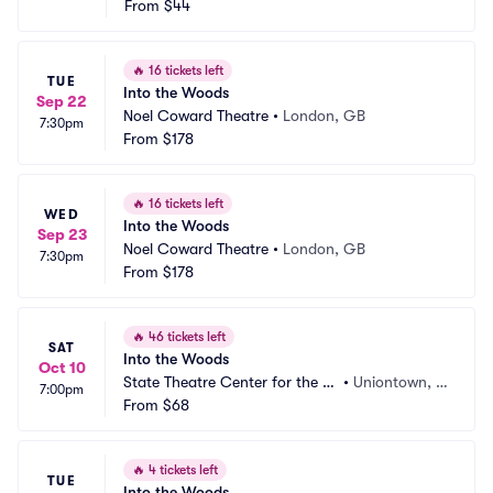
From
$44
🔥
16 tickets left
TUE
Into the Woods
Sep 22
Noel Coward Theatre
•
London, GB
7:30pm
From
$178
🔥
16 tickets left
WED
Into the Woods
Sep 23
Noel Coward Theatre
•
London, GB
7:30pm
From
$178
🔥
46 tickets left
SAT
Into the Woods
Oct 10
State Theatre Center for the Ar
•
Uniontown, P
7:00pm
ts
From
$68
A
🔥
4 tickets left
TUE
Into the Woods