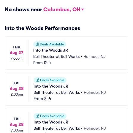
No shows near
Columbus, OH
Into the Woods Performances
💰
Deals Available
THU
Into the Woods JR
Aug 27
Bell Theater at Bell Works
•
Holmdel, NJ
7:00pm
From
$44
💰
Deals Available
FRI
Into the Woods JR
Aug 28
Bell Theater at Bell Works
•
Holmdel, NJ
2:00pm
From
$44
💰
Deals Available
FRI
Into the Woods JR
Aug 28
Bell Theater at Bell Works
•
Holmdel, NJ
7:00pm