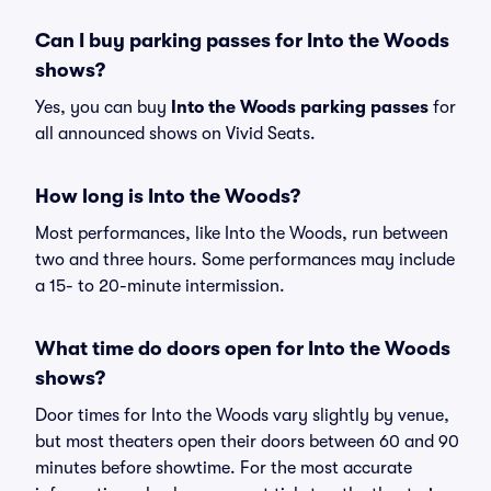
Can I buy parking passes for Into the Woods
shows?
Yes, you can buy
Into the Woods parking passes
for
all announced shows on Vivid Seats.
How long is Into the Woods?
Most performances, like Into the Woods, run between
two and three hours. Some performances may include
a 15- to 20-minute intermission.
What time do doors open for Into the Woods
shows?
Door times for Into the Woods vary slightly by venue,
but most theaters open their doors between 60 and 90
minutes before showtime. For the most accurate