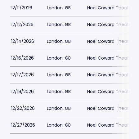
12/11/2026
London, GB
Noel Coward Theatre
12/12/2026
London, GB
Noel Coward Theatre
12/14/2026
London, GB
Noel Coward Theatre
12/16/2026
London, GB
Noel Coward Theatre
12/17/2026
London, GB
Noel Coward Theatre
12/19/2026
London, GB
Noel Coward Theatre
12/22/2026
London, GB
Noel Coward Theatre
12/27/2026
London, GB
Noel Coward Theatre