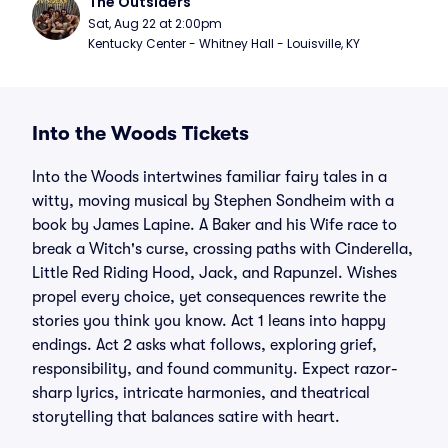
The Outsiders
Sat, Aug 22 at 2:00pm
Kentucky Center - Whitney Hall - Louisville, KY
Into the Woods Tickets
Into the Woods intertwines familiar fairy tales in a
witty, moving musical by Stephen Sondheim with a
book by James Lapine. A Baker and his Wife race to
break a Witch's curse, crossing paths with Cinderella,
Little Red Riding Hood, Jack, and Rapunzel. Wishes
propel every choice, yet consequences rewrite the
stories you think you know. Act 1 leans into happy
endings. Act 2 asks what follows, exploring grief,
responsibility, and found community. Expect razor-
sharp lyrics, intricate harmonies, and theatrical
storytelling that balances satire with heart.