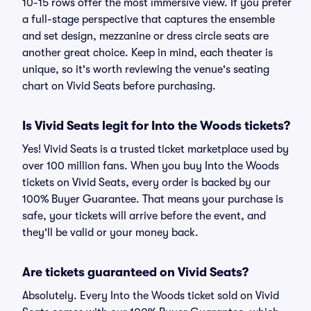
10-15 rows offer the most immersive view. If you prefer
a full-stage perspective that captures the ensemble
and set design, mezzanine or dress circle seats are
another great choice. Keep in mind, each theater is
unique, so it's worth reviewing the venue's seating
chart on Vivid Seats before purchasing.
Is Vivid Seats legit for Into the Woods tickets?
Yes! Vivid Seats is a trusted ticket marketplace used by
over 100 million fans. When you buy Into the Woods
tickets on Vivid Seats, every order is backed by our
100% Buyer Guarantee. That means your purchase is
safe, your tickets will arrive before the event, and
they'll be valid or your money back.
Are tickets guaranteed on Vivid Seats?
Absolutely. Every Into the Woods ticket sold on Vivid