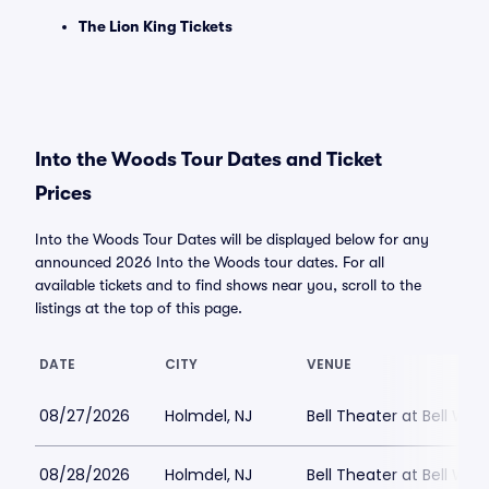
The Lion King Tickets
Into the Woods Tour Dates and Ticket
Prices
Into the Woods Tour Dates will be displayed below for any
announced 2026 Into the Woods tour dates. For all
available tickets and to find shows near you, scroll to the
listings at the top of this page.
DATE
CITY
VENUE
08/27/2026
Holmdel, NJ
Bell Theater at Bell Wor
08/28/2026
Holmdel, NJ
Bell Theater at Bell Wor