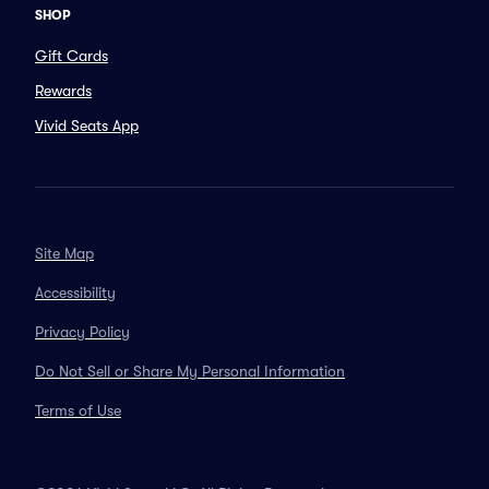
SHOP
Gift Cards
Rewards
Vivid Seats App
Site Map
Accessibility
Privacy Policy
Do Not Sell or Share My Personal Information
Terms of Use