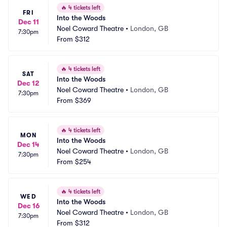
🔥
4 tickets left
FRI
Into the Woods
Dec 11
Noel Coward Theatre
•
London, GB
7:30pm
From
$312
🔥
4 tickets left
SAT
Into the Woods
Dec 12
Noel Coward Theatre
•
London, GB
7:30pm
From
$369
🔥
4 tickets left
MON
Into the Woods
Dec 14
Noel Coward Theatre
•
London, GB
7:30pm
From
$254
🔥
4 tickets left
WED
Into the Woods
Dec 16
Noel Coward Theatre
•
London, GB
7:30pm
From
$312