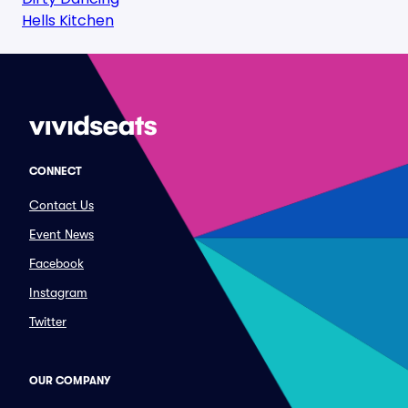
Hells Kitchen
CONNECT
Contact Us
Event News
Facebook
Instagram
Twitter
OUR COMPANY