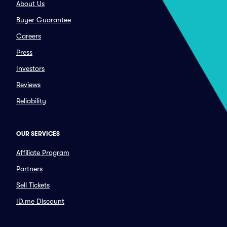
About Us
Buyer Guarantee
Careers
Press
Investors
Reviews
Reliability
OUR SERVICES
Affiliate Program
Partners
Sell Tickets
ID.me Discount