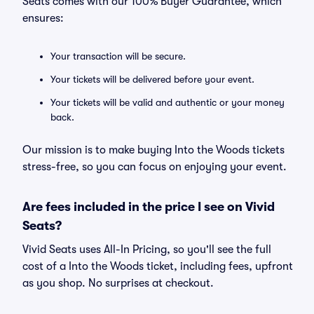
Seats comes with our 100% Buyer Guarantee, which
ensures:
Your transaction will be secure.
Your tickets will be delivered before your event.
Your tickets will be valid and authentic or your money
back.
Our mission is to make buying Into the Woods tickets
stress-free, so you can focus on enjoying your event.
Are fees included in the price I see on Vivid
Seats?
Vivid Seats uses All-In Pricing, so you'll see the full
cost of a Into the Woods ticket, including fees, upfront
as you shop. No surprises at checkout.