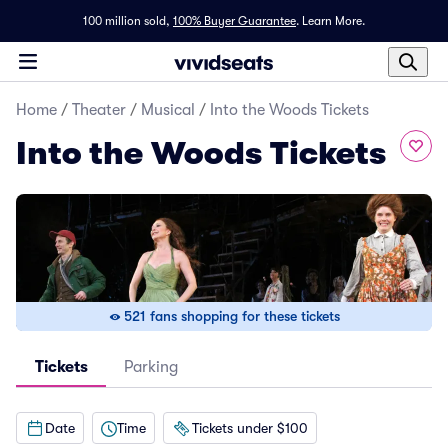
100 million sold,
100% Buyer Guarantee
.
Learn More.
Home
/
Theater
/
Musical
/
Into the Woods Tickets
Into the Woods Tickets
521 fans shopping for these tickets
Tickets
Parking
Date
Time
Tickets under $100