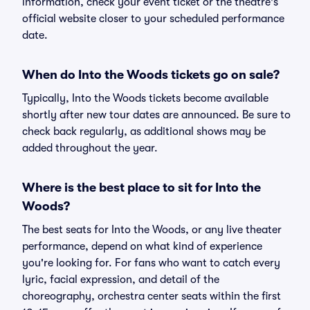
information, check your event ticket or the theatre's
official website closer to your scheduled performance
date.
When do Into the Woods tickets go on sale?
Typically, Into the Woods tickets become available
shortly after new tour dates are announced. Be sure to
check back regularly, as additional shows may be
added throughout the year.
Where is the best place to sit for Into the
Woods?
The best seats for Into the Woods, or any live theater
performance, depend on what kind of experience
you're looking for. For fans who want to catch every
lyric, facial expression, and detail of the
choreography, orchestra center seats within the first