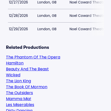
12/27/2026
London, GB
Noel Coward Theatre
12/28/2026
London, GB
Noel Coward Theatre
12/29/2026
London, GB
Noel Coward Theatre
Related Productions
The Phantom Of The Opera
Hamilton
Beauty And The Beast
Wicked
The Lion King
The Book Of Mormon
The Outsiders
Mamma Mia!
Les Miserables
Dirty Dancing