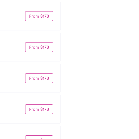
From $178
From $178
From $178
From $178