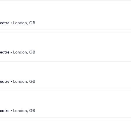
eatre
•
London, GB
eatre
•
London, GB
eatre
•
London, GB
eatre
•
London, GB