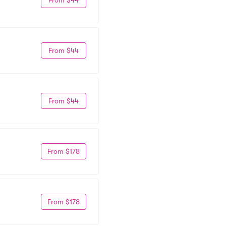
From $44
From $44
From $178
From $178