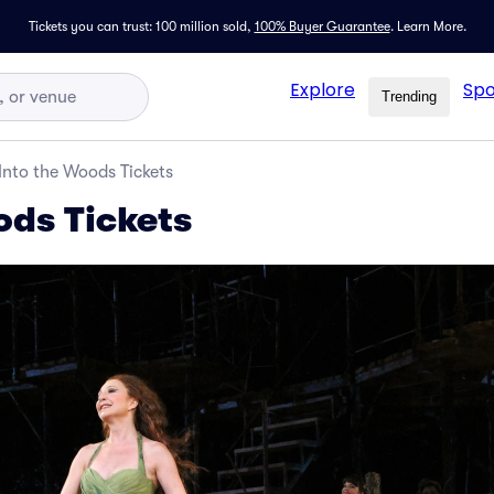
Tickets you can trust: 100 million sold,
100% Buyer Guarantee
.
Learn More.
Explore
Spo
Trending
Into the Woods Tickets
ods Tickets