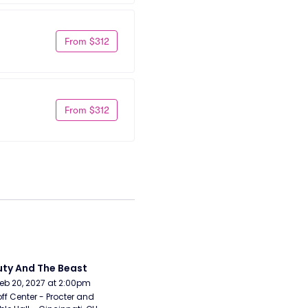
From $312
From $312
ty And The Beast
Feb 20, 2027 at 2:00pm
ff Center - Procter and 