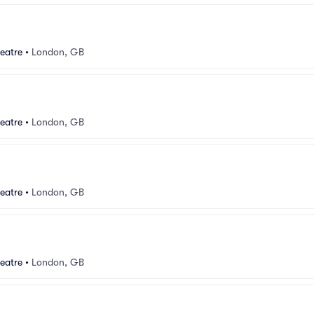
eatre
•
London, GB
eatre
•
London, GB
eatre
•
London, GB
eatre
•
London, GB