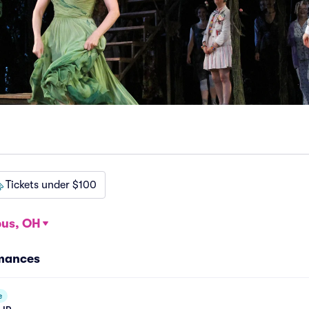
Tickets under $100
us, OH
rmances
e