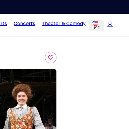
rts
Concerts
Theater & Comedy
USD