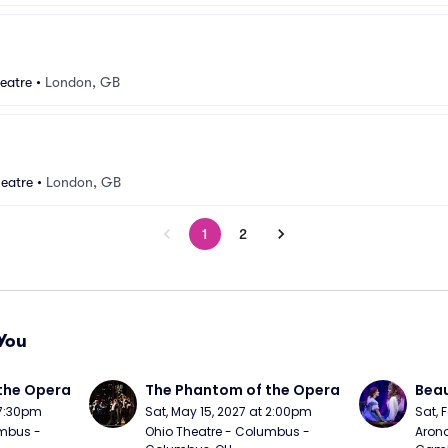
eatre
•
London, GB
eatre
•
London, GB
1
2
You
the Opera
The Phantom of the Opera
Beau
 7:30pm
Sat, May 15, 2027 at 2:00pm
Sat, 
mbus - 
Ohio Theatre - Columbus - 
Arono