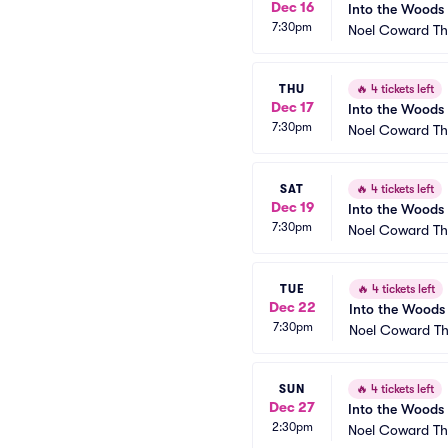
Dec 16
Into the Woods
7:30pm
Noel Coward Th
THU
🔥
4 tickets left
Dec 17
Into the Woods
7:30pm
Noel Coward Th
SAT
🔥
4 tickets left
Dec 19
Into the Woods
7:30pm
Noel Coward Th
TUE
🔥
4 tickets left
Dec 22
Into the Woods
7:30pm
Noel Coward Th
SUN
🔥
4 tickets left
Dec 27
Into the Woods
2:30pm
Noel Coward Th