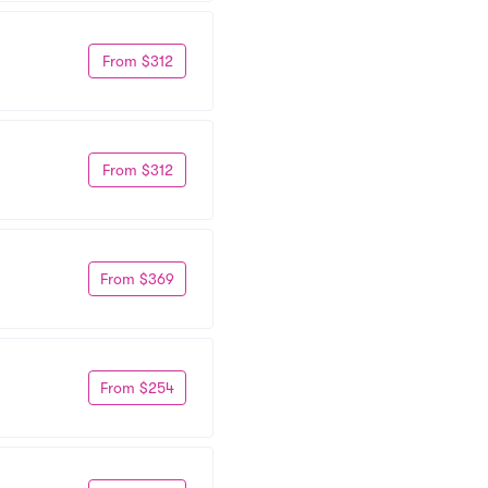
From $312
From $312
From $369
From $254