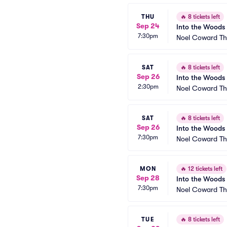
THU
🔥
8 tickets left
Sep 24
Into the Woods
7:30pm
Noel Coward Th
SAT
🔥
8 tickets left
Sep 26
Into the Woods
2:30pm
Noel Coward Th
SAT
🔥
8 tickets left
Sep 26
Into the Woods
7:30pm
Noel Coward Th
MON
🔥
12 tickets left
Sep 28
Into the Woods
7:30pm
Noel Coward Th
TUE
🔥
8 tickets left