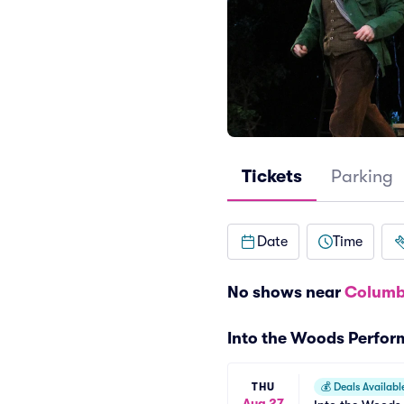
Tickets
Parking
Date
Time
No shows near
Columb
Into the Woods Perfo
THU
💰
Deals Availabl
Aug 27