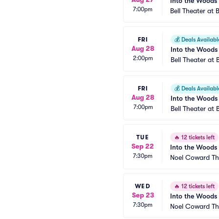
Into the Woods
7:00pm
Bell Theater at 
FRI
💰
Deals Availabl
Aug 28
Into the Woods
2:00pm
Bell Theater at 
FRI
💰
Deals Availabl
Aug 28
Into the Woods
7:00pm
Bell Theater at 
TUE
🔥
12 tickets left
Sep 22
Into the Woods
7:30pm
Noel Coward Th
WED
🔥
12 tickets left
Sep 23
Into the Woods
7:30pm
Noel Coward Th