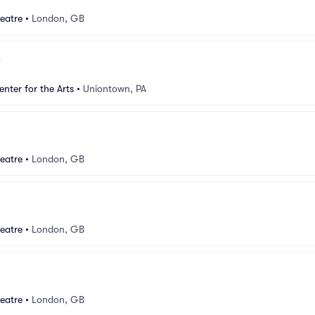
eatre
•
London, GB
nter for the Arts
•
Uniontown, PA
eatre
•
London, GB
eatre
•
London, GB
eatre
•
London, GB