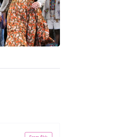
From $44