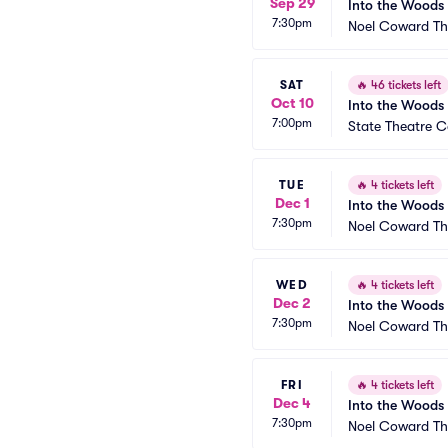
Sep 29
Into the Woods
7:30pm
Noel Coward Th
SAT
🔥
46 tickets left
Oct 10
Into the Woods
7:00pm
State Theatre Ce
TUE
🔥
4 tickets left
Dec 1
Into the Woods
7:30pm
Noel Coward Th
WED
🔥
4 tickets left
Dec 2
Into the Woods
7:30pm
Noel Coward Th
FRI
🔥
4 tickets left
Dec 4
Into the Woods
7:30pm
Noel Coward Th