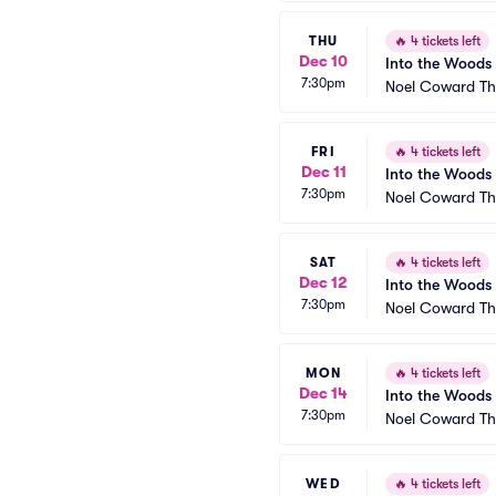
THU
🔥
4 tickets left
Dec 10
Into the Woods
7:30pm
Noel Coward Th
FRI
🔥
4 tickets left
Dec 11
Into the Woods
7:30pm
Noel Coward Th
SAT
🔥
4 tickets left
Dec 12
Into the Woods
7:30pm
Noel Coward Th
MON
🔥
4 tickets left
Dec 14
Into the Woods
7:30pm
Noel Coward Th
WED
🔥
4 tickets left