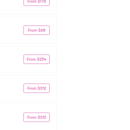
From $178
From $68
From $254
From $312
From $312