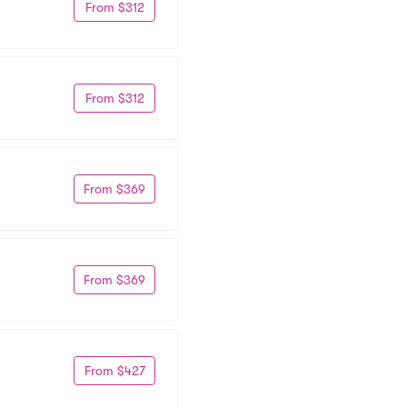
From $312
From $312
From $369
From $369
From $427