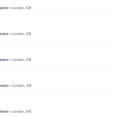
eatre
•
London, GB
eatre
•
London, GB
eatre
•
London, GB
eatre
•
London, GB
eatre
•
London, GB