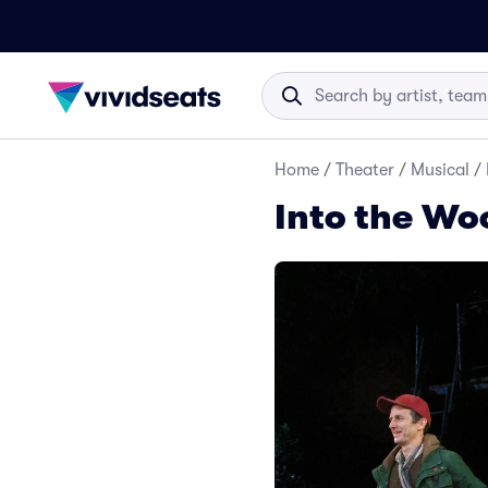
Home
/
Theater
/
Musical
/
Into the Wo