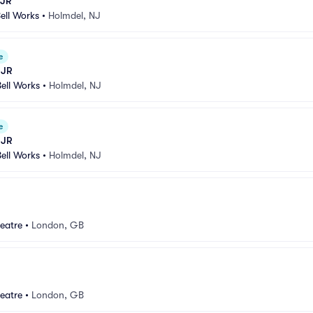
 JR
Bell Works
•
Holmdel, NJ
e
 JR
Bell Works
•
Holmdel, NJ
e
 JR
Bell Works
•
Holmdel, NJ
eatre
•
London, GB
eatre
•
London, GB