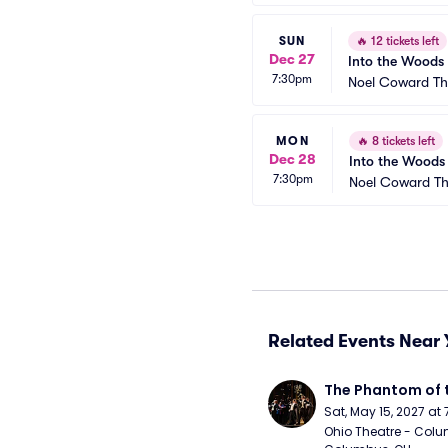
SUN
🔥
12 tickets left
Dec 27
Into the Woods
7:30pm
Noel Coward Th
MON
🔥
8 tickets left
Dec 28
Into the Woods
7:30pm
Noel Coward Th
Related Events Near 
The Phantom of 
Sat, May 15, 2027 at
Ohio Theatre - Colu