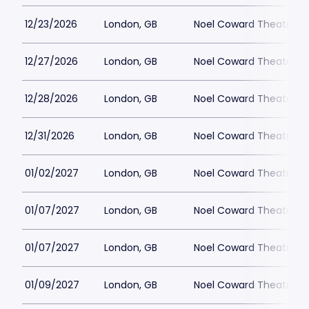
12/23/2026
London, GB
Noel Coward Theatre
12/27/2026
London, GB
Noel Coward Theatre
12/28/2026
London, GB
Noel Coward Theatre
12/31/2026
London, GB
Noel Coward Theatre
01/02/2027
London, GB
Noel Coward Theatre
01/07/2027
London, GB
Noel Coward Theatre
01/07/2027
London, GB
Noel Coward Theatre
01/09/2027
London, GB
Noel Coward Theatre