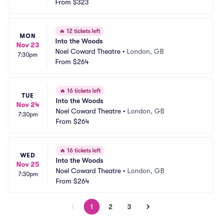
From
$323
🔥
12 tickets left
MON
Into the Woods
Nov 23
Noel Coward Theatre
•
London, GB
7:30pm
From
$264
🔥
16 tickets left
TUE
Into the Woods
Nov 24
Noel Coward Theatre
•
London, GB
7:30pm
From
$264
🔥
16 tickets left
WED
Into the Woods
Nov 25
Noel Coward Theatre
•
London, GB
7:30pm
From
$264
1
2
3