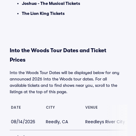
Joshua - The Musical Tickets
The Lion King Tickets
Into the Woods Tour Dates and Ticket
Prices
Into the Woods Tour Dates will be displayed below for any
announced 2026 Into the Woods tour dates. For all
available tickets and to find shows near you, scroll to the
listings at the top of this page.
DATE
CITY
VENUE
08/14/2026
Reedly, CA
Reedleys River City Th