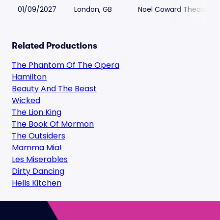
01/09/2027
London, GB
Noel Coward Theatre
Related Productions
The Phantom Of The Opera
Hamilton
Beauty And The Beast
Wicked
The Lion King
The Book Of Mormon
The Outsiders
Mamma Mia!
Les Miserables
Dirty Dancing
Hells Kitchen