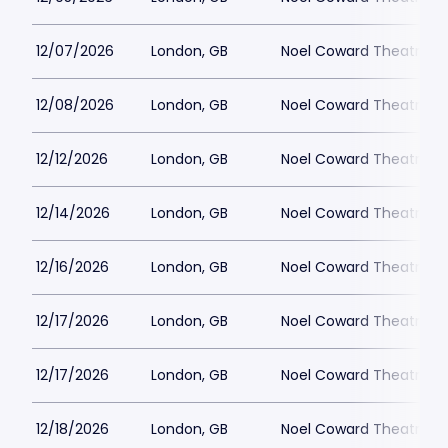
12/07/2026
London, GB
Noel Coward Theatre
12/08/2026
London, GB
Noel Coward Theatre
12/12/2026
London, GB
Noel Coward Theatre
12/14/2026
London, GB
Noel Coward Theatre
12/16/2026
London, GB
Noel Coward Theatre
12/17/2026
London, GB
Noel Coward Theatre
12/17/2026
London, GB
Noel Coward Theatre
12/18/2026
London, GB
Noel Coward Theatre