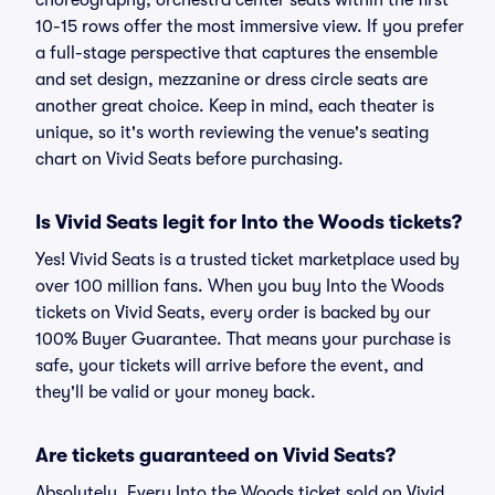
choreography, orchestra center seats within the first
10-15 rows offer the most immersive view. If you prefer
a full-stage perspective that captures the ensemble
and set design, mezzanine or dress circle seats are
another great choice. Keep in mind, each theater is
unique, so it's worth reviewing the venue's seating
chart on Vivid Seats before purchasing.
Is Vivid Seats legit for Into the Woods tickets?
Yes! Vivid Seats is a trusted ticket marketplace used by
over 100 million fans. When you buy Into the Woods
tickets on Vivid Seats, every order is backed by our
100% Buyer Guarantee. That means your purchase is
safe, your tickets will arrive before the event, and
they'll be valid or your money back.
Are tickets guaranteed on Vivid Seats?
Absolutely. Every Into the Woods ticket sold on Vivid