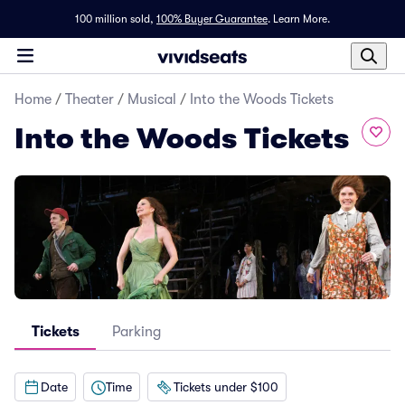
100 million sold,
100% Buyer Guarantee
.
Learn More.
Home
/
Theater
/
Musical
/
Into the Woods Tickets
Into the Woods Tickets
Tickets
Parking
Date
Time
Tickets under $100