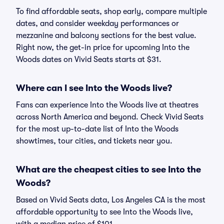
To find affordable seats, shop early, compare multiple
dates, and consider weekday performances or
mezzanine and balcony sections for the best value.
Right now, the get-in price for upcoming Into the
Woods dates on Vivid Seats starts at $31.
Where can I see Into the Woods live?
Fans can experience Into the Woods live at theatres
across North America and beyond. Check Vivid Seats
for the most up-to-date list of Into the Woods
showtimes, tour cities, and tickets near you.
What are the cheapest cities to see Into the
Woods?
Based on Vivid Seats data, Los Angeles CA is the most
affordable opportunity to see Into the Woods live,