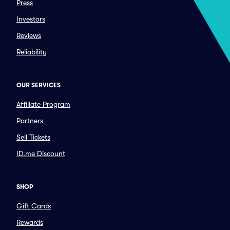
Press
Investors
Reviews
Reliability
OUR SERVICES
Affiliate Program
Partners
Sell Tickets
ID.me Discount
SHOP
Gift Cards
Rewards