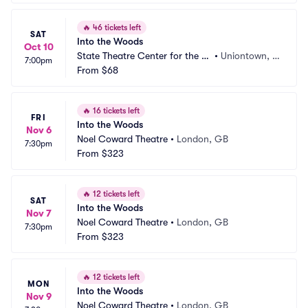
🔥
46 tickets left
SAT
Into the Woods
Oct 10
State Theatre Center for the Ar
•
Uniontown, P
7:00pm
ts
From
$68
A
🔥
16 tickets left
FRI
Into the Woods
Nov 6
Noel Coward Theatre
•
London, GB
7:30pm
From
$323
🔥
12 tickets left
SAT
Into the Woods
Nov 7
Noel Coward Theatre
•
London, GB
7:30pm
From
$323
🔥
12 tickets left
MON
Into the Woods
Nov 9
Noel Coward Theatre
•
London, GB