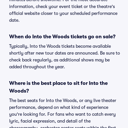
information, check your event ticket or the theatre's
official website closer to your scheduled performance
date.
When do Into the Woods tickets go on sale?
Typically, Into the Woods tickets become available
shortly after new tour dates are announced. Be sure to
check back regularly, as additional shows may be
added throughout the year.
Where is the best place to sit for Into the
Woods?
The best seats for Into the Woods, or any live theater
performance, depend on what kind of experience
you're looking for. For fans who want to catch every
lyric, facial expression, and detail of the