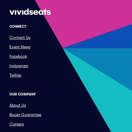
CONNECT
Contact Us
Event News
Facebook
Instagram
Twitter
OUR COMPANY
About Us
Buyer Guarantee
Careers