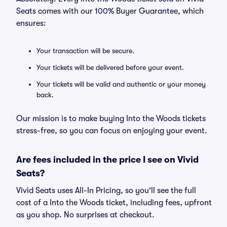
Seats comes with our 100% Buyer Guarantee, which
ensures:
Your transaction will be secure.
Your tickets will be delivered before your event.
Your tickets will be valid and authentic or your money
back.
Our mission is to make buying Into the Woods tickets
stress-free, so you can focus on enjoying your event.
Are fees included in the price I see on Vivid
Seats?
Vivid Seats uses All-In Pricing, so you'll see the full
cost of a Into the Woods ticket, including fees, upfront
as you shop. No surprises at checkout.