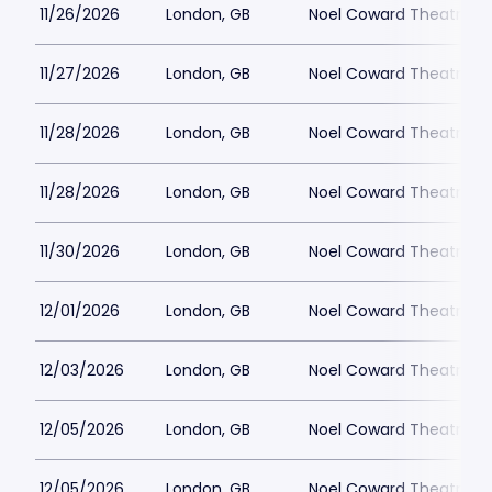
11/26/2026
London, GB
Noel Coward Theatre
11/27/2026
London, GB
Noel Coward Theatre
11/28/2026
London, GB
Noel Coward Theatre
11/28/2026
London, GB
Noel Coward Theatre
11/30/2026
London, GB
Noel Coward Theatre
12/01/2026
London, GB
Noel Coward Theatre
12/03/2026
London, GB
Noel Coward Theatre
12/05/2026
London, GB
Noel Coward Theatre
12/05/2026
London, GB
Noel Coward Theatre