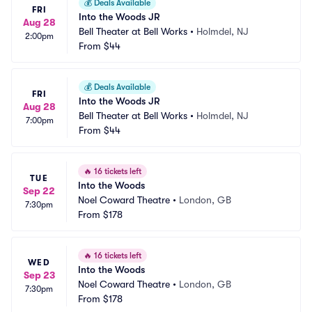
💰
Deals Available
FRI
Into the Woods JR
Aug 28
Bell Theater at Bell Works
•
Holmdel, NJ
2:00pm
From
$44
💰
Deals Available
FRI
Into the Woods JR
Aug 28
Bell Theater at Bell Works
•
Holmdel, NJ
7:00pm
From
$44
🔥
16 tickets left
TUE
Into the Woods
Sep 22
Noel Coward Theatre
•
London, GB
7:30pm
From
$178
🔥
16 tickets left
WED
Into the Woods
Sep 23
Noel Coward Theatre
•
London, GB
7:30pm
From
$178