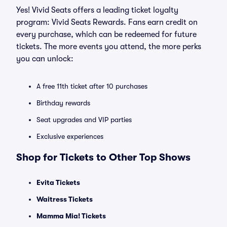
Yes! Vivid Seats offers a leading ticket loyalty
program: Vivid Seats Rewards. Fans earn credit on
every purchase, which can be redeemed for future
tickets. The more events you attend, the more perks
you can unlock:
A free 11th ticket after 10 purchases
Birthday rewards
Seat upgrades and VIP parties
Exclusive experiences
Shop for Tickets to Other Top Shows
Evita Tickets
Waitress Tickets
Mamma Mia! Tickets