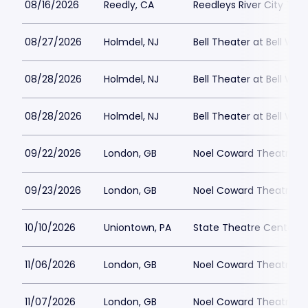
08/16/2026
Reedly, CA
Reedleys River City Th
08/27/2026
Holmdel, NJ
Bell Theater at Bell Wor
08/28/2026
Holmdel, NJ
Bell Theater at Bell Wor
08/28/2026
Holmdel, NJ
Bell Theater at Bell Wor
09/22/2026
London, GB
Noel Coward Theatre
09/23/2026
London, GB
Noel Coward Theatre
10/10/2026
Uniontown, PA
State Theatre Center fo
11/06/2026
London, GB
Noel Coward Theatre
11/07/2026
London, GB
Noel Coward Theatre