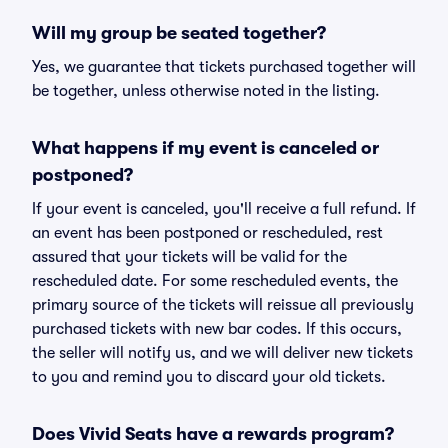
Will my group be seated together?
Yes, we guarantee that tickets purchased together will
be together, unless otherwise noted in the listing.
What happens if my event is canceled or
postponed?
If your event is canceled, you'll receive a full refund. If
an event has been postponed or rescheduled, rest
assured that your tickets will be valid for the
rescheduled date. For some rescheduled events, the
primary source of the tickets will reissue all previously
purchased tickets with new bar codes. If this occurs,
the seller will notify us, and we will deliver new tickets
to you and remind you to discard your old tickets.
Does Vivid Seats have a rewards program?