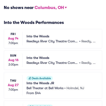
No shows near
Columbus, OH
Into the Woods Performances
FRI
Into the Woods
Aug 14
Reedleys River City Theatre Comp
•
Reedly, C
7:00pm
any
A
SUN
Into the Woods
Aug 16
Reedleys River City Theatre Comp
•
Reedly, C
2:00pm
any
A
💰
Deals Available
THU
Into the Woods JR
Aug 27
Bell Theater at Bell Works
•
Holmdel, NJ
7:00pm
From
$44