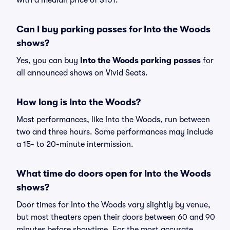
with a median price of $101.
Can I buy parking passes for Into the Woods
shows?
Yes, you can buy
Into the Woods parking passes
for
all announced shows on Vivid Seats.
How long is Into the Woods?
Most performances, like Into the Woods, run between
two and three hours. Some performances may include
a 15- to 20-minute intermission.
What time do doors open for Into the Woods
shows?
Door times for Into the Woods vary slightly by venue,
but most theaters open their doors between 60 and 90
minutes before showtime. For the most accurate