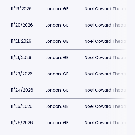
11/19/2026
London, GB
Noel Coward Theatre
11/20/2026
London, GB
Noel Coward Theatre
11/21/2026
London, GB
Noel Coward Theatre
11/21/2026
London, GB
Noel Coward Theatre
11/23/2026
London, GB
Noel Coward Theatre
11/24/2026
London, GB
Noel Coward Theatre
11/25/2026
London, GB
Noel Coward Theatre
11/26/2026
London, GB
Noel Coward Theatre