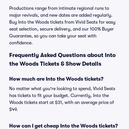
Productions range from intimate regional runs to
major revivals, and new dates are added regularly.
Buy Into the Woods tickets from Vivid Seats for easy
seat selection, secure delivery, and our 100% Buyer
Guarantee, so you can take your seat with
confidence.
Frequently Asked Questions about Into
the Woods Tickets & Show Details
How much are Into the Woods tickets?
No matter what you're looking to spend, Vivid Seats
has tickets to fit your budget. Currently, Into the
Woods tickets start at $31, with an average price of
$49.
How can I get cheap Into the Woods tickets?