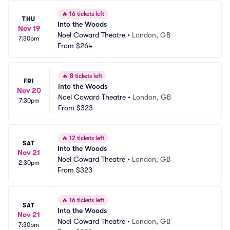
🔥
16 tickets left
THU
Into the Woods
Nov 19
Noel Coward Theatre
•
London, GB
7:30pm
From
$264
🔥
8 tickets left
FRI
Into the Woods
Nov 20
Noel Coward Theatre
•
London, GB
7:30pm
From
$323
🔥
12 tickets left
SAT
Into the Woods
Nov 21
Noel Coward Theatre
•
London, GB
2:30pm
From
$323
🔥
16 tickets left
SAT
Into the Woods
Nov 21
Noel Coward Theatre
•
London, GB
7:30pm