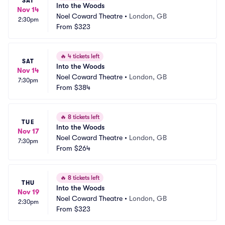
SAT
Into the Woods
Nov 14
Noel Coward Theatre
•
London, GB
2:30pm
From
$323
🔥
4 tickets left
SAT
Into the Woods
Nov 14
Noel Coward Theatre
•
London, GB
7:30pm
From
$384
🔥
8 tickets left
TUE
Into the Woods
Nov 17
Noel Coward Theatre
•
London, GB
7:30pm
From
$264
🔥
8 tickets left
THU
Into the Woods
Nov 19
Noel Coward Theatre
•
London, GB
2:30pm
From
$323