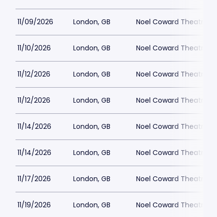
11/09/2026
London, GB
Noel Coward Theatre
11/10/2026
London, GB
Noel Coward Theatre
11/12/2026
London, GB
Noel Coward Theatre
11/12/2026
London, GB
Noel Coward Theatre
11/14/2026
London, GB
Noel Coward Theatre
11/14/2026
London, GB
Noel Coward Theatre
11/17/2026
London, GB
Noel Coward Theatre
11/19/2026
London, GB
Noel Coward Theatre