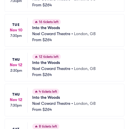
7:30pm
From
$264
🔥
16 tickets left
TUE
Into the Woods
Nov 10
Noel Coward Theatre
•
London, GB
7:30pm
From
$264
🔥
12 tickets left
THU
Into the Woods
Nov 12
Noel Coward Theatre
•
London, GB
2:30pm
From
$264
🔥
4 tickets left
THU
Into the Woods
Nov 12
Noel Coward Theatre
•
London, GB
7:30pm
From
$264
🔥
8 tickets left