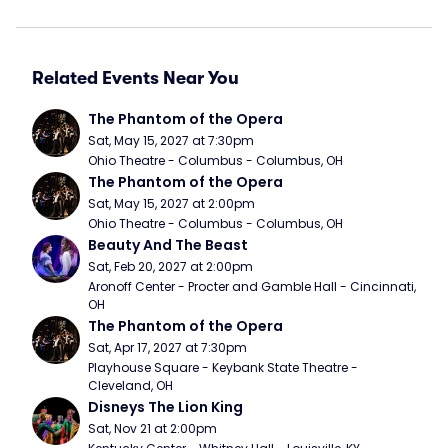
Related Events Near You
The Phantom of the Opera
Sat, May 15, 2027 at 7:30pm
Ohio Theatre - Columbus - Columbus, OH
The Phantom of the Opera
Sat, May 15, 2027 at 2:00pm
Ohio Theatre - Columbus - Columbus, OH
Beauty And The Beast
Sat, Feb 20, 2027 at 2:00pm
Aronoff Center - Procter and Gamble Hall - Cincinnati, 
OH
The Phantom of the Opera
Sat, Apr 17, 2027 at 7:30pm
Playhouse Square - Keybank State Theatre - 
Cleveland, OH
Disneys The Lion King
Sat, Nov 21 at 2:00pm