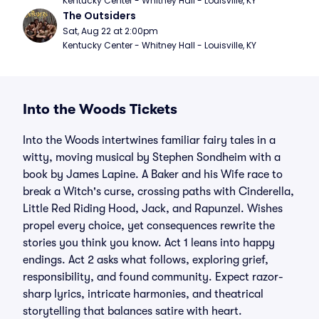
Kentucky Center - Whitney Hall - Louisville, KY
The Outsiders
Sat, Aug 22 at 2:00pm
Kentucky Center - Whitney Hall - Louisville, KY
Into the Woods Tickets
Into the Woods intertwines familiar fairy tales in a
witty, moving musical by Stephen Sondheim with a
book by James Lapine. A Baker and his Wife race to
break a Witch's curse, crossing paths with Cinderella,
Little Red Riding Hood, Jack, and Rapunzel. Wishes
propel every choice, yet consequences rewrite the
stories you think you know. Act 1 leans into happy
endings. Act 2 asks what follows, exploring grief,
responsibility, and found community. Expect razor-
sharp lyrics, intricate harmonies, and theatrical
storytelling that balances satire with heart.