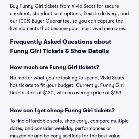
Buy Funny Girl tickets from Vivid Seats for secure
checkout, standout seat options, flexible delivery, and
our 100% Buyer Guarantee, so you can capture the
live moments that become your most vivid memories.
Frequently Asked Questions about
Funny Girl Tickets & Show Details
How much are Funny Girl tickets?
No matter what you're looking to spend, Vivid Seats
has tickets to fit your budget. Currently, Funny Girl
tickets start at $130, with an average price of $153.
How can I get cheap Funny Girl tickets?
To find affordable seats, shop early, compare multiple
dates, and consider weekday performances or
mezzanine and balcony sections for the best value.