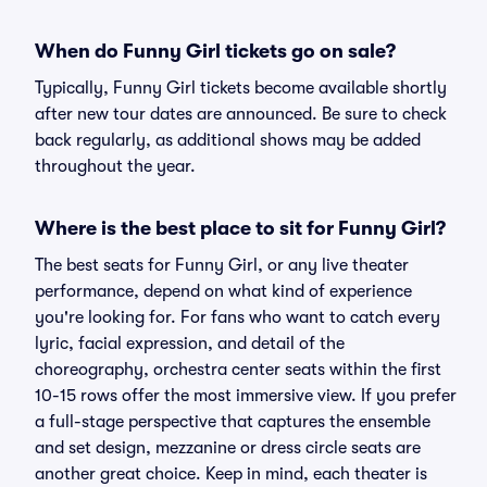
When do Funny Girl tickets go on sale?
Typically, Funny Girl tickets become available shortly
after new tour dates are announced. Be sure to check
back regularly, as additional shows may be added
throughout the year.
Where is the best place to sit for Funny Girl?
The best seats for Funny Girl, or any live theater
performance, depend on what kind of experience
you're looking for. For fans who want to catch every
lyric, facial expression, and detail of the
choreography, orchestra center seats within the first
10-15 rows offer the most immersive view. If you prefer
a full-stage perspective that captures the ensemble
and set design, mezzanine or dress circle seats are
another great choice. Keep in mind, each theater is