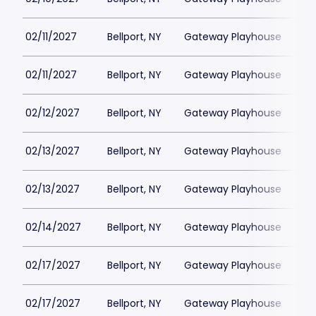
02/11/2027
Bellport, NY
Gateway Playhouse
$1
02/11/2027
Bellport, NY
Gateway Playhouse
$1
02/12/2027
Bellport, NY
Gateway Playhouse
$1
02/13/2027
Bellport, NY
Gateway Playhouse
$1
02/13/2027
Bellport, NY
Gateway Playhouse
$1
02/14/2027
Bellport, NY
Gateway Playhouse
$1
02/17/2027
Bellport, NY
Gateway Playhouse
$1
02/17/2027
Bellport, NY
Gateway Playhouse
$1