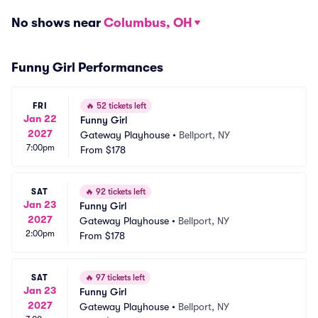
No shows near
Columbus, OH
Funny Girl Performances
FRI
🔥
52 tickets left
Jan 22
Funny Girl
2027
Gateway Playhouse
•
Bellport, NY
7:00pm
From
$178
SAT
🔥
92 tickets left
Jan 23
Funny Girl
2027
Gateway Playhouse
•
Bellport, NY
2:00pm
From
$178
SAT
🔥
97 tickets left
Jan 23
Funny Girl
2027
Gateway Playhouse
•
Bellport, NY