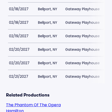
02/18/2027
Bellport, NY
Gateway Playhouse
$1
02/18/2027
Bellport, NY
Gateway Playhouse
$1
02/19/2027
Bellport, NY
Gateway Playhouse
$1
02/20/2027
Bellport, NY
Gateway Playhouse
$1
02/20/2027
Bellport, NY
Gateway Playhouse
$1
02/21/2027
Bellport, NY
Gateway Playhouse
$1
Related Productions
The Phantom Of The Opera
Hamilton