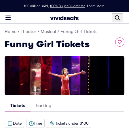
100 million sold,
100% Buyer Guarantee
.
Learn More.
Home
/
Theater
/
Musical
/
Funny Girl Tickets
Funny Girl Tickets
Tickets
Parking
Date
Time
Tickets under $100