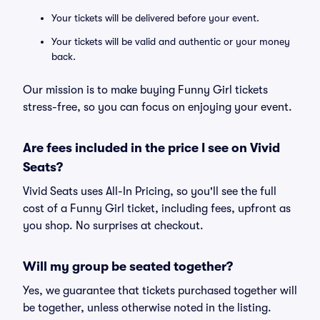
Your tickets will be delivered before your event.
Your tickets will be valid and authentic or your money
back.
Our mission is to make buying Funny Girl tickets
stress-free, so you can focus on enjoying your event.
Are fees included in the price I see on Vivid
Seats?
Vivid Seats uses All-In Pricing, so you'll see the full
cost of a Funny Girl ticket, including fees, upfront as
you shop. No surprises at checkout.
Will my group be seated together?
Yes, we guarantee that tickets purchased together will
be together, unless otherwise noted in the listing.