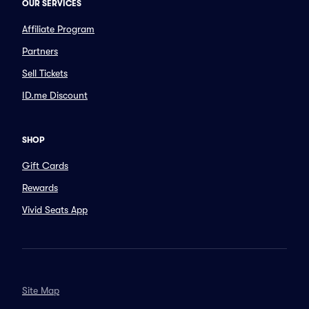
OUR SERVICES
Affiliate Program
Partners
Sell Tickets
ID.me Discount
SHOP
Gift Cards
Rewards
Vivid Seats App
Site Map