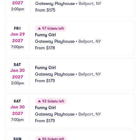
2027
Gateway Playhouse
•
Bellport, NY
2:00pm
From
$175
FRI
🔥
97 tickets left
Jan 29
Funny Girl
2027
Gateway Playhouse
•
Bellport, NY
7:00pm
From
$178
SAT
Funny Girl
Jan 30
Gateway Playhouse
•
Bellport, NY
2027
From
$175
2:00pm
SAT
🔥
92 tickets left
Jan 30
Funny Girl
2027
Gateway Playhouse
•
Bellport, NY
7:00pm
From
$175
SUN
🔥
96 tickets left