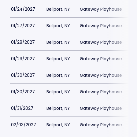
01/24/2027
Bellport, NY
Gateway Playhouse
$1
01/27/2027
Bellport, NY
Gateway Playhouse
$1
01/28/2027
Bellport, NY
Gateway Playhouse
$1
01/29/2027
Bellport, NY
Gateway Playhouse
$1
01/30/2027
Bellport, NY
Gateway Playhouse
$1
01/30/2027
Bellport, NY
Gateway Playhouse
$1
01/31/2027
Bellport, NY
Gateway Playhouse
$1
02/03/2027
Bellport, NY
Gateway Playhouse
$1