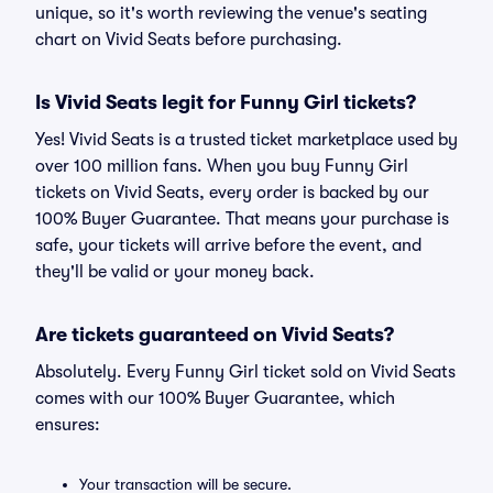
unique, so it's worth reviewing the venue's seating
chart on Vivid Seats before purchasing.
Is Vivid Seats legit for Funny Girl tickets?
Yes! Vivid Seats is a trusted ticket marketplace used by
over 100 million fans. When you buy Funny Girl
tickets on Vivid Seats, every order is backed by our
100% Buyer Guarantee. That means your purchase is
safe, your tickets will arrive before the event, and
they'll be valid or your money back.
Are tickets guaranteed on Vivid Seats?
Absolutely. Every Funny Girl ticket sold on Vivid Seats
comes with our 100% Buyer Guarantee, which
ensures:
Your transaction will be secure.