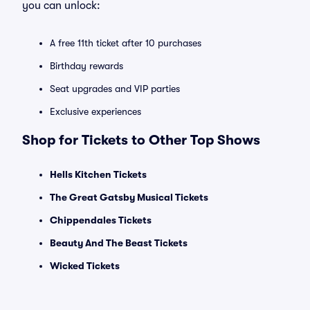
you can unlock:
A free 11th ticket after 10 purchases
Birthday rewards
Seat upgrades and VIP parties
Exclusive experiences
Shop for Tickets to Other Top Shows
Hells Kitchen Tickets
The Great Gatsby Musical Tickets
Chippendales Tickets
Beauty And The Beast Tickets
Wicked Tickets