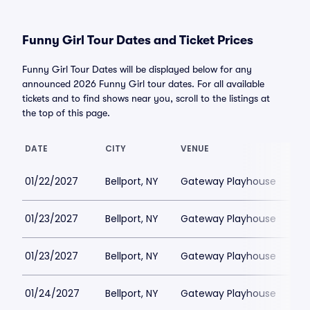
Funny Girl Tour Dates and Ticket Prices
Funny Girl Tour Dates will be displayed below for any
announced 2026 Funny Girl tour dates. For all available
tickets and to find shows near you, scroll to the listings at
the top of this page.
DATE
CITY
VENUE
LO
01/22/2027
Bellport, NY
Gateway Playhouse
$1
01/23/2027
Bellport, NY
Gateway Playhouse
$1
01/23/2027
Bellport, NY
Gateway Playhouse
$1
01/24/2027
Bellport, NY
Gateway Playhouse
$1