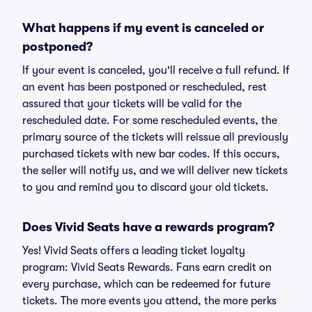
What happens if my event is canceled or
postponed?
If your event is canceled, you'll receive a full refund. If
an event has been postponed or rescheduled, rest
assured that your tickets will be valid for the
rescheduled date. For some rescheduled events, the
primary source of the tickets will reissue all previously
purchased tickets with new bar codes. If this occurs,
the seller will notify us, and we will deliver new tickets
to you and remind you to discard your old tickets.
Does Vivid Seats have a rewards program?
Yes! Vivid Seats offers a leading ticket loyalty
program: Vivid Seats Rewards. Fans earn credit on
every purchase, which can be redeemed for future
tickets. The more events you attend, the more perks