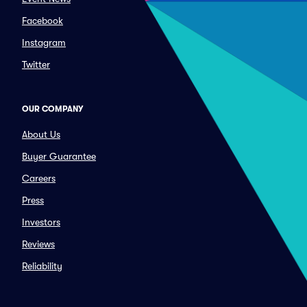
Facebook
Instagram
Twitter
OUR COMPANY
About Us
Buyer Guarantee
Careers
Press
Investors
Reviews
Reliability