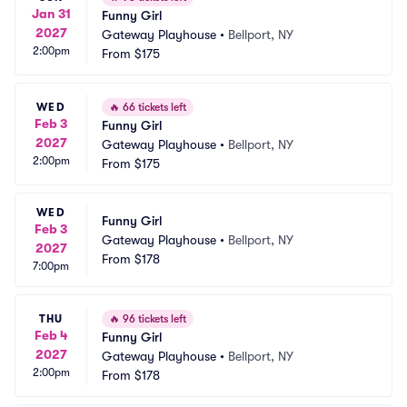
Jan 31
Funny Girl
2027
Gateway Playhouse
•
Bellport, NY
2:00pm
From
$175
WED
🔥
66 tickets left
Feb 3
Funny Girl
2027
Gateway Playhouse
•
Bellport, NY
2:00pm
From
$175
WED
Funny Girl
Feb 3
Gateway Playhouse
•
Bellport, NY
2027
From
$178
7:00pm
THU
🔥
96 tickets left
Feb 4
Funny Girl
2027
Gateway Playhouse
•
Bellport, NY
2:00pm
From
$178