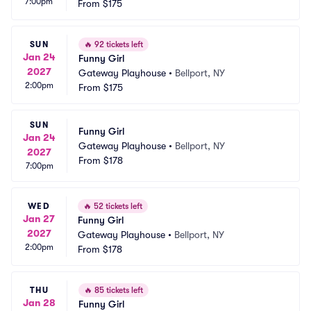
7:00pm
From
$175
SUN
🔥
92 tickets left
Jan 24
Funny Girl
2027
Gateway Playhouse
•
Bellport, NY
2:00pm
From
$175
SUN
Funny Girl
Jan 24
Gateway Playhouse
•
Bellport, NY
2027
From
$178
7:00pm
WED
🔥
52 tickets left
Jan 27
Funny Girl
2027
Gateway Playhouse
•
Bellport, NY
2:00pm
From
$178
THU
🔥
85 tickets left
Jan 28
Funny Girl