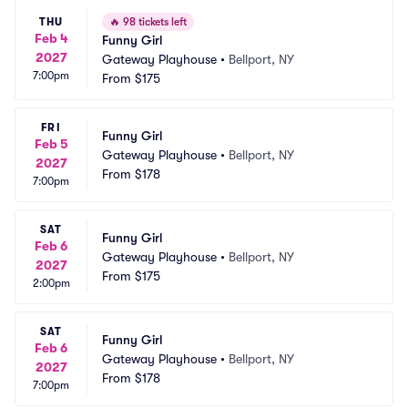
THU
🔥
98 tickets left
Feb 4
Funny Girl
2027
Gateway Playhouse
•
Bellport, NY
7:00pm
From
$175
FRI
Funny Girl
Feb 5
Gateway Playhouse
•
Bellport, NY
2027
From
$178
7:00pm
SAT
Funny Girl
Feb 6
Gateway Playhouse
•
Bellport, NY
2027
From
$175
2:00pm
SAT
Funny Girl
Feb 6
Gateway Playhouse
•
Bellport, NY
2027
From
$178
7:00pm