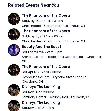
Related Events Near You
The Phantom of the Opera
Sat, May 15, 2027 at 7:30pm
Ohio Theatre - Columbus - Columbus, OH
The Phantom of the Opera
Sat, May 15, 2027 at 2:00pm
Ohio Theatre - Columbus - Columbus, OH
Beauty And The Beast
Sat, Feb 20, 2027 at 2:00pm
Aronoff Center - Procter and Gamble Hall - Cincinnati, 
OH
The Phantom of the Opera
Sat, Apr 17, 2027 at 7:30pm
Playhouse Square - Keybank State Theatre - 
Cleveland, OH
Disneys The Lion King
Sat, Nov 14 at 2:00pm
Kentucky Center - Whitney Hall - Louisville, KY
Disneys The Lion King
Sat, Nov 21 at 2:00pm