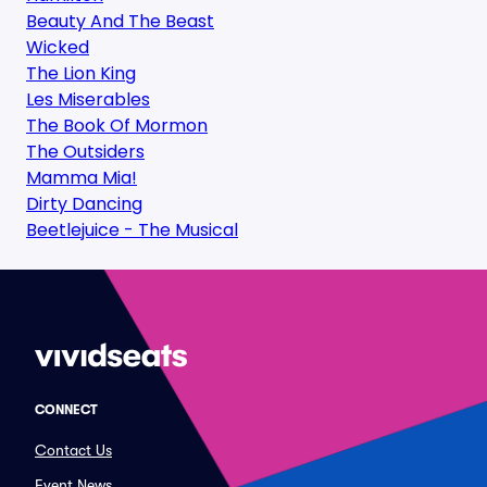
Beauty And The Beast
Wicked
The Lion King
Les Miserables
The Book Of Mormon
The Outsiders
Mamma Mia!
Dirty Dancing
Beetlejuice - The Musical
CONNECT
Contact Us
Event News