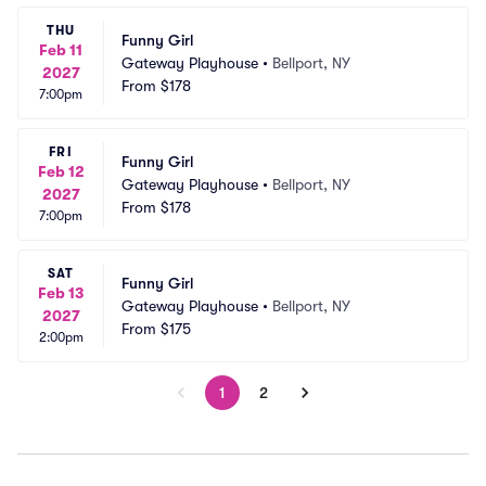
THU
Funny Girl
Feb 11
Gateway Playhouse
•
Bellport, NY
2027
From
$178
7:00pm
FRI
Funny Girl
Feb 12
Gateway Playhouse
•
Bellport, NY
2027
From
$178
7:00pm
SAT
Funny Girl
Feb 13
Gateway Playhouse
•
Bellport, NY
2027
From
$175
2:00pm
1
2