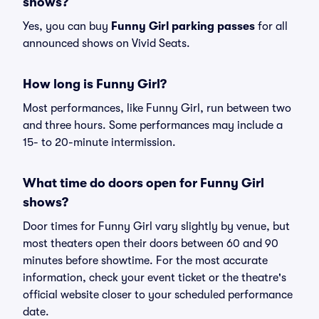
shows?
Yes, you can buy
Funny Girl parking passes
for all
announced shows on Vivid Seats.
How long is Funny Girl?
Most performances, like Funny Girl, run between two
and three hours. Some performances may include a
15- to 20-minute intermission.
What time do doors open for Funny Girl
shows?
Door times for Funny Girl vary slightly by venue, but
most theaters open their doors between 60 and 90
minutes before showtime. For the most accurate
information, check your event ticket or the theatre's
official website closer to your scheduled performance
date.