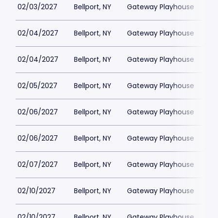
02/03/2027
Bellport, NY
Gateway Playhouse
$1
02/04/2027
Bellport, NY
Gateway Playhouse
$1
02/04/2027
Bellport, NY
Gateway Playhouse
$1
02/05/2027
Bellport, NY
Gateway Playhouse
$1
02/06/2027
Bellport, NY
Gateway Playhouse
$1
02/06/2027
Bellport, NY
Gateway Playhouse
$1
02/07/2027
Bellport, NY
Gateway Playhouse
$1
02/10/2027
Bellport, NY
Gateway Playhouse
$1
02/10/2027
Bellport, NY
Gateway Playhouse
$1