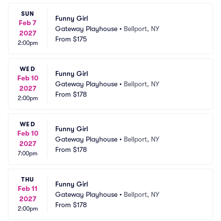
SUN
Funny Girl
Feb 7
Gateway Playhouse
•
Bellport, NY
2027
From
$175
2:00pm
WED
Funny Girl
Feb 10
Gateway Playhouse
•
Bellport, NY
2027
From
$178
2:00pm
WED
Funny Girl
Feb 10
Gateway Playhouse
•
Bellport, NY
2027
From
$178
7:00pm
THU
Funny Girl
Feb 11
Gateway Playhouse
•
Bellport, NY
2027
From
$178
2:00pm