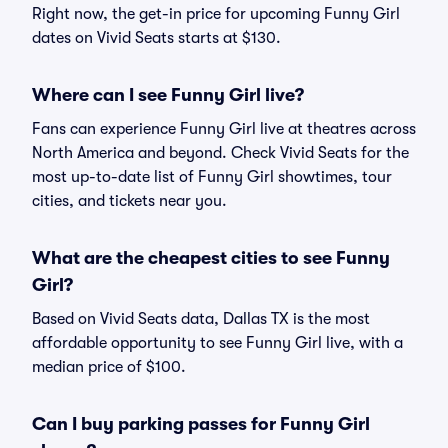
Right now, the get-in price for upcoming Funny Girl
dates on Vivid Seats starts at $130.
Where can I see Funny Girl live?
Fans can experience Funny Girl live at theatres across
North America and beyond. Check Vivid Seats for the
most up-to-date list of Funny Girl showtimes, tour
cities, and tickets near you.
What are the cheapest cities to see Funny
Girl?
Based on Vivid Seats data, Dallas TX is the most
affordable opportunity to see Funny Girl live, with a
median price of $100.
Can I buy parking passes for Funny Girl