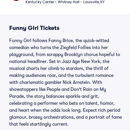
Kentucky Center - Whitney Hall - Louisville, KY
Funny Girl Tickets
Funny Girl follows Fanny Brice, the quick-witted
comedian who turns the Ziegfeld Follies into her
playground, from scrappy Brooklyn chorus hopeful to
national headliner. Set in Jazz Age New York, the
musical charts her climb to stardom, the thrill of
making audiences roar, and the turbulent romance
with charismatic gambler Nick Arnstein. With
showstoppers like People and Don't Rain on My
Parade, the story balances sparkle and grit,
celebrating a performer who bets on talent, humor,
and heart when the odds look long. Expect rich period
glamour, brassy orchestrations, and a portrait of fame
that feels startlingly current.