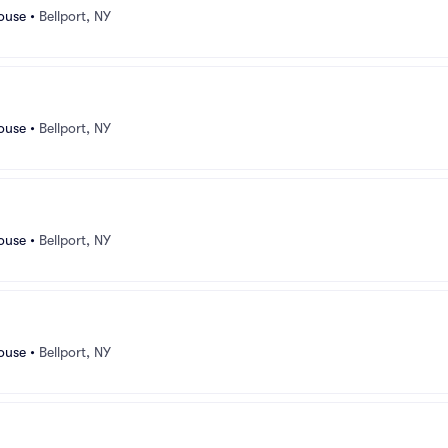
ouse
•
Bellport, NY
ouse
•
Bellport, NY
ouse
•
Bellport, NY
ouse
•
Bellport, NY