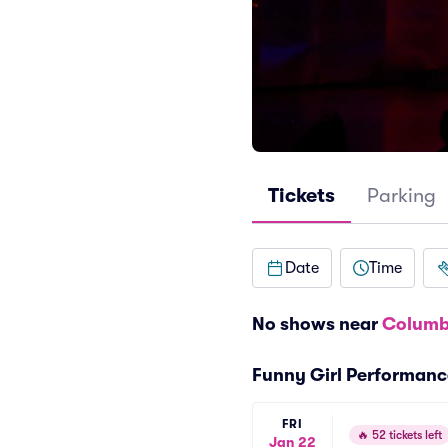
Tickets
Parking
Date
Time
No shows near
Columb
Funny Girl Performanc
FRI
🔥
52 tickets left
Jan 22