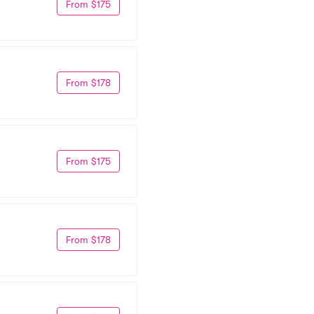
From $175
From $178
From $175
From $178