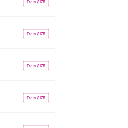
From $175
From $175
From $175
From $175