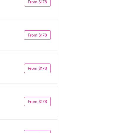
From $178
From $178
From $178
From $178