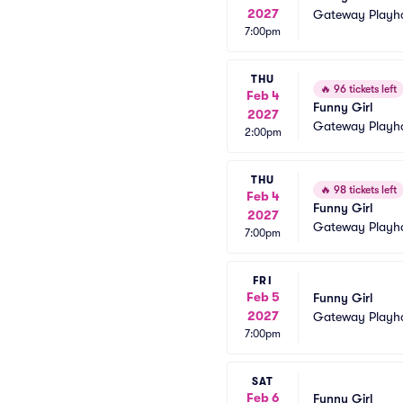
2027
Gateway Playh
7:00pm
THU
🔥
96 tickets left
Feb 4
Funny Girl
2027
Gateway Playh
2:00pm
THU
🔥
98 tickets left
Feb 4
Funny Girl
2027
Gateway Playh
7:00pm
FRI
Feb 5
Funny Girl
2027
Gateway Playh
7:00pm
SAT
Feb 6
Funny Girl