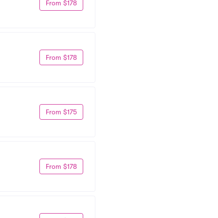
From $178
From $178
From $175
From $178