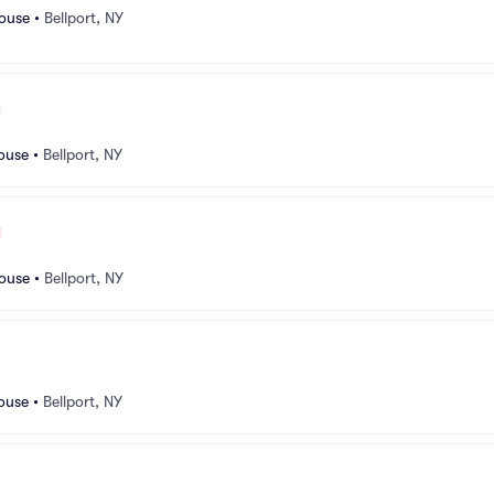
ouse
•
Bellport, NY
ouse
•
Bellport, NY
ouse
•
Bellport, NY
ouse
•
Bellport, NY