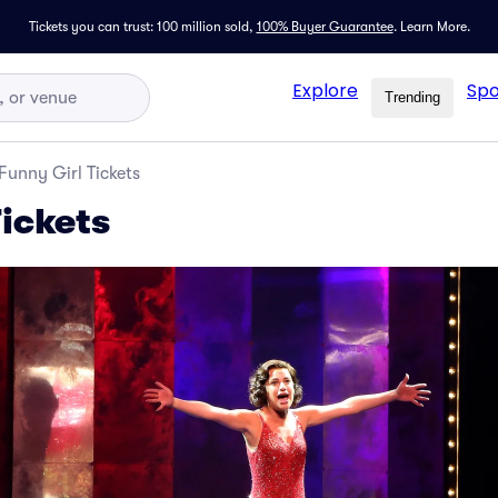
Tickets you can trust: 100 million sold,
100% Buyer Guarantee
.
Learn More.
Explore
Spo
Trending
Funny Girl Tickets
Tickets