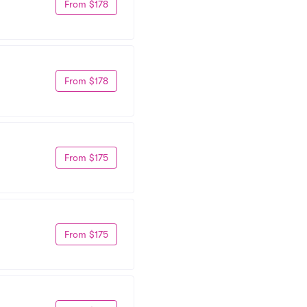
From $178
From $178
From $175
From $175