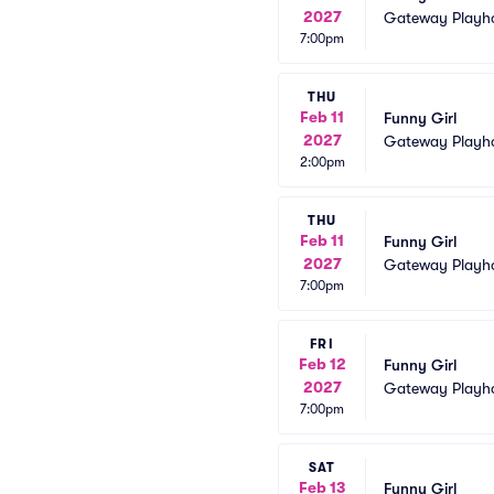
2027
Gateway Playh
7:00pm
THU
Feb 11
Funny Girl
2027
Gateway Playh
2:00pm
THU
Feb 11
Funny Girl
2027
Gateway Playh
7:00pm
FRI
Feb 12
Funny Girl
2027
Gateway Playh
7:00pm
SAT
Feb 13
Funny Girl