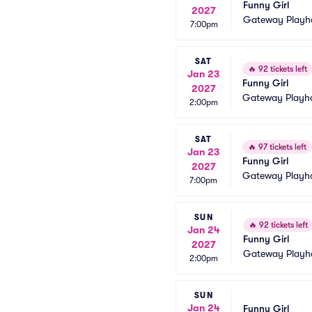
Funny Girl
2027
Gateway Playh
7:00pm
SAT
🔥
92 tickets left
Jan 23
Funny Girl
2027
Gateway Playh
2:00pm
SAT
🔥
97 tickets left
Jan 23
Funny Girl
2027
Gateway Playh
7:00pm
SUN
🔥
92 tickets left
Jan 24
Funny Girl
2027
Gateway Playh
2:00pm
SUN
Jan 24
Funny Girl