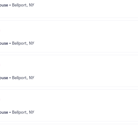
ouse
•
Bellport, NY
ouse
•
Bellport, NY
ouse
•
Bellport, NY
ouse
•
Bellport, NY