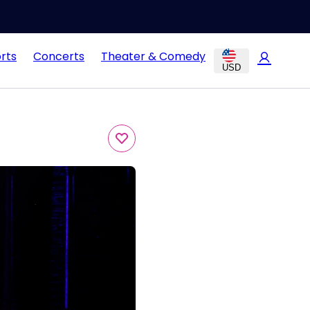
rts
Concerts
Theater & Comedy
USD