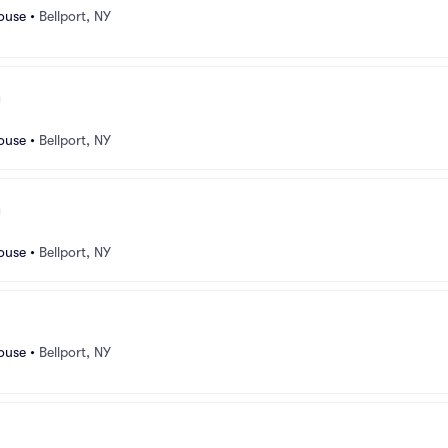
ouse
•
Bellport, NY
ouse
•
Bellport, NY
ouse
•
Bellport, NY
ouse
•
Bellport, NY