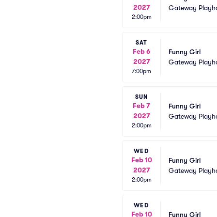
2027
Gateway Playh
2:00pm
SAT
Feb 6
Funny Girl
2027
Gateway Playh
7:00pm
SUN
Feb 7
Funny Girl
2027
Gateway Playh
2:00pm
WED
Feb 10
Funny Girl
2027
Gateway Playh
2:00pm
WED
Feb 10
Funny Girl