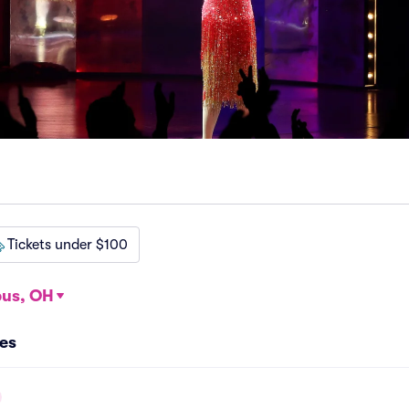
Tickets under $100
us, OH
es