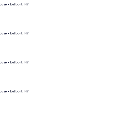
ouse
•
Bellport, NY
ouse
•
Bellport, NY
ouse
•
Bellport, NY
ouse
•
Bellport, NY