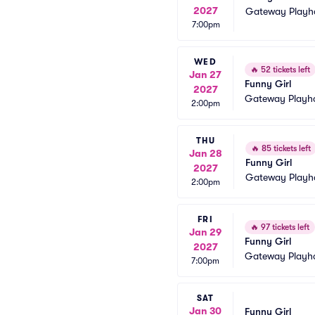
2027
Gateway Playh
7:00pm
WED
🔥
52 tickets left
Jan 27
Funny Girl
2027
Gateway Playh
2:00pm
THU
🔥
85 tickets left
Jan 28
Funny Girl
2027
Gateway Playh
2:00pm
FRI
🔥
97 tickets left
Jan 29
Funny Girl
2027
Gateway Playh
7:00pm
SAT
Jan 30
Funny Girl