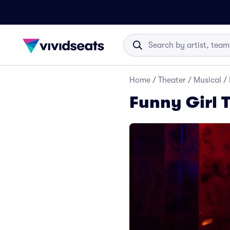
Home
/
Theater
/
Musical
/
Funny Girl 