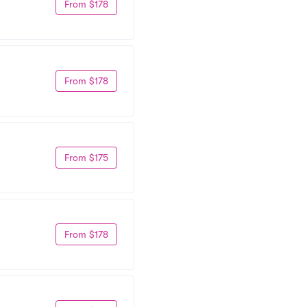
From $178
From $178
From $175
From $178