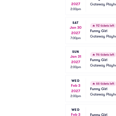
2027
Gateway Playh
2:00pm
SAT
🔥
92 tickets left
Jan 30
Funny Girl
2027
Gateway Playh
7:00pm
SUN
🔥
96 tickets left
Jan 31
Funny Girl
2027
Gateway Playh
2:00pm
WED
🔥
66 tickets left
Feb 3
Funny Girl
2027
Gateway Playh
2:00pm
WED
Feb 3
Funny Girl