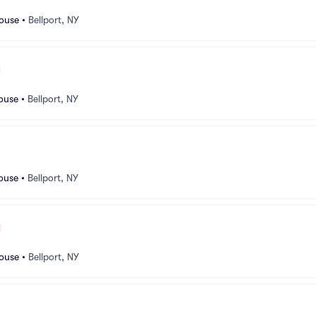
ouse
•
Bellport, NY
ouse
•
Bellport, NY
ouse
•
Bellport, NY
ouse
•
Bellport, NY