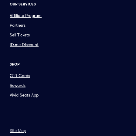
OUR SERVICES
Affiliate Program
Partners
Sell Tickets
ID.me Discount
SHOP
Gift Cards
Rewards
Vivid Seats App
Site Map