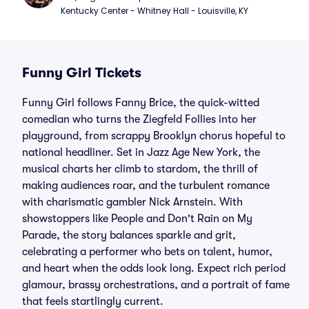
Kentucky Center - Whitney Hall - Louisville, KY
Funny Girl Tickets
Funny Girl follows Fanny Brice, the quick-witted
comedian who turns the Ziegfeld Follies into her
playground, from scrappy Brooklyn chorus hopeful to
national headliner. Set in Jazz Age New York, the
musical charts her climb to stardom, the thrill of
making audiences roar, and the turbulent romance
with charismatic gambler Nick Arnstein. With
showstoppers like People and Don't Rain on My
Parade, the story balances sparkle and grit,
celebrating a performer who bets on talent, humor,
and heart when the odds look long. Expect rich period
glamour, brassy orchestrations, and a portrait of fame
that feels startlingly current.