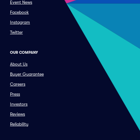
Event News
Facebook
Instagram
Twitter
OUR COMPANY
About Us
Buyer Guarantee
Careers
Press
Investors
Reviews
Reliability