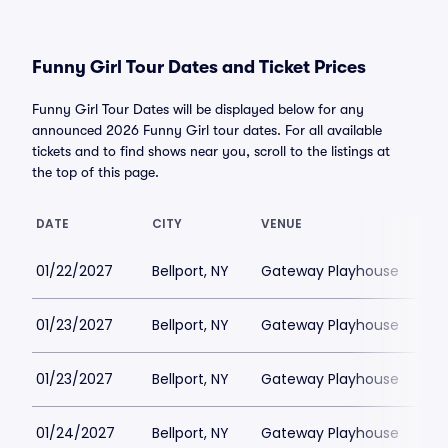
Funny Girl Tour Dates and Ticket Prices
Funny Girl Tour Dates will be displayed below for any
announced 2026 Funny Girl tour dates. For all available
tickets and to find shows near you, scroll to the listings at
the top of this page.
DATE
CITY
VENUE
LO
01/22/2027
Bellport, NY
Gateway Playhouse
$1
01/23/2027
Bellport, NY
Gateway Playhouse
$1
01/23/2027
Bellport, NY
Gateway Playhouse
$1
01/24/2027
Bellport, NY
Gateway Playhouse
$1