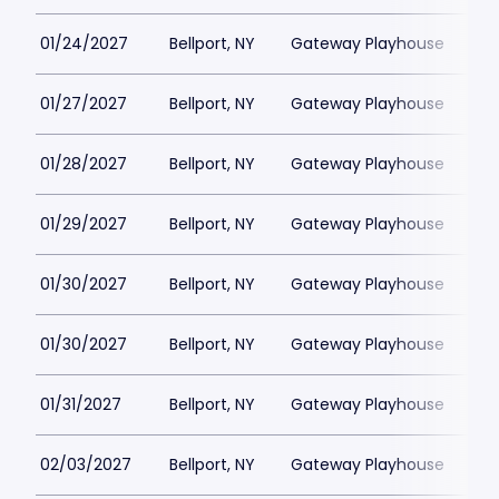
01/24/2027
Bellport, NY
Gateway Playhouse
$1
01/27/2027
Bellport, NY
Gateway Playhouse
$1
01/28/2027
Bellport, NY
Gateway Playhouse
$1
01/29/2027
Bellport, NY
Gateway Playhouse
$1
01/30/2027
Bellport, NY
Gateway Playhouse
$1
01/30/2027
Bellport, NY
Gateway Playhouse
$1
01/31/2027
Bellport, NY
Gateway Playhouse
$1
02/03/2027
Bellport, NY
Gateway Playhouse
$1