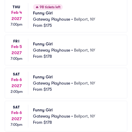
THU
🔥
98 tickets left
Feb 4
Funny Girl
2027
Gateway Playhouse
•
Bellport, NY
7:00pm
From
$175
FRI
Funny Girl
Feb 5
Gateway Playhouse
•
Bellport, NY
2027
From
$178
7:00pm
SAT
Funny Girl
Feb 6
Gateway Playhouse
•
Bellport, NY
2027
From
$175
2:00pm
SAT
Funny Girl
Feb 6
Gateway Playhouse
•
Bellport, NY
2027
From
$178
7:00pm