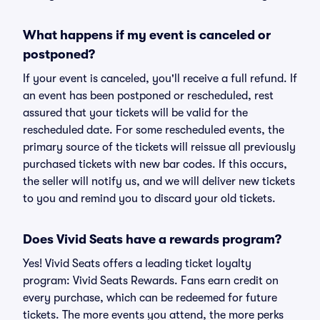
What happens if my event is canceled or
postponed?
If your event is canceled, you'll receive a full refund. If
an event has been postponed or rescheduled, rest
assured that your tickets will be valid for the
rescheduled date. For some rescheduled events, the
primary source of the tickets will reissue all previously
purchased tickets with new bar codes. If this occurs,
the seller will notify us, and we will deliver new tickets
to you and remind you to discard your old tickets.
Does Vivid Seats have a rewards program?
Yes! Vivid Seats offers a leading ticket loyalty
program: Vivid Seats Rewards. Fans earn credit on
every purchase, which can be redeemed for future
tickets. The more events you attend, the more perks