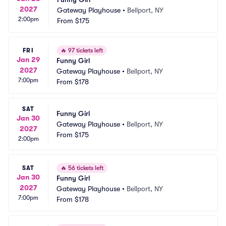
2027
Gateway Playhouse
•
Bellport, NY
2:00pm
From
$175
FRI
🔥
97 tickets left
Jan 29
Funny Girl
2027
Gateway Playhouse
•
Bellport, NY
7:00pm
From
$178
SAT
Funny Girl
Jan 30
Gateway Playhouse
•
Bellport, NY
2027
From
$175
2:00pm
SAT
🔥
56 tickets left
Jan 30
Funny Girl
2027
Gateway Playhouse
•
Bellport, NY
7:00pm
From
$178