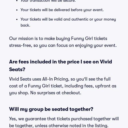
Your transaction will be secure.
Your tickets will be delivered before your event.
Your tickets will be valid and authentic or your money
back.
Our mission is to make buying Funny Girl tickets
stress-free, so you can focus on enjoying your event.
Are fees included in the price I see on Vivid
Seats?
Vivid Seats uses All-In Pricing, so you'll see the full
cost of a Funny Girl ticket, including fees, upfront as
you shop. No surprises at checkout.
Will my group be seated together?
Yes, we guarantee that tickets purchased together will
be together, unless otherwise noted in the listing.