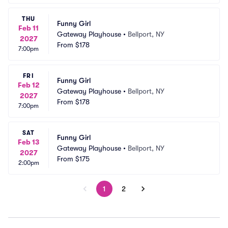
THU
Funny Girl
Feb 11
Gateway Playhouse
•
Bellport, NY
2027
From
$178
7:00pm
FRI
Funny Girl
Feb 12
Gateway Playhouse
•
Bellport, NY
2027
From
$178
7:00pm
SAT
Funny Girl
Feb 13
Gateway Playhouse
•
Bellport, NY
2027
From
$175
2:00pm
1
2