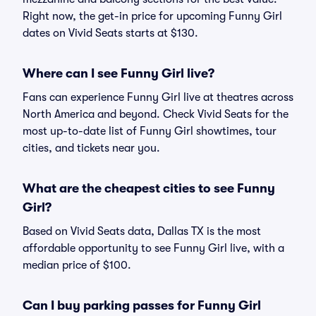
Right now, the get-in price for upcoming Funny Girl
dates on Vivid Seats starts at $130.
Where can I see Funny Girl live?
Fans can experience Funny Girl live at theatres across
North America and beyond. Check Vivid Seats for the
most up-to-date list of Funny Girl showtimes, tour
cities, and tickets near you.
What are the cheapest cities to see Funny
Girl?
Based on Vivid Seats data, Dallas TX is the most
affordable opportunity to see Funny Girl live, with a
median price of $100.
Can I buy parking passes for Funny Girl