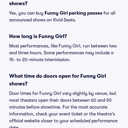
shows?
Yes, you can buy
Funny Girl parking passes
for all
announced shows on Vivid Seats.
How long is Funny Girl?
Most performances, like Funny Girl, run between two
and three hours. Some performances may include a
15- to 20-minute intermission.
What time do doors open for Funny Girl
shows?
Door times for Funny Girl vary slightly by venue, but
most theaters open their doors between 60 and 90
minutes before showtime. For the most accurate
information, check your event ticket or the theatre's
official website closer to your scheduled performance
date.