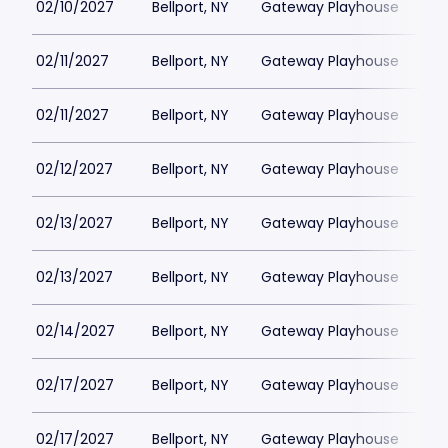
02/10/2027
Bellport, NY
Gateway Playhouse
$1
02/11/2027
Bellport, NY
Gateway Playhouse
$1
02/11/2027
Bellport, NY
Gateway Playhouse
$1
02/12/2027
Bellport, NY
Gateway Playhouse
$1
02/13/2027
Bellport, NY
Gateway Playhouse
$1
02/13/2027
Bellport, NY
Gateway Playhouse
$1
02/14/2027
Bellport, NY
Gateway Playhouse
$1
02/17/2027
Bellport, NY
Gateway Playhouse
$1
02/17/2027
Bellport, NY
Gateway Playhouse
$1