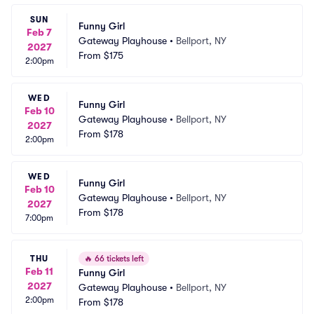
SUN
Funny Girl
Feb 7
Gateway Playhouse
•
Bellport, NY
2027
From
$175
2:00pm
WED
Funny Girl
Feb 10
Gateway Playhouse
•
Bellport, NY
2027
From
$178
2:00pm
WED
Funny Girl
Feb 10
Gateway Playhouse
•
Bellport, NY
2027
From
$178
7:00pm
THU
🔥
66 tickets left
Feb 11
Funny Girl
2027
Gateway Playhouse
•
Bellport, NY
2:00pm
From
$178