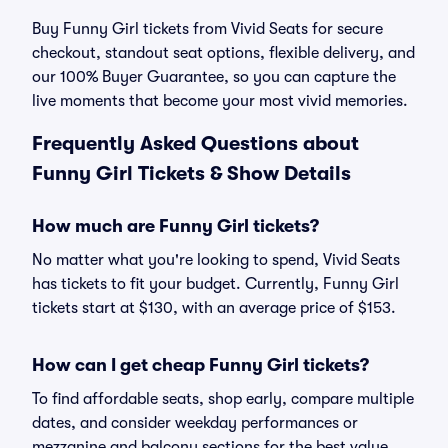
Buy Funny Girl tickets from Vivid Seats for secure
checkout, standout seat options, flexible delivery, and
our 100% Buyer Guarantee, so you can capture the
live moments that become your most vivid memories.
Frequently Asked Questions about
Funny Girl Tickets & Show Details
How much are Funny Girl tickets?
No matter what you're looking to spend, Vivid Seats
has tickets to fit your budget. Currently, Funny Girl
tickets start at $130, with an average price of $153.
How can I get cheap Funny Girl tickets?
To find affordable seats, shop early, compare multiple
dates, and consider weekday performances or
mezzanine and balcony sections for the best value.