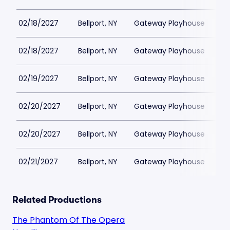
02/18/2027
Bellport, NY
Gateway Playhouse
$1
02/18/2027
Bellport, NY
Gateway Playhouse
$1
02/19/2027
Bellport, NY
Gateway Playhouse
$1
02/20/2027
Bellport, NY
Gateway Playhouse
$1
02/20/2027
Bellport, NY
Gateway Playhouse
$1
02/21/2027
Bellport, NY
Gateway Playhouse
$1
Related Productions
The Phantom Of The Opera