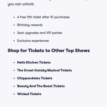
you can unlock:
A free 11th ticket after 10 purchases
Birthday rewards
Seat upgrades and VIP parties
Exclusive experiences
Shop for Tickets to Other Top Shows
Hells Kitchen Tickets
The Great Gatsby Musical Tickets
Chippendales Tickets
Beauty And The Beast Tickets
Wicked Tickets