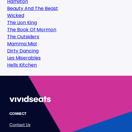
Hamilton
Beauty And The Beast
Wicked
The Lion King
The Book Of Mormon
The Outsiders
Mamma Mia!
Dirty Dancing
Les Miserables
Hells Kitchen
CONNECT
Contact Us