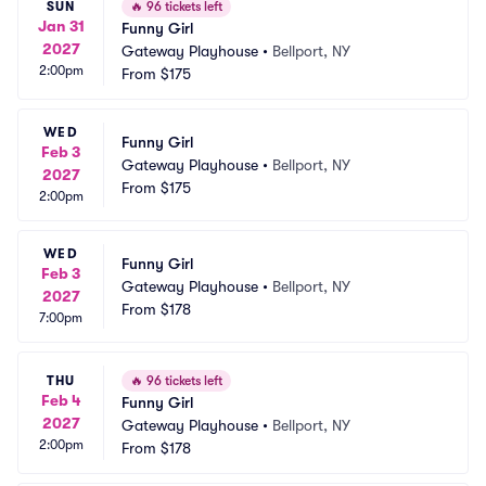
SUN
🔥
96 tickets left
Jan 31
Funny Girl
2027
Gateway Playhouse
•
Bellport, NY
2:00pm
From
$175
WED
Funny Girl
Feb 3
Gateway Playhouse
•
Bellport, NY
2027
From
$175
2:00pm
WED
Funny Girl
Feb 3
Gateway Playhouse
•
Bellport, NY
2027
From
$178
7:00pm
THU
🔥
96 tickets left
Feb 4
Funny Girl
2027
Gateway Playhouse
•
Bellport, NY
2:00pm
From
$178