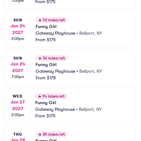
7:00pm
From
$175
SUN
🔥
92 tickets left
Jan 24
Funny Girl
2027
Gateway Playhouse
•
Bellport, NY
2:00pm
From
$175
SUN
🔥
56 tickets left
Jan 24
Funny Girl
2027
Gateway Playhouse
•
Bellport, NY
7:00pm
From
$178
WED
🔥
94 tickets left
Jan 27
Funny Girl
2027
Gateway Playhouse
•
Bellport, NY
2:00pm
From
$175
THU
🔥
85 tickets left
Jan 28
Funny Girl