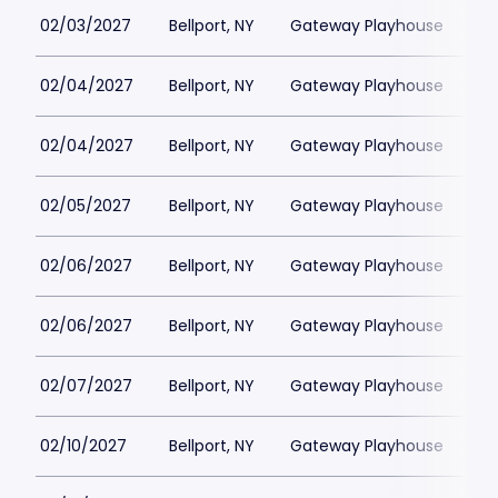
02/03/2027
Bellport, NY
Gateway Playhouse
$1
02/04/2027
Bellport, NY
Gateway Playhouse
$1
02/04/2027
Bellport, NY
Gateway Playhouse
$1
02/05/2027
Bellport, NY
Gateway Playhouse
$1
02/06/2027
Bellport, NY
Gateway Playhouse
$1
02/06/2027
Bellport, NY
Gateway Playhouse
$1
02/07/2027
Bellport, NY
Gateway Playhouse
$1
02/10/2027
Bellport, NY
Gateway Playhouse
$1