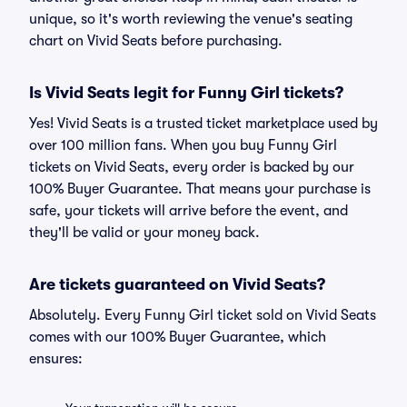
unique, so it's worth reviewing the venue's seating
chart on Vivid Seats before purchasing.
Is Vivid Seats legit for Funny Girl tickets?
Yes! Vivid Seats is a trusted ticket marketplace used by
over 100 million fans. When you buy Funny Girl
tickets on Vivid Seats, every order is backed by our
100% Buyer Guarantee. That means your purchase is
safe, your tickets will arrive before the event, and
they'll be valid or your money back.
Are tickets guaranteed on Vivid Seats?
Absolutely. Every Funny Girl ticket sold on Vivid Seats
comes with our 100% Buyer Guarantee, which
ensures: