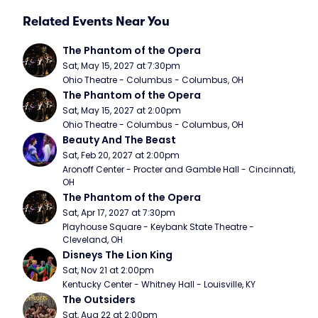
Related Events Near You
The Phantom of the Opera
Sat, May 15, 2027 at 7:30pm
Ohio Theatre - Columbus - Columbus, OH
The Phantom of the Opera
Sat, May 15, 2027 at 2:00pm
Ohio Theatre - Columbus - Columbus, OH
Beauty And The Beast
Sat, Feb 20, 2027 at 2:00pm
Aronoff Center - Procter and Gamble Hall - Cincinnati, 
OH
The Phantom of the Opera
Sat, Apr 17, 2027 at 7:30pm
Playhouse Square - Keybank State Theatre - 
Cleveland, OH
Disneys The Lion King
Sat, Nov 21 at 2:00pm
Kentucky Center - Whitney Hall - Louisville, KY
The Outsiders
Sat, Aug 22 at 2:00pm