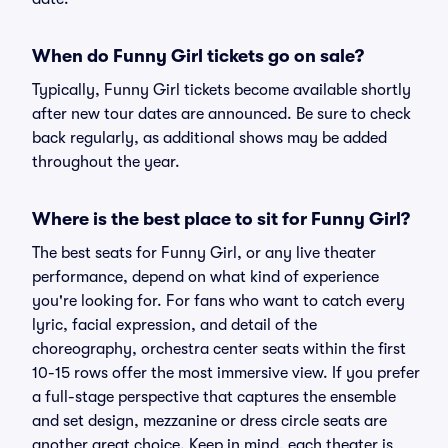
When do Funny Girl tickets go on sale?
Typically, Funny Girl tickets become available shortly
after new tour dates are announced. Be sure to check
back regularly, as additional shows may be added
throughout the year.
Where is the best place to sit for Funny Girl?
The best seats for Funny Girl, or any live theater
performance, depend on what kind of experience
you're looking for. For fans who want to catch every
lyric, facial expression, and detail of the
choreography, orchestra center seats within the first
10-15 rows offer the most immersive view. If you prefer
a full-stage perspective that captures the ensemble
and set design, mezzanine or dress circle seats are
another great choice. Keep in mind, each theater is