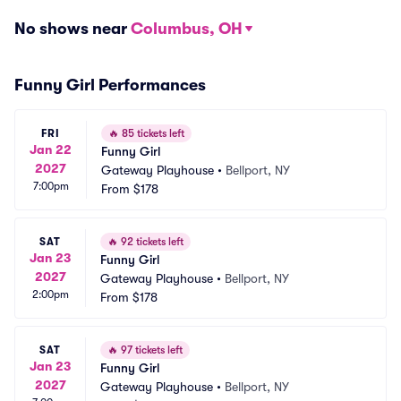
No shows near
Columbus, OH
Funny Girl Performances
FRI
🔥
85 tickets left
Jan 22
Funny Girl
2027
Gateway Playhouse
•
Bellport, NY
7:00pm
From
$178
SAT
🔥
92 tickets left
Jan 23
Funny Girl
2027
Gateway Playhouse
•
Bellport, NY
2:00pm
From
$178
SAT
🔥
97 tickets left
Jan 23
Funny Girl
2027
Gateway Playhouse
•
Bellport, NY