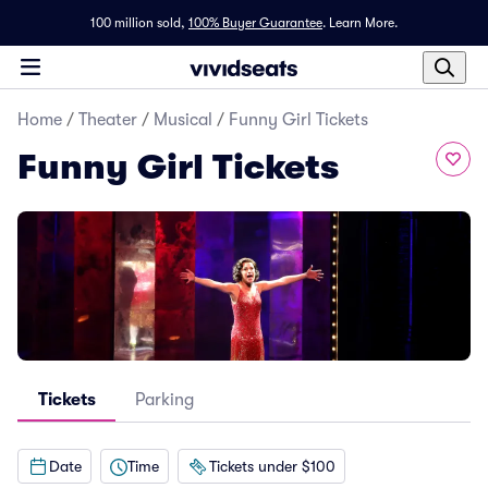
100 million sold,
100% Buyer Guarantee
.
Learn More.
Home
/
Theater
/
Musical
/
Funny Girl Tickets
Funny Girl Tickets
Tickets
Parking
Date
Time
Tickets under $100