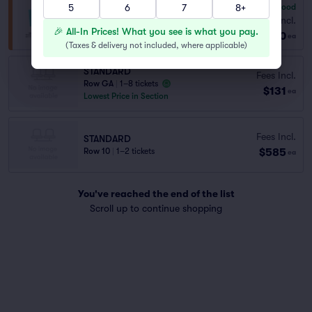
5
6
7
8+
6.8
Good
General Admission
Fees Incl.
Row GA
|
1–8 tickets
🎉 All-In Prices! What you see is what you pay.
$130
ea
(
Taxes & delivery not included, where applicable
)
STANDARD
Fees Incl.
Row GA
|
1–8 tickets
$131
ea
Lowest Price in Section
Fees Incl.
STANDARD
$585
Row 10
|
1–2 tickets
ea
You've reached the end of the list
Scroll up to continue shopping