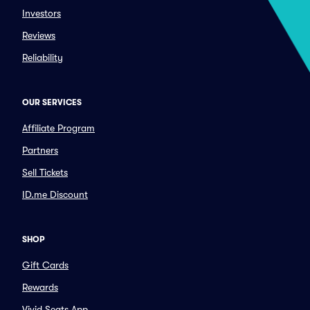
Investors
Reviews
Reliability
OUR SERVICES
Affiliate Program
Partners
Sell Tickets
ID.me Discount
SHOP
Gift Cards
Rewards
Vivid Seats App