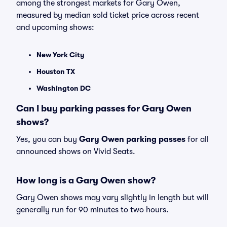
among the strongest markets for Gary Owen,
measured by median sold ticket price across recent
and upcoming shows:
New York City
Houston TX
Washington DC
Can I buy parking passes for Gary Owen
shows?
Yes, you can buy
Gary Owen parking passes
for all
announced shows on Vivid Seats.
How long is a Gary Owen show?
Gary Owen shows may vary slightly in length but will
generally run for 90 minutes to two hours.