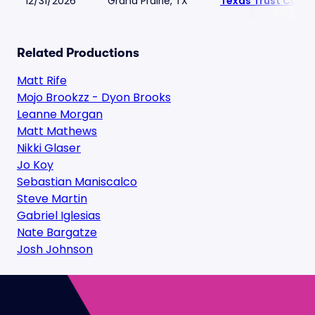
12/31/2026
Grand Prairie, TX
Texas Trust CU Th
Related Productions
Matt Rife
Mojo Brookzz - Dyon Brooks
Leanne Morgan
Matt Mathews
Nikki Glaser
Jo Koy
Sebastian Maniscalco
Steve Martin
Gabriel Iglesias
Nate Bargatze
Josh Johnson