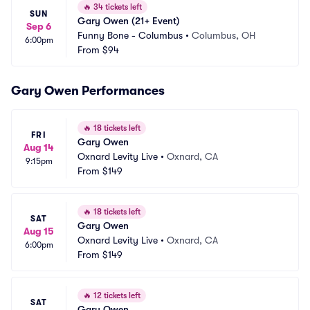
🔥
34 tickets left
SUN
Gary Owen (21+ Event)
Sep 6
Funny Bone - Columbus
•
Columbus, OH
6:00pm
From
$94
Gary Owen Performances
🔥
18 tickets left
FRI
Gary Owen
Aug 14
Oxnard Levity Live
•
Oxnard, CA
9:15pm
From
$149
🔥
18 tickets left
SAT
Gary Owen
Aug 15
Oxnard Levity Live
•
Oxnard, CA
6:00pm
From
$149
🔥
12 tickets left
SAT
Gary Owen