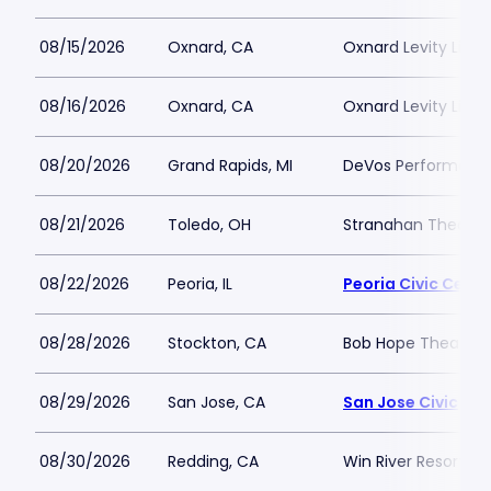
08/15/2026
Oxnard, CA
Oxnard Levity Live
08/16/2026
Oxnard, CA
Oxnard Levity Live
08/20/2026
Grand Rapids, MI
DeVos Performance
08/21/2026
Toledo, OH
Stranahan Theater
08/22/2026
Peoria, IL
Peoria Civic Cente
08/28/2026
Stockton, CA
Bob Hope Theatre 
08/29/2026
San Jose, CA
San Jose Civic
08/30/2026
Redding, CA
Win River Resort a