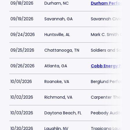
09/18/2026
Durham, NC
Durham Performin
09/19/2026
Savannah, GA
Savannah Civic Ce
09/24/2026
Huntsville, AL
Mark C. Smith Conc
09/25/2026
Chattanooga, TN
Soldiers and Sailor
09/26/2026
Atlanta, GA
Cobb Energy Perfo
10/01/2026
Roanoke, VA
Berglund Performin
10/02/2026
Richmond, VA
Carpenter Theatre
10/03/2026
Daytona Beach, FL
Peabody Auditoriu
10/30/2026
Laughlin, NV
Tropicana Laughlin