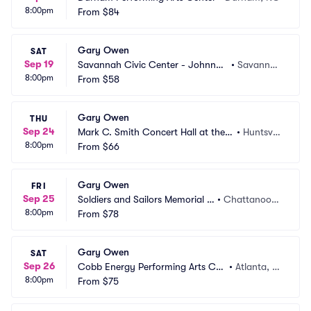
8:00pm
From
$84
Gary Owen
SAT
Sep 19
Savannah Civic Center - Johnny
•
Savanna
8:00pm
 Mercer Theatre
From
$58
h, GA
Gary Owen
THU
Sep 24
Mark C. Smith Concert Hall at the V
•
Huntsvill
8:00pm
on Braun Center
From
$66
e, AL
Gary Owen
FRI
Sep 25
Soldiers and Sailors Memorial A
•
Chattanoog
8:00pm
uditorium
From
$78
a, TN
Gary Owen
SAT
Sep 26
Cobb Energy Performing Arts Cen
•
Atlanta, G
8:00pm
tre
From
$75
A