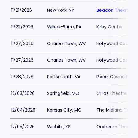
11/21/2026
New York, NY
Beacon Theatre
11/22/2026
Wilkes-Barre, PA
Kirby Center
11/27/2026
Charles Town, WV
Hollywood Casino 
11/27/2026
Charles Town, WV
Hollywood Casino 
11/28/2026
Portsmouth, VA
Rivers Casino Port
12/03/2026
Springfield, MO
Gillioz Theatre
12/04/2026
Kansas City, MO
The Midland Theat
12/05/2026
Wichita, KS
Orpheum Theatre -