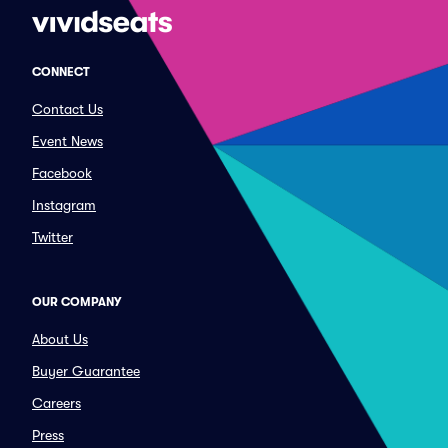
CONNECT
Contact Us
Event News
Facebook
Instagram
Twitter
OUR COMPANY
About Us
Buyer Guarantee
Careers
Press