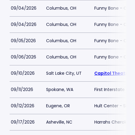
09/04/2026
Columbus, OH
Funny Bone - Col
09/04/2026
Columbus, OH
Funny Bone - Col
09/05/2026
Columbus, OH
Funny Bone - Col
09/06/2026
Columbus, OH
Funny Bone - Col
09/10/2026
Salt Lake City, UT
Capitol Theatre - 
09/11/2026
Spokane, WA
First Interstate Cen
09/12/2026
Eugene, OR
Hult Center - Silva
09/17/2026
Asheville, NC
Harrahs Cherokee C