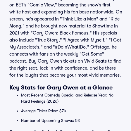
on BET’s "Comic View," becoming the show’s first
white host and expanding his fan base nationwide. On
screen, he’s appeared in "Think Like a Man" and "Ride
Along," and he brought new material to Showtime in
2021 with "Gary Owen: Black Famous." His specials
also include "True Story," "I Agree with Myself," "I Got
My Associate’s," and "#DoinWhatIDo." Offstage, he
connects with fans on the weekly "Get Some"
podcast. Buy Gary Owen tickets on Vivid Seats to find
the right seat, lock in with confidence, and be there
for the laughs that become your most vivid memories.
Key Stats for Gary Owen at a Glance
Most Recent Comedy Special and Release Year: No
Hard Feelings (2026)
Average Ticket Price: $74
Number of Upcoming Shows: 53