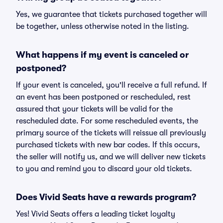
Yes, we guarantee that tickets purchased together will
be together, unless otherwise noted in the listing.
What happens if my event is canceled or
postponed?
If your event is canceled, you'll receive a full refund. If
an event has been postponed or rescheduled, rest
assured that your tickets will be valid for the
rescheduled date. For some rescheduled events, the
primary source of the tickets will reissue all previously
purchased tickets with new bar codes. If this occurs,
the seller will notify us, and we will deliver new tickets
to you and remind you to discard your old tickets.
Does Vivid Seats have a rewards program?
Yes! Vivid Seats offers a leading ticket loyalty