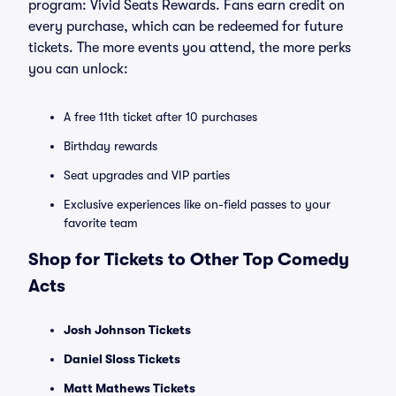
program: Vivid Seats Rewards. Fans earn credit on
every purchase, which can be redeemed for future
tickets. The more events you attend, the more perks
you can unlock:
A free 11th ticket after 10 purchases
Birthday rewards
Seat upgrades and VIP parties
Exclusive experiences like on-field passes to your
favorite team
Shop for Tickets to Other Top Comedy
Acts
Josh Johnson Tickets
Daniel Sloss Tickets
Matt Mathews Tickets