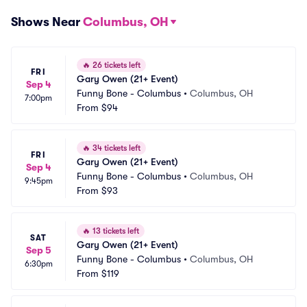
Shows Near
Columbus, OH
🔥
26 tickets left
FRI
Gary Owen (21+ Event)
Sep 4
Funny Bone - Columbus
•
Columbus, OH
7:00pm
From
$94
🔥
34 tickets left
FRI
Gary Owen (21+ Event)
Sep 4
Funny Bone - Columbus
•
Columbus, OH
9:45pm
From
$93
🔥
13 tickets left
SAT
Gary Owen (21+ Event)
Sep 5
Funny Bone - Columbus
•
Columbus, OH
6:30pm
From
$119