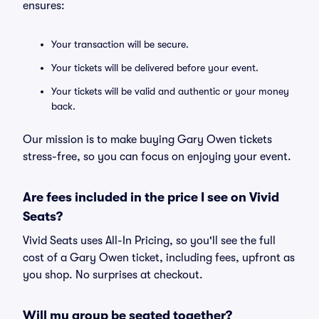
ensures:
Your transaction will be secure.
Your tickets will be delivered before your event.
Your tickets will be valid and authentic or your money
back.
Our mission is to make buying Gary Owen tickets
stress-free, so you can focus on enjoying your event.
Are fees included in the price I see on Vivid
Seats?
Vivid Seats uses All-In Pricing, so you'll see the full
cost of a Gary Owen ticket, including fees, upfront as
you shop. No surprises at checkout.
Will my group be seated together?