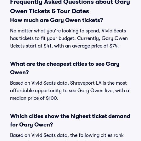
Frequently Asked Questions about Gary
Owen Tickets & Tour Dates
How much are Gary Owen tickets?
No matter what you're looking to spend, Vivid Seats
has tickets to fit your budget. Currently, Gary Owen
tickets start at $41, with an average price of $74.
What are the cheapest cities to see Gary
Owen?
Based on Vivid Seats data, Shreveport LA is the most
affordable opportunity to see Gary Owen live, with a
median price of $100.
Which cities show the highest ticket demand
for Gary Owen?
Based on Vivid Seats data, the following cities rank