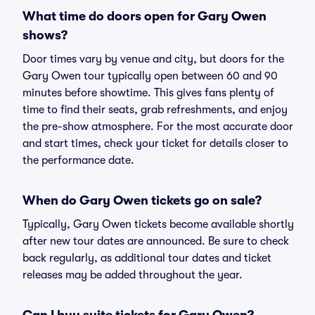
What time do doors open for Gary Owen
shows?
Door times vary by venue and city, but doors for the
Gary Owen tour typically open between 60 and 90
minutes before showtime. This gives fans plenty of
time to find their seats, grab refreshments, and enjoy
the pre-show atmosphere. For the most accurate door
and start times, check your ticket for details closer to
the performance date.
When do Gary Owen tickets go on sale?
Typically, Gary Owen tickets become available shortly
after new tour dates are announced. Be sure to check
back regularly, as additional tour dates and ticket
releases may be added throughout the year.