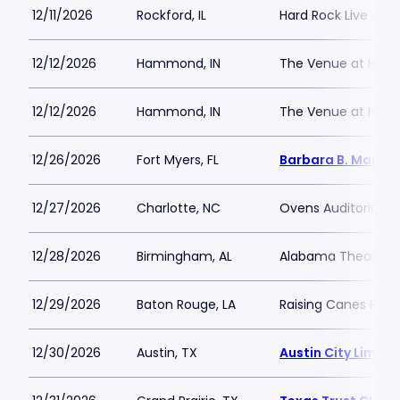
12/11/2026
Rockford, IL
Hard Rock Live - Ro
12/12/2026
Hammond, IN
The Venue at Hor
12/12/2026
Hammond, IN
The Venue at Hor
12/26/2026
Fort Myers, FL
Barbara B. Mann P
12/27/2026
Charlotte, NC
Ovens Auditorium
12/28/2026
Birmingham, AL
Alabama Theatre 
12/29/2026
Baton Rouge, LA
Raising Canes Rive
12/30/2026
Austin, TX
Austin City Limits