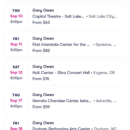
Gary Owen
THU
Sep 10
Capitol Theatre - Salt Lake
•
Salt Lake City,
8:00pm
 City
From
$63
 UT
Gary Owen
FRI
Sep 11
First Interstate Center for the Ar
•
Spokane, W
8:00pm
ts
From
$82
A
Gary Owen
SAT
Sep 12
Hult Center - Silva Concert Hall
•
Eugene, OR
8:00pm
From
$76
Gary Owen
THU
Sep 17
Harrahs Cherokee Center Ashevil
•
Asheville, N
8:00pm
le
From
$59
C
Gary Owen
FRI
Sep 18
Durham Performing Arts Center
•
Durham, NC