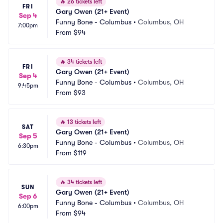
🔥
26 tickets left
FRI
Gary Owen (21+ Event)
Sep 4
Funny Bone - Columbus
•
Columbus, OH
7:00pm
From
$94
🔥
34 tickets left
FRI
Gary Owen (21+ Event)
Sep 4
Funny Bone - Columbus
•
Columbus, OH
9:45pm
From
$93
🔥
13 tickets left
SAT
Gary Owen (21+ Event)
Sep 5
Funny Bone - Columbus
•
Columbus, OH
6:30pm
From
$119
🔥
34 tickets left
SUN
Gary Owen (21+ Event)
Sep 6
Funny Bone - Columbus
•
Columbus, OH
6:00pm
From
$94