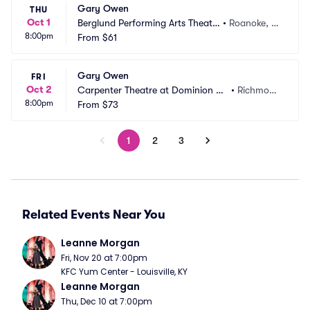
Gary Owen
THU
Oct 1
Berglund Performing Arts Theatr
•
Roanoke, V
8:00pm
e
From
$61
A
Gary Owen
FRI
Oct 2
Carpenter Theatre at Dominion En
•
Richmon
8:00pm
ergy Center
From
$73
d, VA
1
2
3
Related Events Near You
Leanne Morgan
Fri, Nov 20 at 7:00pm
KFC Yum Center - Louisville, KY
Leanne Morgan
Thu, Dec 10 at 7:00pm