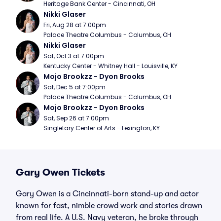
Heritage Bank Center - Cincinnati, OH
Nikki Glaser
Fri, Aug 28 at 7:00pm
Palace Theatre Columbus - Columbus, OH
Nikki Glaser
Sat, Oct 3 at 7:00pm
Kentucky Center - Whitney Hall - Louisville, KY
Mojo Brookzz - Dyon Brooks
Sat, Dec 5 at 7:00pm
Palace Theatre Columbus - Columbus, OH
Mojo Brookzz - Dyon Brooks
Sat, Sep 26 at 7:00pm
Singletary Center of Arts - Lexington, KY
Gary Owen Tickets
Gary Owen is a Cincinnati-born stand-up and actor
known for fast, nimble crowd work and stories drawn
from real life. A U.S. Navy veteran, he broke through