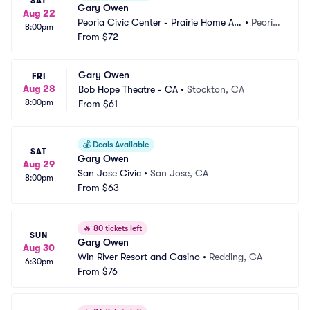
SAT
Gary Owen
Aug 22
Peoria Civic Center - Prairie Home Alli
•
Peoria, 
8:00pm
ance Theater
From
$72
IL
Gary Owen
FRI
Aug 28
Bob Hope Theatre - CA
•
Stockton, CA
8:00pm
From
$61
💰
Deals Available
SAT
Gary Owen
Aug 29
San Jose Civic
•
San Jose, CA
8:00pm
From
$63
🔥
80 tickets left
SUN
Gary Owen
Aug 30
Win River Resort and Casino
•
Redding, CA
6:30pm
From
$76