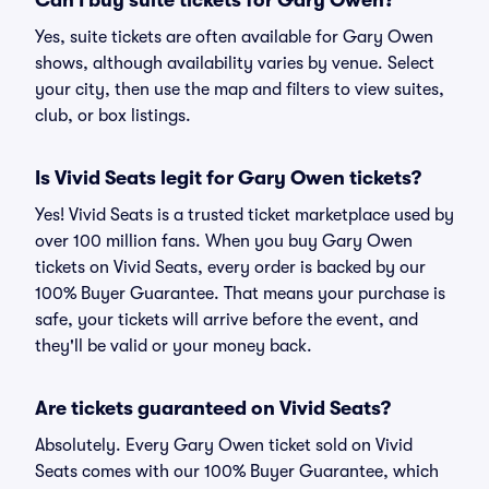
Can I buy suite tickets for Gary Owen?
Yes, suite tickets are often available for Gary Owen
shows, although availability varies by venue. Select
your city, then use the map and filters to view suites,
club, or box listings.
Is Vivid Seats legit for Gary Owen tickets?
Yes! Vivid Seats is a trusted ticket marketplace used by
over 100 million fans. When you buy Gary Owen
tickets on Vivid Seats, every order is backed by our
100% Buyer Guarantee. That means your purchase is
safe, your tickets will arrive before the event, and
they'll be valid or your money back.
Are tickets guaranteed on Vivid Seats?
Absolutely. Every Gary Owen ticket sold on Vivid
Seats comes with our 100% Buyer Guarantee, which