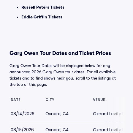
Russell Peters Tickets
Eddie Griffin Tickets
Gary Owen Tour Dates and Ticket Prices
Gary Owen Tour Dates will be displayed below for any
announced 2026 Gary Owen tour dates. For all available
tickets and to find shows near you, scroll to the listings at
the top of this page.
DATE
CITY
VENUE
08/14/2026
Oxnard, CA
Oxnard Levity Live
08/15/2026
Oxnard, CA
Oxnard Levity Live