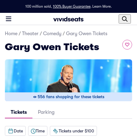
100 million sold,
100% Buyer Guarantee
.
Learn More.
Home
/
Theater
/
Comedy
/
Gary Owen Tickets
Gary Owen Tickets
556 fans shopping for these tickets
Tickets
Parking
Date
Time
Tickets under $100