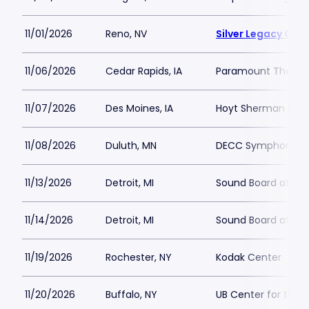
11/01/2026
Reno, NV
Silver Legacy Cas
11/06/2026
Cedar Rapids, IA
Paramount Theatre
11/07/2026
Des Moines, IA
Hoyt Sherman Plac
11/08/2026
Duluth, MN
DECC Symphony Ha
11/13/2026
Detroit, MI
Sound Board at Mot
11/14/2026
Detroit, MI
Sound Board at Mot
11/19/2026
Rochester, NY
Kodak Center
11/20/2026
Buffalo, NY
UB Center for the 