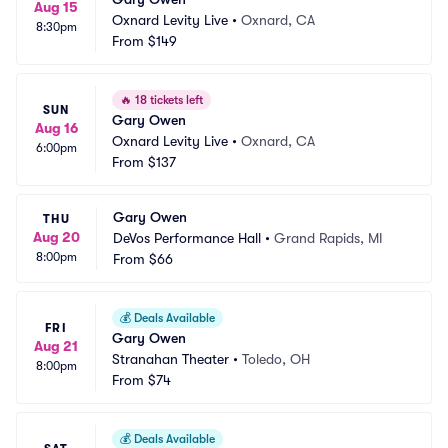
Aug 15
Oxnard Levity Live
•
Oxnard, CA
8:30pm
From
$149
🔥
18 tickets left
SUN
Gary Owen
Aug 16
Oxnard Levity Live
•
Oxnard, CA
6:00pm
From
$137
Gary Owen
THU
Aug 20
DeVos Performance Hall
•
Grand Rapids, MI
8:00pm
From
$66
💰
Deals Available
FRI
Gary Owen
Aug 21
Stranahan Theater
•
Toledo, OH
8:00pm
From
$74
💰
Deals Available