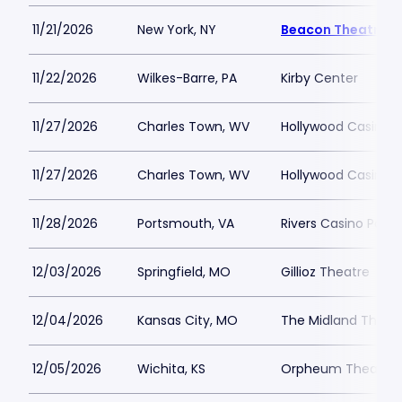
11/21/2026
New York, NY
Beacon Theatre
11/22/2026
Wilkes-Barre, PA
Kirby Center
11/27/2026
Charles Town, WV
Hollywood Casino 
11/27/2026
Charles Town, WV
Hollywood Casino 
11/28/2026
Portsmouth, VA
Rivers Casino Port
12/03/2026
Springfield, MO
Gillioz Theatre
12/04/2026
Kansas City, MO
The Midland Theat
12/05/2026
Wichita, KS
Orpheum Theatre -