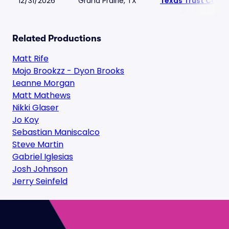
12/31/2026
Grand Prairie, TX
Texas Trust CU Th
Related Productions
Matt Rife
Mojo Brookzz - Dyon Brooks
Leanne Morgan
Matt Mathews
Nikki Glaser
Jo Koy
Sebastian Maniscalco
Steve Martin
Gabriel Iglesias
Josh Johnson
Jerry Seinfeld