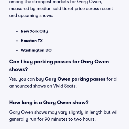
among the strongest markets for Gary Owen,
measured by median sold ticket price across recent
and upcoming shows:
New York City
Houston TX
Washington DC
Can I buy parking passes for Gary Owen
shows?
Yes, you can buy
Gary Owen parking passes
for all
announced shows on Vivid Seats.
How long is a Gary Owen show?
Gary Owen shows may vary slightly in length but will
generally run for 90 minutes to two hours.