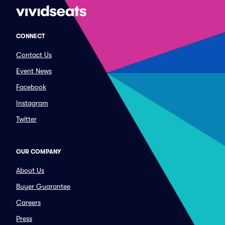
CONNECT
Contact Us
Event News
Facebook
Instagram
Twitter
OUR COMPANY
About Us
Buyer Guarantee
Careers
Press