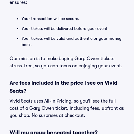
ensures:
Your transaction will be secure.
Your tickets will be delivered before your event.
Your tickets will be valid and authentic or your money
back.
Our mission is to make buying Gary Owen tickets
stress-free, so you can focus on enjoying your event.
Are fees included in the price I see on Vivid
Seats?
Vivid Seats uses All-In Pricing, so you'll see the full
cost of a Gary Owen ticket, including fees, upfront as
you shop. No surprises at checkout.
Will my group be seated together?