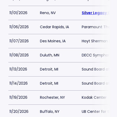
11/01/2026
Reno, NV
Silver Legacy Cas
11/06/2026
Cedar Rapids, IA
Paramount Theatre
11/07/2026
Des Moines, IA
Hoyt Sherman Plac
11/08/2026
Duluth, MN
DECC Symphony Ha
11/13/2026
Detroit, MI
Sound Board at Mot
11/14/2026
Detroit, MI
Sound Board at Mot
11/19/2026
Rochester, NY
Kodak Center
11/20/2026
Buffalo, NY
UB Center for the 