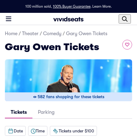
100 million sold,
100% Buyer Guarantee
.
Learn More.
Home
/
Theater
/
Comedy
/
Gary Owen Tickets
Gary Owen Tickets
582 fans shopping for these tickets
Tickets
Parking
Date
Time
Tickets under $100