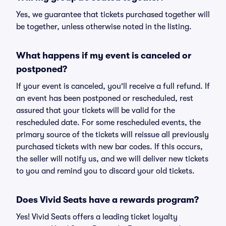
Yes, we guarantee that tickets purchased together will
be together, unless otherwise noted in the listing.
What happens if my event is canceled or
postponed?
If your event is canceled, you'll receive a full refund. If
an event has been postponed or rescheduled, rest
assured that your tickets will be valid for the
rescheduled date. For some rescheduled events, the
primary source of the tickets will reissue all previously
purchased tickets with new bar codes. If this occurs,
the seller will notify us, and we will deliver new tickets
to you and remind you to discard your old tickets.
Does Vivid Seats have a rewards program?
Yes! Vivid Seats offers a leading ticket loyalty