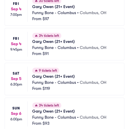
🔥
30 tickets left
FRI
Gary Owen (21+ Event)
Sep 4
Funny Bone - Columbus
•
Columbus, OH
7:00pm
From
$97
🔥
34 tickets left
FRI
Gary Owen (21+ Event)
Sep 4
Funny Bone - Columbus
•
Columbus, OH
9:45pm
From
$91
🔥
9 tickets left
SAT
Gary Owen (21+ Event)
Sep 5
Funny Bone - Columbus
•
Columbus, OH
6:30pm
From
$119
🔥
34 tickets left
SUN
Gary Owen (21+ Event)
Sep 6
Funny Bone - Columbus
•
Columbus, OH
6:00pm
From
$93