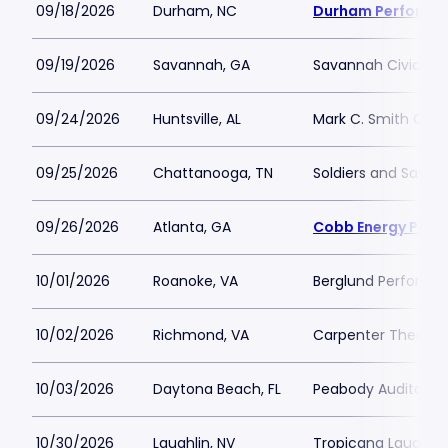
09/18/2026
Durham, NC
Durham Performin
09/19/2026
Savannah, GA
Savannah Civic Ce
09/24/2026
Huntsville, AL
Mark C. Smith Conc
09/25/2026
Chattanooga, TN
Soldiers and Sailor
09/26/2026
Atlanta, GA
Cobb Energy Perfo
10/01/2026
Roanoke, VA
Berglund Performin
10/02/2026
Richmond, VA
Carpenter Theatre
10/03/2026
Daytona Beach, FL
Peabody Auditoriu
10/30/2026
Laughlin, NV
Tropicana Laughlin