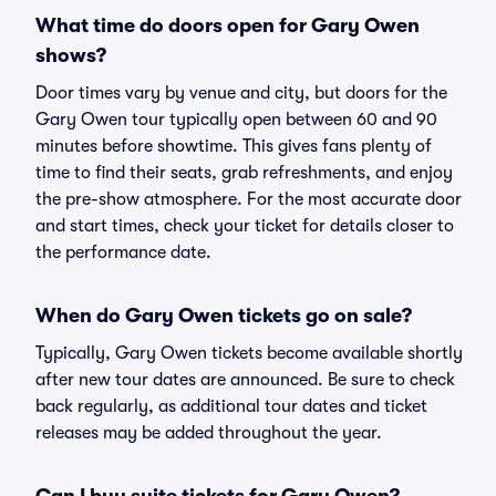
What time do doors open for Gary Owen
shows?
Door times vary by venue and city, but doors for the
Gary Owen tour typically open between 60 and 90
minutes before showtime. This gives fans plenty of
time to find their seats, grab refreshments, and enjoy
the pre-show atmosphere. For the most accurate door
and start times, check your ticket for details closer to
the performance date.
When do Gary Owen tickets go on sale?
Typically, Gary Owen tickets become available shortly
after new tour dates are announced. Be sure to check
back regularly, as additional tour dates and ticket
releases may be added throughout the year.