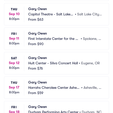
Gary Owen
THU
Sep 10
Capitol Theatre - Salt Lake
•
Salt Lake City,
8:00pm
 City
From
$63
 UT
Gary Owen
FRI
Sep 11
First Interstate Center for the Ar
•
Spokane, W
8:00pm
ts
From
$90
A
Gary Owen
SAT
Sep 12
Hult Center - Silva Concert Hall
•
Eugene, OR
8:00pm
From
$76
Gary Owen
THU
Sep 17
Harrahs Cherokee Center Ashevil
•
Asheville, N
8:00pm
le
From
$59
C
Gary Owen
FRI
Sep 18
Durham Performing Arts Center
•
Durham, NC