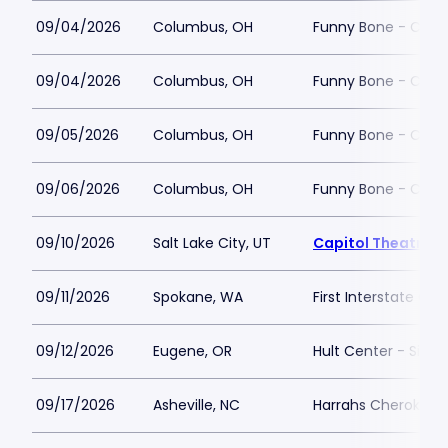
09/04/2026
Columbus, OH
Funny Bone - Col
09/04/2026
Columbus, OH
Funny Bone - Col
09/05/2026
Columbus, OH
Funny Bone - Col
09/06/2026
Columbus, OH
Funny Bone - Col
09/10/2026
Salt Lake City, UT
Capitol Theatre - 
09/11/2026
Spokane, WA
First Interstate Cen
09/12/2026
Eugene, OR
Hult Center - Silva
09/17/2026
Asheville, NC
Harrahs Cherokee C