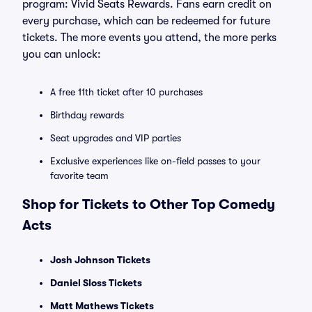
program: Vivid Seats Rewards. Fans earn credit on
every purchase, which can be redeemed for future
tickets. The more events you attend, the more perks
you can unlock:
A free 11th ticket after 10 purchases
Birthday rewards
Seat upgrades and VIP parties
Exclusive experiences like on-field passes to your
favorite team
Shop for Tickets to Other Top Comedy
Acts
Josh Johnson Tickets
Daniel Sloss Tickets
Matt Mathews Tickets