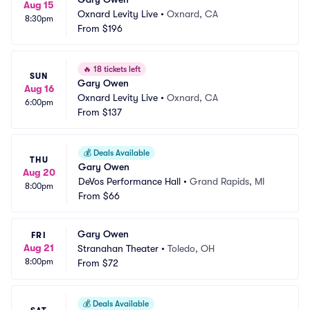
Aug 15
Oxnard Levity Live
•
Oxnard, CA
8:30pm
From
$196
🔥
18 tickets left
SUN
Gary Owen
Aug 16
Oxnard Levity Live
•
Oxnard, CA
6:00pm
From
$137
💰
Deals Available
THU
Gary Owen
Aug 20
DeVos Performance Hall
•
Grand Rapids, MI
8:00pm
From
$66
Gary Owen
FRI
Aug 21
Stranahan Theater
•
Toledo, OH
8:00pm
From
$72
💰
Deals Available