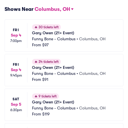
Shows Near
Columbus, OH
🔥
30 tickets left
FRI
Gary Owen (21+ Event)
Sep 4
Funny Bone - Columbus
•
Columbus, OH
7:00pm
From
$97
🔥
34 tickets left
FRI
Gary Owen (21+ Event)
Sep 4
Funny Bone - Columbus
•
Columbus, OH
9:45pm
From
$91
🔥
9 tickets left
SAT
Gary Owen (21+ Event)
Sep 5
Funny Bone - Columbus
•
Columbus, OH
6:30pm
From
$119