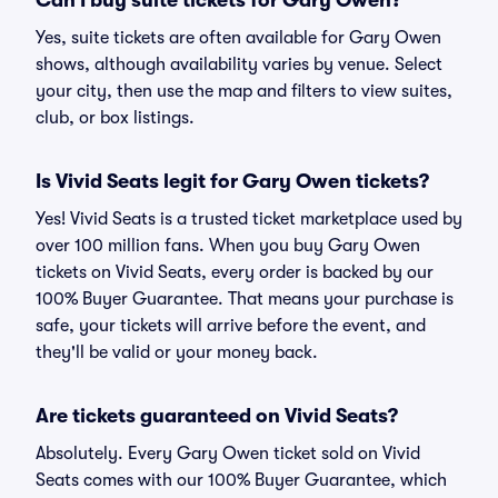
Can I buy suite tickets for Gary Owen?
Yes, suite tickets are often available for Gary Owen
shows, although availability varies by venue. Select
your city, then use the map and filters to view suites,
club, or box listings.
Is Vivid Seats legit for Gary Owen tickets?
Yes! Vivid Seats is a trusted ticket marketplace used by
over 100 million fans. When you buy Gary Owen
tickets on Vivid Seats, every order is backed by our
100% Buyer Guarantee. That means your purchase is
safe, your tickets will arrive before the event, and
they'll be valid or your money back.
Are tickets guaranteed on Vivid Seats?
Absolutely. Every Gary Owen ticket sold on Vivid
Seats comes with our 100% Buyer Guarantee, which