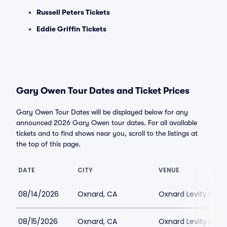
Russell Peters Tickets
Eddie Griffin Tickets
Gary Owen Tour Dates and Ticket Prices
Gary Owen Tour Dates will be displayed below for any
announced 2026 Gary Owen tour dates. For all available
tickets and to find shows near you, scroll to the listings at
the top of this page.
DATE
CITY
VENUE
08/14/2026
Oxnard, CA
Oxnard Levity Live
08/15/2026
Oxnard, CA
Oxnard Levity Live