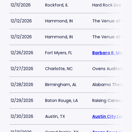
12/11/2026
Rockford, IL
Hard Rock Live - Ro
12/12/2026
Hammond, IN
The Venue at Hor
12/12/2026
Hammond, IN
The Venue at Hor
12/26/2026
Fort Myers, FL
Barbara B. Mann P
12/27/2026
Charlotte, NC
Ovens Auditorium
12/28/2026
Birmingham, AL
Alabama Theatre 
12/29/2026
Baton Rouge, LA
Raising Canes Rive
12/30/2026
Austin, TX
Austin City Limits