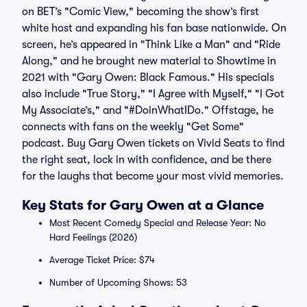
on BET’s "Comic View," becoming the show’s first
white host and expanding his fan base nationwide. On
screen, he’s appeared in "Think Like a Man" and "Ride
Along," and he brought new material to Showtime in
2021 with "Gary Owen: Black Famous." His specials
also include "True Story," "I Agree with Myself," "I Got
My Associate’s," and "#DoinWhatIDo." Offstage, he
connects with fans on the weekly "Get Some"
podcast. Buy Gary Owen tickets on Vivid Seats to find
the right seat, lock in with confidence, and be there
for the laughs that become your most vivid memories.
Key Stats for Gary Owen at a Glance
Most Recent Comedy Special and Release Year: No
Hard Feelings (2026)
Average Ticket Price: $74
Number of Upcoming Shows: 53