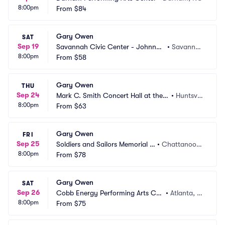
8:00pm
From
$84
Gary Owen
SAT
Sep 19
Savannah Civic Center - Johnny
•
Savanna
8:00pm
 Mercer Theatre
From
$58
h, GA
Gary Owen
THU
Sep 24
Mark C. Smith Concert Hall at the V
•
Huntsvill
8:00pm
on Braun Center
From
$63
e, AL
Gary Owen
FRI
Sep 25
Soldiers and Sailors Memorial A
•
Chattanoog
8:00pm
uditorium
From
$78
a, TN
Gary Owen
SAT
Sep 26
Cobb Energy Performing Arts Cen
•
Atlanta, G
8:00pm
tre
From
$75
A