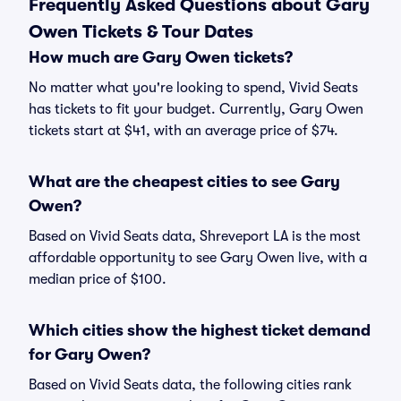
Frequently Asked Questions about Gary
Owen Tickets & Tour Dates
How much are Gary Owen tickets?
No matter what you're looking to spend, Vivid Seats
has tickets to fit your budget. Currently, Gary Owen
tickets start at $41, with an average price of $74.
What are the cheapest cities to see Gary
Owen?
Based on Vivid Seats data, Shreveport LA is the most
affordable opportunity to see Gary Owen live, with a
median price of $100.
Which cities show the highest ticket demand
for Gary Owen?
Based on Vivid Seats data, the following cities rank