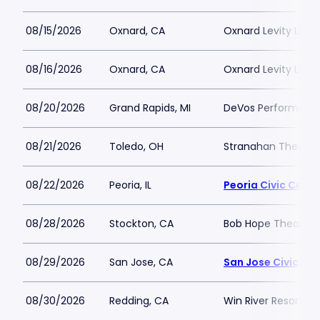
08/15/2026
Oxnard, CA
Oxnard Levity Live
08/16/2026
Oxnard, CA
Oxnard Levity Live
08/20/2026
Grand Rapids, MI
DeVos Performance
08/21/2026
Toledo, OH
Stranahan Theater
08/22/2026
Peoria, IL
Peoria Civic Cente
08/28/2026
Stockton, CA
Bob Hope Theatre 
08/29/2026
San Jose, CA
San Jose Civic
08/30/2026
Redding, CA
Win River Resort a