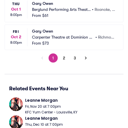
Gary Owen
THU
Oct 1
Berglund Performing Arts Theatr
•
Roanoke, V
8:00pm
e
From
$61
A
Gary Owen
FRI
Oct 2
Carpenter Theatre at Dominion En
•
Richmon
8:00pm
ergy Center
From
$73
d, VA
1
2
3
Related Events Near You
Leanne Morgan
Fri, Nov 20 at 7:00pm
KFC Yum Center - Louisville, KY
Leanne Morgan
Thu, Dec 10 at 7:00pm