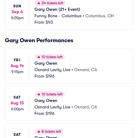
🔥
34 tickets left
SUN
Gary Owen (21+ Event)
Sep 6
Funny Bone - Columbus
•
Columbus, OH
6:00pm
From
$93
Gary Owen Performances
🔥
10 tickets left
FRI
Gary Owen
Aug 14
Oxnard Levity Live
•
Oxnard, CA
9:15pm
From
$196
🔥
10 tickets left
SAT
Gary Owen
Aug 15
Oxnard Levity Live
•
Oxnard, CA
6:00pm
From
$196
🔥
8 tickets left
SAT
Gary Owen