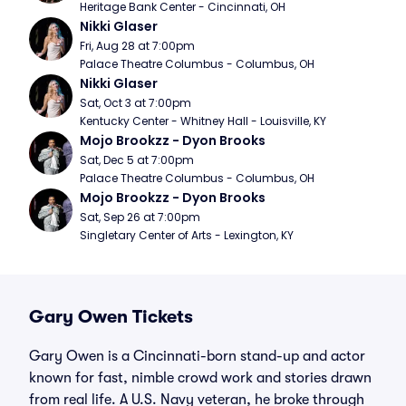
Heritage Bank Center - Cincinnati, OH
Nikki Glaser
Fri, Aug 28 at 7:00pm
Palace Theatre Columbus - Columbus, OH
Nikki Glaser
Sat, Oct 3 at 7:00pm
Kentucky Center - Whitney Hall - Louisville, KY
Mojo Brookzz - Dyon Brooks
Sat, Dec 5 at 7:00pm
Palace Theatre Columbus - Columbus, OH
Mojo Brookzz - Dyon Brooks
Sat, Sep 26 at 7:00pm
Singletary Center of Arts - Lexington, KY
Gary Owen Tickets
Gary Owen is a Cincinnati-born stand-up and actor
known for fast, nimble crowd work and stories drawn
from real life. A U.S. Navy veteran, he broke through