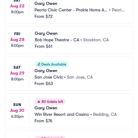
SAT
Gary Owen
Aug 22
Peoria Civic Center - Prairie Home Alli
•
Peoria, 
8:00pm
ance Theater
From
$72
IL
Gary Owen
FRI
Aug 28
Bob Hope Theatre - CA
•
Stockton, CA
8:00pm
From
$61
💰
Deals Available
SAT
Gary Owen
Aug 29
San Jose Civic
•
San Jose, CA
8:00pm
From
$63
🔥
80 tickets left
SUN
Gary Owen
Aug 30
Win River Resort and Casino
•
Redding, CA
6:30pm
From
$76