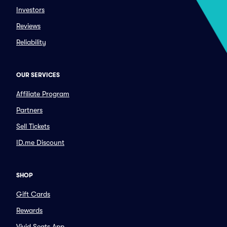
Investors
Reviews
Reliability
OUR SERVICES
Affiliate Program
Partners
Sell Tickets
ID.me Discount
SHOP
Gift Cards
Rewards
Vivid Seats App