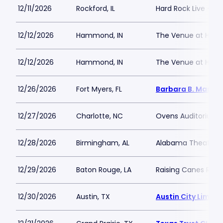
12/11/2026
Rockford, IL
Hard Rock Live - Ro
12/12/2026
Hammond, IN
The Venue at Hor
12/12/2026
Hammond, IN
The Venue at Hor
12/26/2026
Fort Myers, FL
Barbara B. Mann P
12/27/2026
Charlotte, NC
Ovens Auditorium
12/28/2026
Birmingham, AL
Alabama Theatre 
12/29/2026
Baton Rouge, LA
Raising Canes Rive
12/30/2026
Austin, TX
Austin City Limits