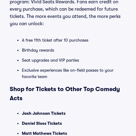
program: Vivid Seats Rewards. Fans earn credit on
every purchase, which can be redeemed for future
tickets. The more events you attend, the more perks
you can unlock:
A free 11th ticket after 10 purchases
Birthday rewards
Seat upgrades and VIP parties
Exclusive experiences like on-field passes to your
favorite team
Shop for Tickets to Other Top Comedy
Acts
Josh Johnson Tickets
Daniel Sloss Tickets
Matt Mathews Tickets