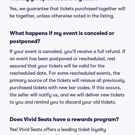
Yes, we guarantee that tickets purchased together will
be together, unless otherwise noted in the listing.
What happens if my event is canceled or
postponed?
If your event is canceled, you'll receive a full refund. If
an event has been postponed or rescheduled, rest
assured that your tickets will be valid for the
rescheduled date. For some rescheduled events, the
primary source of the tickets will reissue all previously
purchased tickets with new bar codes. If this occurs,
the seller will notify us, and we will deliver new tickets
to you and remind you to discard your old tickets.
Does Vivid Seats have a rewards program?
Yes! Vivid Seats offers a leading ticket loyalty