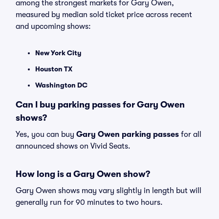
among the strongest markets for Gary Owen,
measured by median sold ticket price across recent
and upcoming shows:
New York City
Houston TX
Washington DC
Can I buy parking passes for Gary Owen
shows?
Yes, you can buy
Gary Owen parking passes
for all
announced shows on Vivid Seats.
How long is a Gary Owen show?
Gary Owen shows may vary slightly in length but will
generally run for 90 minutes to two hours.