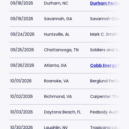
09/18/2026
Durham, NC
Durham Performin
09/19/2026
Savannah, GA
Savannah Civic Ce
09/24/2026
Huntsville, AL
Mark C. Smith Conc
09/25/2026
Chattanooga, TN
Soldiers and Sailor
09/26/2026
Atlanta, GA
Cobb Energy Perfo
10/01/2026
Roanoke, VA
Berglund Performin
10/02/2026
Richmond, VA
Carpenter Theatre
10/03/2026
Daytona Beach, FL
Peabody Auditoriu
10/30/2026
Laughlin, NV
Tropicana Laughlin