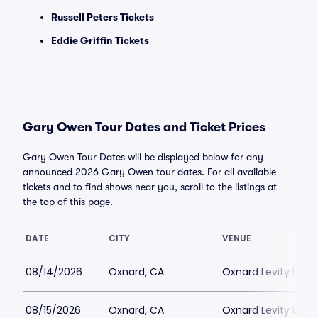
Russell Peters Tickets
Eddie Griffin Tickets
Gary Owen Tour Dates and Ticket Prices
Gary Owen Tour Dates will be displayed below for any
announced 2026 Gary Owen tour dates. For all available
tickets and to find shows near you, scroll to the listings at
the top of this page.
DATE
CITY
VENUE
08/14/2026
Oxnard, CA
Oxnard Levity Live
08/15/2026
Oxnard, CA
Oxnard Levity Live