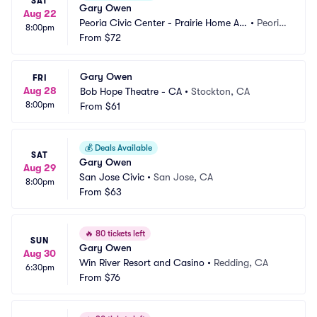
SAT
Gary Owen
Aug 22
Peoria Civic Center - Prairie Home Alli
•
Peoria, 
8:00pm
ance Theater
From
$72
IL
Gary Owen
FRI
Aug 28
Bob Hope Theatre - CA
•
Stockton, CA
8:00pm
From
$61
💰
Deals Available
SAT
Gary Owen
Aug 29
San Jose Civic
•
San Jose, CA
8:00pm
From
$63
🔥
80 tickets left
SUN
Gary Owen
Aug 30
Win River Resort and Casino
•
Redding, CA
6:30pm
From
$76