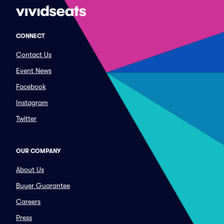
CONNECT
Contact Us
Event News
Facebook
Instagram
Twitter
OUR COMPANY
About Us
Buyer Guarantee
Careers
Press