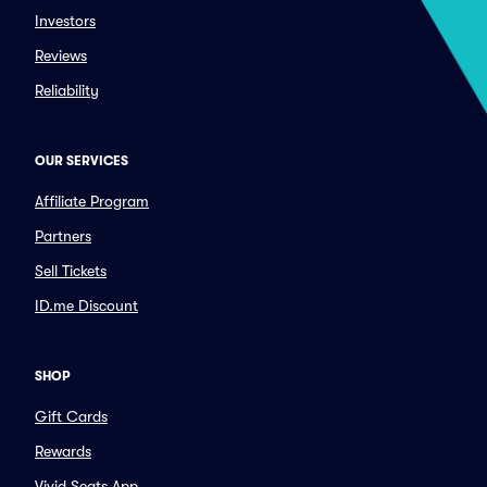
Investors
Reviews
Reliability
OUR SERVICES
Affiliate Program
Partners
Sell Tickets
ID.me Discount
SHOP
Gift Cards
Rewards
Vivid Seats App