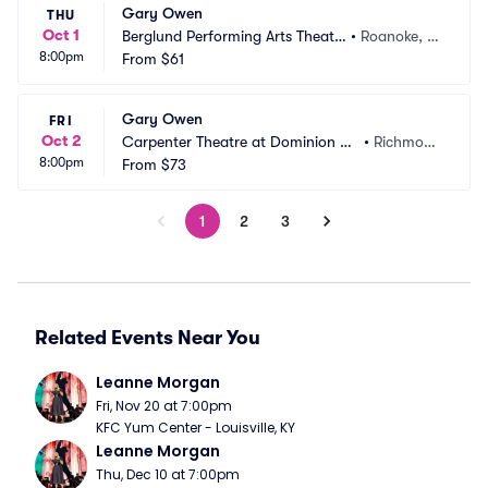
Gary Owen
THU
Oct 1
Berglund Performing Arts Theatr
•
Roanoke, V
8:00pm
e
From
$61
A
Gary Owen
FRI
Oct 2
Carpenter Theatre at Dominion En
•
Richmon
8:00pm
ergy Center
From
$73
d, VA
1
2
3
Related Events Near You
Leanne Morgan
Fri, Nov 20 at 7:00pm
KFC Yum Center - Louisville, KY
Leanne Morgan
Thu, Dec 10 at 7:00pm