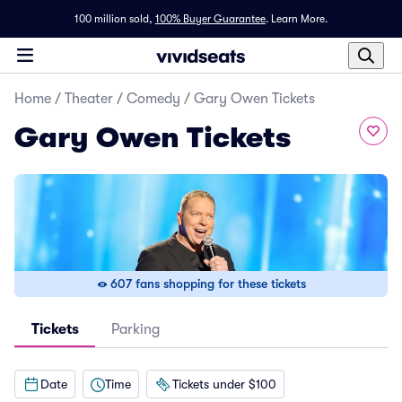
100 million sold,
100% Buyer Guarantee
.
Learn More.
Home
/
Theater
/
Comedy
/
Gary Owen Tickets
Gary Owen Tickets
607 fans shopping for these tickets
Tickets
Parking
Date
Time
Tickets under $100