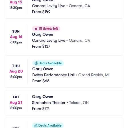
Aug 15
Oxnard Levity Live
•
Oxnard, CA
8:30pm
From
$149
🔥
18 tickets left
SUN
Gary Owen
Aug 16
Oxnard Levity Live
•
Oxnard, CA
6:00pm
From
$137
💰
Deals Available
THU
Gary Owen
Aug 20
DeVos Performance Hall
•
Grand Rapids, MI
8:00pm
From
$66
Gary Owen
FRI
Aug 21
Stranahan Theater
•
Toledo, OH
8:00pm
From
$72
💰
Deals Available