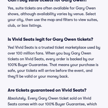
Can I buy suite tickets for Gary Owen?
Yes, suite tickets are often available for Gary Owen
shows, although availability varies by venue. Select
your city, then use the map and filters to view suites,
club, or box listings.
Is Vivid Seats legit for Gary Owen tickets?
Yes! Vivid Seats is a trusted ticket marketplace used by
over 100 million fans. When you buy Gary Owen
tickets on Vivid Seats, every order is backed by our
100% Buyer Guarantee. That means your purchase is
safe, your tickets will arrive before the event, and
they'll be valid or your money back.
Are tickets guaranteed on Vivid Seats?
Absolutely. Every Gary Owen ticket sold on Vivid
Seats comes with our 100% Buyer Guarantee, which