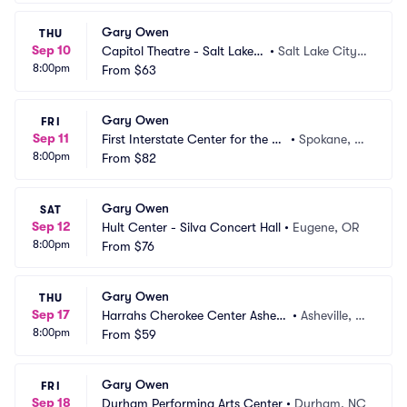
Gary Owen
THU
Sep 10
Capitol Theatre - Salt Lake
•
Salt Lake City,
8:00pm
 City
From
$63
 UT
Gary Owen
FRI
Sep 11
First Interstate Center for the Ar
•
Spokane, W
8:00pm
ts
From
$82
A
Gary Owen
SAT
Sep 12
Hult Center - Silva Concert Hall
•
Eugene, OR
8:00pm
From
$76
Gary Owen
THU
Sep 17
Harrahs Cherokee Center Ashevil
•
Asheville, N
8:00pm
le
From
$59
C
Gary Owen
FRI
Sep 18
Durham Performing Arts Center
•
Durham, NC