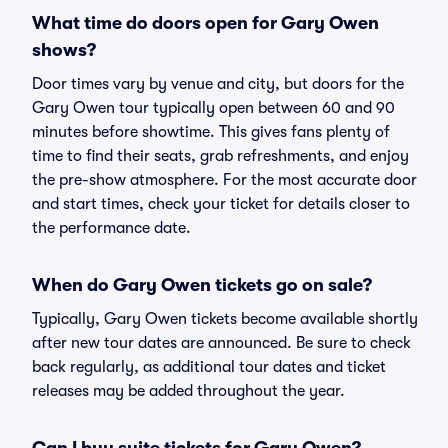
What time do doors open for Gary Owen
shows?
Door times vary by venue and city, but doors for the
Gary Owen tour typically open between 60 and 90
minutes before showtime. This gives fans plenty of
time to find their seats, grab refreshments, and enjoy
the pre-show atmosphere. For the most accurate door
and start times, check your ticket for details closer to
the performance date.
When do Gary Owen tickets go on sale?
Typically, Gary Owen tickets become available shortly
after new tour dates are announced. Be sure to check
back regularly, as additional tour dates and ticket
releases may be added throughout the year.