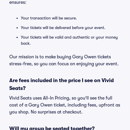
ensures:
Your transaction will be secure.
Your tickets will be delivered before your event.
Your tickets will be valid and authentic or your money
back.
Our mission is to make buying Gary Owen tickets
stress-free, so you can focus on enjoying your event.
Are fees included in the price I see on Vivid
Seats?
Vivid Seats uses All-In Pricing, so you'll see the full
cost of a Gary Owen ticket, including fees, upfront as
you shop. No surprises at checkout.
Will my group be seated together?