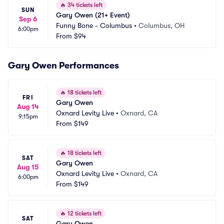
🔥
34 tickets left
SUN
Gary Owen (21+ Event)
Sep 6
Funny Bone - Columbus
•
Columbus, OH
6:00pm
From
$94
Gary Owen Performances
🔥
18 tickets left
FRI
Gary Owen
Aug 14
Oxnard Levity Live
•
Oxnard, CA
9:15pm
From
$149
🔥
18 tickets left
SAT
Gary Owen
Aug 15
Oxnard Levity Live
•
Oxnard, CA
6:00pm
From
$149
🔥
12 tickets left
SAT
Gary Owen