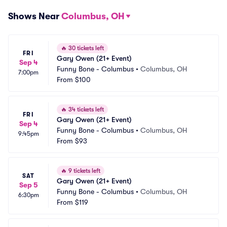
Shows Near
Columbus, OH
🔥
30 tickets left
FRI
Gary Owen (21+ Event)
Sep 4
Funny Bone - Columbus
•
Columbus, OH
7:00pm
From
$100
🔥
34 tickets left
FRI
Gary Owen (21+ Event)
Sep 4
Funny Bone - Columbus
•
Columbus, OH
9:45pm
From
$93
🔥
9 tickets left
SAT
Gary Owen (21+ Event)
Sep 5
Funny Bone - Columbus
•
Columbus, OH
6:30pm
From
$119