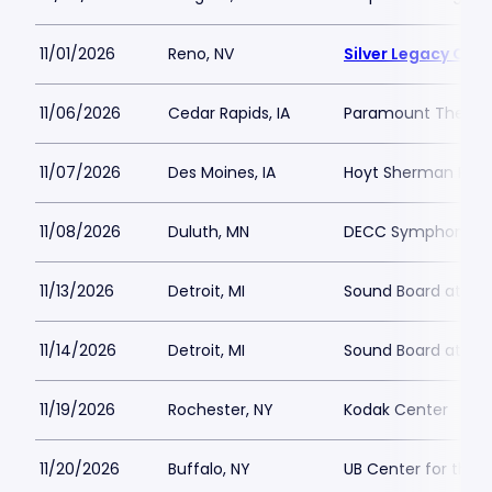
11/01/2026
Reno, NV
Silver Legacy Cas
11/06/2026
Cedar Rapids, IA
Paramount Theatre
11/07/2026
Des Moines, IA
Hoyt Sherman Plac
11/08/2026
Duluth, MN
DECC Symphony Ha
11/13/2026
Detroit, MI
Sound Board at Mot
11/14/2026
Detroit, MI
Sound Board at Mot
11/19/2026
Rochester, NY
Kodak Center
11/20/2026
Buffalo, NY
UB Center for the 