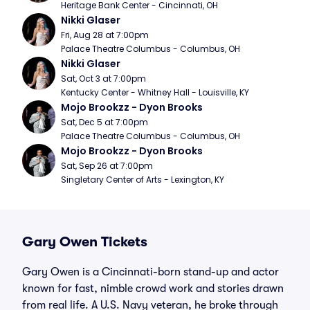
Heritage Bank Center - Cincinnati, OH
Nikki Glaser
Fri, Aug 28 at 7:00pm
Palace Theatre Columbus - Columbus, OH
Nikki Glaser
Sat, Oct 3 at 7:00pm
Kentucky Center - Whitney Hall - Louisville, KY
Mojo Brookzz - Dyon Brooks
Sat, Dec 5 at 7:00pm
Palace Theatre Columbus - Columbus, OH
Mojo Brookzz - Dyon Brooks
Sat, Sep 26 at 7:00pm
Singletary Center of Arts - Lexington, KY
Gary Owen Tickets
Gary Owen is a Cincinnati-born stand-up and actor
known for fast, nimble crowd work and stories drawn
from real life. A U.S. Navy veteran, he broke through