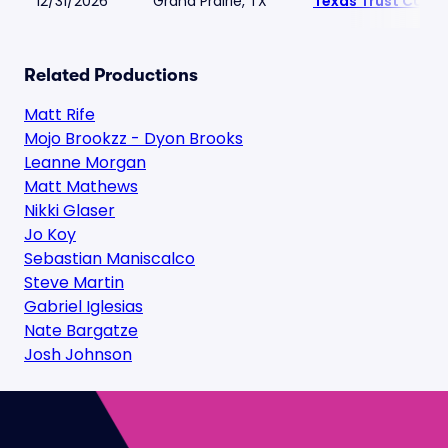
12/31/2026
Grand Prairie, TX
Texas Trust CU Th
Related Productions
Matt Rife
Mojo Brookzz - Dyon Brooks
Leanne Morgan
Matt Mathews
Nikki Glaser
Jo Koy
Sebastian Maniscalco
Steve Martin
Gabriel Iglesias
Nate Bargatze
Josh Johnson