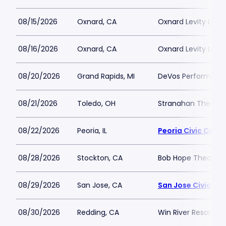
08/15/2026
Oxnard, CA
Oxnard Levity Live
08/16/2026
Oxnard, CA
Oxnard Levity Live
08/20/2026
Grand Rapids, MI
DeVos Performance
08/21/2026
Toledo, OH
Stranahan Theater
08/22/2026
Peoria, IL
Peoria Civic Cente
08/28/2026
Stockton, CA
Bob Hope Theatre 
08/29/2026
San Jose, CA
San Jose Civic
08/30/2026
Redding, CA
Win River Resort a