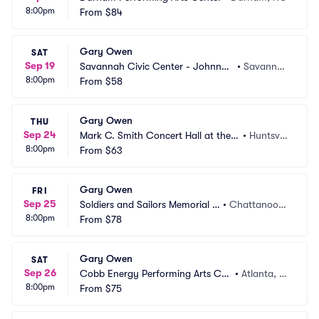
8:00pm
From
$84
Gary Owen
SAT
Sep 19
Savannah Civic Center - Johnny
•
Savanna
8:00pm
 Mercer Theatre
From
$58
h, GA
Gary Owen
THU
Sep 24
Mark C. Smith Concert Hall at the V
•
Huntsvill
8:00pm
on Braun Center
From
$63
e, AL
Gary Owen
FRI
Sep 25
Soldiers and Sailors Memorial A
•
Chattanoog
8:00pm
uditorium
From
$78
a, TN
Gary Owen
SAT
Sep 26
Cobb Energy Performing Arts Cen
•
Atlanta, G
8:00pm
tre
From
$75
A