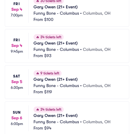
🔥
30 tickets left
FRI
Gary Owen (21+ Event)
Sep 4
Funny Bone - Columbus
•
Columbus, OH
7:00pm
From
$100
🔥
34 tickets left
FRI
Gary Owen (21+ Event)
Sep 4
Funny Bone - Columbus
•
Columbus, OH
9:45pm
From
$93
🔥
9 tickets left
SAT
Gary Owen (21+ Event)
Sep 5
Funny Bone - Columbus
•
Columbus, OH
6:30pm
From
$119
🔥
34 tickets left
SUN
Gary Owen (21+ Event)
Sep 6
Funny Bone - Columbus
•
Columbus, OH
6:00pm
From
$94