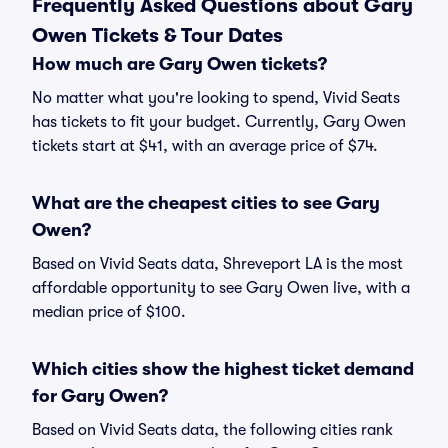
Frequently Asked Questions about Gary
Owen Tickets & Tour Dates
How much are Gary Owen tickets?
No matter what you're looking to spend, Vivid Seats
has tickets to fit your budget. Currently, Gary Owen
tickets start at $41, with an average price of $74.
What are the cheapest cities to see Gary
Owen?
Based on Vivid Seats data, Shreveport LA is the most
affordable opportunity to see Gary Owen live, with a
median price of $100.
Which cities show the highest ticket demand
for Gary Owen?
Based on Vivid Seats data, the following cities rank