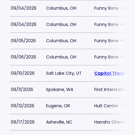
09/04/2026
Columbus, OH
Funny Bone - Col
09/04/2026
Columbus, OH
Funny Bone - Col
09/05/2026
Columbus, OH
Funny Bone - Col
09/06/2026
Columbus, OH
Funny Bone - Col
09/10/2026
Salt Lake City, UT
Capitol Theatre - 
09/11/2026
Spokane, WA
First Interstate Cen
09/12/2026
Eugene, OR
Hult Center - Silva
09/17/2026
Asheville, NC
Harrahs Cherokee C