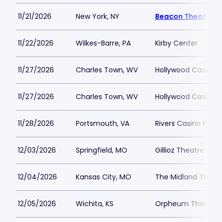
11/21/2026
New York, NY
Beacon Theatre
11/22/2026
Wilkes-Barre, PA
Kirby Center
11/27/2026
Charles Town, WV
Hollywood Casino 
11/27/2026
Charles Town, WV
Hollywood Casino 
11/28/2026
Portsmouth, VA
Rivers Casino Port
12/03/2026
Springfield, MO
Gillioz Theatre
12/04/2026
Kansas City, MO
The Midland Theat
12/05/2026
Wichita, KS
Orpheum Theatre -