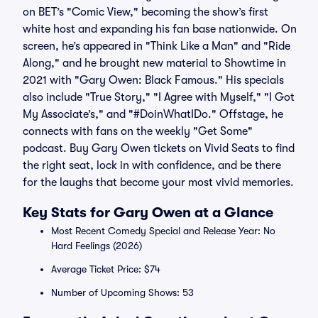
on BET’s "Comic View," becoming the show’s first
white host and expanding his fan base nationwide. On
screen, he’s appeared in "Think Like a Man" and "Ride
Along," and he brought new material to Showtime in
2021 with "Gary Owen: Black Famous." His specials
also include "True Story," "I Agree with Myself," "I Got
My Associate’s," and "#DoinWhatIDo." Offstage, he
connects with fans on the weekly "Get Some"
podcast. Buy Gary Owen tickets on Vivid Seats to find
the right seat, lock in with confidence, and be there
for the laughs that become your most vivid memories.
Key Stats for Gary Owen at a Glance
Most Recent Comedy Special and Release Year: No
Hard Feelings (2026)
Average Ticket Price: $74
Number of Upcoming Shows: 53