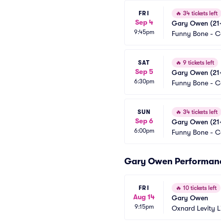
FRI
🔥
34 tickets left
Sep 4
Gary Owen (21+
9:45pm
Funny Bone - 
SAT
🔥
9 tickets left
Sep 5
Gary Owen (21+
6:30pm
Funny Bone - 
SUN
🔥
34 tickets left
Sep 6
Gary Owen (21+
6:00pm
Funny Bone - 
Gary Owen Performan
FRI
🔥
10 tickets left
Aug 14
Gary Owen
9:15pm
Oxnard Levity L