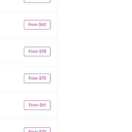
From $63
From $78
From $75
From $61
From $73