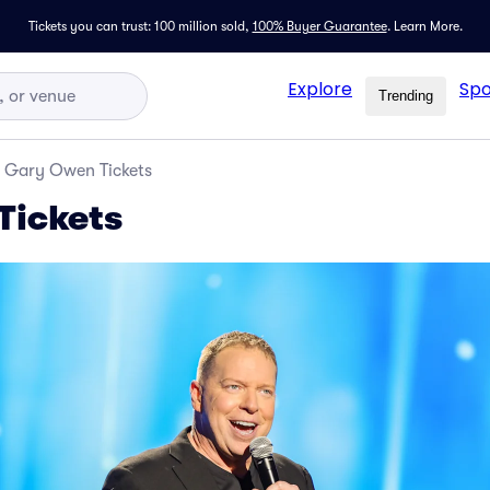
Tickets you can trust: 100 million sold,
100% Buyer Guarantee
.
Learn More.
Explore
Spo
Trending
Gary Owen Tickets
Tickets