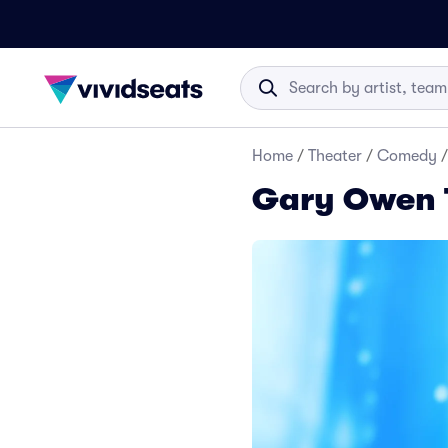
Home
/
Theater
/
Comedy
/
Gary Owen 