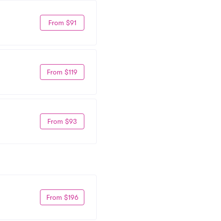
From $91
From $119
From $93
From $196