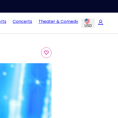
rts
Concerts
Theater & Comedy
USD