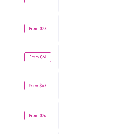
From $72
From $61
From $63
From $76