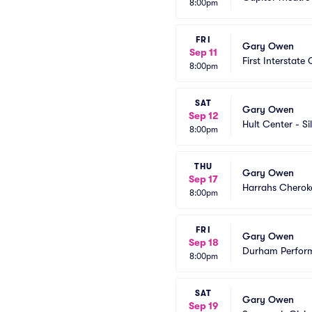
8:00pm
FRI
Gary Owen
Sep 11
First Interstate 
8:00pm
SAT
Gary Owen
Sep 12
Hult Center - Si
8:00pm
THU
Gary Owen
Sep 17
Harrahs Cheroke
8:00pm
FRI
Gary Owen
Sep 18
Durham Perform
8:00pm
SAT
Gary Owen
Sep 19