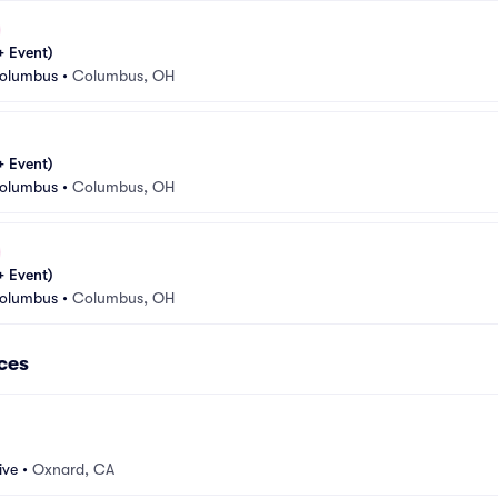
 Event)
Columbus
•
Columbus, OH
 Event)
Columbus
•
Columbus, OH
 Event)
Columbus
•
Columbus, OH
ces
ive
•
Oxnard, CA