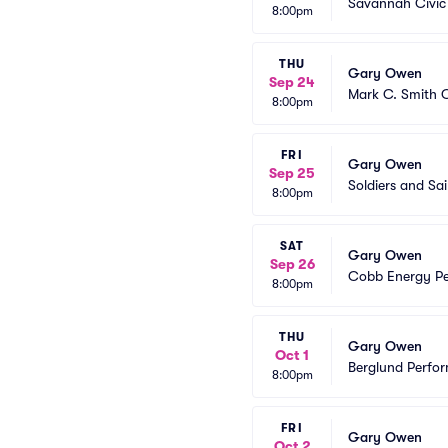
Savannah Civic
8:00pm
THU
Gary Owen
Sep 24
Mark C. Smith C
8:00pm
FRI
Gary Owen
Sep 25
Soldiers and Sa
8:00pm
SAT
Gary Owen
Sep 26
Cobb Energy Pe
8:00pm
THU
Gary Owen
Oct 1
Berglund Perfor
8:00pm
FRI
Gary Owen
Oct 2