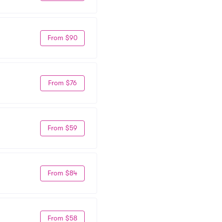
From $90
From $76
From $59
From $84
From $58