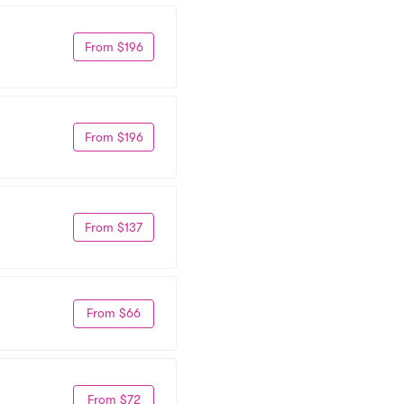
From $196
From $196
From $137
From $66
From $72