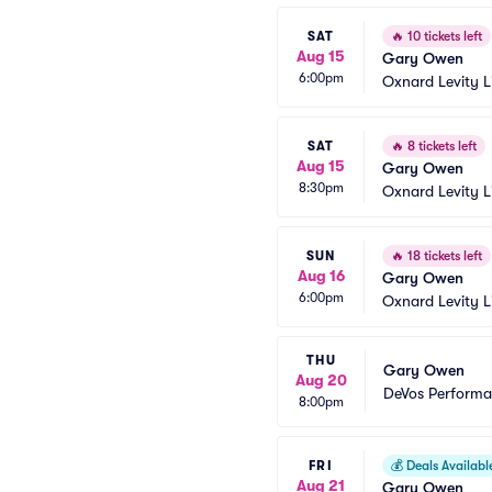
SAT
🔥
10 tickets left
Aug 15
Gary Owen
6:00pm
Oxnard Levity L
SAT
🔥
8 tickets left
Aug 15
Gary Owen
8:30pm
Oxnard Levity L
SUN
🔥
18 tickets left
Aug 16
Gary Owen
6:00pm
Oxnard Levity L
THU
Gary Owen
Aug 20
DeVos Performa
8:00pm
FRI
💰
Deals Availabl
Aug 21
Gary Owen