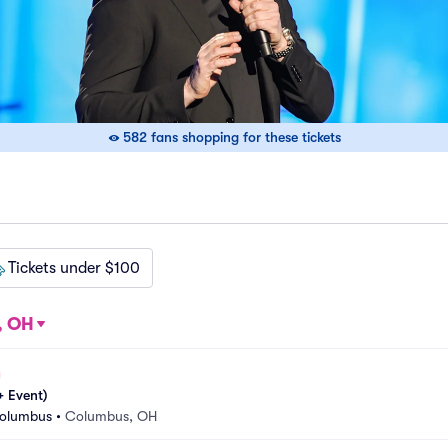
582 fans shopping for these tickets
Tickets under $100
, OH
 Event)
Columbus
•
Columbus, OH