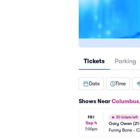
Tickets
Parking
Date
Time
Shows Near
Columbus
FRI
🔥
30 tickets left
Sep 4
Gary Owen (21+
7:00pm
Funny Bone - 