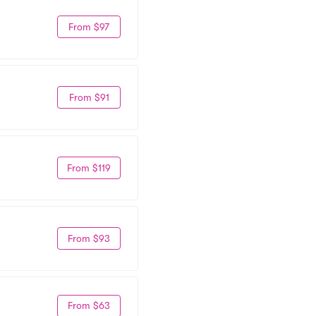
From $97
From $91
From $119
From $93
From $63