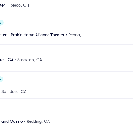
ter
•
Toledo, OH
e
nter - Prairie Home Alliance Theater
•
Peoria, IL
re - CA
•
Stockton, CA
e
•
San Jose, CA
t and Casino
•
Redding, CA