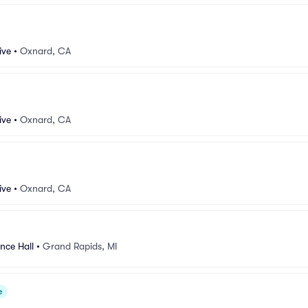
ive
•
Oxnard, CA
ive
•
Oxnard, CA
ive
•
Oxnard, CA
nce Hall
•
Grand Rapids, MI
e