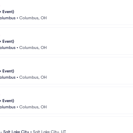
 Event)
Columbus
•
Columbus, OH
 Event)
Columbus
•
Columbus, OH
 Event)
Columbus
•
Columbus, OH
 Event)
Columbus
•
Columbus, OH
- Salt Lake City
•
Salt Lake City, UT