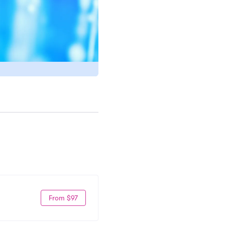
From $97