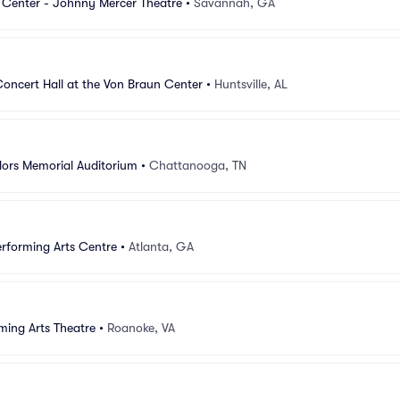
 Center - Johnny Mercer Theatre
•
Savannah, GA
oncert Hall at the Von Braun Center
•
Huntsville, AL
ilors Memorial Auditorium
•
Chattanooga, TN
rforming Arts Centre
•
Atlanta, GA
ming Arts Theatre
•
Roanoke, VA