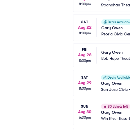
8:00pm
Stranahan Thea
SAT
💰
Deals Availabl
Aug 22
Gary Owen
8:00pm
Peoria Civic Ce
FRI
Gary Owen
Aug 28
Bob Hope Theat
8:00pm
SAT
💰
Deals Availabl
Aug 29
Gary Owen
8:00pm
San Jose Civic
SUN
🔥
80 tickets left
Aug 30
Gary Owen
6:30pm
Win River Resor