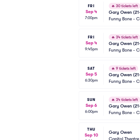
FRI
🔥
30 tickets left
Sep 4
Gary Owen (21+
7:00pm
Funny Bone - 
FRI
🔥
34 tickets left
Sep 4
Gary Owen (21+
9:45pm
Funny Bone - 
SAT
🔥
9 tickets left
Sep 5
Gary Owen (21+
6:30pm
Funny Bone - 
SUN
🔥
34 tickets left
Sep 6
Gary Owen (21+
6:00pm
Funny Bone - 
THU
Gary Owen
Sep 10
Capitol Theatre 