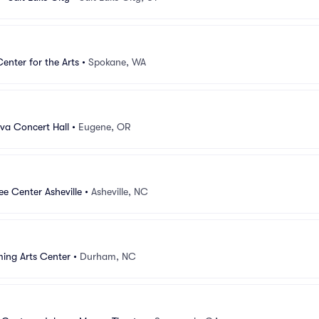
Center for the Arts
•
Spokane, WA
lva Concert Hall
•
Eugene, OR
e Center Asheville
•
Asheville, NC
ing Arts Center
•
Durham, NC