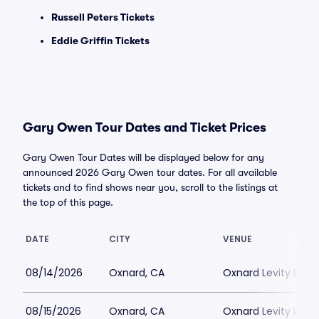
Russell Peters Tickets
Eddie Griffin Tickets
Gary Owen Tour Dates and Ticket Prices
Gary Owen Tour Dates will be displayed below for any
announced 2026 Gary Owen tour dates. For all available
tickets and to find shows near you, scroll to the listings at
the top of this page.
DATE
CITY
VENUE
08/14/2026
Oxnard, CA
Oxnard Levity Live
08/15/2026
Oxnard, CA
Oxnard Levity Live