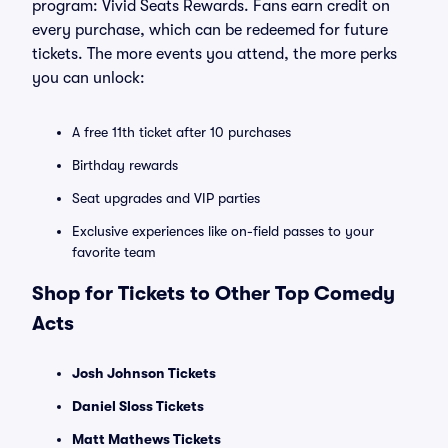
program: Vivid Seats Rewards. Fans earn credit on
every purchase, which can be redeemed for future
tickets. The more events you attend, the more perks
you can unlock:
A free 11th ticket after 10 purchases
Birthday rewards
Seat upgrades and VIP parties
Exclusive experiences like on-field passes to your
favorite team
Shop for Tickets to Other Top Comedy
Acts
Josh Johnson Tickets
Daniel Sloss Tickets
Matt Mathews Tickets