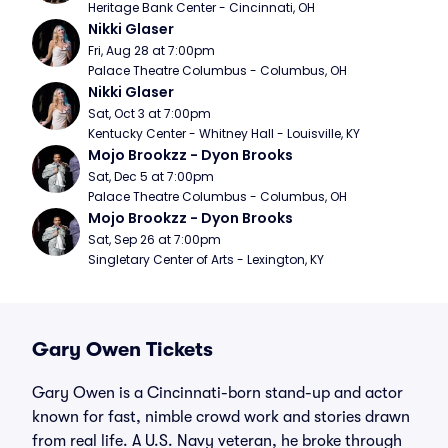
Heritage Bank Center - Cincinnati, OH
Nikki Glaser
Fri, Aug 28 at 7:00pm
Palace Theatre Columbus - Columbus, OH
Nikki Glaser
Sat, Oct 3 at 7:00pm
Kentucky Center - Whitney Hall - Louisville, KY
Mojo Brookzz - Dyon Brooks
Sat, Dec 5 at 7:00pm
Palace Theatre Columbus - Columbus, OH
Mojo Brookzz - Dyon Brooks
Sat, Sep 26 at 7:00pm
Singletary Center of Arts - Lexington, KY
Gary Owen Tickets
Gary Owen is a Cincinnati-born stand-up and actor
known for fast, nimble crowd work and stories drawn
from real life. A U.S. Navy veteran, he broke through