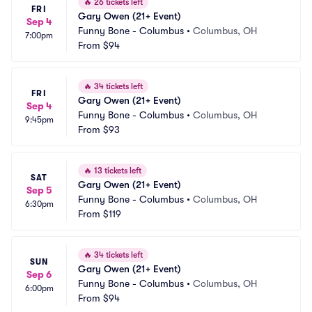
🔥
26 tickets left
FRI
Gary Owen (21+ Event)
Sep 4
Funny Bone - Columbus
•
Columbus, OH
7:00pm
From
$94
🔥
34 tickets left
FRI
Gary Owen (21+ Event)
Sep 4
Funny Bone - Columbus
•
Columbus, OH
9:45pm
From
$93
🔥
13 tickets left
SAT
Gary Owen (21+ Event)
Sep 5
Funny Bone - Columbus
•
Columbus, OH
6:30pm
From
$119
🔥
34 tickets left
SUN
Gary Owen (21+ Event)
Sep 6
Funny Bone - Columbus
•
Columbus, OH
6:00pm
From
$94