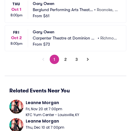
Gary Owen
THU
Oct 1
Berglund Performing Arts Theatr
•
Roanoke, V
8:00pm
e
From
$61
A
Gary Owen
FRI
Oct 2
Carpenter Theatre at Dominion En
•
Richmon
8:00pm
ergy Center
From
$73
d, VA
1
2
3
Related Events Near You
Leanne Morgan
Fri, Nov 20 at 7:00pm
KFC Yum Center - Louisville, KY
Leanne Morgan
Thu, Dec 10 at 7:00pm