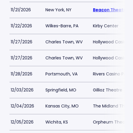
11/21/2026
New York, NY
Beacon Theatre
11/22/2026
Wilkes-Barre, PA
Kirby Center
11/27/2026
Charles Town, WV
Hollywood Casino 
11/27/2026
Charles Town, WV
Hollywood Casino 
11/28/2026
Portsmouth, VA
Rivers Casino Port
12/03/2026
Springfield, MO
Gillioz Theatre
12/04/2026
Kansas City, MO
The Midland Theat
12/05/2026
Wichita, KS
Orpheum Theatre -