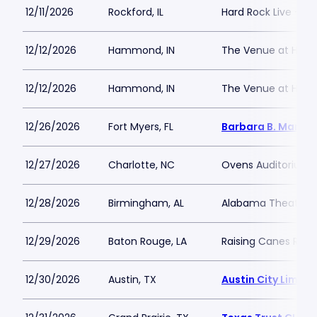
12/11/2026
Rockford, IL
Hard Rock Live - Ro
12/12/2026
Hammond, IN
The Venue at Hor
12/12/2026
Hammond, IN
The Venue at Hor
12/26/2026
Fort Myers, FL
Barbara B. Mann P
12/27/2026
Charlotte, NC
Ovens Auditorium
12/28/2026
Birmingham, AL
Alabama Theatre 
12/29/2026
Baton Rouge, LA
Raising Canes Rive
12/30/2026
Austin, TX
Austin City Limits