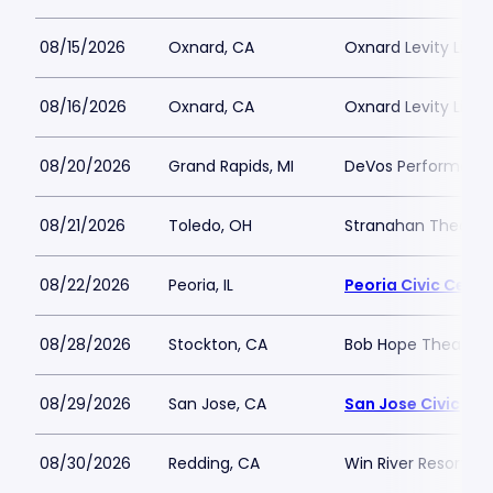
08/15/2026
Oxnard, CA
Oxnard Levity Live
08/16/2026
Oxnard, CA
Oxnard Levity Live
08/20/2026
Grand Rapids, MI
DeVos Performance
08/21/2026
Toledo, OH
Stranahan Theater
08/22/2026
Peoria, IL
Peoria Civic Cente
08/28/2026
Stockton, CA
Bob Hope Theatre 
08/29/2026
San Jose, CA
San Jose Civic
08/30/2026
Redding, CA
Win River Resort a