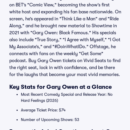
on BET’s "Comic View," becoming the show’s first
white host and expanding his fan base nationwide. On
screen, he’s appeared in "Think Like a Man" and "Ride
Along," and he brought new material to Showtime in
2021 with "Gary Owen: Black Famous." His specials
also include "True Story," "I Agree with Myself," "I Got
My Associate’s," and "#DoinWhatIDo." Offstage, he
connects with fans on the weekly "Get Some"
podcast. Buy Gary Owen tickets on Vivid Seats to find
the right seat, lock in with confidence, and be there
for the laughs that become your most vivid memories.
Key Stats for Gary Owen at a Glance
Most Recent Comedy Special and Release Year: No
Hard Feelings (2026)
Average Ticket Price: $74
Number of Upcoming Shows: 53