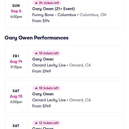
🔥
34 tickets left
SUN
Gary Owen (21+ Event)
Sep 6
Funny Bone - Columbus
•
Columbus, OH
6:00pm
From
$94
Gary Owen Performances
🔥
18 tickets left
FRI
Gary Owen
Aug 14
Oxnard Levity Live
•
Oxnard, CA
9:15pm
From
$149
🔥
18 tickets left
SAT
Gary Owen
Aug 15
Oxnard Levity Live
•
Oxnard, CA
6:00pm
From
$149
🔥
12 tickets left
SAT
Gary Owen