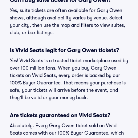
Can I buy suite tickets for Gary Owen?
Yes, suite tickets are often available for Gary Owen
shows, although availability varies by venue. Select
your city, then use the map and filters to view suites,
club, or box listings.
Is Vivid Seats legit for Gary Owen tickets?
Yes! Vivid Seats is a trusted ticket marketplace used by
over 100 million fans. When you buy Gary Owen
tickets on Vivid Seats, every order is backed by our
100% Buyer Guarantee. That means your purchase is
safe, your tickets will arrive before the event, and
they'll be valid or your money back.
Are tickets guaranteed on Vivid Seats?
Absolutely. Every Gary Owen ticket sold on Vivid
Seats comes with our 100% Buyer Guarantee, which