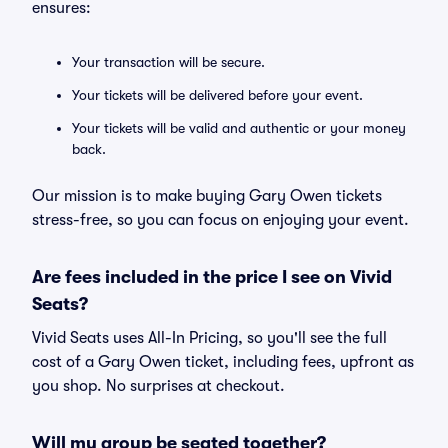
ensures:
Your transaction will be secure.
Your tickets will be delivered before your event.
Your tickets will be valid and authentic or your money
back.
Our mission is to make buying Gary Owen tickets
stress-free, so you can focus on enjoying your event.
Are fees included in the price I see on Vivid
Seats?
Vivid Seats uses All-In Pricing, so you'll see the full
cost of a Gary Owen ticket, including fees, upfront as
you shop. No surprises at checkout.
Will my group be seated together?