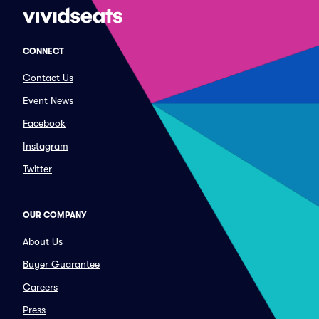
CONNECT
Contact Us
Event News
Facebook
Instagram
Twitter
OUR COMPANY
About Us
Buyer Guarantee
Careers
Press