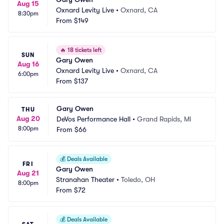
Aug 15
Oxnard Levity Live
•
Oxnard, CA
8:30pm
From
$149
🔥
18 tickets left
SUN
Gary Owen
Aug 16
Oxnard Levity Live
•
Oxnard, CA
6:00pm
From
$137
Gary Owen
THU
Aug 20
DeVos Performance Hall
•
Grand Rapids, MI
8:00pm
From
$66
💰
Deals Available
FRI
Gary Owen
Aug 21
Stranahan Theater
•
Toledo, OH
8:00pm
From
$72
💰
Deals Available