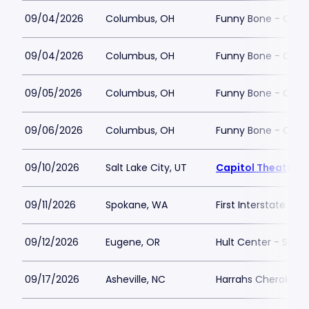
09/04/2026
Columbus, OH
Funny Bone - Col
09/04/2026
Columbus, OH
Funny Bone - Col
09/05/2026
Columbus, OH
Funny Bone - Col
09/06/2026
Columbus, OH
Funny Bone - Col
09/10/2026
Salt Lake City, UT
Capitol Theatre - 
09/11/2026
Spokane, WA
First Interstate Cen
09/12/2026
Eugene, OR
Hult Center - Silva
09/17/2026
Asheville, NC
Harrahs Cherokee C