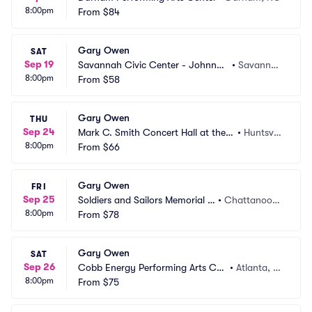
8:00pm
From
$84
Gary Owen
SAT
Sep 19
Savannah Civic Center - Johnny
•
Savanna
8:00pm
 Mercer Theatre
From
$58
h, GA
Gary Owen
THU
Sep 24
Mark C. Smith Concert Hall at the V
•
Huntsvill
8:00pm
on Braun Center
From
$66
e, AL
Gary Owen
FRI
Sep 25
Soldiers and Sailors Memorial A
•
Chattanoog
8:00pm
uditorium
From
$78
a, TN
Gary Owen
SAT
Sep 26
Cobb Energy Performing Arts Cen
•
Atlanta, G
8:00pm
tre
From
$75
A