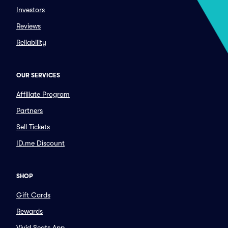
Investors
Reviews
Reliability
OUR SERVICES
Affiliate Program
Partners
Sell Tickets
ID.me Discount
SHOP
Gift Cards
Rewards
Vivid Seats App