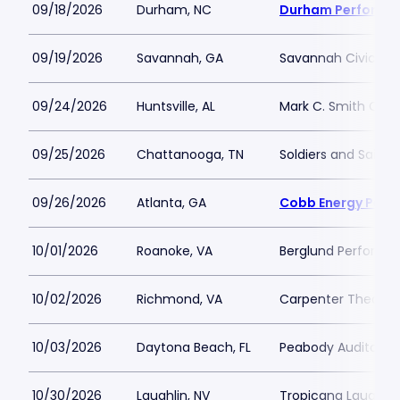
09/18/2026
Durham, NC
Durham Performin
09/19/2026
Savannah, GA
Savannah Civic Ce
09/24/2026
Huntsville, AL
Mark C. Smith Conc
09/25/2026
Chattanooga, TN
Soldiers and Sailor
09/26/2026
Atlanta, GA
Cobb Energy Perfo
10/01/2026
Roanoke, VA
Berglund Performin
10/02/2026
Richmond, VA
Carpenter Theatre
10/03/2026
Daytona Beach, FL
Peabody Auditoriu
10/30/2026
Laughlin, NV
Tropicana Laughlin