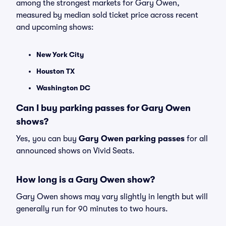
among the strongest markets for Gary Owen,
measured by median sold ticket price across recent
and upcoming shows:
New York City
Houston TX
Washington DC
Can I buy parking passes for Gary Owen
shows?
Yes, you can buy
Gary Owen parking passes
for all
announced shows on Vivid Seats.
How long is a Gary Owen show?
Gary Owen shows may vary slightly in length but will
generally run for 90 minutes to two hours.