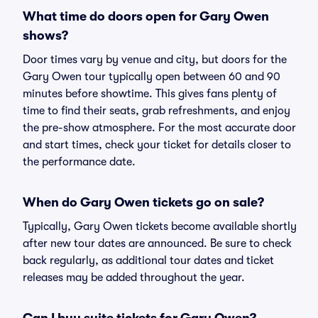
What time do doors open for Gary Owen
shows?
Door times vary by venue and city, but doors for the
Gary Owen tour typically open between 60 and 90
minutes before showtime. This gives fans plenty of
time to find their seats, grab refreshments, and enjoy
the pre-show atmosphere. For the most accurate door
and start times, check your ticket for details closer to
the performance date.
When do Gary Owen tickets go on sale?
Typically, Gary Owen tickets become available shortly
after new tour dates are announced. Be sure to check
back regularly, as additional tour dates and ticket
releases may be added throughout the year.