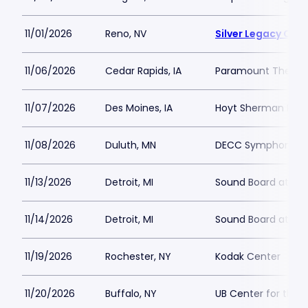
11/01/2026
Reno, NV
Silver Legacy Cas
11/06/2026
Cedar Rapids, IA
Paramount Theatre
11/07/2026
Des Moines, IA
Hoyt Sherman Plac
11/08/2026
Duluth, MN
DECC Symphony Ha
11/13/2026
Detroit, MI
Sound Board at Mot
11/14/2026
Detroit, MI
Sound Board at Mot
11/19/2026
Rochester, NY
Kodak Center
11/20/2026
Buffalo, NY
UB Center for the 