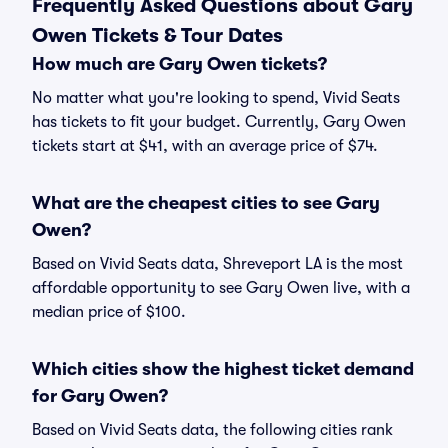
Frequently Asked Questions about Gary
Owen Tickets & Tour Dates
How much are Gary Owen tickets?
No matter what you're looking to spend, Vivid Seats
has tickets to fit your budget. Currently, Gary Owen
tickets start at $41, with an average price of $74.
What are the cheapest cities to see Gary
Owen?
Based on Vivid Seats data, Shreveport LA is the most
affordable opportunity to see Gary Owen live, with a
median price of $100.
Which cities show the highest ticket demand
for Gary Owen?
Based on Vivid Seats data, the following cities rank