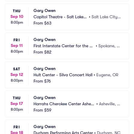
Gary Owen
THU
Sep 10
Capitol Theatre - Salt Lake
•
Salt Lake City,
8:00pm
 City
From
$63
 UT
Gary Owen
FRI
Sep 11
First Interstate Center for the Ar
•
Spokane, W
8:00pm
ts
From
$82
A
Gary Owen
SAT
Sep 12
Hult Center - Silva Concert Hall
•
Eugene, OR
8:00pm
From
$76
Gary Owen
THU
Sep 17
Harrahs Cherokee Center Ashevil
•
Asheville, N
8:00pm
le
From
$59
C
Gary Owen
FRI
Sep 18
Durham Performing Arts Center
•
Durham, NC