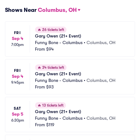
Shows Near
Columbus, OH
🔥
26 tickets left
FRI
Gary Owen (21+ Event)
Sep 4
Funny Bone - Columbus
•
Columbus, OH
7:00pm
From
$94
🔥
34 tickets left
FRI
Gary Owen (21+ Event)
Sep 4
Funny Bone - Columbus
•
Columbus, OH
9:45pm
From
$93
🔥
13 tickets left
SAT
Gary Owen (21+ Event)
Sep 5
Funny Bone - Columbus
•
Columbus, OH
6:30pm
From
$119