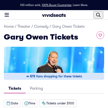
100 million sold,
100% Buyer Guarantee
.
Learn More.
Home
/
Theater
/
Comedy
/
Gary Owen Tickets
Gary Owen Tickets
878 fans shopping for these tickets
Tickets
Parking
Date
Time
Tickets under $100