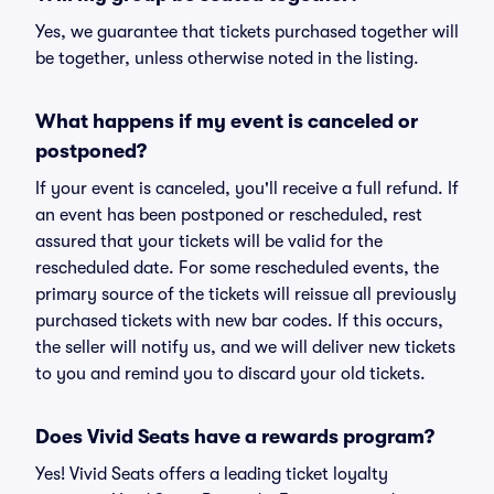
Yes, we guarantee that tickets purchased together will
be together, unless otherwise noted in the listing.
What happens if my event is canceled or
postponed?
If your event is canceled, you'll receive a full refund. If
an event has been postponed or rescheduled, rest
assured that your tickets will be valid for the
rescheduled date. For some rescheduled events, the
primary source of the tickets will reissue all previously
purchased tickets with new bar codes. If this occurs,
the seller will notify us, and we will deliver new tickets
to you and remind you to discard your old tickets.
Does Vivid Seats have a rewards program?
Yes! Vivid Seats offers a leading ticket loyalty