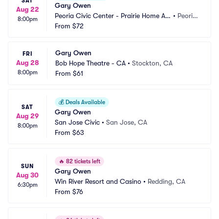
SAT
Gary Owen
Aug 22
Peoria Civic Center - Prairie Home Alli
•
Peoria, 
8:00pm
ance Theater
From
$72
IL
Gary Owen
FRI
Aug 28
Bob Hope Theatre - CA
•
Stockton, CA
8:00pm
From
$61
💰
Deals Available
SAT
Gary Owen
Aug 29
San Jose Civic
•
San Jose, CA
8:00pm
From
$63
🔥
82 tickets left
SUN
Gary Owen
Aug 30
Win River Resort and Casino
•
Redding, CA
6:30pm
From
$76