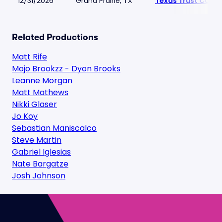
12/31/2026
Grand Prairie, TX
Texas Trust CU Th
Related Productions
Matt Rife
Mojo Brookzz - Dyon Brooks
Leanne Morgan
Matt Mathews
Nikki Glaser
Jo Koy
Sebastian Maniscalco
Steve Martin
Gabriel Iglesias
Nate Bargatze
Josh Johnson