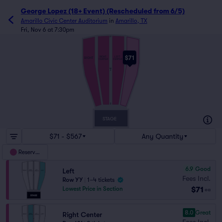
George Lopez (18+ Event) (Rescheduled from 6/5)
Amarillo Civic Center Auditorium
in
Amarillo, TX
Fri, Nov 6 at 7:30pm
ZZ
$71
RIGHT
LEFT
RIGHT
LEFT
CENTER
CENTER
AA
Z
B
STAGE
$71 - $567
Any Quantity
Reserved
6.9
Good
Left
Fees Incl.
Row YY
|
1–4 tickets
$71
Lowest Price in Section
ea
8.0
Great
Right Center
Fees Incl.