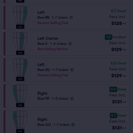
6.7
Good
Left
Fees Incl.
Row RR
|
1–7 tickets
$128
Section Selling Fast
ea
9.8
Excellent
Left Center
Fees Incl.
Row U
|
1–6 tickets
$129
Best Selling Section
ea
6.3
Good
Left
Fees Incl.
Row UU
|
1–7 tickets
$129
Section Selling Fast
ea
8.8
Great
Right
Fees Incl.
Row PP
|
1–5 tickets
$131
ea
8.7
Great
Right
Fees Incl.
Row QQ
|
1–7 tickets
$131
ea