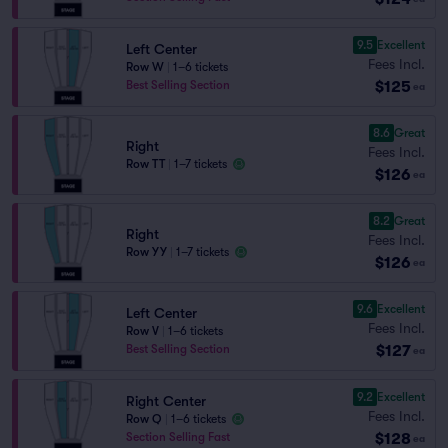
9.5
Excellent
Left Center
Fees Incl.
Row W
|
1–6 tickets
$125
Best Selling Section
ea
8.6
Great
Right
Fees Incl.
Row TT
|
1–7 tickets
$126
ea
8.2
Great
Right
Fees Incl.
Row YY
|
1–7 tickets
$126
ea
9.6
Excellent
Left Center
Fees Incl.
Row V
|
1–6 tickets
$127
Best Selling Section
ea
9.2
Excellent
Right Center
Fees Incl.
Row Q
|
1–6 tickets
$128
Section Selling Fast
ea