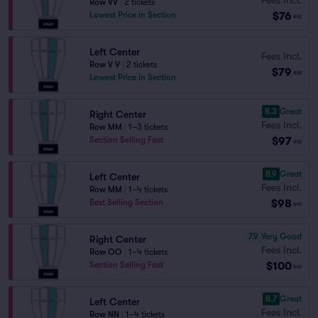
Row VV
|
2 tickets
$76
Lowest Price in Section
ea
Left Center
Fees Incl.
Row V V
|
2 tickets
$79
ea
Lowest Price in Section
8.3
Great
Right Center
Fees Incl.
Row MM
|
1–3 tickets
$97
Section Selling Fast
ea
8.9
Great
Left Center
Fees Incl.
Row MM
|
1–4 tickets
$98
Best Selling Section
ea
7.9
Very Good
Right Center
Fees Incl.
Row OO
|
1–4 tickets
$100
Section Selling Fast
ea
8.7
Great
Left Center
Fees Incl.
Row NN
|
1–4 tickets