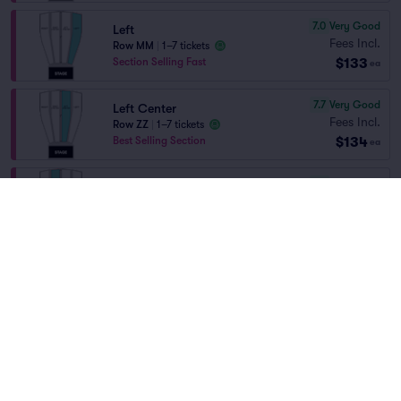
7.0
Very Good
Left
Fees Incl.
Row MM
|
1–7 tickets
$133
Section Selling Fast
ea
7.7
Very Good
Left Center
Fees Incl.
Row ZZ
|
1–7 tickets
$134
Best Selling Section
ea
7.4
Very Good
Right Center
Fees Incl.
Row ZZ
|
1–7 tickets
Home
/
Theater
/
Comedy
$134
Section Selling Fast
ea
George Lopez
at
Amarillo Civic Center
Auditorium
9.9
Excellent
Right
Fees Incl.
Row AA
|
1–5 tickets
$136
ea
Lineup
7.6
Very Good
Left Center
Fees Incl.
Row YY
|
1–7 tickets
$139
Best Selling Section
ea