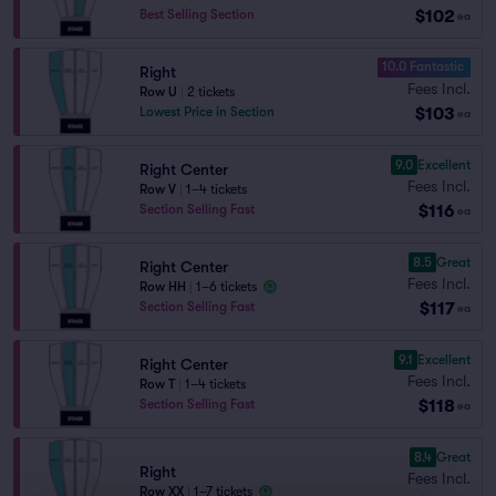
$102
Best Selling Section
ea
10.0 Fantastic
Right
Fees Incl.
Row U
|
2 tickets
$103
Lowest Price in Section
ea
9.0
Excellent
Right Center
Fees Incl.
Row V
|
1–4 tickets
$116
Section Selling Fast
ea
8.5
Great
Right Center
Fees Incl.
Row HH
|
1–6 tickets
$117
Section Selling Fast
ea
9.1
Excellent
Right Center
Fees Incl.
Row T
|
1–4 tickets
$118
Section Selling Fast
ea
8.4
Great
Right
Fees Incl.
Row XX
|
1–7 tickets