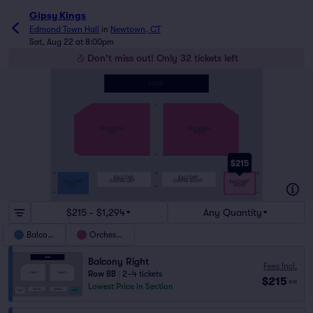
Gipsy Kings
Edmond Town Hall
in
Newtown, CT
Sat, Aug 22 at 8:00pm
Don't miss out! Only 32 tickets left
STAGE
A
ORCHESTRA
ORCHESTRA
LEFT
RIGHT
P
$215
AA
AA
AA
BALCONY
BALCONY
CENTER LEFT
CENTER RIGHT
BALCONY
BALCONY
LEFT
RIGHT
DD
FF
FF
$215 - $1,294
Any Quantity
Balcony
Orchestra
Balcony Right
Fees Incl.
Row BB
|
2–4 tickets
$215
ea
Lowest Price in Section