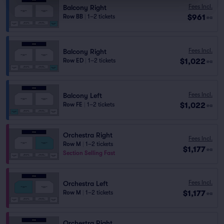
Fees Incl.
Balcony Right
$961
Row BB
|
1–2 tickets
ea
Fees Incl.
Balcony Right
$1,022
Row ED
|
1–2 tickets
ea
Fees Incl.
Balcony Left
$1,022
Row FE
|
1–2 tickets
ea
Orchestra Right
Fees Incl.
Row M
|
1–2 tickets
$1,177
ea
Section Selling Fast
Fees Incl.
Orchestra Left
$1,177
Row M
|
1–2 tickets
ea
Orchestra Right